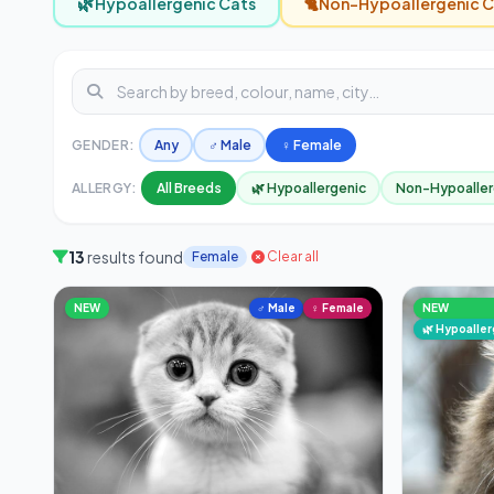
🌿
🐈
Hypoallergenic Cats
Non-Hypoallergenic C
GENDER:
Any
♂ Male
♀ Female
ALLERGY:
All Breeds
🌿 Hypoallergenic
Non-Hypoaller
13
results found
Female
Clear all
NEW
♂ Male
♀ Female
NEW
🌿 Hypoalle