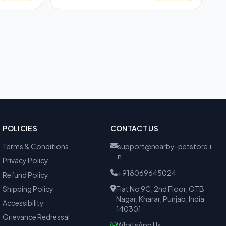
POLICIES
CONTACT US
Terms & Conditions
support@nearby-petstore.i
n
Privacy Policy
+918069645024
Refund Policy
Shipping Policy
Flat No 9C, 2nd Floor, GTB
Nagar, Kharar, Punjab, India
Accessibility
140301
Grievance Redressal
WhatsApp Us