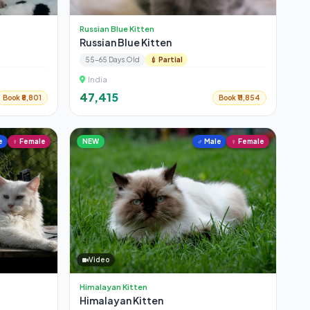
Russian Blue Kitten
Russian Blue Kitten
55-65 Days Old
💉 Partial
India
₹47,415
Book ₹8,801
Book ₹11,854
e
♀ Female
NEW
♂ Male
♀ Female
Video
Himalayan Kitten
Himalayan Kitten