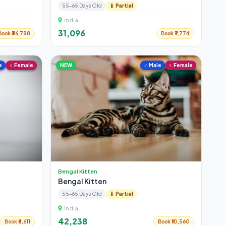
55-65 Days Old
💉 Partial
India
₹31,096
Book ₹36,788
Book ₹7,774
e
♀ Female
NEW
♂ Male
♀ Female
Bengal Kitten
Bengal Kitten
55-65 Days Old
💉 Partial
India
₹42,238
Book ₹8,611
Book ₹10,560