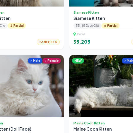
ten
Siamese Kitten
Kitten
Siamese Kitten
 Old
💉 Partial
55-65 Days Old
💉 Partial
India
₹35,205
Book ₹8,584
♂ Male
♀ Female
NEW
♂ Mal
en
Maine Coon Kitten
tten (Doll Face)
Maine Coon Kitten