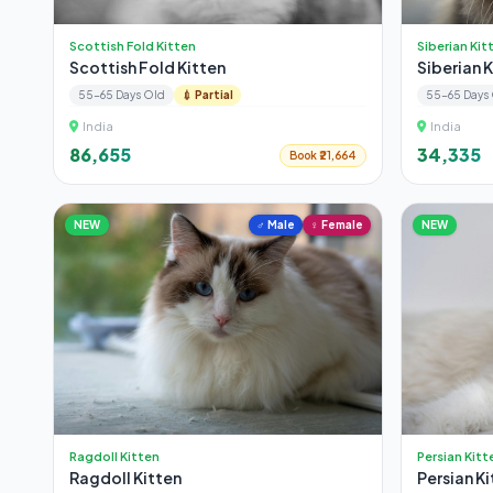
Scottish Fold Kitten
Siberian Kit
Scottish Fold Kitten
Siberian 
55-65 Days Old
💉 Partial
55-65 Days
India
India
₹86,655
₹34,335
Book ₹21,664
NEW
♂ Male
♀ Female
NEW
Ragdoll Kitten
Persian Kitt
Ragdoll Kitten
Persian Ki