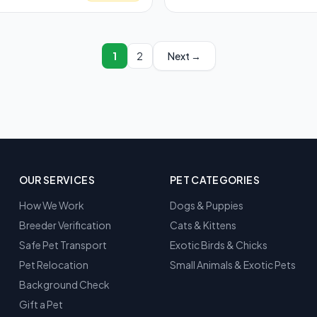
1
2
Next →
OUR SERVICES
PET CATEGORIES
How We Work
Dogs & Puppies
Breeder Verification
Cats & Kittens
Safe Pet Transport
Exotic Birds & Chicks
Pet Relocation
Small Animals & Exotic Pets
Background Check
Gift a Pet