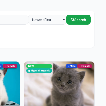
Search
e
♀ Female
NEW
♂ Male
♀ Female
🌿 Hypoallergenic