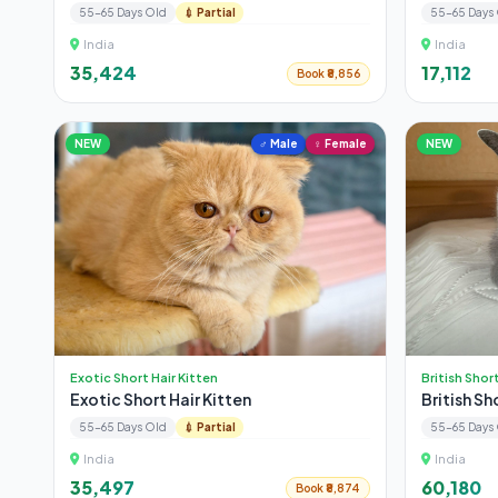
55-65 Days Old
💉 Partial
55-65 Days
India
India
₹35,424
₹17,112
Book ₹8,856
NEW
♂ Male
♀ Female
NEW
Exotic Short Hair Kitten
British Shor
Exotic Short Hair Kitten
British Sh
55-65 Days Old
💉 Partial
55-65 Days
India
India
₹35,497
₹60,180
Book ₹8,874