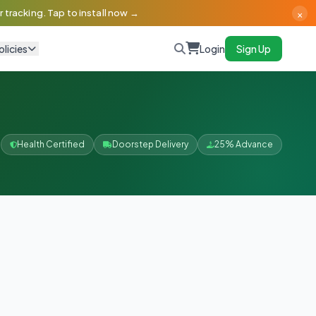
×
 tracking. Tap to install now →
olicies
Login
Sign Up
Health Certified
Doorstep Delivery
25% Advance