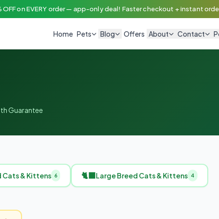
 OFF on EVERY order — app-only deal! Faster checkout + instant order
Home
Pets
Blog
Offers
About
Contact
P
alth Guarantee
🐈‍⬛
Cats & Kittens
Large Breed Cats & Kittens
6
4