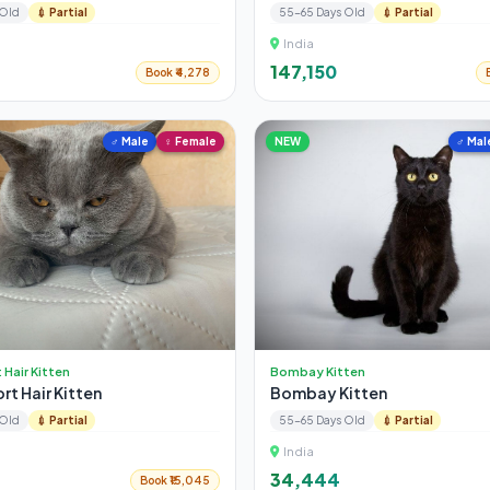
 Old
💉 Partial
55-65 Days Old
💉 Partial
India
₹147,150
Book ₹4,278
♂ Male
♀ Female
NEW
♂ Mal
t Hair Kitten
Bombay Kitten
ort Hair Kitten
Bombay Kitten
 Old
💉 Partial
55-65 Days Old
💉 Partial
India
₹34,444
Book ₹15,045