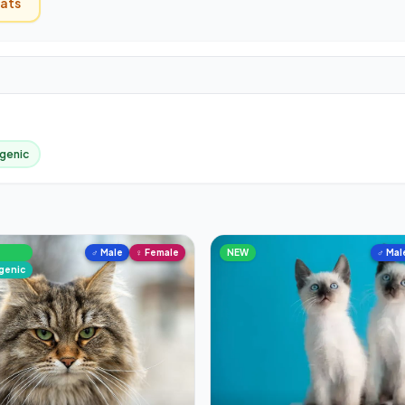
ats
genic
♂ Male
♀ Female
NEW
♂ Mal
rgenic