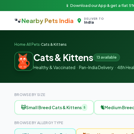
📱 Download our App & get a flat 5%
🐾
Nearby Pets India
DELIVER TO
India
Home
›
All Pets
›
Cats & Kittens
Cats & Kittens
13 available
Healthy & Vaccinated · Pan-India Delivery · 48h He
BROWSE BY SIZE
🐱
🐈
Small Breed Cats & Kittens
Medium Breed 
5
BROWSE BY ALLERGY TYPE