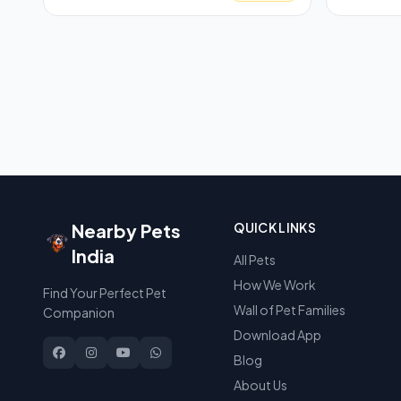
Nearby Pets
QUICK LINKS
India
All Pets
How We Work
Find Your Perfect Pet
Wall of Pet Families
Companion
Download App
Blog
About Us