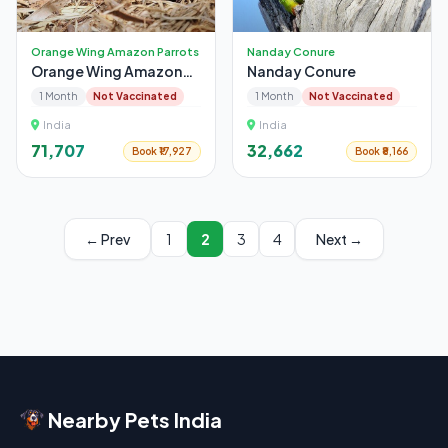
Orange Wing Amazon Parrots
Nanday Conure
Orange Wing Amazon
Nanday Conure
Parrots
1 Month
Not Vaccinated
1 Month
Not Vaccinated
India
India
₹71,707
₹32,662
Book ₹17,927
Book ₹8,166
← Prev
1
2
3
4
Next →
Nearby Pets India