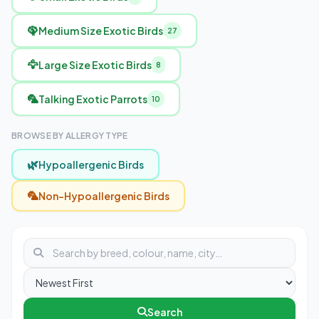
🦚
Medium Size Exotic Birds
27
🦅
Large Size Exotic Birds
8
🦜
Talking Exotic Parrots
10
BROWSE BY ALLERGY TYPE
🌿
Hypoallergenic Birds
🦜
Non-Hypoallergenic Birds
Search