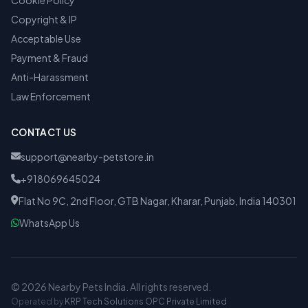
Cookie Policy
Copyright & IP
Acceptable Use
Payment & Fraud
Anti-Harassment
Law Enforcement
CONTACT US
support@nearby-petstore.in
+918069645024
Flat No 9C, 2nd Floor, GTB Nagar, Kharar, Punjab, India 140301
WhatsApp Us
© 2026 Nearby Pets India. All rights reserved.
Operated by
KRP Tech Solutions OPC Private Limited