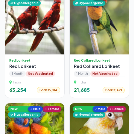
🌿 Hypoallergenic
🌿 Hypoallergenic
Red Lorikeet
Red Collared Lorikeet
Red Lorikeet
Red Collared Lorikeet
1 Month
Not Vaccinated
1 Month
Not Vaccinated
India
India
₹63,254
₹21,685
Book ₹15,814
Book ₹5,421
NEW
♂ Male
♀ Female
NEW
♂ Male
♀ Female
🌿 Hypoallergenic
🌿 Hypoallergenic