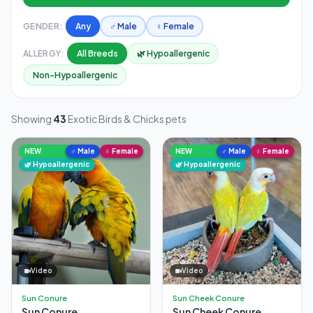
GENDER:
Any
♂ Male
♀ Female
ALLERGY:
All Breeds
🌿 Hypoallergenic
Non-Hypoallergenic
Showing
43
Exotic Birds & Chicks pets
NEW
♂ Male
♀ Female
NEW
♂ Male
♀ Female
🌿 Hypoallergenic
🌿 Hypoallergenic
Video
Video
Sun Conure
Sun Cheek Conure
Sun Conure
Sun Cheek Conure