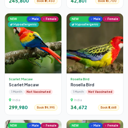
₹245,800
₹42,801
Book ₹61,450
Book ₹10,700
NEW
♂ Male
♀ Female
NEW
♂ Male
♀ Female
🌿 Hypoallergenic
🌿 Hypoallergenic
Scarlet Macaw
Rosella Bird
Scarlet Macaw
Rosella Bird
1 Month
Not Vaccinated
1 Month
Not Vaccinated
India
India
₹299,980
₹34,672
Book ₹74,995
Book ₹8,668
NEW
♂ Male
♀ Female
NEW
♂ Male
♀ Female