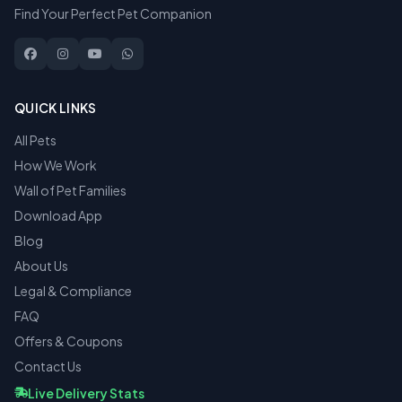
Find Your Perfect Pet Companion
QUICK LINKS
All Pets
How We Work
Wall of Pet Families
Download App
Blog
About Us
Legal & Compliance
FAQ
Offers & Coupons
Contact Us
Live Delivery Stats