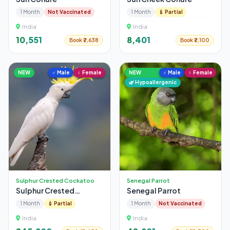
1 Month
Not Vaccinated
1 Month
💉 Partial
India
India
₹10,551
₹8,401
Book ₹2,638
Book ₹2,100
NEW
♂ Male
♀ Female
NEW
♂ Male
♀ Female
🌿 Hypoallergenic
Sulphur Crested Cockatoo
Senegal Parrot
Sulphur Crested
Senegal Parrot
Cockatoo
1 Month
💉 Partial
1 Month
Not Vaccinated
India
India