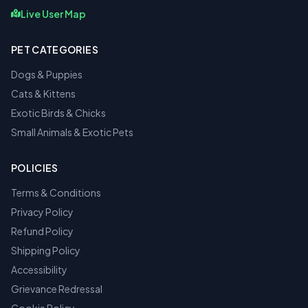
Live User Map
PET CATEGORIES
Dogs & Puppies
Cats & Kittens
Exotic Birds & Chicks
Small Animals & Exotic Pets
POLICIES
Terms & Conditions
Privacy Policy
Refund Policy
Shipping Policy
Accessibility
Grievance Redressal