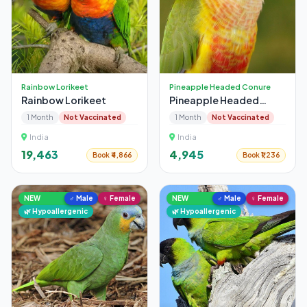
Rainbow Lorikeet
Pineapple Headed Conure
Rainbow Lorikeet
Pineapple Headed
Conure
1 Month
Not Vaccinated
1 Month
Not Vaccinated
India
India
₹19,463
₹4,945
Book ₹4,866
Book ₹1,236
NEW
♂ Male
♀ Female
NEW
♂ Male
♀ Female
🌿 Hypoallergenic
🌿 Hypoallergenic