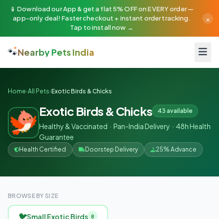
📱 Download our App & get a flat 5% OFF on EVERY order —
×
app-only deal! Faster checkout + instant order tracking.
Tap to install now →
🐾
Nearby Pets India
Home
›
All Pets
›
Exotic Birds & Chicks
Exotic Birds & Chicks
43 available
Healthy & Vaccinated · Pan-India Delivery · 48h Health
Guarantee
Health Certified
Doorstep Delivery
25% Advance
BROWSE BY SIZE
🐦
Small Exotic Birds
8