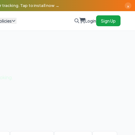
×
 tracking. Tap to install now →
olicies
Login
Sign Up
oking.