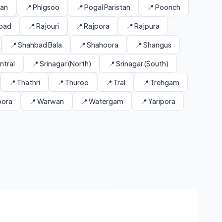
tan
📍 Phigsoo
📍 Pogal Paristan
📍 Poonch
abad
📍 Rajouri
📍 Rajpora
📍 Rajpura
📍 Shahbad Bala
📍 Shahoora
📍 Shangus
ntral
📍 Srinagar (North)
📍 Srinagar (South)
📍 Thathri
📍 Thuroo
📍 Tral
📍 Trehgam
oora
📍 Warwan
📍 Watergam
📍 Yaripora