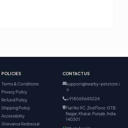
POLICIES
CONTACT US
Terms & Conditions
support@nearby-petstore.i
n
Privacy Policy
+918069645024
Refund Policy
Shipping Policy
Flat No 9C, 2nd Floor, GTB
Nagar, Kharar, Punjab, India
Accessibility
140301
Grievance Redressal