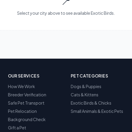
📍
Select your city above to see available Exotic Birds.
OUR SERVICES
PET CATEGORIES
How We Work
Dogs & Puppies
Breeder Verification
Cats & Kittens
Safe Pet Transport
Exotic Birds & Chicks
Pet Relocation
Small Animals & Exotic Pets
Background Check
Gift a Pet