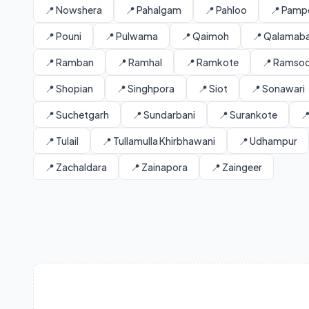
📍 Nowshera
📍 Pahalgam
📍 Pahloo
📍 Pamp
📍 Pouni
📍 Pulwama
📍 Qaimoh
📍 Qalamab
📍 Ramban
📍 Ramhal
📍 Ramkote
📍 Ramso
📍 Shopian
📍 Singhpora
📍 Siot
📍 Sonawari
📍 Suchetgarh
📍 Sundarbani
📍 Surankote

📍 Tulail
📍 Tullamulla Khirbhawani
📍 Udhampur
📍 Zachaldara
📍 Zainapora
📍 Zaingeer