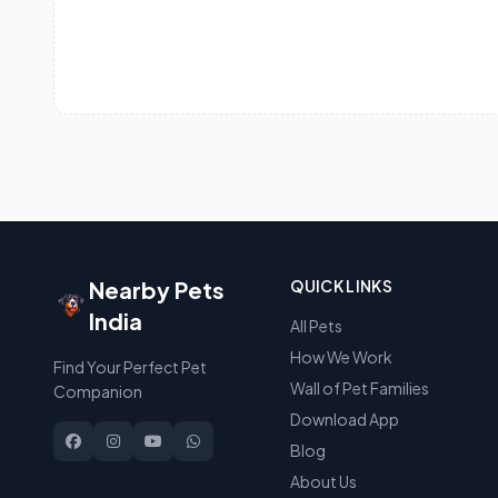
Nearby Pets
QUICK LINKS
India
All Pets
How We Work
Find Your Perfect Pet
Wall of Pet Families
Companion
Download App
Blog
About Us