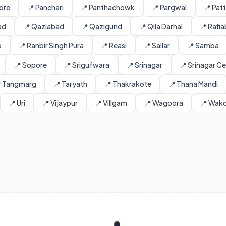
ore
📍 Panchari
📍 Panthachowk
📍 Pargwal
📍 Pat
ad
📍 Qaziabad
📍 Qazigund
📍 Qila Darhal
📍 Rafi
o
📍 Ranbir Singh Pura
📍 Reasi
📍 Sallar
📍 Samba
📍 Sopore
📍 Srigufwara
📍 Srinagar
📍 Srinagar Ce
 Tangmarg
📍 Taryath
📍 Thakrakote
📍 Thana Mandi
📍 Uri
📍 Vijaypur
📍 Villgam
📍 Wagoora
📍 Wak