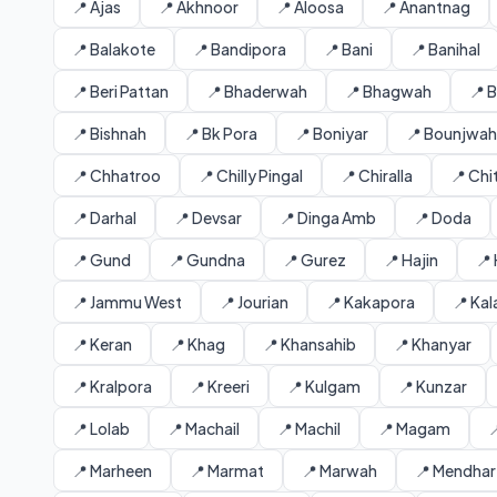
📍 Ajas
📍 Akhnoor
📍 Aloosa
📍 Anantnag
📍 Balakote
📍 Bandipora
📍 Bani
📍 Banihal
📍 Beri Pattan
📍 Bhaderwah
📍 Bhagwah
📍 
📍 Bishnah
📍 Bk Pora
📍 Boniyar
📍 Bounjwah
📍 Chhatroo
📍 Chilly Pingal
📍 Chiralla
📍 Ch
📍 Darhal
📍 Devsar
📍 Dinga Amb
📍 Doda
📍 Gund
📍 Gundna
📍 Gurez
📍 Hajin
📍
📍 Jammu West
📍 Jourian
📍 Kakapora
📍 Ka
📍 Keran
📍 Khag
📍 Khansahib
📍 Khanyar
📍 Kralpora
📍 Kreeri
📍 Kulgam
📍 Kunzar
📍 Lolab
📍 Machail
📍 Machil
📍 Magam

📍 Marheen
📍 Marmat
📍 Marwah
📍 Mendhar