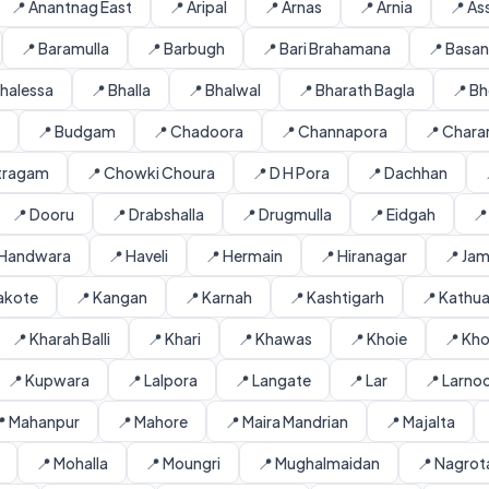
📍 Anantnag East
📍 Aripal
📍 Arnas
📍 Arnia
📍 As
📍 Baramulla
📍 Barbugh
📍 Bari Brahamana
📍 Basa
Bhalessa
📍 Bhalla
📍 Bhalwal
📍 Bharath Bagla
📍 Bh
📍 Budgam
📍 Chadoora
📍 Channapora
📍 Charar
itragam
📍 Chowki Choura
📍 D H Pora
📍 Dachhan
📍 Dooru
📍 Drabshalla
📍 Drugmulla
📍 Eidgah
📍
 Handwara
📍 Haveli
📍 Hermain
📍 Hiranagar
📍 Ja
lakote
📍 Kangan
📍 Karnah
📍 Kashtigarh
📍 Kathu
📍 Kharah Balli
📍 Khari
📍 Khawas
📍 Khoie
📍 Kh
📍 Kupwara
📍 Lalpora
📍 Langate
📍 Lar
📍 Larno
 Mahanpur
📍 Mahore
📍 Maira Mandrian
📍 Majalta
📍 Mohalla
📍 Moungri
📍 Mughalmaidan
📍 Nagrot