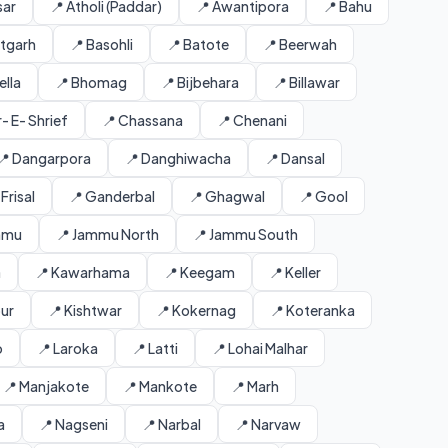
sar
📍 Atholi (Paddar)
📍 Awantipora
📍 Bahu
ntgarh
📍 Basohli
📍 Batote
📍 Beerwah
ella
📍 Bhomag
📍 Bijbehara
📍 Billawar
- E- Shrief
📍 Chassana
📍 Chenani
📍 Dangarpora
📍 Danghiwacha
📍 Dansal
 Frisal
📍 Ganderbal
📍 Ghagwal
📍 Gool
mmu
📍 Jammu North
📍 Jammu South
a
📍 Kawarhama
📍 Keegam
📍 Keller
our
📍 Kishtwar
📍 Kokernag
📍 Koteranka
o
📍 Laroka
📍 Latti
📍 Lohai Malhar
📍 Manjakote
📍 Mankote
📍 Marh
a
📍 Nagseni
📍 Narbal
📍 Narvaw