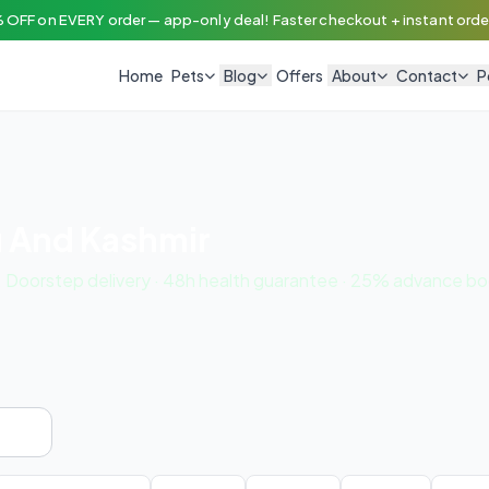
 OFF on EVERY order — app-only deal! Faster checkout + instant order
Home
Pets
Blog
Offers
About
Contact
P
u And Kashmir
. Doorstep delivery · 48h health guarantee · 25% advance bo