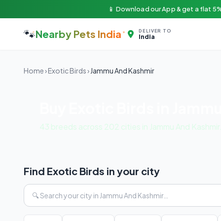
📱 Download our App & get a flat 5%
🐾
Nearby Pets India
DELIVER TO
India
Home
›
Exotic Birds
›
Jammu And Kashmir
Buy Exotic Birds in Jamm
43 breeds across 202 cities in Jammu And Kashmir
Find Exotic Birds in your city