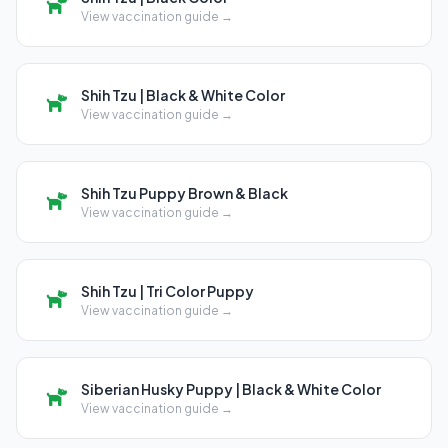
View vaccination guide →
Shih Tzu | Black & White Color
View vaccination guide →
Shih Tzu Puppy Brown & Black
View vaccination guide →
Shih Tzu | Tri Color Puppy
View vaccination guide →
Siberian Husky Puppy | Black & White Color
View vaccination guide →