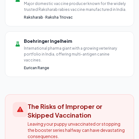
Major domestic vaccine producer known for the widely
trusted Raksharab rabies vaccine manufactured in India.
Raksharab · Raksha Triovac
Boehringer Ingelheim
International pharma giant with a growing veterinary
portfolio in India, offering multi-antigen canine
vaccines.
Eurican Range
The Risks of Improper or
Skipped Vaccination
Leaving your puppy unvaccinated or stopping
the booster series halfway can have devastating
consequences.