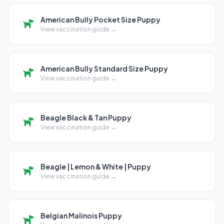
American Bully Pocket Size Puppy
View vaccination guide →
American Bully Standard Size Puppy
View vaccination guide →
Beagle Black & Tan Puppy
View vaccination guide →
Beagle | Lemon & White | Puppy
View vaccination guide →
Belgian Malinois Puppy