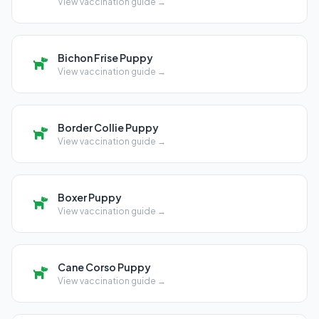
View vaccination guide →
Bichon Frise Puppy
View vaccination guide →
Border Collie Puppy
View vaccination guide →
Boxer Puppy
View vaccination guide →
Cane Corso Puppy
View vaccination guide →