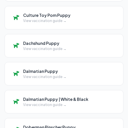
Culture Toy Pom Puppy
View vaccination guide →
Dachshund Puppy
View vaccination guide →
Dalmatian Puppy
View vaccination guide →
Dalmatian Puppy | White & Black
View vaccination guide →
Doberman Pinscher Puppy