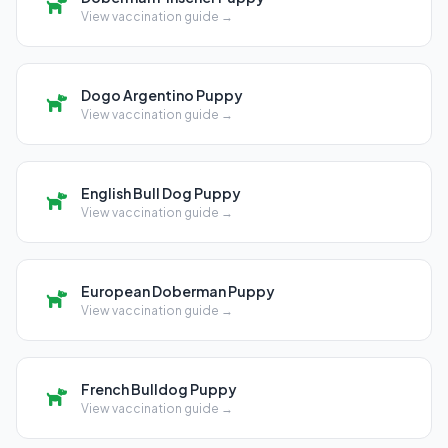
View vaccination guide →
Dogo Argentino Puppy
View vaccination guide →
English Bull Dog Puppy
View vaccination guide →
European Doberman Puppy
View vaccination guide →
French Bulldog Puppy
View vaccination guide →