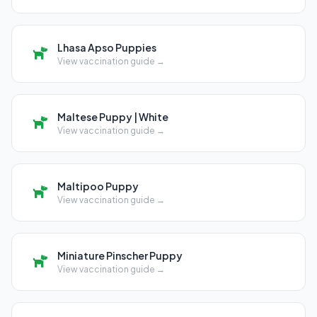
Lhasa Apso Puppies
View vaccination guide →
Maltese Puppy | White
View vaccination guide →
Maltipoo Puppy
View vaccination guide →
Miniature Pinscher Puppy
View vaccination guide →