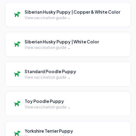
Siberian Husky Puppy | Copper & White Color
View vaccination guide →
Siberian Husky Puppy | White Color
View vaccination guide →
Standard Poodle Puppy
View vaccination guide →
Toy Poodle Puppy
View vaccination guide →
Yorkshire Terrier Puppy