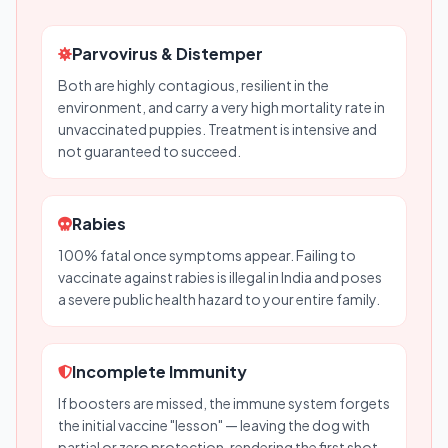
Parvovirus & Distemper
Both are highly contagious, resilient in the
environment, and carry a very high mortality rate in
unvaccinated puppies. Treatment is intensive and
not guaranteed to succeed.
Rabies
100% fatal once symptoms appear. Failing to
vaccinate against rabies is illegal in India and poses
a severe public health hazard to your entire family.
Incomplete Immunity
If boosters are missed, the immune system forgets
the initial vaccine "lesson" — leaving the dog with
partial or zero protection, rendering the first shot