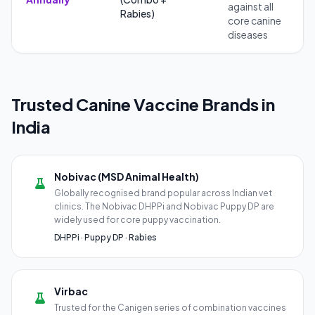
against all
Rabies)
core canine
diseases
Trusted Canine Vaccine Brands in
India
Nobivac (MSD Animal Health)
Globally recognised brand popular across Indian vet
clinics. The Nobivac DHPPi and Nobivac Puppy DP are
widely used for core puppy vaccination.
DHPPi · Puppy DP · Rabies
Virbac
Trusted for the Canigen series of combination vaccines