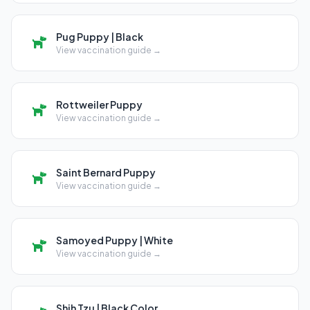
Pug Puppy | Black
View vaccination guide →
Rottweiler Puppy
View vaccination guide →
Saint Bernard Puppy
View vaccination guide →
Samoyed Puppy | White
View vaccination guide →
Shih Tzu | Black Color