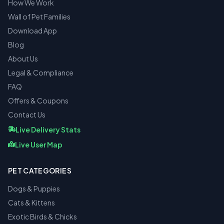
How We Work
Wall of Pet Families
Download App
Blog
About Us
Legal & Compliance
FAQ
Offers & Coupons
Contact Us
Live Delivery Stats
Live User Map
PET CATEGORIES
Dogs & Puppies
Cats & Kittens
Exotic Birds & Chicks