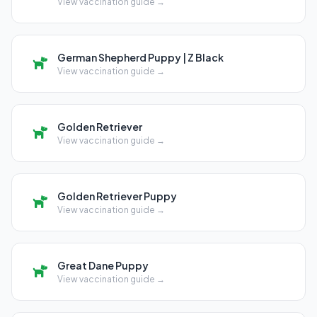
View vaccination guide →
German Shepherd Puppy | Z Black
View vaccination guide →
Golden Retriever
View vaccination guide →
Golden Retriever Puppy
View vaccination guide →
Great Dane Puppy
View vaccination guide →