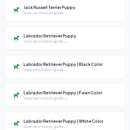
Jack Russell Terrier Puppy
View vaccination guide →
Labrador Retriever Puppy
View vaccination guide →
Labrador Retriever Puppy | Black Color
View vaccination guide →
Labrador Retriever Puppy | Fawn Color
View vaccination guide →
Labrador Retriever Puppy | White Color
View vaccination guide →