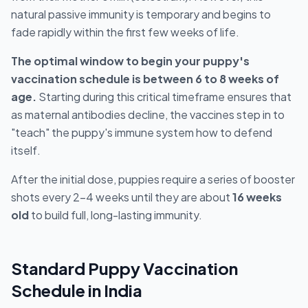
natural passive immunity is temporary and begins to
fade rapidly within the first few weeks of life.
The optimal window to begin your puppy's
vaccination schedule is between 6 to 8 weeks of
age.
Starting during this critical timeframe ensures that
as maternal antibodies decline, the vaccines step in to
"teach" the puppy's immune system how to defend
itself.
After the initial dose, puppies require a series of booster
shots every 2–4 weeks until they are about
16 weeks
old
to build full, long-lasting immunity.
Standard Puppy Vaccination
Schedule in India