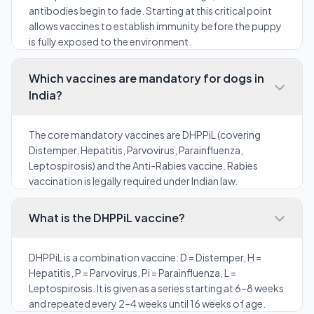
antibodies begin to fade. Starting at this critical point
allows vaccines to establish immunity before the puppy
is fully exposed to the environment.
Which vaccines are mandatory for dogs in
India?
The core mandatory vaccines are DHPPiL (covering
Distemper, Hepatitis, Parvovirus, Parainfluenza,
Leptospirosis) and the Anti-Rabies vaccine. Rabies
vaccination is legally required under Indian law.
What is the DHPPiL vaccine?
DHPPiL is a combination vaccine: D = Distemper, H =
Hepatitis, P = Parvovirus, Pi = Parainfluenza, L =
Leptospirosis. It is given as a series starting at 6–8 weeks
and repeated every 2–4 weeks until 16 weeks of age.