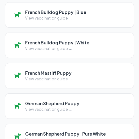
French Bulldog Puppy | Blue
View vaccination guide →
French Bulldog Puppy | White
View vaccination guide →
French Mastiff Puppy
View vaccination guide →
German Shepherd Puppy
View vaccination guide →
German Shepherd Puppy | Pure White