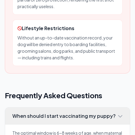
practically useless.
Lifestyle Restrictions
Without an up-to-date vaccination record, your
dog will be denied entry to boarding facilities,
grooming salons, dog parks, and public transport
— including trains and flights.
Frequently Asked Questions
When should I start vaccinating my puppy?
The optimal window is 6–8 weeks of age, when maternal