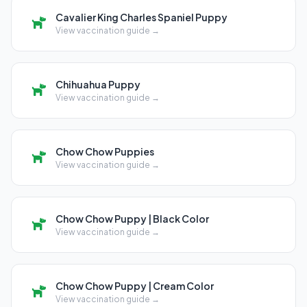
Cavalier King Charles Spaniel Puppy
View vaccination guide →
Chihuahua Puppy
View vaccination guide →
Chow Chow Puppies
View vaccination guide →
Chow Chow Puppy | Black Color
View vaccination guide →
Chow Chow Puppy | Cream Color
View vaccination guide →