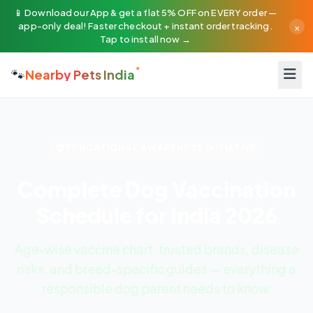
📱 Download our App & get a flat 5% OFF on EVERY order —
×
app-only deal! Faster checkout + instant order tracking.
Tap to install now →
🐾
Nearby Pets India
EDUCATIONAL AWARENESS INITIATIVE
Complete Dog Vaccination
Schedule for India
2026
Age-wise vaccine chart, trusted brands, disease
risks, and breed-specific guides — everything a
responsible dog parent needs to know.