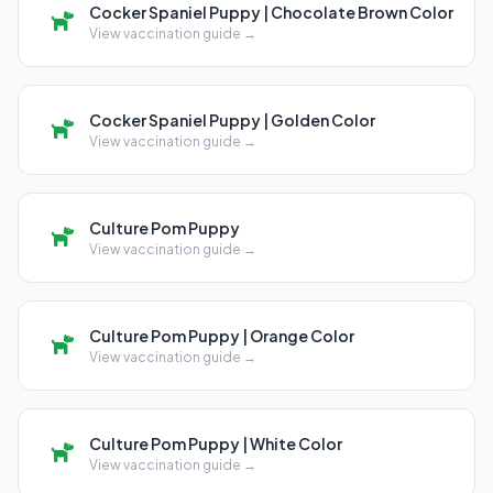
Cocker Spaniel Puppy | Chocolate Brown Color
View vaccination guide →
Cocker Spaniel Puppy | Golden Color
View vaccination guide →
Culture Pom Puppy
View vaccination guide →
Culture Pom Puppy | Orange Color
View vaccination guide →
Culture Pom Puppy | White Color
View vaccination guide →