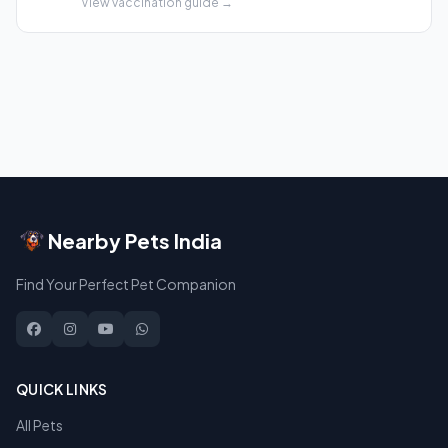
View vaccination guide →
Nearby Pets India
Find Your Perfect Pet Companion
QUICK LINKS
All Pets