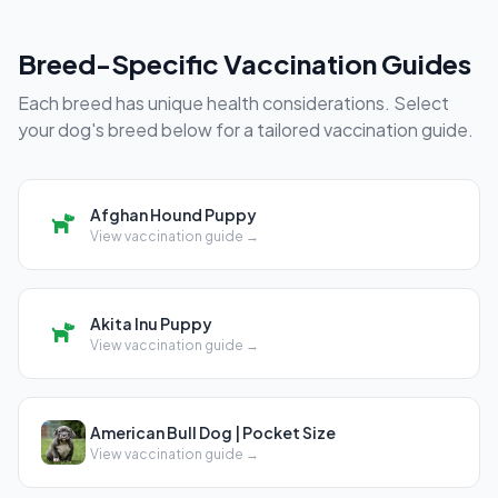
Breed-Specific Vaccination Guides
Each breed has unique health considerations. Select
your dog's breed below for a tailored vaccination guide.
Afghan Hound Puppy
View vaccination guide →
Akita Inu Puppy
View vaccination guide →
American Bull Dog | Pocket Size
View vaccination guide →