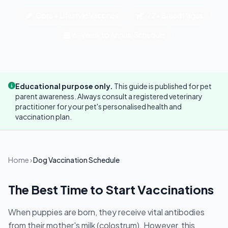
Core + Lifestyle Vaccines
72+ Breed Pages
6-Week to Annual Schedule
Educational purpose only.
This guide is published for pet
parent awareness. Always consult a registered veterinary
practitioner for your pet's personalised health and
vaccination plan.
Home
›
Dog Vaccination Schedule
The Best Time to Start Vaccinations
When puppies are born, they receive vital antibodies
from their mother's milk (colostrum). However, this