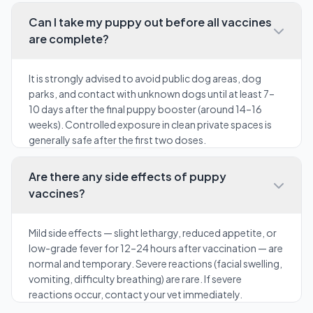
Can I take my puppy out before all vaccines
are complete?
It is strongly advised to avoid public dog areas, dog
parks, and contact with unknown dogs until at least 7–
10 days after the final puppy booster (around 14–16
weeks). Controlled exposure in clean private spaces is
generally safe after the first two doses.
Are there any side effects of puppy
vaccines?
Mild side effects — slight lethargy, reduced appetite, or
low-grade fever for 12–24 hours after vaccination — are
normal and temporary. Severe reactions (facial swelling,
vomiting, difficulty breathing) are rare. If severe
reactions occur, contact your vet immediately.