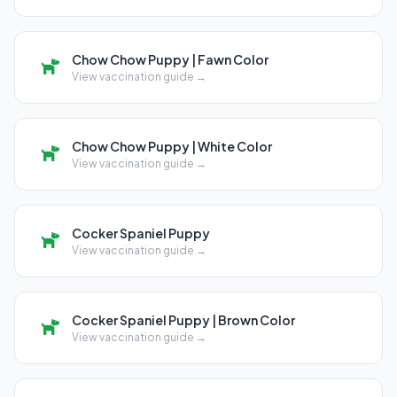
Chow Chow Puppy | Fawn Color
View vaccination guide →
Chow Chow Puppy | White Color
View vaccination guide →
Cocker Spaniel Puppy
View vaccination guide →
Cocker Spaniel Puppy | Brown Color
View vaccination guide →