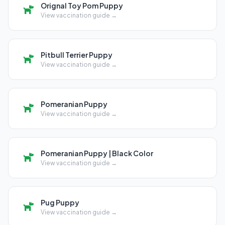
Orignal Toy Pom Puppy
View vaccination guide →
Pitbull Terrier Puppy
View vaccination guide →
Pomeranian Puppy
View vaccination guide →
Pomeranian Puppy | Black Color
View vaccination guide →
Pug Puppy
View vaccination guide →