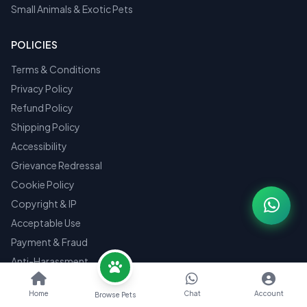
Small Animals & Exotic Pets
POLICIES
Terms & Conditions
Privacy Policy
Refund Policy
Shipping Policy
Accessibility
Grievance Redressal
Cookie Policy
Copyright & IP
Acceptable Use
Payment & Fraud
Anti-Harassment
Law Enforcement
Home
Chat
Account
Browse Pets