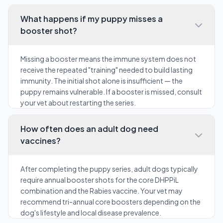
What happens if my puppy misses a
booster shot?
Missing a booster means the immune system does not
receive the repeated "training" needed to build lasting
immunity. The initial shot alone is insufficient — the
puppy remains vulnerable. If a booster is missed, consult
your vet about restarting the series.
How often does an adult dog need
vaccines?
After completing the puppy series, adult dogs typically
require annual booster shots for the core DHPPiL
combination and the Rabies vaccine. Your vet may
recommend tri-annual core boosters depending on the
dog's lifestyle and local disease prevalence.