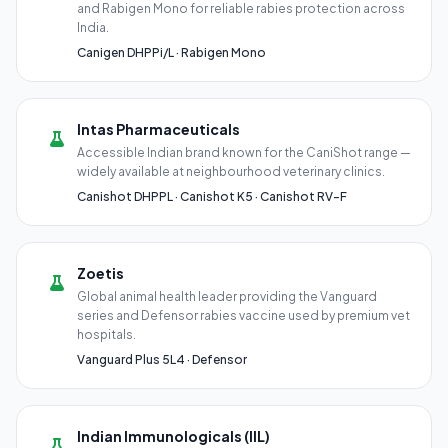
and Rabigen Mono for reliable rabies protection across
India.
Canigen DHPPi/L · Rabigen Mono
Intas Pharmaceuticals
Accessible Indian brand known for the CaniShot range —
widely available at neighbourhood veterinary clinics.
Canishot DHPPL · Canishot K5 · Canishot RV-F
Zoetis
Global animal health leader providing the Vanguard
series and Defensor rabies vaccine used by premium vet
hospitals.
Vanguard Plus 5L4 · Defensor
Indian Immunologicals (IIL)