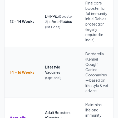
Final core
booster for
full immunity;
DHPPiL
(Booster
initial Rabies
12 – 14 Weeks
+ Anti-Rabies
2)
protection
(1st Dose)
(legally
required in
India)
Bordetella
(Kennel
Cough),
Lifestyle
Canine
14 – 16 Weeks
Vaccines
Coronavirus
(Optional)
— based on
lifestyle & vet
advice
Maintains
lifelong
Adult Boosters
immunity
Annually
(Combo +