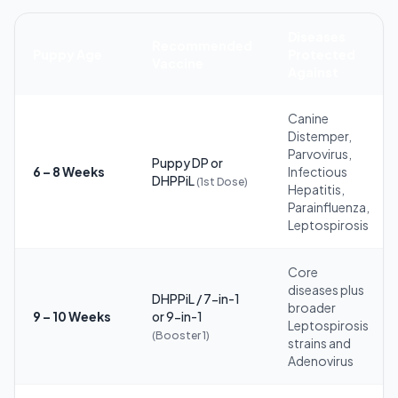
Diseases
Recommended
Puppy Age
Protected
Vaccine
Against
Canine
Distemper,
Parvovirus,
Puppy DP or
6 – 8 Weeks
Infectious
DHPPiL
(1st Dose)
Hepatitis,
Parainfluenza,
Leptospirosis
Core
diseases plus
DHPPiL / 7-in-1
broader
9 – 10 Weeks
or 9-in-1
Leptospirosis
(Booster 1)
strains and
Adenovirus