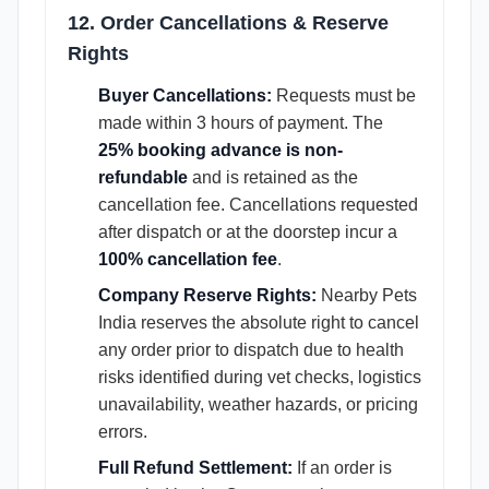
12. Order Cancellations & Reserve
Rights
Buyer Cancellations:
Requests must be
made within 3 hours of payment. The
25% booking advance is non-
refundable
and is retained as the
cancellation fee. Cancellations requested
after dispatch or at the doorstep incur a
100% cancellation fee
.
Company Reserve Rights:
Nearby Pets
India reserves the absolute right to cancel
any order prior to dispatch due to health
risks identified during vet checks, logistics
unavailability, weather hazards, or pricing
errors.
Full Refund Settlement:
If an order is