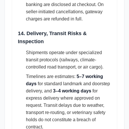
banking are disclosed at checkout. On
seller-initiated cancellations, gateway
charges are refunded in full.
14. Delivery, Transit Risks &
Inspection
Shipments operate under specialized
transit protocols (railways, climate-
controlled road transport, or air cargo).
Timelines are estimates:
5–7 working
days
for standard landmark and doorstep
delivery, and
3–4 working days
for
express delivery where approved on
request. Transit delays due to weather,
transport re-routing, or veterinary safety
holds do not constitute a breach of
contract.