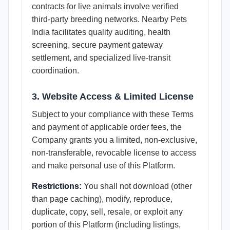
contracts for live animals involve verified
third-party breeding networks. Nearby Pets
India facilitates quality auditing, health
screening, secure payment gateway
settlement, and specialized live-transit
coordination.
3. Website Access & Limited License
Subject to your compliance with these Terms
and payment of applicable order fees, the
Company grants you a limited, non-exclusive,
non-transferable, revocable license to access
and make personal use of this Platform.
Restrictions:
You shall not download (other
than page caching), modify, reproduce,
duplicate, copy, sell, resale, or exploit any
portion of this Platform (including listings,