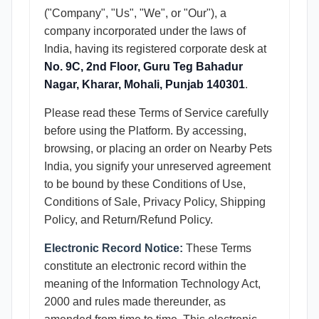
("Company", "Us", "We", or "Our"), a
company incorporated under the laws of
India, having its registered corporate desk at
No. 9C, 2nd Floor, Guru Teg Bahadur
Nagar, Kharar, Mohali, Punjab 140301
.
Please read these Terms of Service carefully
before using the Platform. By accessing,
browsing, or placing an order on Nearby Pets
India, you signify your unreserved agreement
to be bound by these Conditions of Use,
Conditions of Sale, Privacy Policy, Shipping
Policy, and Return/Refund Policy.
Electronic Record Notice:
These Terms
constitute an electronic record within the
meaning of the Information Technology Act,
2000 and rules made thereunder, as