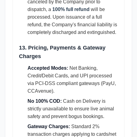
canceled by the Company prior to
dispatch, a
100% full refund
will be
processed. Upon issuance of a full
refund, the Company's financial liability is
completely discharged and extinguished.
13. Pricing, Payments & Gateway
Charges
Accepted Modes:
Net Banking,
Credit/Debit Cards, and UPI processed
via PCI-DSS compliant gateways (PayU,
CCAvenue).
No 100% COD:
Cash on Delivery is
strictly unavailable to ensure live animal
safety and prevent bogus bookings.
Gateway Charges:
Standard 2%
transaction charges applying to cards/net