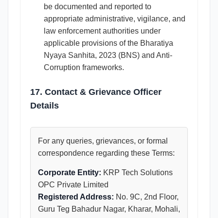
be documented and reported to
appropriate administrative, vigilance, and
law enforcement authorities under
applicable provisions of the Bharatiya
Nyaya Sanhita, 2023 (BNS) and Anti-
Corruption frameworks.
17. Contact & Grievance Officer
Details
For any queries, grievances, or formal
correspondence regarding these Terms:
Corporate Entity:
KRP Tech Solutions
OPC Private Limited
Registered Address:
No. 9C, 2nd Floor,
Guru Teg Bahadur Nagar, Kharar, Mohali,