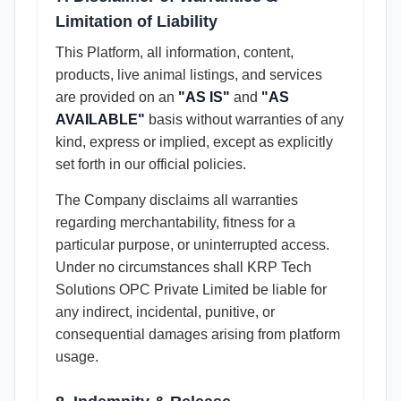
Limitation of Liability
This Platform, all information, content,
products, live animal listings, and services
are provided on an
"AS IS"
and
"AS
AVAILABLE"
basis without warranties of any
kind, express or implied, except as explicitly
set forth in our official policies.
The Company disclaims all warranties
regarding merchantability, fitness for a
particular purpose, or uninterrupted access.
Under no circumstances shall KRP Tech
Solutions OPC Private Limited be liable for
any indirect, incidental, punitive, or
consequential damages arising from platform
usage.