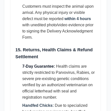
Customers must inspect the animal upon
arrival. Any physical injury or visible
defect must be reported
within 4 hours
with unedited photo/video evidence prior
to signing the Delivery Acknowledgment
Form.
15. Returns, Health Claims & Refund
Settlement
7-Day Guarantee:
Health claims are
strictly restricted to Parvovirus, Rabies, or
severe pre-existing genetic conditions
verified by an authorized veterinarian on
official letterhead with seal and
registration number.
Handfed Chicks:
Due to specialized