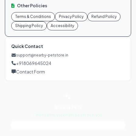
Other Policies
Terms & Conditions
Privacy Policy
Refund Policy
Shipping Policy
Accessibility
Quick Contact
support@nearby-petstore.in
+918069645024
Contact Form
🐾
Browse Pets
Find healthy, vaccinated pets near you.
View Pets →