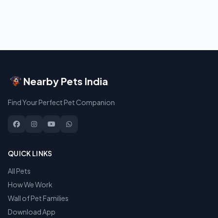
Nearby Pets India
Find Your Perfect Pet Companion
QUICK LINKS
All Pets
How We Work
Wall of Pet Families
Download App