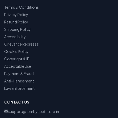
Terms & Conditions
Privacy Policy
Refund Policy
Shipping Policy
Accessibility
Grievance Redressal
Cookie Policy
Copyright & IP
Acceptable Use
Payment & Fraud
Anti-Harassment
Law Enforcement
CONTACT US
support@nearby-petstore.in