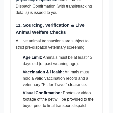
Dispatch Confirmation (with transit/tracking
details) is issued to you.
11. Sourcing, Verification & Live
Animal Welfare Checks
All live animal transactions are subject to
strict pre-dispatch veterinary screening:
Age Limit:
Animals must be at least 45
days old (or past weaning age).
Vaccination & Health:
Animals must
hold a valid vaccination record and a
veterinary "Fit-for-Travel" clearance.
Visual Confirmation:
Photos or video
footage of the pet will be provided to the
buyer prior to final transport dispatch.