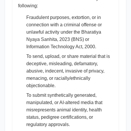
following:
Fraudulent purposes, extortion, or in
connection with a criminal offense or
unlawful activity under the Bharatiya
Nyaya Sanhita, 2023 (BNS) or
Information Technology Act, 2000.
To send, upload, or share material that is
deceptive, misleading, defamatory,
abusive, indecent, invasive of privacy,
menacing, or racially/ethnically
objectionable.
To submit synthetically generated,
manipulated, or AI-altered media that
misrepresents animal identity, health
status, pedigree certifications, or
regulatory approvals.