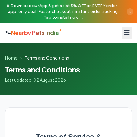
📱 Download our App & get a flat 5% OFF on EVERY order —
×
app-only deal! Faster checkout + instant order tracking.
Tap to install now →
🐾
Nearby Pets India
Home
›
Terms and Conditions
Terms and Conditions
Last updated: 02 August 2026
Terms of Service &