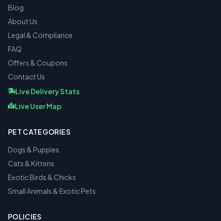
Blog
About Us
Legal & Compliance
FAQ
Offers & Coupons
Contact Us
Live Delivery Stats
Live User Map
PET CATEGORIES
Dogs & Puppies
Cats & Kittens
Exotic Birds & Chicks
Small Animals & Exotic Pets
POLICIES