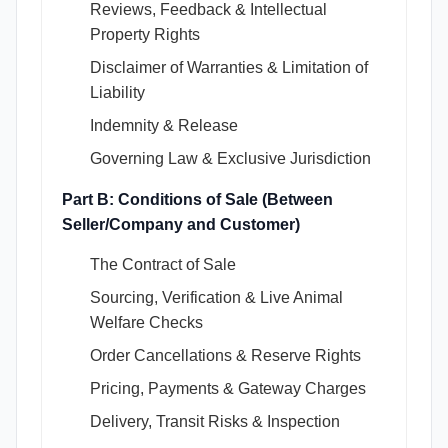
Reviews, Feedback & Intellectual
Property Rights
Disclaimer of Warranties & Limitation of
Liability
Indemnity & Release
Governing Law & Exclusive Jurisdiction
Part B: Conditions of Sale (Between
Seller/Company and Customer)
The Contract of Sale
Sourcing, Verification & Live Animal
Welfare Checks
Order Cancellations & Reserve Rights
Pricing, Payments & Gateway Charges
Delivery, Transit Risks & Inspection