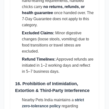
hand-rearing requirements, handfed
chicks carry
no returns, refunds, or
health guarantee
once handed over. The
7-Day Guarantee does not apply to this
category.
Excluded Claims:
Minor digestive
changes (loose stools, vomiting) due to
food transitions or travel stress are
excluded.
Refund Timelines:
Approved refunds are
initiated in 1–2 working days and reflect
in 5–7 business days.
16. Prohibition of Intimidation,
Extortion & Third-Party Interference
Nearby Pets India maintains a
strict
zero-tolerance policy
regarding