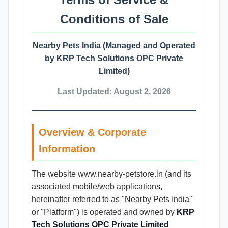
Conditions of Sale
Nearby Pets India (Managed and Operated
by KRP Tech Solutions OPC Private
Limited)
Last Updated: August 2, 2026
Overview & Corporate
Information
The website www.nearby-petstore.in (and its
associated mobile/web applications,
hereinafter referred to as "Nearby Pets India"
or "Platform") is operated and owned by
KRP
Tech Solutions OPC Private Limited