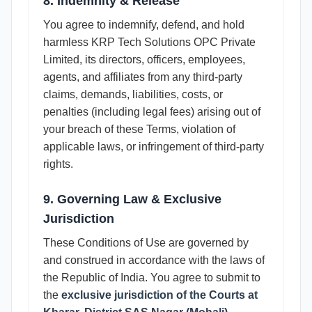
8. Indemnity & Release
You agree to indemnify, defend, and hold
harmless KRP Tech Solutions OPC Private
Limited, its directors, officers, employees,
agents, and affiliates from any third-party
claims, demands, liabilities, costs, or
penalties (including legal fees) arising out of
your breach of these Terms, violation of
applicable laws, or infringement of third-party
rights.
9. Governing Law & Exclusive
Jurisdiction
These Conditions of Use are governed by
and construed in accordance with the laws of
the Republic of India. You agree to submit to
the
exclusive jurisdiction of the Courts at