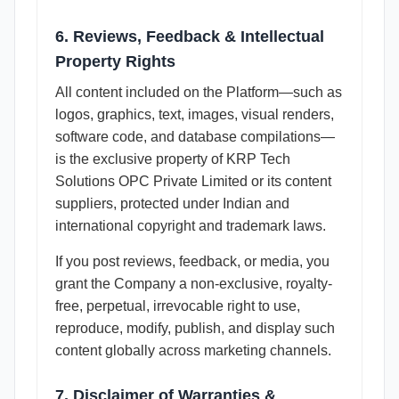
6. Reviews, Feedback & Intellectual
Property Rights
All content included on the Platform—such as
logos, graphics, text, images, visual renders,
software code, and database compilations—
is the exclusive property of KRP Tech
Solutions OPC Private Limited or its content
suppliers, protected under Indian and
international copyright and trademark laws.
If you post reviews, feedback, or media, you
grant the Company a non-exclusive, royalty-
free, perpetual, irrevocable right to use,
reproduce, modify, publish, and display such
content globally across marketing channels.
7. Disclaimer of Warranties &