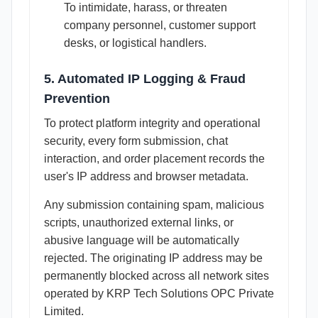
To intimidate, harass, or threaten
company personnel, customer support
desks, or logistical handlers.
5. Automated IP Logging & Fraud
Prevention
To protect platform integrity and operational
security, every form submission, chat
interaction, and order placement records the
user's IP address and browser metadata.
Any submission containing spam, malicious
scripts, unauthorized external links, or
abusive language will be automatically
rejected. The originating IP address may be
permanently blocked across all network sites
operated by KRP Tech Solutions OPC Private
Limited.