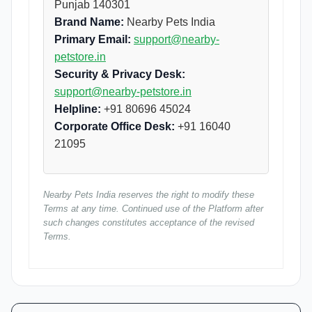
Punjab 140301
Brand Name:
Nearby Pets India
Primary Email:
support@nearby-
petstore.in
Security & Privacy Desk:
support@nearby-petstore.in
Helpline:
+91 80696 45024
Corporate Office Desk:
+91 16040
21095
Nearby Pets India reserves the right to modify these
Terms at any time. Continued use of the Platform after
such changes constitutes acceptance of the revised
Terms.