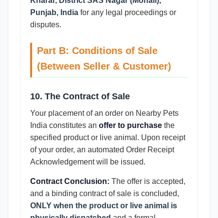
Kharar, District SAS Nagar (Mohali),
Punjab, India
for any legal proceedings or
disputes.
Part B: Conditions of Sale
(Between Seller & Customer)
10. The Contract of Sale
Your placement of an order on Nearby Pets
India constitutes an
offer to purchase
the
specified product or live animal. Upon receipt
of your order, an automated Order Receipt
Acknowledgement will be issued.
Contract Conclusion:
The offer is accepted,
and a binding contract of sale is concluded,
ONLY when the product or live animal is
physically dispatched
and a formal