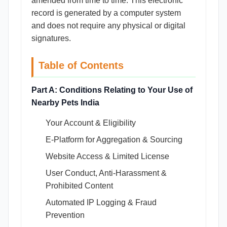
amended from time to time. This electronic
record is generated by a computer system
and does not require any physical or digital
signatures.
Table of Contents
Part A: Conditions Relating to Your Use of
Nearby Pets India
Your Account & Eligibility
E-Platform for Aggregation & Sourcing
Website Access & Limited License
User Conduct, Anti-Harassment &
Prohibited Content
Automated IP Logging & Fraud
Prevention