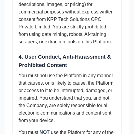
descriptions, images, or pricing) for
commercial purposes without express written
consent from KRP Tech Solutions OPC
Private Limited. You are strictly prohibited
from using data mining, robots, AI-training
scrapers, or extraction tools on this Platform.
4. User Conduct, Anti-Harassment &
Prohibited Content
You must not use the Platform in any manner
that causes, or is likely to cause, the Platform
or access to it to be interrupted, damaged, or
impaired. You understand that you, and not
the Company, are solely responsible for all
electronic communications and content sent
from your device.
You must
NOT
use the Platform for any of the