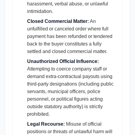
harassment, verbal abuse, or unlawful
intimidation.
Closed Commercial Matter:
An
unfulfilled or canceled order where full
payment has been refunded or tendered
back to the buyer constitutes a fully
settled and closed commercial matter.
Unauthorized Official Influence:
Attempting to coerce company staff or
demand extra-contractual payouts using
third-party designations (including public
servants, municipal officers, police
personnel, or political figures acting
outside statutory authority) is strictly
prohibited.
Legal Recourse:
Misuse of official
positions or threats of unlawful harm will