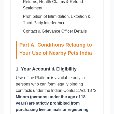
Returns, Health Claims & Refund
Settlement
Prohibition of Intimidation, Extortion &
Third-Party Interference
Contact & Grievance Officer Details
Part A: Conditions Relating to
Your Use of Nearby Pets India
1. Your Account & Eligibility
Use of the Platform is available only to
persons who can form legally binding
contracts under the Indian Contract Act, 1872.
Minors (persons under the age of 18
years) are strictly prohibited from
purchasing live animals or registering