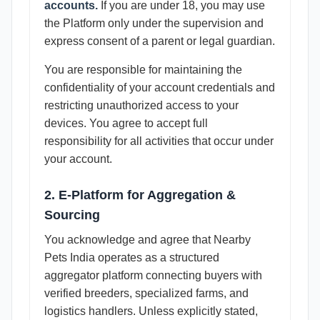
accounts.
If you are under 18, you may use
the Platform only under the supervision and
express consent of a parent or legal guardian.
You are responsible for maintaining the
confidentiality of your account credentials and
restricting unauthorized access to your
devices. You agree to accept full
responsibility for all activities that occur under
your account.
2. E-Platform for Aggregation &
Sourcing
You acknowledge and agree that Nearby
Pets India operates as a structured
aggregator platform connecting buyers with
verified breeders, specialized farms, and
logistics handlers. Unless explicitly stated,