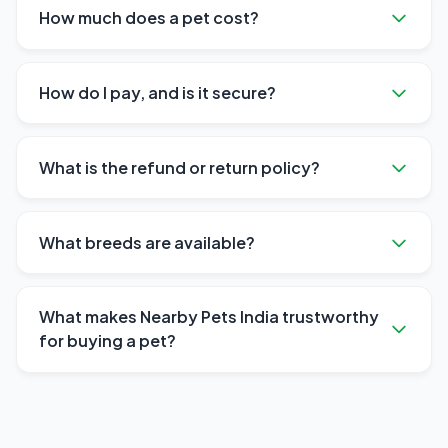
How much does a pet cost?
How do I pay, and is it secure?
What is the refund or return policy?
What breeds are available?
What makes Nearby Pets India trustworthy
for buying a pet?