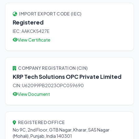
IMPORT EXPORT CODE (IEC)
Registered
IEC: AAKCK5427E
View Certificate
COMPANY REGISTRATION (CIN)
KRP Tech Solutions OPC Private Limited
CIN: U62099PB2023OPC059690
View Document
REGISTERED OFFICE
No 9C, 2nd Floor, GTB Nagar, Kharar, SAS Nagar
(Mohali), Punjab, India 140301