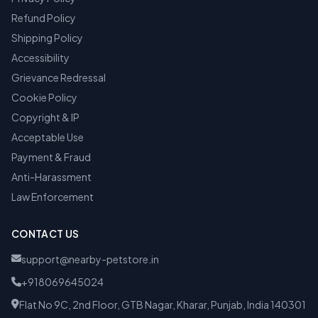
Refund Policy
Shipping Policy
Accessibility
Grievance Redressal
Cookie Policy
Copyright & IP
Acceptable Use
Payment & Fraud
Anti-Harassment
Law Enforcement
CONTACT US
support@nearby-petstore.in
+918069645024
Flat No 9C, 2nd Floor, GTB Nagar, Kharar, Punjab, India 140301