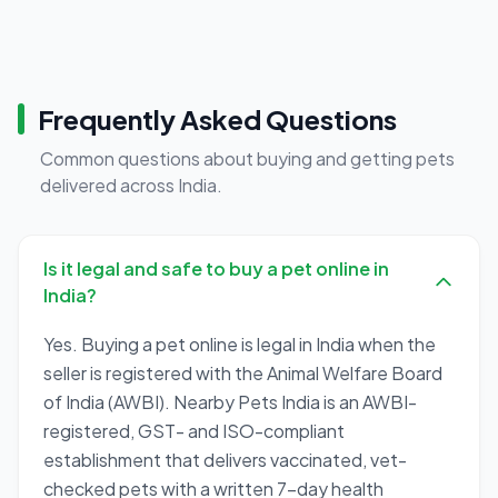
Frequently Asked Questions
Common questions about buying and getting pets
delivered across India.
Is it legal and safe to buy a pet online in
India?
Yes. Buying a pet online is legal in India when the
seller is registered with the Animal Welfare Board
of India (AWBI). Nearby Pets India is an AWBI-
registered, GST- and ISO-compliant
establishment that delivers vaccinated, vet-
checked pets with a written 7-day health