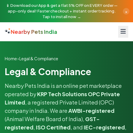
📱 Download our App & get a flat 5% OFF on EVERY order —
×
app-only deal! Faster checkout + instant order tracking.
Tap to install now →
🐾
Nearby Pets India
Home
›
Legal & Compliance
Legal & Compliance
Nearby Pets India is an online pet marketplace
operated by
KRP Tech Solutions OPC Private
Limited
, a registered Private Limited (OPC)
company in India. We are
AWBI-registered
(Animal Welfare Board of India),
GST-
registered
,
ISO Certified
, and
IEC-registered
,