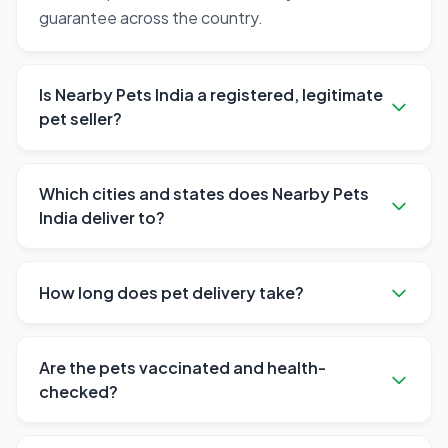
guarantee across the country.
Is Nearby Pets India a registered, legitimate
pet seller?
Which cities and states does Nearby Pets
India deliver to?
How long does pet delivery take?
Are the pets vaccinated and health-
checked?