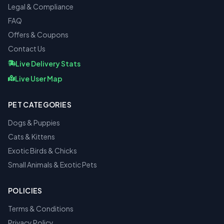
Legal & Compliance
FAQ
Offers & Coupons
Contact Us
Live Delivery Stats
Live User Map
PET CATEGORIES
Dogs & Puppies
Cats & Kittens
Exotic Birds & Chicks
Small Animals & Exotic Pets
POLICIES
Terms & Conditions
Privacy Policy