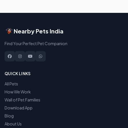
Nearby Pets India
Find Your Perfect Pet Companion
QUICK LINKS
All Pets
How We Work
Wall of Pet Families
Download App
Blog
About Us