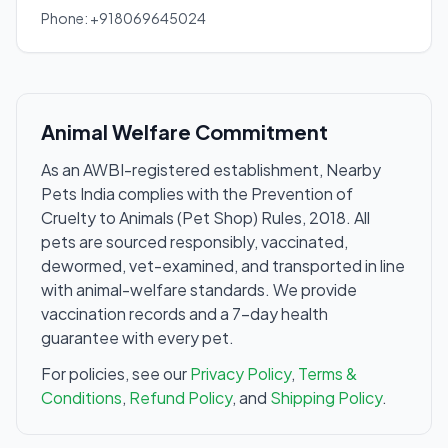
Phone: +918069645024
Animal Welfare Commitment
As an AWBI-registered establishment, Nearby
Pets India complies with the Prevention of
Cruelty to Animals (Pet Shop) Rules, 2018. All
pets are sourced responsibly, vaccinated,
dewormed, vet-examined, and transported in line
with animal-welfare standards. We provide
vaccination records and a 7-day health
guarantee with every pet.
For policies, see our
Privacy Policy
,
Terms &
Conditions
,
Refund Policy
, and
Shipping Policy
.