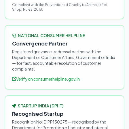
Compliant with the Prevention of Cruelty to Animals (Pet
Shop) Rules, 2018.
NATIONAL CONSUMER HELPLINE
Convergence Partner
Registered grievance-redressal partner with the
Department of Consumer Affairs, Government of India
— for fast, accountable resolution of customer
complaints.
Verify on consumerhelpline.gov.in
STARTUP INDIA (DPIIT)
Recognised Startup
Recognition No: DIPP150275 — recognised by the
Department for Promotion of Industry and Internal