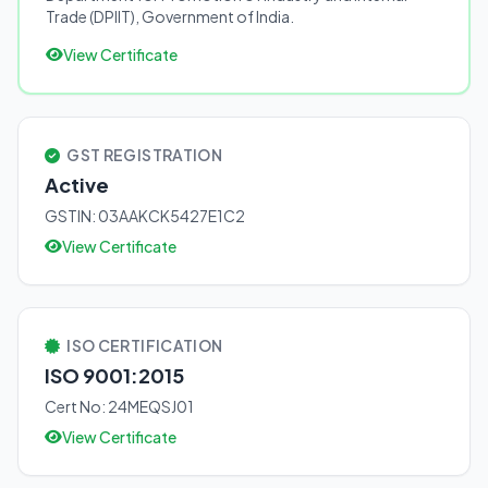
Trade (DPIIT), Government of India.
View Certificate
GST REGISTRATION
Active
GSTIN: 03AAKCK5427E1C2
View Certificate
ISO CERTIFICATION
ISO 9001:2015
Cert No: 24MEQSJ01
View Certificate