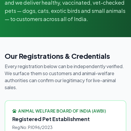
and we deliver healthy, vaccinated, vet-checked
pets — dogs, cats, exotic birds and small animals
— to customers across all of India.
Our Registrations & Credentials
Every registration below can be independently verified.
We surface them so customers and animal-welfare
authorities can confirm our legitimacy for live-animal
sales.
ANIMAL WELFARE BOARD OF INDIA (AWBI)
Registered Pet Establishment
Reg No: PJ096/2023