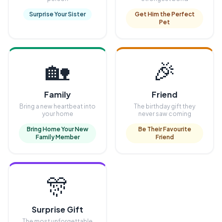
Surprise Your Sister
Get Him the Perfect
Pet
🏡
🎉
Family
Friend
Bring a new heartbeat into
The birthday gift they
your home
never saw coming
Bring Home Your New
Be Their Favourite
Family Member
Friend
🎊
Surprise Gift
The most unforgettable