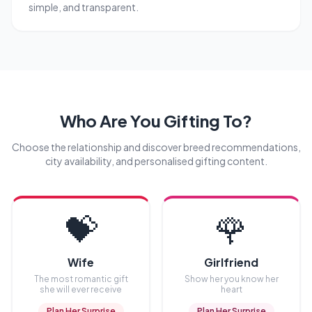
simple, and transparent.
Who Are You Gifting To?
Choose the relationship and discover breed recommendations,
city availability, and personalised gifting content.
💝
🌹
Wife
Girlfriend
The most romantic gift
Show her you know her
she will ever receive
heart
Plan Her Surprise
Plan Her Surprise