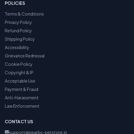
POLICIES
Terms & Conditions
Privacy Policy
Refund Policy
Shipping Policy
Accessibility
Grievance Redressal
Cookie Policy
Copyright & IP
Acceptable Use
Payment & Fraud
Anti-Harassment
Law Enforcement
CONTACT US
support@nearby-petstore.in