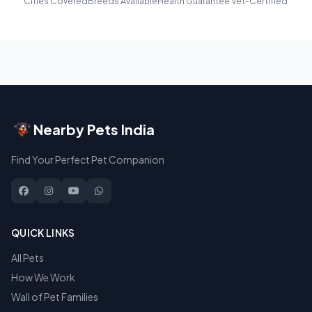
Cities Covered
Breeds Available
Health Guarantee
Vet-Certified
Nearby Pets India
Find Your Perfect Pet Companion
QUICK LINKS
All Pets
How We Work
Wall of Pet Families