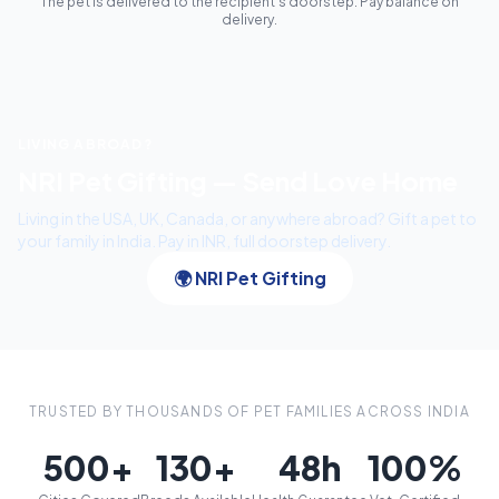
The pet is delivered to the recipient's doorstep. Pay balance on
delivery.
LIVING ABROAD?
NRI Pet Gifting — Send Love Home
Living in the USA, UK, Canada, or anywhere abroad? Gift a pet to
your family in India. Pay in INR, full doorstep delivery.
🌍 NRI Pet Gifting
TRUSTED BY THOUSANDS OF PET FAMILIES ACROSS INDIA
500+
130+
48h
100%