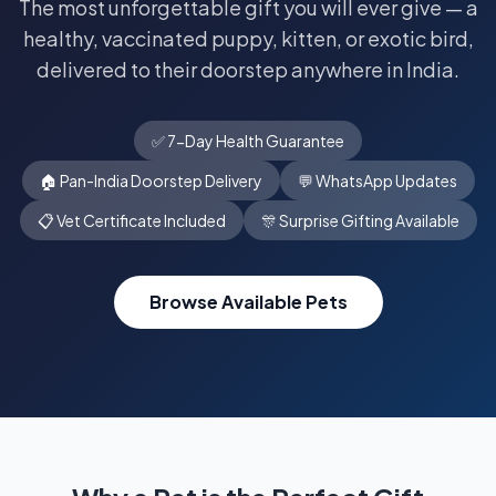
The most unforgettable gift you will ever give — a
healthy, vaccinated puppy, kitten, or exotic bird,
delivered to their doorstep anywhere in India.
✅ 7-Day Health Guarantee
🏠 Pan-India Doorstep Delivery
💬 WhatsApp Updates
📋 Vet Certificate Included
🎊 Surprise Gifting Available
Browse Available Pets