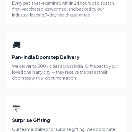
Every pet is vet-examined within 24 hours of dispatch,
first-vaccinated, dewormed, and backed by our
industry-leading 7-day health guarantee.
🚚
Pan-India Doorstep Delivery
We deliver to 500+ cities across India. Gift a pet to your
loved one in any city — they receive the pet at their
doorstep with all documentation.
🎊
Surprise Gifting
Our team is trained for surprise gifting. We coordinate