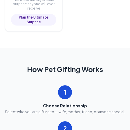
surprise anyone will ever
receive
Plan the Ultimate
Surprise
How Pet Gifting Works
1
Choose Relationship
Select who you are gifting to — wife, mother, friend, or anyone special.
2