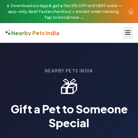
📱 Download our App & get a flat 5% OFF on EVERY order —
×
app-only deal! Faster checkout + instant order tracking.
Tap to install now →
🐾
Nearby Pets India
Want to give a gift they will never forget? Our Pet Gifting ser
NEARBY PETS INDIA
🎁
Gift a Pet to Someone
Special