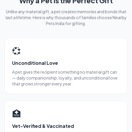
Why a Pet is the Perfect Gift
Unlike any material gift, a pet creates memories and bonds that
last a lifetime. Here is why thousands of families choose Nearby
Pets India for gifting.
💞
Unconditional Love
A pet gives the recipient something no material gift can
— daily companionship, loyalty, and unconditional love
that grows stronger every year.
🏥
Vet-Verified & Vaccinated