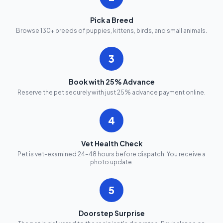
Pick a Breed
Browse 130+ breeds of puppies, kittens, birds, and small animals.
3
Book with 25% Advance
Reserve the pet securely with just 25% advance payment online.
4
Vet Health Check
Pet is vet-examined 24–48 hours before dispatch. You receive a
photo update.
5
Doorstep Surprise