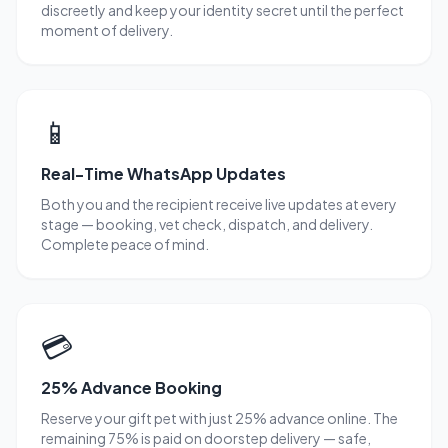
discreetly and keep your identity secret until the perfect
moment of delivery.
📱
Real-Time WhatsApp Updates
Both you and the recipient receive live updates at every
stage — booking, vet check, dispatch, and delivery.
Complete peace of mind.
💳
25% Advance Booking
Reserve your gift pet with just 25% advance online. The
remaining 75% is paid on doorstep delivery — safe,