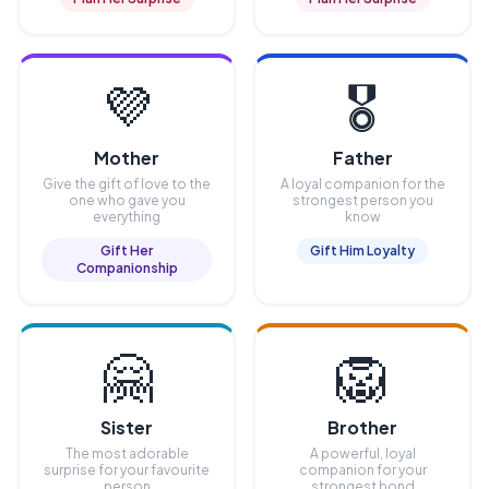
💜
🎖️
Mother
Father
Give the gift of love to the
A loyal companion for the
one who gave you
strongest person you
everything
know
Gift Her
Gift Him Loyalty
Companionship
🤗
🦁
Sister
Brother
The most adorable
A powerful, loyal
surprise for your favourite
companion for your
person
strongest bond