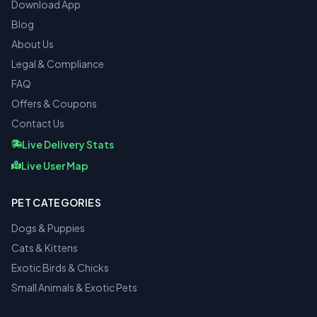
Download App
Blog
About Us
Legal & Compliance
FAQ
Offers & Coupons
Contact Us
Live Delivery Stats
Live User Map
PET CATEGORIES
Dogs & Puppies
Cats & Kittens
Exotic Birds & Chicks
Small Animals & Exotic Pets