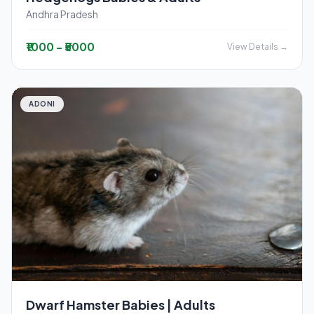
Andhra Pradesh
₹1000 - ₹5000
View Details →
ADONI
Dwarf Hamster Babies | Adults