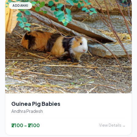
ADDANKI
Guinea Pig Babies
Andhra Pradesh
₹2100 - ₹2100
View Details →