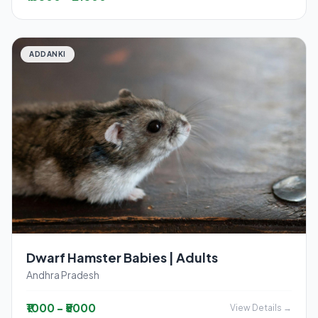
ADDANKI
Dwarf Hamster Babies | Adults
Andhra Pradesh
₹1000 - ₹5000
View Details →