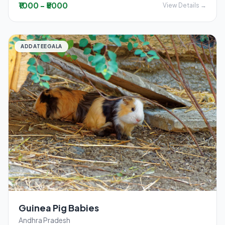
₹1000 - ₹5000
View Details →
ADDATEEGALA
Guinea Pig Babies
Andhra Pradesh