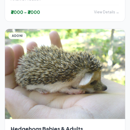
₹3000 - ₹3000
View Details →
ADONI
Hedgehogs Babies & Adults