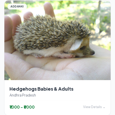
ADDANKI
Hedgehogs Babies & Adults
Andhra Pradesh
₹1000 - ₹5000
View Details →