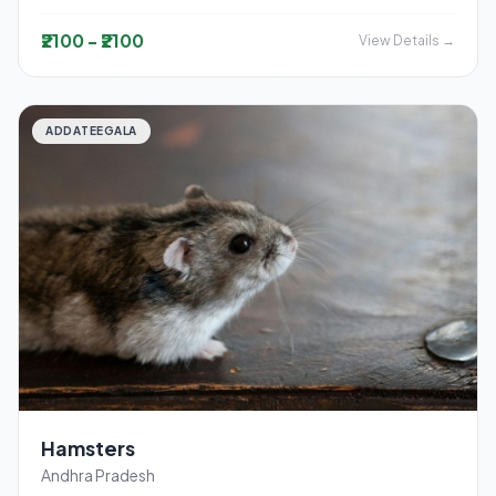
₹2100 - ₹2100
View Details →
ADDATEEGALA
Hamsters
Andhra Pradesh