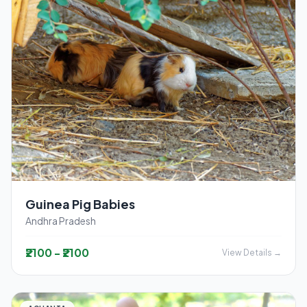
Guinea Pig Babies
Andhra Pradesh
₹2100 - ₹2100
View Details →