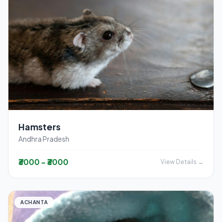
Hamsters
Andhra Pradesh
₹3000 - ₹3000
View Details →
ACHANTA