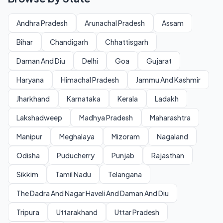
Andhra Pradesh
Arunachal Pradesh
Assam
Bihar
Chandigarh
Chhattisgarh
Daman And Diu
Delhi
Goa
Gujarat
Haryana
Himachal Pradesh
Jammu And Kashmir
Jharkhand
Karnataka
Kerala
Ladakh
Lakshadweep
Madhya Pradesh
Maharashtra
Manipur
Meghalaya
Mizoram
Nagaland
Odisha
Puducherry
Punjab
Rajasthan
Sikkim
Tamil Nadu
Telangana
The Dadra And Nagar Haveli And Daman And Diu
Tripura
Uttarakhand
Uttar Pradesh