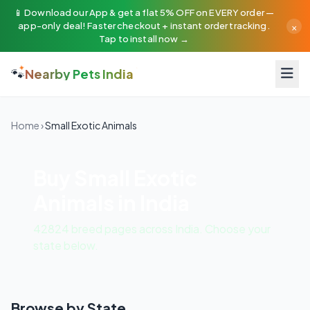
📱 Download our App & get a flat 5% OFF on EVERY order —
×
app-only deal! Faster checkout + instant order tracking.
Tap to install now →
🐾
Nearby Pets India
Home
›
Small Exotic Animals
Buy Small Exotic
Animals in India
42824 breed pages across India. Choose your
state below.
Browse by State