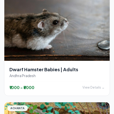
Dwarf Hamster Babies | Adults
Andhra Pradesh
₹1000 - ₹5000
View Details →
ACHANTA