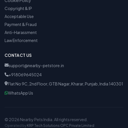
Cookie Policy
Copyright & IP
Acceptable Use
Payment & Fraud
Anti-Harassment
Law Enforcement
CONTACT US
support@nearby-petstore.in
+918069645024
Flat No 9C, 2nd Floor, GTB Nagar, Kharar, Punjab, India 140301
WhatsApp Us
© 2026 Nearby Pets India. All rights reserved.
Operated by
KRP Tech Solutions OPC Private Limited