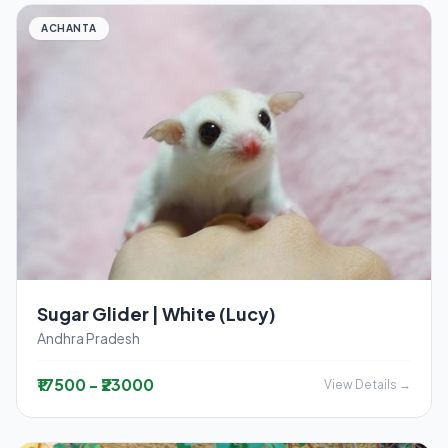
ACHANTA
Sugar Glider | White (Lucy)
Andhra Pradesh
₹17500 - ₹23000
View Details →