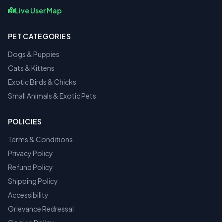
Live User Map
PET CATEGORIES
Dogs & Puppies
Cats & Kittens
Exotic Birds & Chicks
Small Animals & Exotic Pets
POLICIES
Terms & Conditions
Privacy Policy
Refund Policy
Shipping Policy
Accessibility
Grievance Redressal