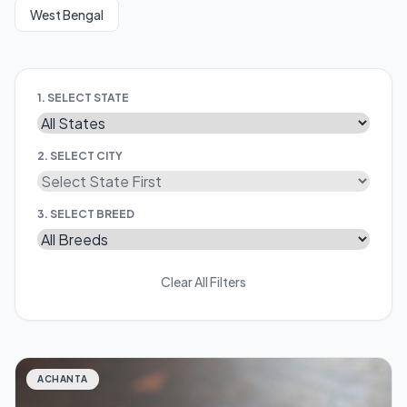
West Bengal
1. SELECT STATE
2. SELECT CITY
3. SELECT BREED
Clear All Filters
ACHANTA