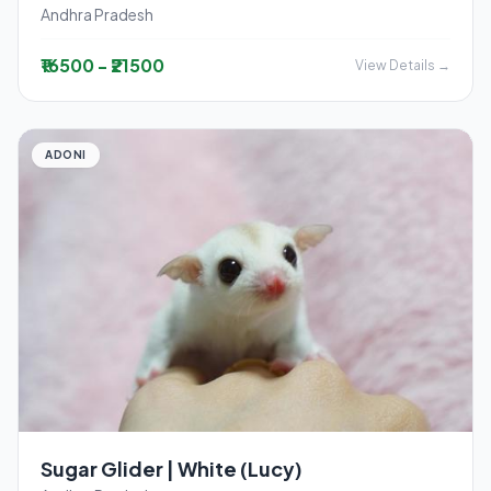
Andhra Pradesh
₹16500 - ₹21500
View Details →
ADONI
Sugar Glider | White (Lucy)