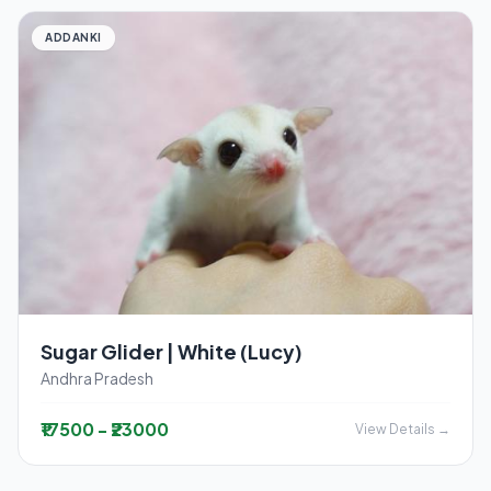
ADDANKI
Sugar Glider | White (Lucy)
Andhra Pradesh
₹17500 - ₹23000
View Details →