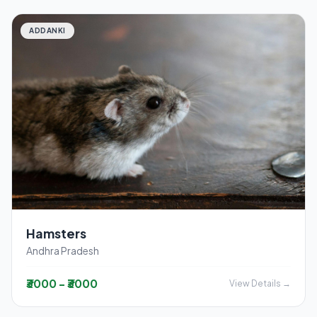
ADDANKI
Hamsters
Andhra Pradesh
₹3000 - ₹3000
View Details →