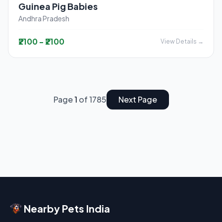
Guinea Pig Babies
Andhra Pradesh
₹2100 - ₹2100
View Details →
Page
1
of 1785
Next Page
Nearby Pets India