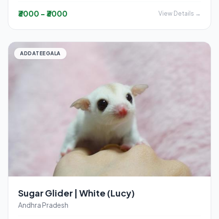
₹3000 - ₹3000
View Details →
ADDATEEGALA
Sugar Glider | White (Lucy)
Andhra Pradesh