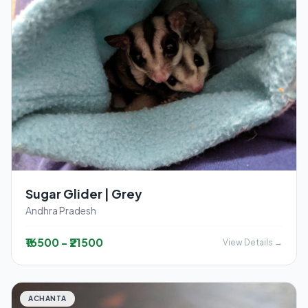
Sugar Glider | Grey
Andhra Pradesh
₹16500 - ₹21500
View Details →
ACHANTA