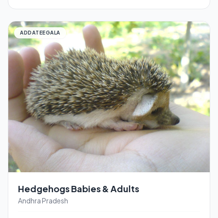
ADDATEEGALA
Hedgehogs Babies & Adults
Andhra Pradesh