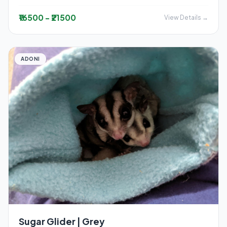
₹16500 - ₹21500
View Details →
ADONI
Sugar Glider | Grey