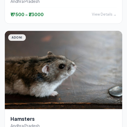
Andhra Pradesh
₹17500 - ₹23000
View Details →
ADONI
Hamsters
Andhra Pradesh