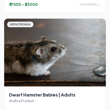
₹17500 - ₹23000
View Details →
ADDATEEGALA
Dwarf Hamster Babies | Adults
Andhra Pradesh