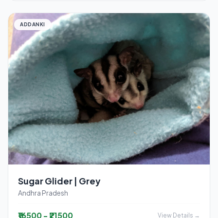
ADDANKI
Sugar Glider | Grey
Andhra Pradesh
₹16500 - ₹21500
View Details →