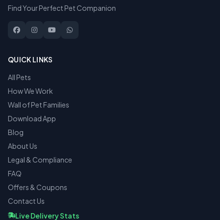
Find Your Perfect Pet Companion
QUICK LINKS
All Pets
How We Work
Wall of Pet Families
Download App
Blog
About Us
Legal & Compliance
FAQ
Offers & Coupons
Contact Us
Live Delivery Stats