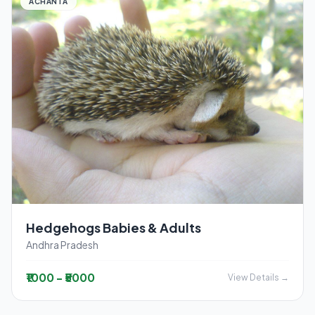
ACHANTA
Hedgehogs Babies & Adults
Andhra Pradesh
₹1000 - ₹5000
View Details →