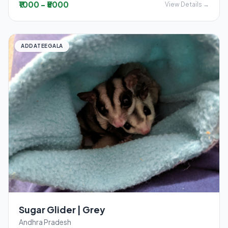
₹1000 - ₹5000
View Details →
ADDATEEGALA
Sugar Glider | Grey
Andhra Pradesh