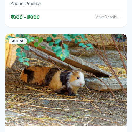
Andhra Pradesh
₹1000 - ₹5000
View Details →
ADONI