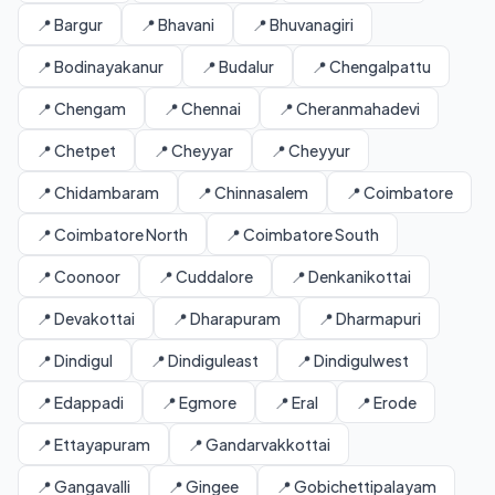
📍 Bargur
📍 Bhavani
📍 Bhuvanagiri
📍 Bodinayakanur
📍 Budalur
📍 Chengalpattu
📍 Chengam
📍 Chennai
📍 Cheranmahadevi
📍 Chetpet
📍 Cheyyar
📍 Cheyyur
📍 Chidambaram
📍 Chinnasalem
📍 Coimbatore
📍 Coimbatore North
📍 Coimbatore South
📍 Coonoor
📍 Cuddalore
📍 Denkanikottai
📍 Devakottai
📍 Dharapuram
📍 Dharmapuri
📍 Dindigul
📍 Dindiguleast
📍 Dindigulwest
📍 Edappadi
📍 Egmore
📍 Eral
📍 Erode
📍 Ettayapuram
📍 Gandarvakkottai
📍 Gangavalli
📍 Gingee
📍 Gobichettipalayam