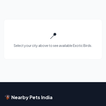
📍
Select your city above to see available Exotic Birds.
Nearby Pets India