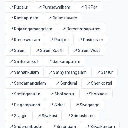
📍 Pugalur
📍 Purasawalkam
📍 R K Pet
📍 Radhapuram
📍 Rajapalayam
📍 Rajasingamangalam
📍 Ramanathapuram
📍 Rameswaram
📍 Ranipet
📍 Rasipuram
📍 Salem
📍 Salem South
📍 Salem West
📍 Sankarankoil
📍 Sankarapuram
📍 Sathankulam
📍 Sathyamangalam
📍 Sattur
📍 Sendamangalam
📍 Sendurai
📍 Shenkottai
📍 Sholinganallur
📍 Sholinghur
📍 Shoolagiri
📍 Singampunari
📍 Sirkali
📍 Sivaganga
📍 Sivagiri
📍 Sivakasi
📍 Srimushnam
📍 Sriperumbudur
📍 Srirangam
📍 Srivaikuntam