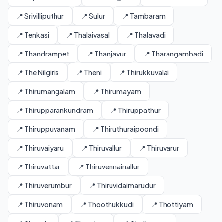
📍 Srivilliputhur
📍 Sulur
📍 Tambaram
📍 Tenkasi
📍 Thalaivasal
📍 Thalavadi
📍 Thandrampet
📍 Thanjavur
📍 Tharangambadi
📍 The Nilgiris
📍 Theni
📍 Thirukkuvalai
📍 Thirumangalam
📍 Thirumayam
📍 Thirupparankundram
📍 Thiruppathur
📍 Thiruppuvanam
📍 Thiruthuraipoondi
📍 Thiruvaiyaru
📍 Thiruvallur
📍 Thiruvarur
📍 Thiruvattar
📍 Thiruvennainallur
📍 Thiruverumbur
📍 Thiruvidaimarudur
📍 Thiruvonam
📍 Thoothukkudi
📍 Thottiyam