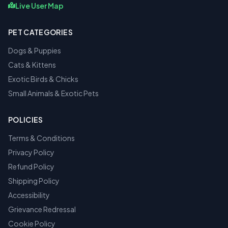
Live User Map
PET CATEGORIES
Dogs & Puppies
Cats & Kittens
Exotic Birds & Chicks
Small Animals & Exotic Pets
POLICIES
Terms & Conditions
Privacy Policy
Refund Policy
Shipping Policy
Accessibility
Grievance Redressal
Cookie Policy