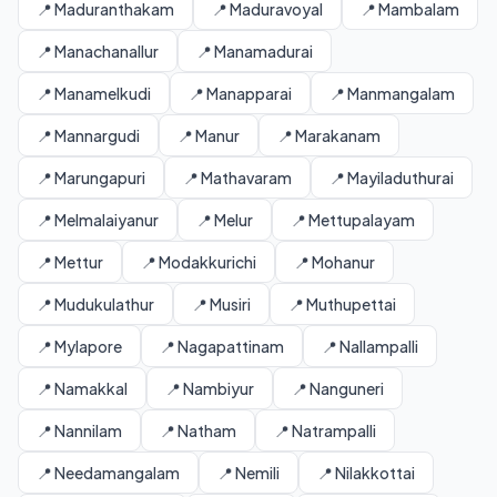
📍 Maduranthakam
📍 Maduravoyal
📍 Mambalam
📍 Manachanallur
📍 Manamadurai
📍 Manamelkudi
📍 Manapparai
📍 Manmangalam
📍 Mannargudi
📍 Manur
📍 Marakanam
📍 Marungapuri
📍 Mathavaram
📍 Mayiladuthurai
📍 Melmalaiyanur
📍 Melur
📍 Mettupalayam
📍 Mettur
📍 Modakkurichi
📍 Mohanur
📍 Mudukulathur
📍 Musiri
📍 Muthupettai
📍 Mylapore
📍 Nagapattinam
📍 Nallampalli
📍 Namakkal
📍 Nambiyur
📍 Nanguneri
📍 Nannilam
📍 Natham
📍 Natrampalli
📍 Needamangalam
📍 Nemili
📍 Nilakkottai