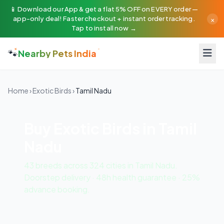
📱 Download our App & get a flat 5% OFF on EVERY order —
×
app-only deal! Faster checkout + instant order tracking.
Tap to install now →
🐾
Nearby Pets India
Home
›
Exotic Birds
›
Tamil Nadu
Buy Exotic Birds in Tamil
Nadu
43 breeds across 324 cities in Tamil Nadu.
Doorstep delivery · 48h health guarantee · 25%
advance booking.