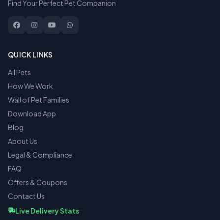
Find Your Perfect Pet Companion
QUICK LINKS
All Pets
How We Work
Wall of Pet Families
Download App
Blog
About Us
Legal & Compliance
FAQ
Offers & Coupons
Contact Us
Live Delivery Stats