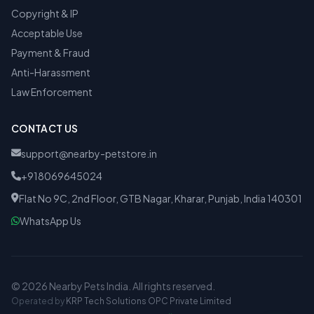
Copyright & IP
Acceptable Use
Payment & Fraud
Anti-Harassment
Law Enforcement
CONTACT US
support@nearby-petstore.in
+918069645024
Flat No 9C, 2nd Floor, GTB Nagar, Kharar, Punjab, India 140301
WhatsApp Us
© 2026 Nearby Pets India. All rights reserved.
Operated by
KRP Tech Solutions OPC Private Limited