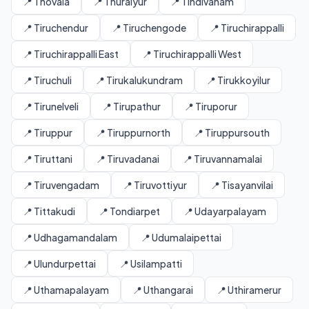
📍 Thovala
📍 Thuraiyur
📍 Tindivanam
📍 Tiruchendur
📍 Tiruchengode
📍 Tiruchirappalli
📍 Tiruchirappalli East
📍 Tiruchirappalli West
📍 Tiruchuli
📍 Tirukalukundram
📍 Tirukkoyilur
📍 Tirunelveli
📍 Tirupathur
📍 Tiruporur
📍 Tiruppur
📍 Tiruppurnorth
📍 Tiruppursouth
📍 Tiruttani
📍 Tiruvadanai
📍 Tiruvannamalai
📍 Tiruvengadam
📍 Tiruvottiyur
📍 Tisayanvilai
📍 Tittakudi
📍 Tondiarpet
📍 Udayarpalayam
📍 Udhagamandalam
📍 Udumalaipettai
📍 Ulundurpettai
📍 Usilampatti
📍 Uthamapalayam
📍 Uthangarai
📍 Uthiramerur