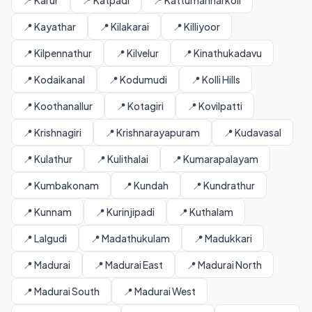
📍 Karur
📍 Katpadi
📍 Kattumannarkoil
📍 Kayathar
📍 Kilakarai
📍 Killiyoor
📍 Kilpennathur
📍 Kilvelur
📍 Kinathukadavu
📍 Kodaikanal
📍 Kodumudi
📍 Kolli Hills
📍 Koothanallur
📍 Kotagiri
📍 Kovilpatti
📍 Krishnagiri
📍 Krishnarayapuram
📍 Kudavasal
📍 Kulathur
📍 Kulithalai
📍 Kumarapalayam
📍 Kumbakonam
📍 Kundah
📍 Kundrathur
📍 Kunnam
📍 Kurinjipadi
📍 Kuthalam
📍 Lalgudi
📍 Madathukulam
📍 Madukkari
📍 Madurai
📍 Madurai East
📍 Madurai North
📍 Madurai South
📍 Madurai West