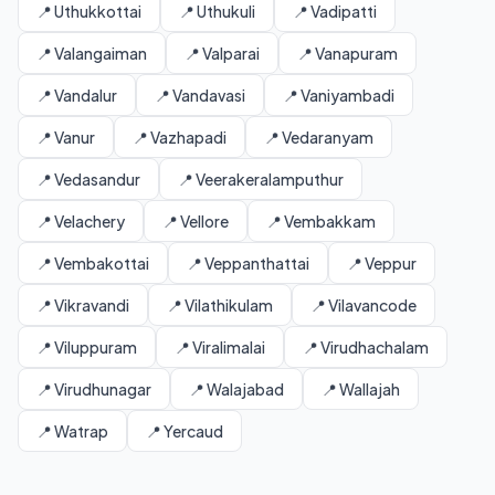
📍 Uthukkottai
📍 Uthukuli
📍 Vadipatti
📍 Valangaiman
📍 Valparai
📍 Vanapuram
📍 Vandalur
📍 Vandavasi
📍 Vaniyambadi
📍 Vanur
📍 Vazhapadi
📍 Vedaranyam
📍 Vedasandur
📍 Veerakeralamputhur
📍 Velachery
📍 Vellore
📍 Vembakkam
📍 Vembakottai
📍 Veppanthattai
📍 Veppur
📍 Vikravandi
📍 Vilathikulam
📍 Vilavancode
📍 Viluppuram
📍 Viralimalai
📍 Virudhachalam
📍 Virudhunagar
📍 Walajabad
📍 Wallajah
📍 Watrap
📍 Yercaud