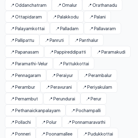
📍 Oddanchatram
📍 Omalur
📍 Orathanadu
📍 Ottapidaram
📍 Palakkodu
📍 Palani
📍 Palayamkottai
📍 Palladam
📍 Pallavaram
📍 Pallipattu
📍 Panruti
📍 Panthalur
📍 Papanasam
📍 Pappireddipatti
📍 Paramakudi
📍 Paramathi-Velur
📍 Pattukkottai
📍 Pennagaram
📍 Peraiyur
📍 Perambalur
📍 Perambur
📍 Peravurani
📍 Periyakulam
📍 Pernambut
📍 Perundurai
📍 Perur
📍 Pethanaickanpalayam
📍 Pochampalli
📍 Pollachi
📍 Polur
📍 Ponnamaravathi
📍 Ponneri
📍 Poonamallee
📍 Pudukkottai