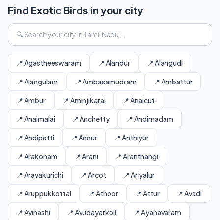
Find Exotic Birds in your city
📍 Agastheeswaram
📍 Alandur
📍 Alangudi
📍 Alangulam
📍 Ambasamudram
📍 Ambattur
📍 Ambur
📍 Aminjikarai
📍 Anaicut
📍 Anaimalai
📍 Anchetty
📍 Andimadam
📍 Andipatti
📍 Annur
📍 Anthiyur
📍 Arakonam
📍 Arani
📍 Aranthangi
📍 Aravakurichi
📍 Arcot
📍 Ariyalur
📍 Aruppukkottai
📍 Athoor
📍 Attur
📍 Avadi
📍 Avinashi
📍 Avudayarkoil
📍 Ayanavaram