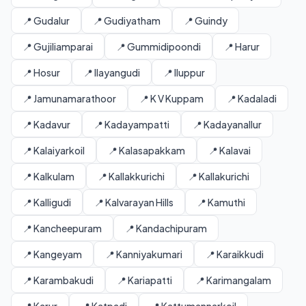
📍 Gudalur
📍 Gudiyatham
📍 Guindy
📍 Gujiliamparai
📍 Gummidipoondi
📍 Harur
📍 Hosur
📍 Ilayangudi
📍 Iluppur
📍 Jamunamarathoor
📍 K V Kuppam
📍 Kadaladi
📍 Kadavur
📍 Kadayampatti
📍 Kadayanallur
📍 Kalaiyarkoil
📍 Kalasapakkam
📍 Kalavai
📍 Kalkulam
📍 Kallakkurichi
📍 Kallakurichi
📍 Kalligudi
📍 Kalvarayan Hills
📍 Kamuthi
📍 Kancheepuram
📍 Kandachipuram
📍 Kangeyam
📍 Kanniyakumari
📍 Karaikkudi
📍 Karambakudi
📍 Kariapatti
📍 Karimangalam