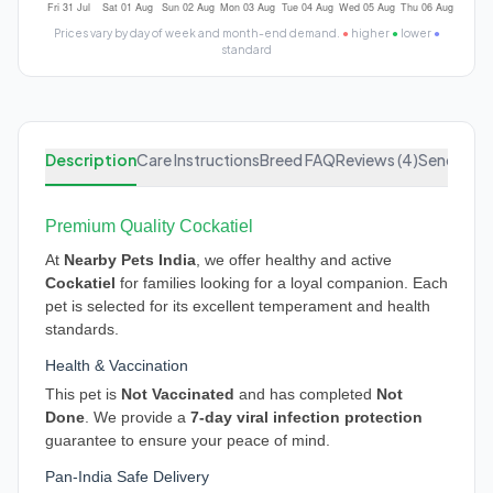
Prices vary by day of week and month-end demand.
●
higher
●
lower
●
standard
Description
Care Instructions
Breed FAQ
Reviews (4)
Send Enqu
Premium Quality Cockatiel
At
Nearby Pets India
, we offer healthy and active
Cockatiel
for families looking for a loyal companion. Each
pet is selected for its excellent temperament and health
standards.
Health & Vaccination
This pet is
Not Vaccinated
and has completed
Not
Done
. We provide a
7-day viral infection protection
guarantee to ensure your peace of mind.
Pan-India Safe Delivery