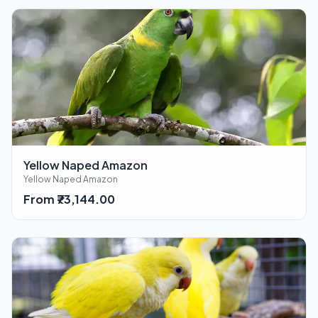
Yellow Naped Amazon
Yellow Naped Amazon
From ₹73,144.00