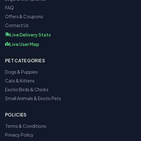
FAQ
Offers & Coupons
Contact Us
Live Delivery Stats
Live User Map
PET CATEGORIES
Dogs & Puppies
Cats & Kittens
Exotic Birds & Chicks
Small Animals & Exotic Pets
POLICIES
Terms & Conditions
Privacy Policy