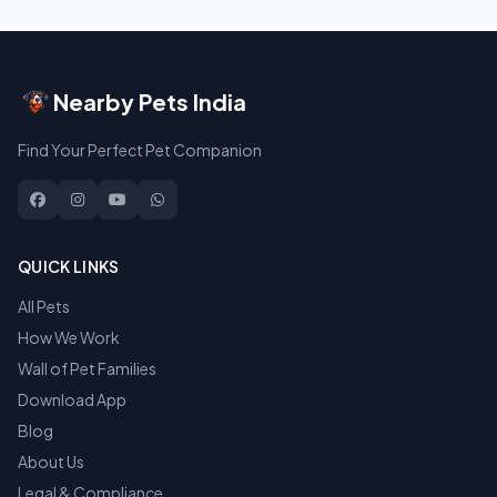
Nearby Pets India
Find Your Perfect Pet Companion
QUICK LINKS
All Pets
How We Work
Wall of Pet Families
Download App
Blog
About Us
Legal & Compliance