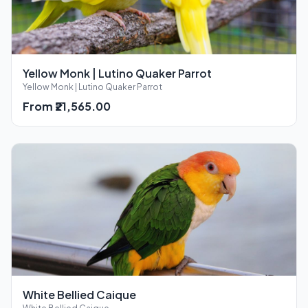
Yellow Monk | Lutino Quaker Parrot
Yellow Monk | Lutino Quaker Parrot
From ₹21,565.00
White Bellied Caique