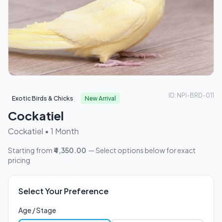
ID: NPI-BRD-011
Exotic Birds & Chicks
New Arrival
Cockatiel
Cockatiel • 1 Month
Starting from
₹4,350.00
— Select options below for exact
pricing
Select Your Preference
Age / Stage