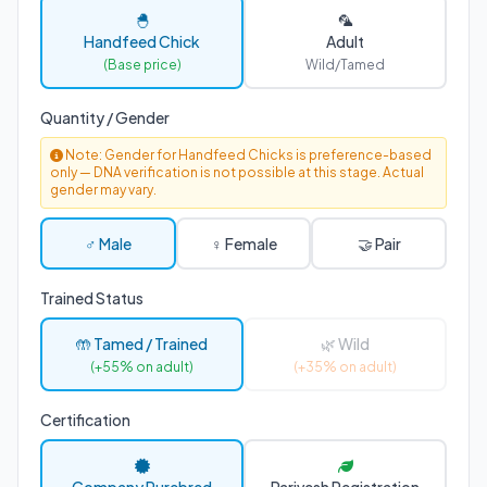
🐣
🦜
Handfeed Chick
Adult
(Base price)
Wild/Tamed
Quantity / Gender
Note: Gender for Handfeed Chicks is preference-based
only — DNA verification is not possible at this stage. Actual
gender may vary.
♂ Male
♀ Female
🤝 Pair
Trained Status
🤲 Tamed / Trained
🌿 Wild
(+55% on adult)
(+35% on adult)
Certification