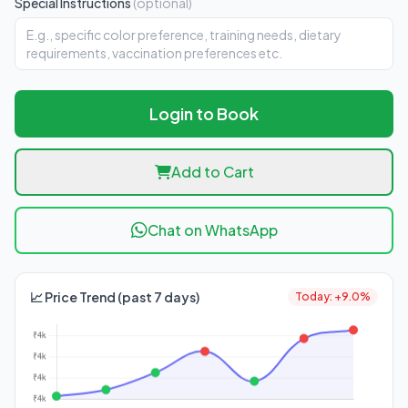
Special Instructions
(optional)
Login to Book
Add to Cart
Chat on WhatsApp
📈 Price Trend (past 7 days)
Today: +9.0%