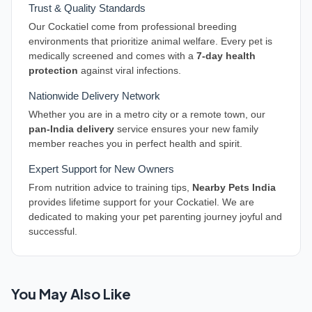
Trust & Quality Standards
Our Cockatiel come from professional breeding
environments that prioritize animal welfare. Every pet is
medically screened and comes with a
7-day health
protection
against viral infections.
Nationwide Delivery Network
Whether you are in a metro city or a remote town, our
pan-India delivery
service ensures your new family
member reaches you in perfect health and spirit.
Expert Support for New Owners
From nutrition advice to training tips,
Nearby Pets India
provides lifetime support for your Cockatiel. We are
dedicated to making your pet parenting journey joyful and
successful.
You May Also Like