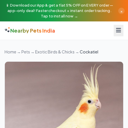
📱 Download our App & get a flat 5% OFF on EVERY order —
×
app-only deal! Faster checkout + instant order tracking.
Tap to install now →
🐾
Nearby Pets India
Home
→
Pets
→
Exotic Birds & Chicks
→
Cockatiel