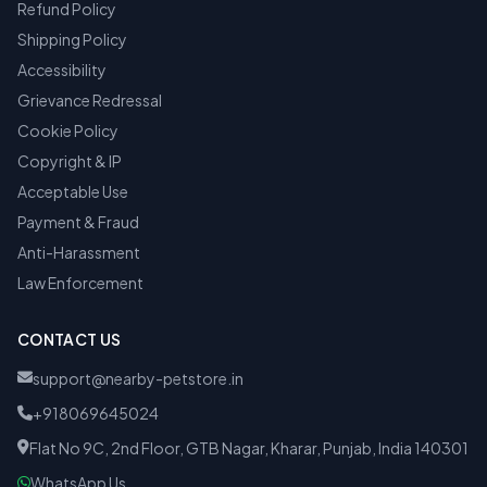
Refund Policy
Shipping Policy
Accessibility
Grievance Redressal
Cookie Policy
Copyright & IP
Acceptable Use
Payment & Fraud
Anti-Harassment
Law Enforcement
CONTACT US
support@nearby-petstore.in
+918069645024
Flat No 9C, 2nd Floor, GTB Nagar, Kharar, Punjab, India 140301
WhatsApp Us