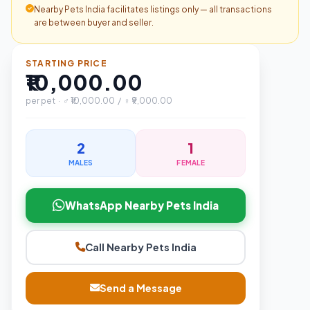
Nearby Pets India facilitates listings only — all transactions
are between buyer and seller.
STARTING PRICE
₹10,000.00
per pet · ♂ ₹10,000.00 / ♀ ₹9,000.00
2
1
MALES
FEMALE
WhatsApp Nearby Pets India
Call Nearby Pets India
Send a Message