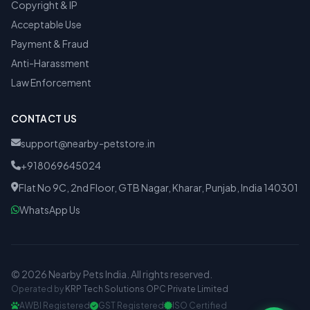
Copyright & IP
Acceptable Use
Payment & Fraud
Anti-Harassment
Law Enforcement
CONTACT US
support@nearby-petstore.in
+918069645024
Flat No 9C, 2nd Floor, GTB Nagar, Kharar, Punjab, India 140301
WhatsApp Us
© 2026 Nearby Pets India. All rights reserved.
Operated by
KRP Tech Solutions OPC Private Limited
AWBI Registered
GST Registered
ISO Certified