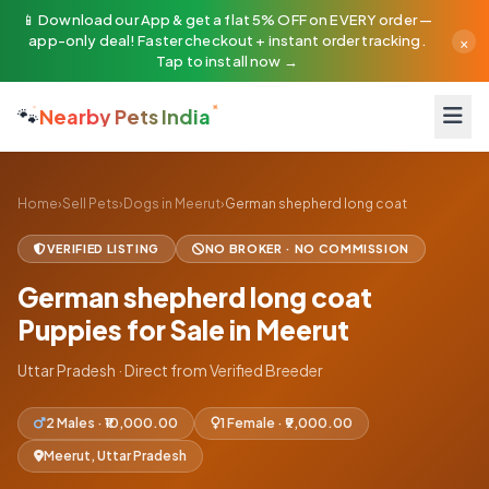
📱 Download our App & get a flat 5% OFF on EVERY order —
×
app-only deal! Faster checkout + instant order tracking.
Tap to install now →
🐾
Nearby Pets India
Home
›
Sell Pets
›
Dogs in Meerut
›
German shepherd long coat
VERIFIED LISTING
NO BROKER · NO COMMISSION
German shepherd long coat
Puppies for Sale in Meerut
Uttar Pradesh · Direct from Verified Breeder
2 Males · ₹10,000.00
1 Female · ₹9,000.00
Meerut, Uttar Pradesh