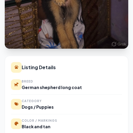
Listing Details
BREED
German shepherd long coat
CATEGORY
Dogs / Puppies
COLOR / MARKINGS
Black and tan