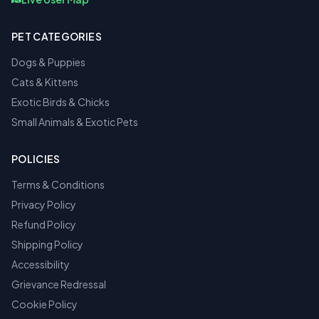
PET CATEGORIES
Dogs & Puppies
Cats & Kittens
Exotic Birds & Chicks
Small Animals & Exotic Pets
POLICIES
Terms & Conditions
Privacy Policy
Refund Policy
Shipping Policy
Accessibility
Grievance Redressal
Cookie Policy