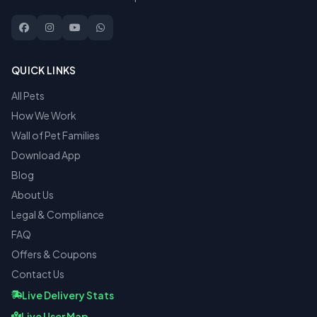
QUICK LINKS
All Pets
How We Work
Wall of Pet Families
Download App
Blog
About Us
Legal & Compliance
FAQ
Offers & Coupons
Contact Us
Live Delivery Stats
Live User Map