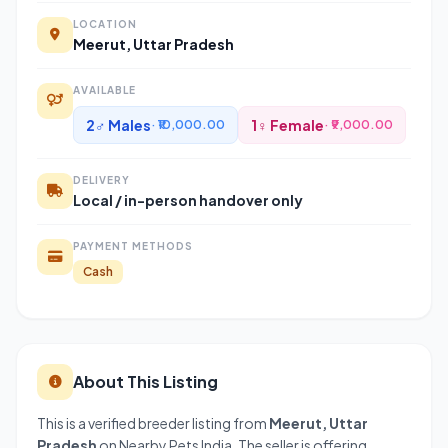
LOCATION
Meerut, Uttar Pradesh
AVAILABLE
2♂ Males
1♀ Female
· ₹10,000.00
· ₹9,000.00
DELIVERY
Local / in-person handover only
PAYMENT METHODS
Cash
About This Listing
This is a verified breeder listing from
Meerut, Uttar
Pradesh
on Nearby Pets India. The seller is offering