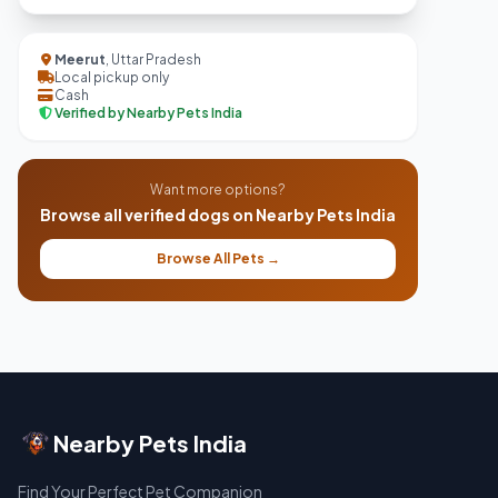
Meerut
, Uttar Pradesh
Local pickup only
Cash
Verified by Nearby Pets India
Want more options?
Browse all verified dogs on Nearby Pets India
Browse All Pets →
Nearby Pets India
Find Your Perfect Pet Companion