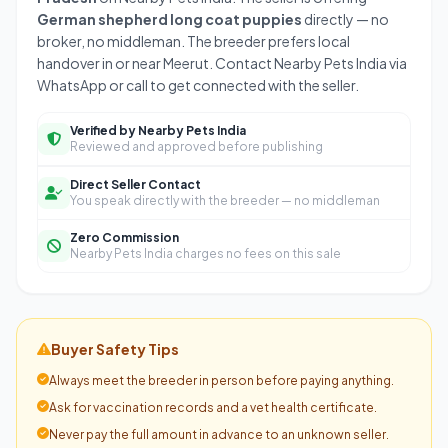
German shepherd long coat puppies
directly — no
broker, no middleman. The breeder prefers local
handover in or near Meerut. Contact Nearby Pets India via
WhatsApp or call to get connected with the seller.
Verified by Nearby Pets India
Reviewed and approved before publishing
Direct Seller Contact
You speak directly with the breeder — no middleman
Zero Commission
Nearby Pets India charges no fees on this sale
Buyer Safety Tips
Always meet the breeder in person before paying anything.
Ask for vaccination records and a vet health certificate.
Never pay the full amount in advance to an unknown seller.