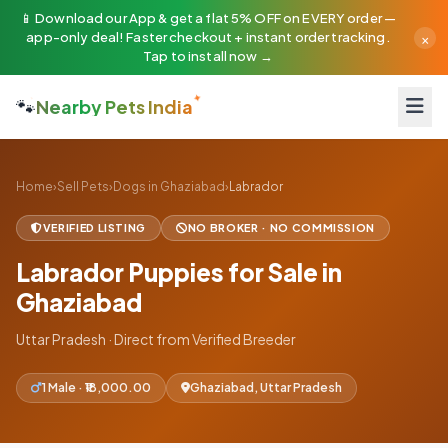
📱 Download our App & get a flat 5% OFF on EVERY order —
×
app-only deal! Faster checkout + instant order tracking.
Tap to install now →
🐾
Nearby Pets India
Home
›
Sell Pets
›
Dogs in Ghaziabad
›
Labrador
VERIFIED LISTING
NO BROKER · NO COMMISSION
Labrador Puppies for Sale in
Ghaziabad
Uttar Pradesh · Direct from Verified Breeder
1 Male · ₹18,000.00
Ghaziabad, Uttar Pradesh