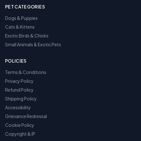
PET CATEGORIES
Dogs & Puppies
Cats & Kittens
Exotic Birds & Chicks
Small Animals & Exotic Pets
POLICIES
Terms & Conditions
Privacy Policy
Refund Policy
Shipping Policy
Accessibility
Grievance Redressal
Cookie Policy
Copyright & IP