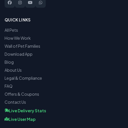
QUICK LINKS
All Pets
How We Work
Wall of Pet Families
Download App
Blog
About Us
Legal & Compliance
FAQ
Offers & Coupons
Contact Us
Live Delivery Stats
Live User Map