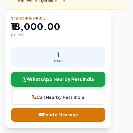
are between buyer and seller.
STARTING PRICE
₹18,000.00
per pet
1
MALE
WhatsApp Nearby Pets India
Call Nearby Pets India
Send a Message