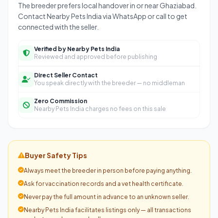
The breeder prefers local handover in or near Ghaziabad.
Contact Nearby Pets India via WhatsApp or call to get
connected with the seller.
Verified by Nearby Pets India
Reviewed and approved before publishing
Direct Seller Contact
You speak directly with the breeder — no middleman
Zero Commission
Nearby Pets India charges no fees on this sale
Buyer Safety Tips
Always meet the breeder in person before paying anything.
Ask for vaccination records and a vet health certificate.
Never pay the full amount in advance to an unknown seller.
Nearby Pets India facilitates listings only — all transactions