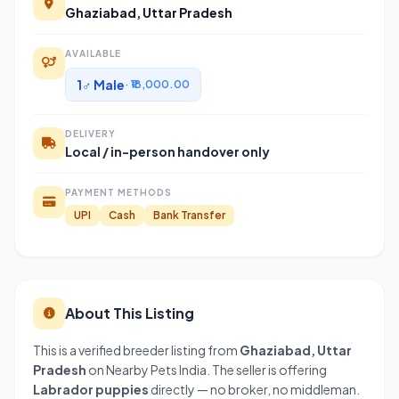
Ghaziabad, Uttar Pradesh
AVAILABLE
1♂ Male
· ₹18,000.00
DELIVERY
Local / in-person handover only
PAYMENT METHODS
UPI
Cash
Bank Transfer
About This Listing
This is a verified breeder listing from
Ghaziabad, Uttar
Pradesh
on Nearby Pets India. The seller is offering
Labrador puppies
directly — no broker, no middleman.