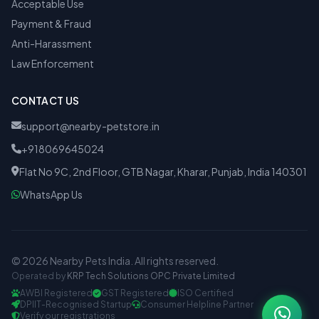
Acceptable Use
Payment & Fraud
Anti-Harassment
Law Enforcement
CONTACT US
support@nearby-petstore.in
+918069645024
Flat No 9C, 2nd Floor, GTB Nagar, Kharar, Punjab, India 140301
WhatsApp Us
© 2026 Nearby Pets India. All rights reserved.
Operated by
KRP Tech Solutions OPC Private Limited
AWBI Registered
GST Registered
ISO Certified
DPIIT-Recognised Startup
Consumer Helpline Partner
Verify our registrations