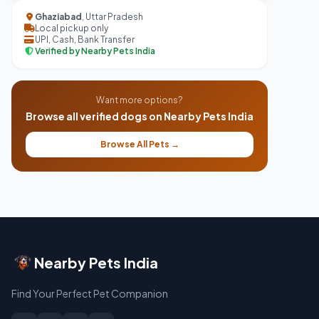
Ghaziabad
, Uttar Pradesh
Local pickup only
UPI, Cash, Bank Transfer
Verified by Nearby Pets India
Want more options?
Browse all verified dogs on Nearby Pets India
Browse All Pets →
Nearby Pets India
Find Your Perfect Pet Companion