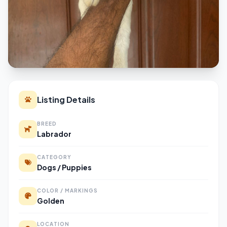
Listing Details
BREED
Labrador
CATEGORY
Dogs / Puppies
COLOR / MARKINGS
Golden
LOCATION