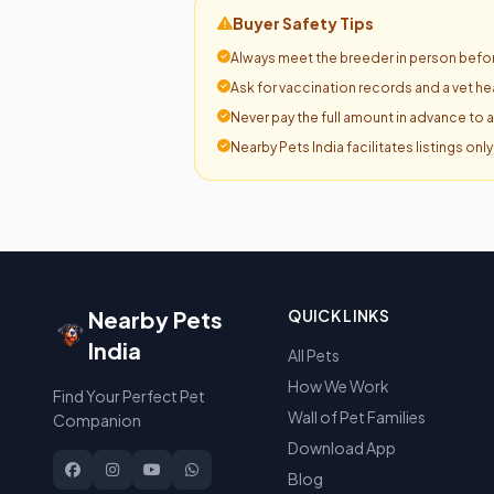
Buyer Safety Tips
Always meet the breeder in person befor
Ask for vaccination records and a vet hea
Never pay the full amount in advance to 
Nearby Pets India facilitates listings onl
Nearby Pets
QUICK LINKS
India
All Pets
How We Work
Find Your Perfect Pet
Wall of Pet Families
Companion
Download App
Blog