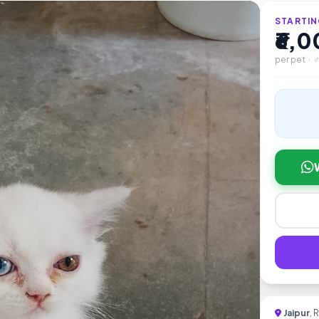
STARTIN
₹6,
per pet · 
Jaipur
, 