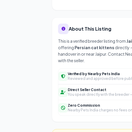
About This Listing
This is a verified breeder listing from
Ja
offering
Persian cat kittens
directly 
handover in or near Jaipur. Contact Ne
with the seller.
Verified by Nearby Pets India
Reviewed and approved before publ
Direct Seller Contact
You speak directly with the breeder
Zero Commission
Nearby Pets India charges no fees on 