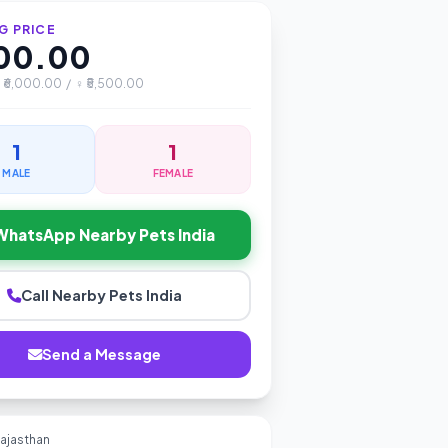
G PRICE
000.00
♂ ₹6,000.00 / ♀ ₹5,500.00
1
1
MALE
FEMALE
WhatsApp Nearby Pets India
Call Nearby Pets India
Send a Message
Rajasthan