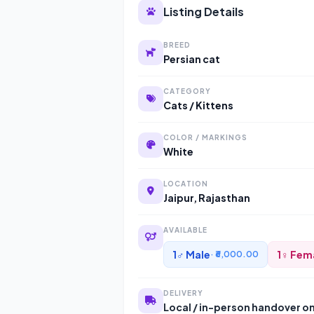
Listing Details
BREED
Persian cat
CATEGORY
Cats / Kittens
COLOR / MARKINGS
White
LOCATION
Jaipur, Rajasthan
AVAILABLE
1♂ Male
1♀ Fem
· ₹6,000.00
DELIVERY
Local / in-person handover o