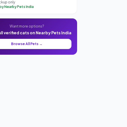
ckup only
 by Nearby Pets India
Want more options?
l verified cats on Nearby Pets India
Browse All Pets →