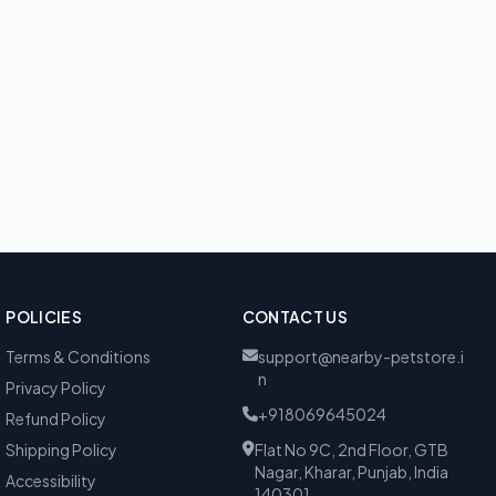
POLICIES
CONTACT US
Terms & Conditions
support@nearby-petstore.i
n
Privacy Policy
+918069645024
Refund Policy
Shipping Policy
Flat No 9C, 2nd Floor, GTB
Nagar, Kharar, Punjab, India
Accessibility
140301