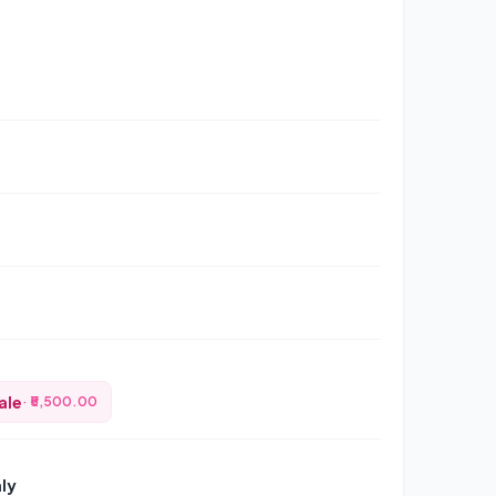
ale
· ₹5,500.00
nly