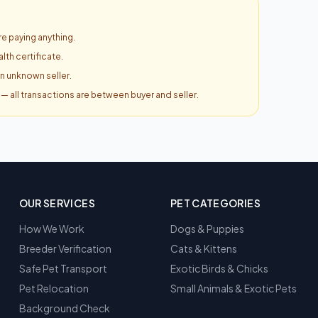
e paying anything.
lth certificate.
an unknown seller.
y — all transactions are between buyer and seller.
OUR SERVICES
PET CATEGORIES
How We Work
Dogs & Puppies
Breeder Verification
Cats & Kittens
Safe Pet Transport
Exotic Birds & Chicks
Pet Relocation
Small Animals & Exotic Pets
Background Check