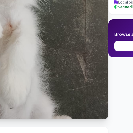
Local pi
Verified
Browse al