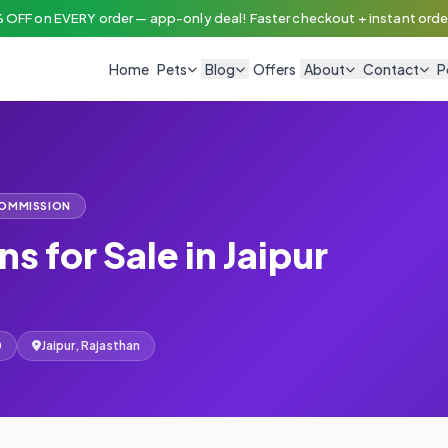
 OFF on EVERY order — app-only deal! Faster checkout + instant order
Home
Pets
Blog
Offers
About
Contact
P
COMMISSION
ns for Sale in Jaipur
0
Jaipur, Rajasthan