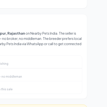
ipur, Rajasthan
on Nearby Pets India. The seller is
— no broker, no middleman. The breeder prefers local
arby Pets India via WhatsApp or call to get connected
ishing
 — no middleman
this sale