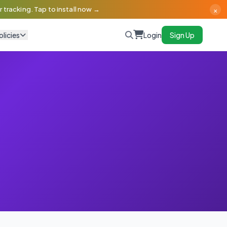
×
 tracking. Tap to install now →
olicies
Login
Sign Up