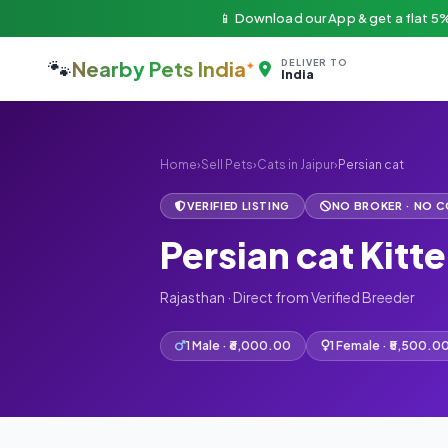
📱 Download our App & get a flat 5%
🐾
Nearby Pets India
DELIVER TO
India
Home
›
Sell Pets
›
Cats in Jaipur
›
Persian cat
VERIFIED LISTING
NO BROKER · NO 
Persian cat Kitte
Rajasthan · Direct from Verified Breeder
1 Male · ₹6,000.00
1 Female · ₹5,500.0