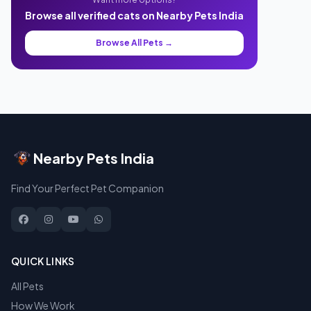
Browse all verified cats on Nearby Pets India
Browse All Pets →
Nearby Pets India
Find Your Perfect Pet Companion
QUICK LINKS
All Pets
How We Work