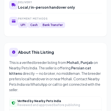
DELIVERY
Local / in-person handover only
PAYMENT METHODS
UPI
Cash
Bank Transfer
About This Listing
This is a verified breeder listing from
Mohali, Punjab
on
Nearby Pets India. The seller is offering
Persian cat
kittens
directly — no broker, no middleman. The breeder
prefers local handover in or near Mohali. Contact Nearby
Pets India via WhatsApp or call to get connected with the
seller.
Verified by Nearby Pets India
Reviewed and approved before publishing