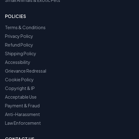
Small Animals & Exotic Pets
POLICIES
Terms & Conditions
Privacy Policy
Refund Policy
Shipping Policy
Accessibility
Grievance Redressal
Cookie Policy
Copyright & IP
Acceptable Use
Payment & Fraud
Anti-Harassment
Law Enforcement