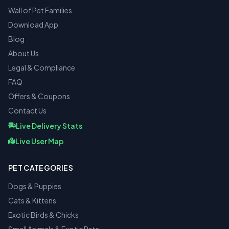
Wall of Pet Families
Download App
Blog
About Us
Legal & Compliance
FAQ
Offers & Coupons
Contact Us
Live Delivery Stats
Live User Map
PET CATEGORIES
Dogs & Puppies
Cats & Kittens
Exotic Birds & Chicks