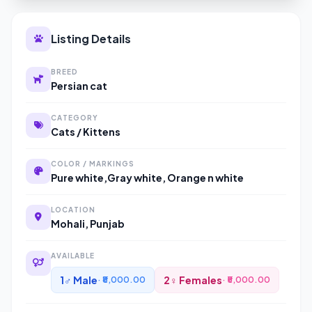
Listing Details
BREED
Persian cat
CATEGORY
Cats / Kittens
COLOR / MARKINGS
Pure white,Gray white, Orange n white
LOCATION
Mohali, Punjab
AVAILABLE
1♂ Male
2♀ Females
· ₹8,000.00
· ₹5,000.00