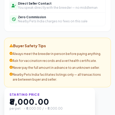
Direct Seller Contact
You speak directly with the breeder — no middleman
Zero Commission
Nearby Pets India charges no fees on this sale
Buyer Safety Tips
Always meet the breeder in person before paying anything.
Ask for vaccination records and a vet health certificate.
Never pay the full amount in advance to an unknown seller.
Nearby Pets India facilitates listings only — all transactions
are between buyer and seller.
STARTING PRICE
₹8,000.00
per pet · ♂ ₹8,000.00 / ♀ ₹5,000.00