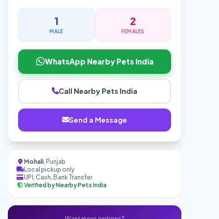
1
2
MALE
FEMALES
WhatsApp Nearby Pets India
Call Nearby Pets India
Send a Message
Mohali
, Punjab
Local pickup only
UPI, Cash, Bank Transfer
Verified by Nearby Pets India
Want more options?