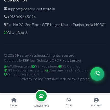
CONTACT US
support@nearby-petstore.in
+918069645024
Flat No 9C, 2nd Floor, GTB Nagar, Kharar, Punjab, India 140301
WhatsApp Us
© 2026 Nearby Pets India. All rights reserved.
Operated by
KRP Tech Solutions OPC Private Limited
AWBI Registered
GST Registered
ISO Certified
DPIIT-Recognised Startup
Consumer Helpline Partner
Verify our registrations
Privacy Policy
Terms
Refund Policy
Shipping
Home
Chat
Account
Browse Pets