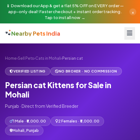
📱 Download our App & get a flat 5% OFF on EVERY order —
×
app-only deal! Faster checkout + instant order tracking.
Tap to install now →
🐾
Nearby Pets India
Home
›
Sell Pets
›
Cats in Mohali
›
Persian cat
VERIFIED LISTING
NO BROKER · NO COMMISSION
Persian cat Kittens for Sale in
Mohali
Punjab · Direct from Verified Breeder
1 Male · ₹8,000.00
2 Females · ₹5,000.00
Mohali, Punjab