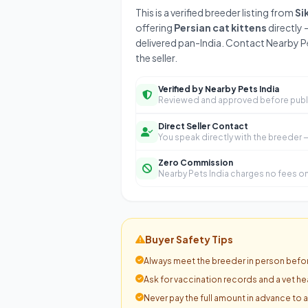
This is a verified breeder listing from
Si
offering
Persian cat kittens
directly 
delivered pan-India. Contact Nearby Pe
the seller.
Verified by Nearby Pets India
Reviewed and approved before publ
Direct Seller Contact
You speak directly with the breeder
Zero Commission
Nearby Pets India charges no fees on 
Buyer Safety Tips
Always meet the breeder in person befor
Ask for vaccination records and a vet hea
Never pay the full amount in advance to 