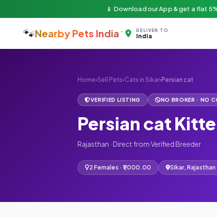
📱 Download our App & get a flat 5%
🐾
Nearby Pets India
DELIVER TO
India
Home
›
Sell Pets
›
Cats in Sikar
›
Persian cat
VERIFIED LISTING
NO BROKER · NO 
Persian cat Kitte
Rajasthan · Direct from Verified Breeder
2 Females · ₹1,000.00
Sikar, Rajasthan