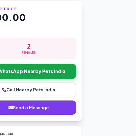
G PRICE
000.00
2
FEMALES
WhatsApp Nearby Pets India
Call Nearby Pets India
Send a Message
ajasthan