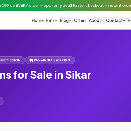
 OFF on EVERY order — app-only deal! Faster checkout + instant order
Home
Pets
Blog
Offers
About
Contact
P
COMMISSION
PAN-INDIA SHIPPING
ns for Sale in Sikar