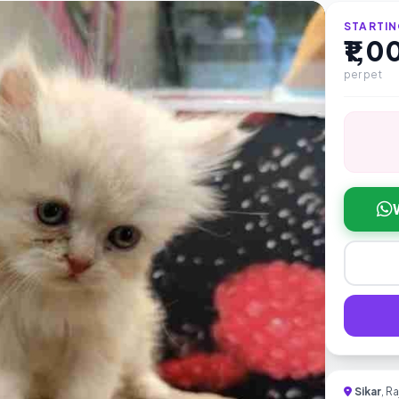
STARTIN
₹1,
per pet
Sikar
, R