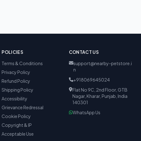
POLICIES
CONTACT US
Terms & Conditions
support@nearby-petstore.i
n
Privacy Policy
+918069645024
Refund Policy
Shipping Policy
Flat No 9C, 2nd Floor, GTB
Nagar, Kharar, Punjab, India
Accessibility
140301
Grievance Redressal
WhatsApp Us
Cookie Policy
Copyright & IP
Acceptable Use