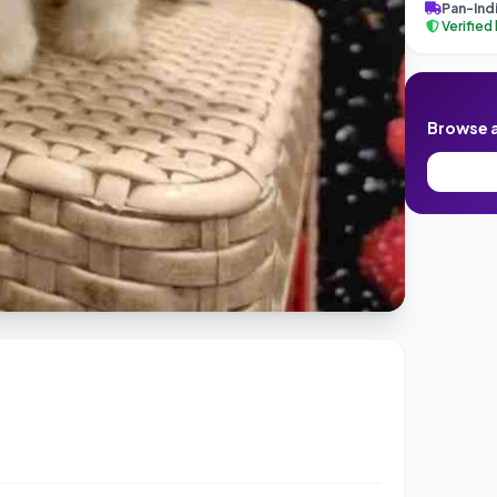
Pan-Indi
Verified
Browse al