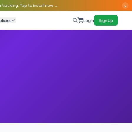
×
 tracking. Tap to install now →
olicies
Login
Sign Up