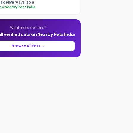
a delivery
available
 by Nearby Pets India
Want more options?
l verified cats on Nearby Pets India
Browse All Pets →