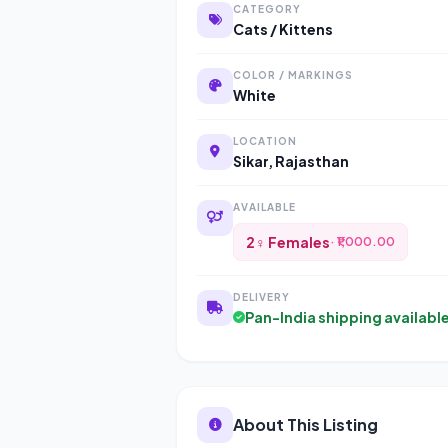
CATEGORY
Cats / Kittens
COLOR / MARKINGS
White
LOCATION
Sikar, Rajasthan
AVAILABLE
2♀ Females
· ₹1,000.00
DELIVERY
Pan-India shipping availabl
About This Listing