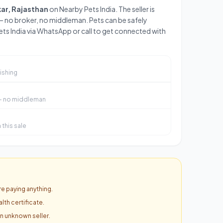
kar, Rajasthan
on Nearby Pets India. The seller is
— no broker, no middleman. Pets can be safely
ts India via WhatsApp or call to get connected with
ishing
 — no middleman
this sale
e paying anything.
lth certificate.
an unknown seller.