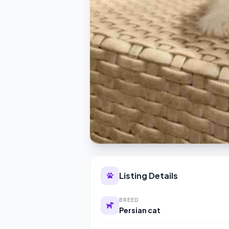
Listing Details
BREED
Persian cat