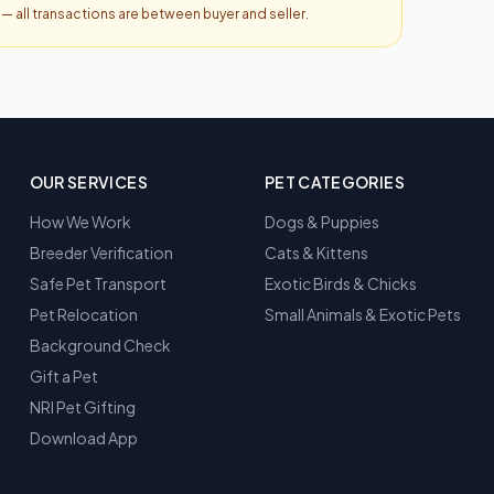
y — all transactions are between buyer and seller.
OUR SERVICES
PET CATEGORIES
How We Work
Dogs & Puppies
Breeder Verification
Cats & Kittens
Safe Pet Transport
Exotic Birds & Chicks
Pet Relocation
Small Animals & Exotic Pets
Background Check
Gift a Pet
NRI Pet Gifting
Download App