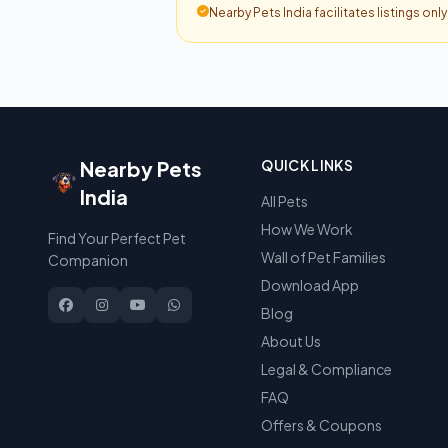
Nearby Pets India facilitates listings onl
Nearby Pets
QUICK LINKS
India
All Pets
How We Work
Find Your Perfect Pet
Wall of Pet Families
Companion
Download App
Blog
About Us
Legal & Compliance
FAQ
Offers & Coupons