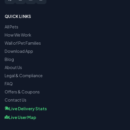
QUICK LINKS
All Pets
How We Work
Wall of Pet Families
Download App
Blog
About Us
Legal & Compliance
FAQ
Offers & Coupons
Contact Us
Live Delivery Stats
Live User Map