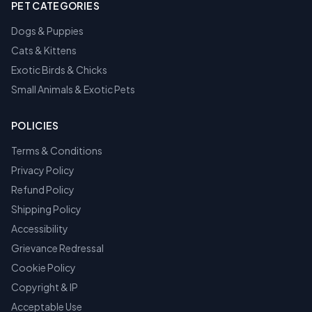
PET CATEGORIES
Dogs & Puppies
Cats & Kittens
Exotic Birds & Chicks
Small Animals & Exotic Pets
POLICIES
Terms & Conditions
Privacy Policy
Refund Policy
Shipping Policy
Accessibility
Grievance Redressal
Cookie Policy
Copyright & IP
Acceptable Use