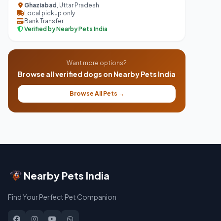
Ghaziabad
, Uttar Pradesh
Local pickup only
Bank Transfer
Verified by Nearby Pets India
Want more options?
Browse all verified dogs on Nearby Pets India
Browse All Pets →
Nearby Pets India
Find Your Perfect Pet Companion