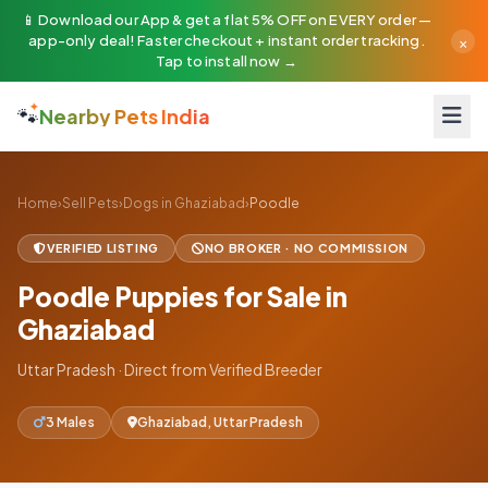
📱 Download our App & get a flat 5% OFF on EVERY order —
×
app-only deal! Faster checkout + instant order tracking.
Tap to install now →
🐾
Nearby Pets India
Home
›
Sell Pets
›
Dogs in Ghaziabad
›
Poodle
VERIFIED LISTING
NO BROKER · NO COMMISSION
Poodle Puppies for Sale in
Ghaziabad
Uttar Pradesh · Direct from Verified Breeder
3 Males
Ghaziabad, Uttar Pradesh