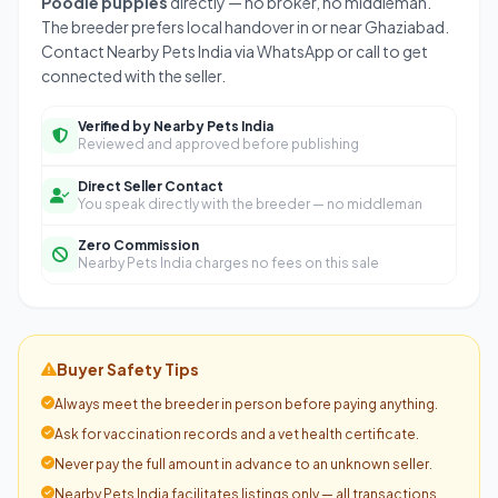
Poodle puppies
directly — no broker, no middleman.
The breeder prefers local handover in or near Ghaziabad.
Contact Nearby Pets India via WhatsApp or call to get
connected with the seller.
Verified by Nearby Pets India
Reviewed and approved before publishing
Direct Seller Contact
You speak directly with the breeder — no middleman
Zero Commission
Nearby Pets India charges no fees on this sale
Buyer Safety Tips
Always meet the breeder in person before paying anything.
Ask for vaccination records and a vet health certificate.
Never pay the full amount in advance to an unknown seller.
Nearby Pets India facilitates listings only — all transactions