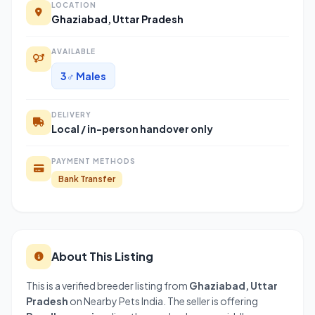
LOCATION
Ghaziabad, Uttar Pradesh
AVAILABLE
3♂ Males
DELIVERY
Local / in-person handover only
PAYMENT METHODS
Bank Transfer
About This Listing
This is a verified breeder listing from
Ghaziabad, Uttar
Pradesh
on Nearby Pets India. The seller is offering