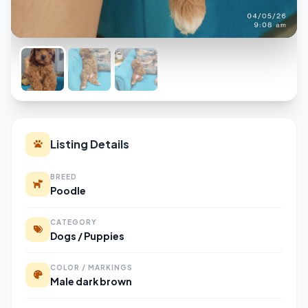
Listing Details
BREED
Poodle
CATEGORY
Dogs / Puppies
COLOR / MARKINGS
Male dark brown