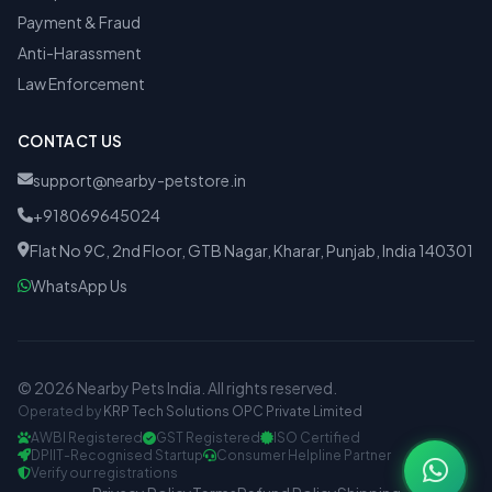
Payment & Fraud
Anti-Harassment
Law Enforcement
CONTACT US
support@nearby-petstore.in
+918069645024
Flat No 9C, 2nd Floor, GTB Nagar, Kharar, Punjab, India 140301
WhatsApp Us
© 2026 Nearby Pets India. All rights reserved.
Operated by
KRP Tech Solutions OPC Private Limited
AWBI Registered
GST Registered
ISO Certified
DPIIT-Recognised Startup
Consumer Helpline Partner
Verify our registrations