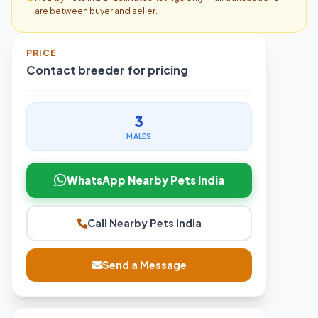
are between buyer and seller.
PRICE
Contact breeder for pricing
3
MALES
WhatsApp Nearby Pets India
Call Nearby Pets India
Send a Message