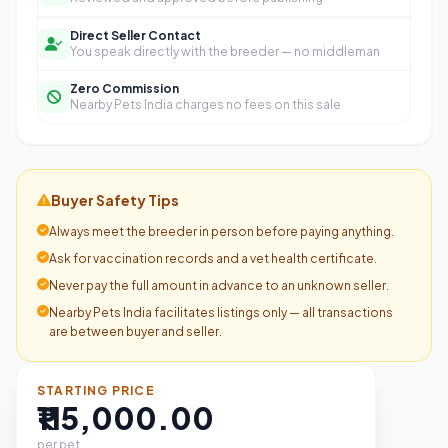
Direct Seller Contact
You speak directly with the breeder — no middleman
Zero Commission
Nearby Pets India charges no fees on this sale
Buyer Safety Tips
Always meet the breeder in person before paying anything.
Ask for vaccination records and a vet health certificate.
Never pay the full amount in advance to an unknown seller.
Nearby Pets India facilitates listings only — all transactions
are between buyer and seller.
STARTING PRICE
₹115,000.00
per pet