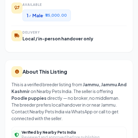
AVAILABLE
1♂ Male
· ₹115,000.00
DELIVERY
Local / in-person handover only
About This Listing
This is a verified breeder listing from
Jammu, Jammu And
Kashmir
on Nearby Pets India. The seller is offering
Poodle puppies
directly — no broker, no middleman.
The breeder prefers local handover in or near Jammu.
Contact Nearby Pets India via WhatsApp or call to get
connected with the seller.
Verified by Nearby Pets India
Reviewed and approved before publishing