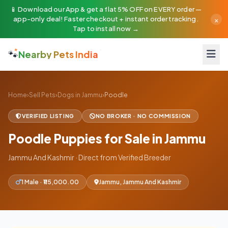
📱 Download our App & get a flat 5% OFF on EVERY order —
×
app-only deal! Faster checkout + instant order tracking.
Tap to install now →
🐾
Nearby Pets India
Home
›
Sell Pets
›
Dogs in Jammu
›
Poodle
VERIFIED LISTING
NO BROKER · NO COMMISSION
Poodle Puppies for Sale in Jammu
Jammu And Kashmir · Direct from Verified Breeder
1 Male · ₹115,000.00
Jammu, Jammu And Kashmir