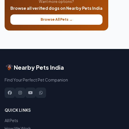
Want more options?
Browse all verified dogs on Nearby Pets India
Browse All Pets →
Nearby Pets India
Find Your Perfect Pet Companion
QUICK LINKS
All Pets
How We Work