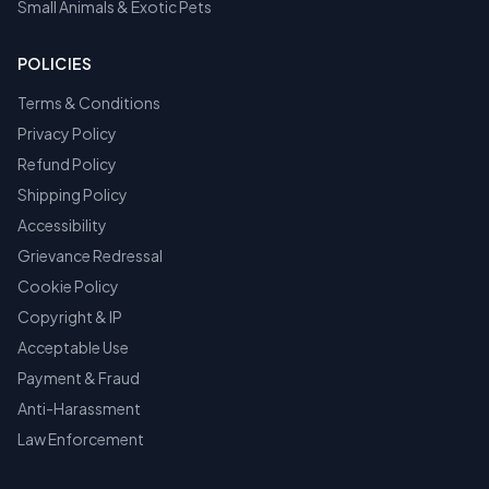
Small Animals & Exotic Pets
POLICIES
Terms & Conditions
Privacy Policy
Refund Policy
Shipping Policy
Accessibility
Grievance Redressal
Cookie Policy
Copyright & IP
Acceptable Use
Payment & Fraud
Anti-Harassment
Law Enforcement