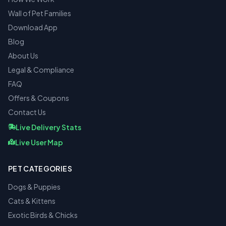
Wall of Pet Families
Download App
Blog
About Us
Legal & Compliance
FAQ
Offers & Coupons
Contact Us
Live Delivery Stats
Live User Map
PET CATEGORIES
Dogs & Puppies
Cats & Kittens
Exotic Birds & Chicks