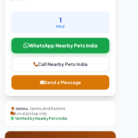
1
MALE
WhatsApp Nearby Pets India
Call Nearby Pets India
Send a Message
Jammu
, Jammu And Kashmir
Local pickup only
Verified by Nearby Pets India