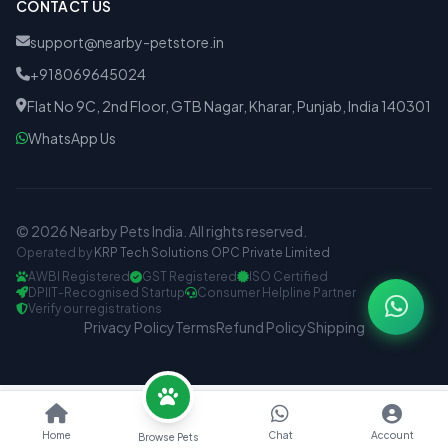
CONTACT US
support@nearby-petstore.in
+918069645024
Flat No 9C, 2nd Floor, GTB Nagar, Kharar, Punjab, India 140301
WhatsApp Us
© 2026 Nearby Pets India. All rights reserved.
Operated by
KRP Tech Solutions OPC Private Limited
AWBI Registered
GST Registered
ISO Certified
DPIIT-Recognised Startup
Consumer Helpline Partner
Verify our registrations
Privacy Policy
Terms
Refund Policy
Shipping
Home
Chat
Account
Browse Pets