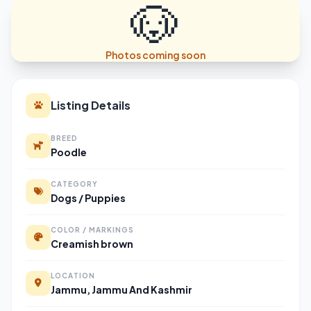
🐶
Photos coming soon
Listing Details
BREED
Poodle
CATEGORY
Dogs / Puppies
COLOR / MARKINGS
Creamish brown
LOCATION
Jammu, Jammu And Kashmir