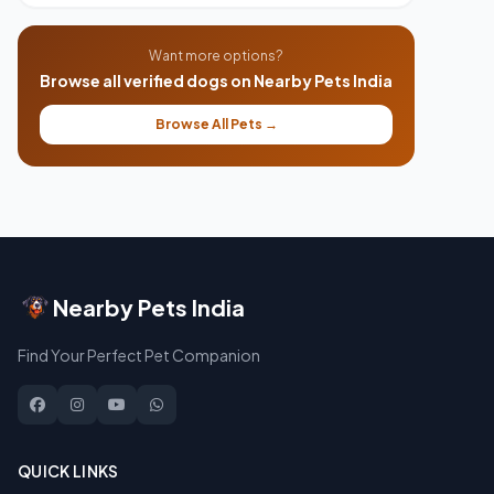
Want more options?
Browse all verified dogs on Nearby Pets India
Browse All Pets →
Nearby Pets India
Find Your Perfect Pet Companion
QUICK LINKS