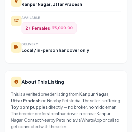
Kanpur Nagar, Uttar Pradesh
AVAILABLE
2♀ Females
· ₹25,000.00
DELIVERY
Local / in-person handover only
About This Listing
This is a verified breeder listing from
Kanpur Nagar,
Uttar Pradesh
on Nearby Pets India. The seller is offering
Toy pom puppies
directly — no broker, no middleman.
The breeder prefers local handover in or near Kanpur
Nagar. Contact Nearby Pets India via WhatsApp or call to
get connected with the seller.