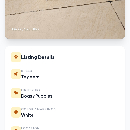
Listing Details
BREED
Toy pom
CATEGORY
Dogs / Puppies
COLOR / MARKINGS
White
LOCATION