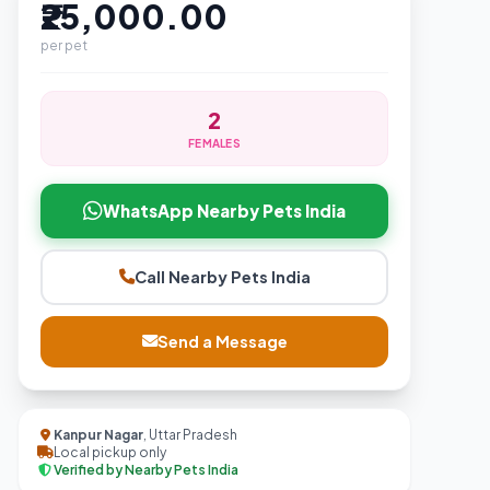
₹25,000.00
per pet
2
FEMALES
WhatsApp Nearby Pets India
Call Nearby Pets India
Send a Message
Kanpur Nagar
, Uttar Pradesh
Local pickup only
Verified by Nearby Pets India