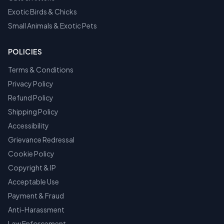
Exotic Birds & Chicks
Small Animals & Exotic Pets
POLICIES
Terms & Conditions
Privacy Policy
Refund Policy
Shipping Policy
Accessibility
Grievance Redressal
Cookie Policy
Copyright & IP
Acceptable Use
Payment & Fraud
Anti-Harassment
Law Enforcement