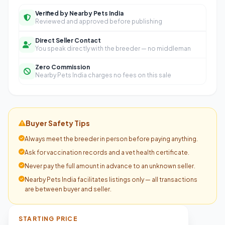
Verified by Nearby Pets India
Reviewed and approved before publishing
Direct Seller Contact
You speak directly with the breeder — no middleman
Zero Commission
Nearby Pets India charges no fees on this sale
Buyer Safety Tips
Always meet the breeder in person before paying anything.
Ask for vaccination records and a vet health certificate.
Never pay the full amount in advance to an unknown seller.
Nearby Pets India facilitates listings only — all transactions
are between buyer and seller.
STARTING PRICE