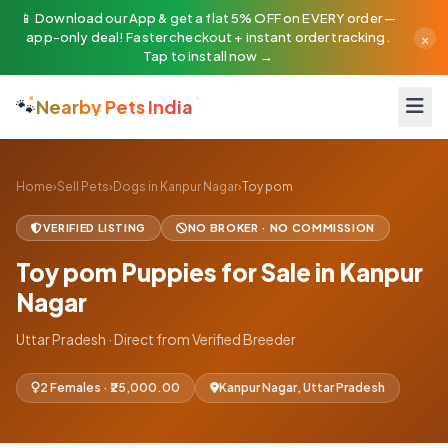
📱 Download our App & get a flat 5% OFF on EVERY order —
×
app-only deal! Faster checkout + instant order tracking.
Tap to install now →
🐾
Nearby Pets India
Home
›
Sell Pets
›
Dogs in Kanpur Nagar
›
Toy pom
VERIFIED LISTING
NO BROKER · NO COMMISSION
Toy pom Puppies for Sale in Kanpur
Nagar
Uttar Pradesh · Direct from Verified Breeder
2 Females · ₹25,000.00
Kanpur Nagar, Uttar Pradesh