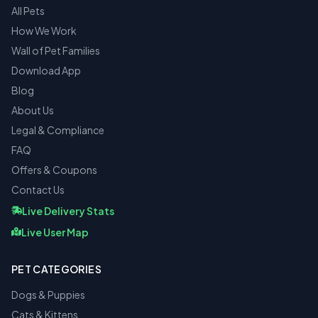
All Pets
How We Work
Wall of Pet Families
Download App
Blog
About Us
Legal & Compliance
FAQ
Offers & Coupons
Contact Us
Live Delivery Stats
Live User Map
PET CATEGORIES
Dogs & Puppies
Cats & Kittens