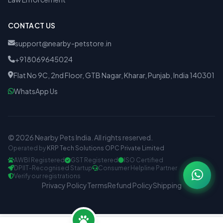
CONTACT US
support@nearby-petstore.in
+918069645024
Flat No 9C, 2nd Floor, GTB Nagar, Kharar, Punjab, India 140301
WhatsApp Us
© 2026 Nearby Pets India. All rights reserved.
Operated by
KRP Tech Solutions OPC Private Limited
AWBI Registered
GST Registered
ISO Certified
DPIIT-Recognised Startup
Consumer Helpline Partner
Verify our registrations
Privacy Policy
Terms
Refund Policy
Shipping