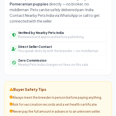
Pomeranian puppies
directly — no broker, no
middleman. Pets can be safely delivered pan-India.
Contact Nearby Pets India via WhatsApp or call to get
connected with the seller.
Verified by Nearby Pets India
Reviewed and approved before publishing
Direct Seller Contact
You speak directly with the breeder — no middleman
Zero Commission
Nearby Pets India charges no fees on this sale
Buyer Safety Tips
Always meet the breeder in person before paying anything.
Ask for vaccination records and a vet health certificate.
Never pay the full amount in advance to an unknown seller.