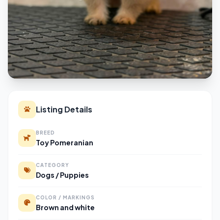
Listing Details
BREED
Toy Pomeranian
CATEGORY
Dogs / Puppies
COLOR / MARKINGS
Brown and white