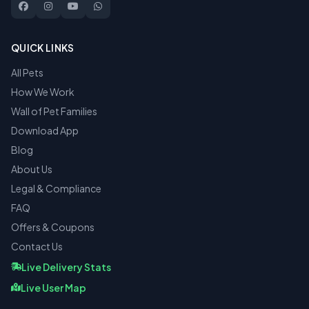
QUICK LINKS
All Pets
How We Work
Wall of Pet Families
Download App
Blog
About Us
Legal & Compliance
FAQ
Offers & Coupons
Contact Us
Live Delivery Stats
Live User Map