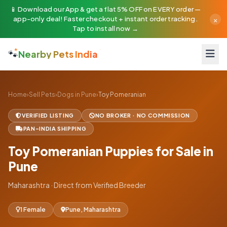
📱 Download our App & get a flat 5% OFF on EVERY order —
×
app-only deal! Faster checkout + instant order tracking.
Tap to install now →
🐾
Nearby Pets India
Home
›
Sell Pets
›
Dogs in Pune
›
Toy Pomeranian
VERIFIED LISTING
NO BROKER · NO COMMISSION
PAN-INDIA SHIPPING
Toy Pomeranian Puppies for Sale in
Pune
Maharashtra · Direct from Verified Breeder
1 Female
Pune, Maharashtra