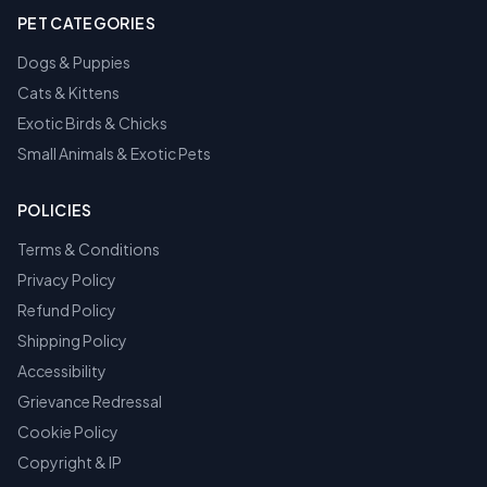
PET CATEGORIES
Dogs & Puppies
Cats & Kittens
Exotic Birds & Chicks
Small Animals & Exotic Pets
POLICIES
Terms & Conditions
Privacy Policy
Refund Policy
Shipping Policy
Accessibility
Grievance Redressal
Cookie Policy
Copyright & IP