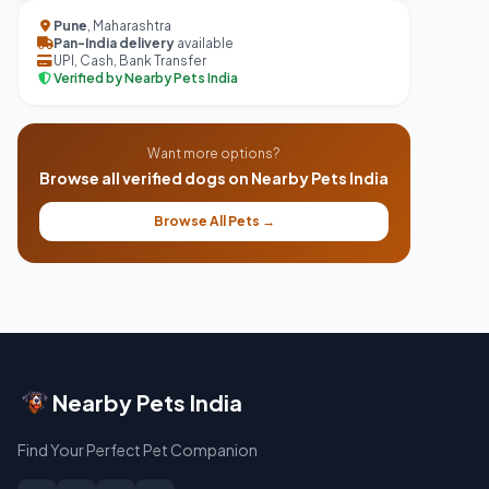
Pune
, Maharashtra
Pan-India delivery
available
UPI, Cash, Bank Transfer
Verified by Nearby Pets India
Want more options?
Browse all verified dogs on Nearby Pets India
Browse All Pets →
Nearby Pets India
Find Your Perfect Pet Companion