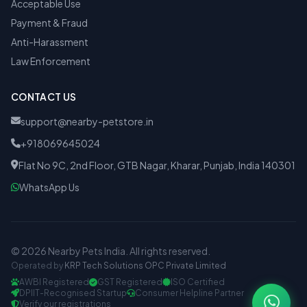
Acceptable Use
Payment & Fraud
Anti-Harassment
Law Enforcement
CONTACT US
support@nearby-petstore.in
+918069645024
Flat No 9C, 2nd Floor, GTB Nagar, Kharar, Punjab, India 140301
WhatsApp Us
© 2026 Nearby Pets India. All rights reserved.
Operated by
KRP Tech Solutions OPC Private Limited
AWBI Registered
GST Registered
ISO Certified
DPIIT-Recognised Startup
Consumer Helpline Partner
Verify our registrations