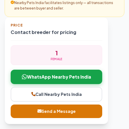
Nearby Pets India facilitates listings only — all transactions
are between buyer and seller.
PRICE
Contact breeder for pricing
1
FEMALE
WhatsApp Nearby Pets India
Call Nearby Pets India
Send a Message