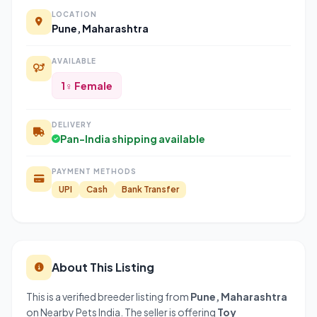
LOCATION
Pune, Maharashtra
AVAILABLE
1♀ Female
DELIVERY
Pan-India shipping available
PAYMENT METHODS
UPI
Cash
Bank Transfer
About This Listing
This is a verified breeder listing from
Pune, Maharashtra
on Nearby Pets India. The seller is offering
Toy