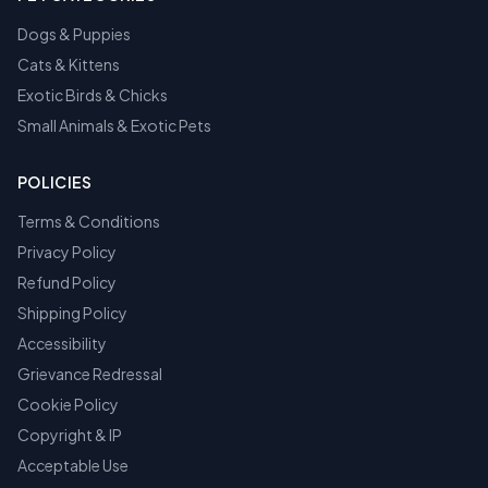
Dogs & Puppies
Cats & Kittens
Exotic Birds & Chicks
Small Animals & Exotic Pets
POLICIES
Terms & Conditions
Privacy Policy
Refund Policy
Shipping Policy
Accessibility
Grievance Redressal
Cookie Policy
Copyright & IP
Acceptable Use