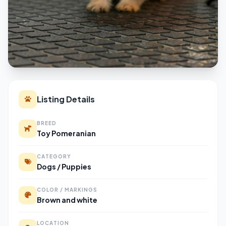
Listing Details
BREED
Toy Pomeranian
CATEGORY
Dogs / Puppies
COLOR / MARKINGS
Brown and white
LOCATION