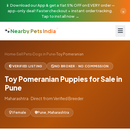
📱 Download our App & get a flat 5% OFF on EVERY order —
×
app-only deal! Faster checkout + instant order tracking.
Tap to install now →
🐾
Nearby Pets India
Home
›
Sell Pets
›
Dogs in Pune
›
Toy Pomeranian
VERIFIED LISTING
NO BROKER · NO COMMISSION
Toy Pomeranian Puppies for Sale in
Pune
Maharashtra · Direct from Verified Breeder
1 Female
Pune, Maharashtra