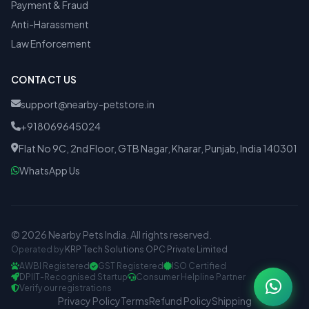
Payment & Fraud
Anti-Harassment
Law Enforcement
CONTACT US
support@nearby-petstore.in
+918069645024
Flat No 9C, 2nd Floor, GTB Nagar, Kharar, Punjab, India 140301
WhatsApp Us
© 2026 Nearby Pets India. All rights reserved.
Operated by
KRP Tech Solutions OPC Private Limited
AWBI Registered
GST Registered
ISO Certified
DPIIT-Recognised Startup
Consumer Helpline Partner
Verify our registrations
Privacy Policy
Terms
Refund Policy
Shipping