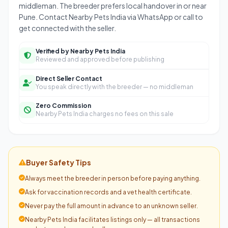
middleman. The breeder prefers local handover in or near
Pune. Contact Nearby Pets India via WhatsApp or call to
get connected with the seller.
Verified by Nearby Pets India
Reviewed and approved before publishing
Direct Seller Contact
You speak directly with the breeder — no middleman
Zero Commission
Nearby Pets India charges no fees on this sale
Buyer Safety Tips
Always meet the breeder in person before paying anything.
Ask for vaccination records and a vet health certificate.
Never pay the full amount in advance to an unknown seller.
Nearby Pets India facilitates listings only — all transactions