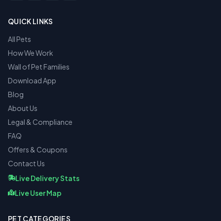
QUICK LINKS
All Pets
How We Work
Wall of Pet Families
Download App
Blog
About Us
Legal & Compliance
FAQ
Offers & Coupons
Contact Us
Live Delivery Stats
Live User Map
PET CATEGORIES