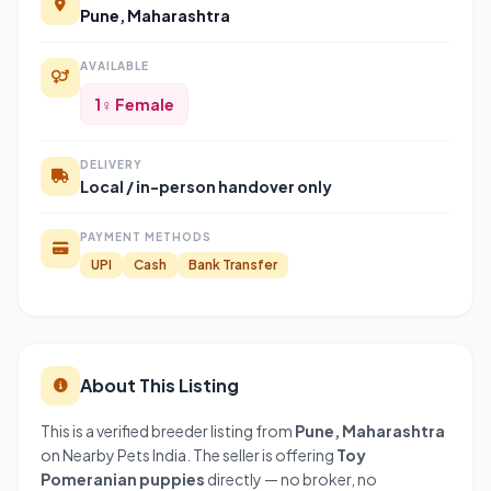
Pune, Maharashtra
AVAILABLE
1♀ Female
DELIVERY
Local / in-person handover only
PAYMENT METHODS
UPI
Cash
Bank Transfer
About This Listing
This is a verified breeder listing from
Pune, Maharashtra
on Nearby Pets India. The seller is offering
Toy
Pomeranian puppies
directly — no broker, no