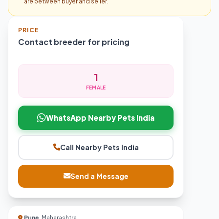
are between buyer and seller.
PRICE
Contact breeder for pricing
1
FEMALE
WhatsApp Nearby Pets India
Call Nearby Pets India
Send a Message
Pune
, Maharashtra