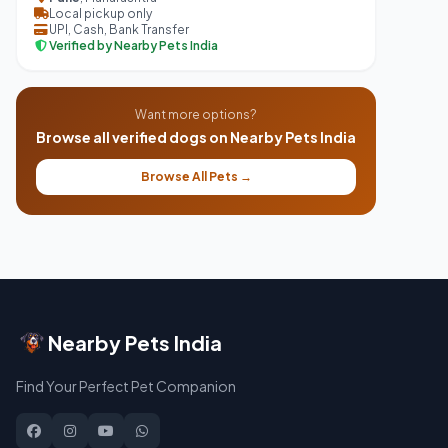
Local pickup only
UPI, Cash, Bank Transfer
Verified by Nearby Pets India
Want more options?
Browse all verified dogs on Nearby Pets India
Browse All Pets →
Nearby Pets India
Find Your Perfect Pet Companion