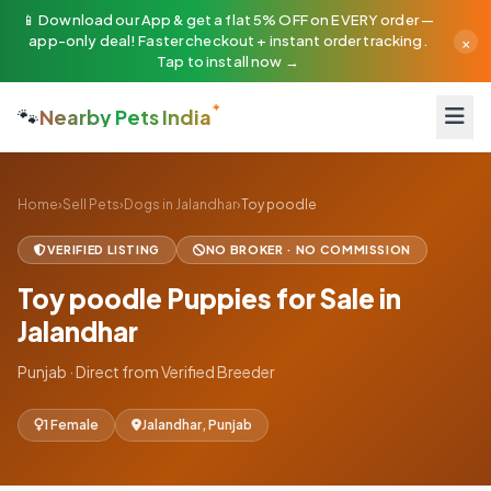
📱 Download our App & get a flat 5% OFF on EVERY order —
×
app-only deal! Faster checkout + instant order tracking.
Tap to install now →
🐾
Nearby Pets India
Home
›
Sell Pets
›
Dogs in Jalandhar
›
Toy poodle
VERIFIED LISTING
NO BROKER · NO COMMISSION
Toy poodle Puppies for Sale in
Jalandhar
Punjab · Direct from Verified Breeder
1 Female
Jalandhar, Punjab