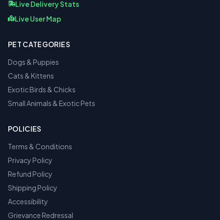
Live Delivery Stats
Live User Map
PET CATEGORIES
Dogs & Puppies
Cats & Kittens
Exotic Birds & Chicks
Small Animals & Exotic Pets
POLICIES
Terms & Conditions
Privacy Policy
Refund Policy
Shipping Policy
Accessibility
Grievance Redressal