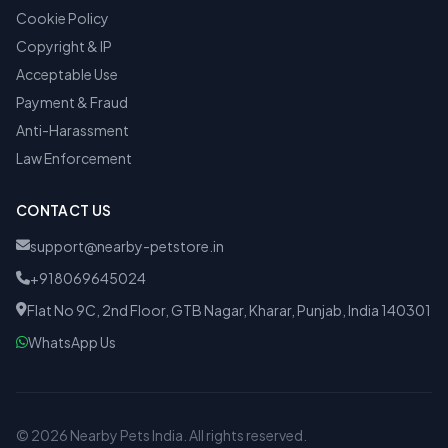
Cookie Policy
Copyright & IP
Acceptable Use
Payment & Fraud
Anti-Harassment
Law Enforcement
CONTACT US
support@nearby-petstore.in
+918069645024
Flat No 9C, 2nd Floor, GTB Nagar, Kharar, Punjab, India 140301
WhatsApp Us
© 2026 Nearby Pets India. All rights reserved.