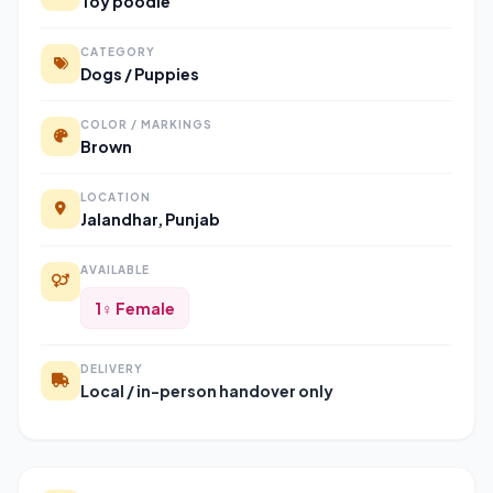
Toy poodle
CATEGORY
Dogs / Puppies
COLOR / MARKINGS
Brown
LOCATION
Jalandhar, Punjab
AVAILABLE
1♀ Female
DELIVERY
Local / in-person handover only