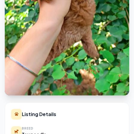
Listing Details
BREED