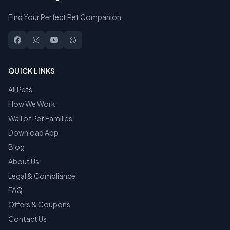
Find Your Perfect Pet Companion
QUICK LINKS
All Pets
How We Work
Wall of Pet Families
Download App
Blog
About Us
Legal & Compliance
FAQ
Offers & Coupons
Contact Us