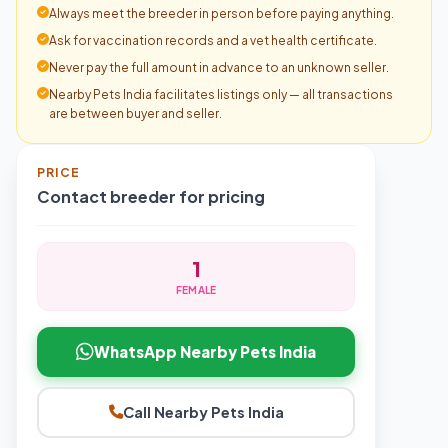
Always meet the breeder in person before paying anything.
Ask for vaccination records and a vet health certificate.
Never pay the full amount in advance to an unknown seller.
Nearby Pets India facilitates listings only — all transactions
are between buyer and seller.
PRICE
Contact breeder for pricing
1
FEMALE
WhatsApp Nearby Pets India
Call Nearby Pets India