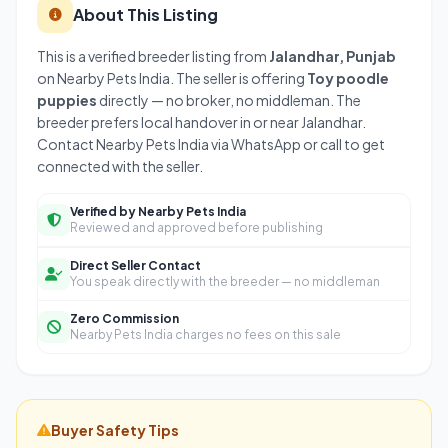
About This Listing
This is a verified breeder listing from
Jalandhar, Punjab
on Nearby Pets India. The seller is offering
Toy poodle
puppies
directly — no broker, no middleman. The
breeder prefers local handover in or near Jalandhar.
Contact Nearby Pets India via WhatsApp or call to get
connected with the seller.
Verified by Nearby Pets India
Reviewed and approved before publishing
Direct Seller Contact
You speak directly with the breeder — no middleman
Zero Commission
Nearby Pets India charges no fees on this sale
Buyer Safety Tips