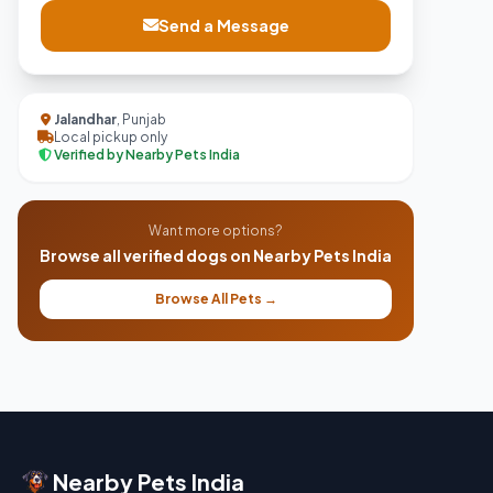
Send a Message
Jalandhar
, Punjab
Local pickup only
Verified by Nearby Pets India
Want more options?
Browse all verified dogs on Nearby Pets India
Browse All Pets →
Nearby Pets India