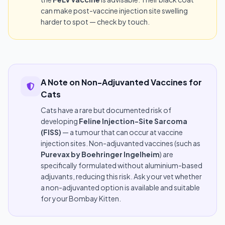
can make post-vaccine injection site swelling
harder to spot — check by touch.
A Note on Non-Adjuvanted Vaccines for
Cats
Cats have a rare but documented risk of
developing
Feline Injection-Site Sarcoma
(FISS)
— a tumour that can occur at vaccine
injection sites. Non-adjuvanted vaccines (such as
Purevax by Boehringer Ingelheim
) are
specifically formulated without aluminium-based
adjuvants, reducing this risk. Ask your vet whether
a non-adjuvanted option is available and suitable
for your Bombay Kitten.