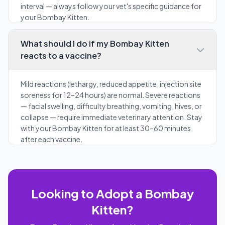
interval — always follow your vet's specific guidance for
your Bombay Kitten.
What should I do if my Bombay Kitten
reacts to a vaccine?
Mild reactions (lethargy, reduced appetite, injection site
soreness for 12–24 hours) are normal. Severe reactions
— facial swelling, difficulty breathing, vomiting, hives, or
collapse — require immediate veterinary attention. Stay
with your Bombay Kitten for at least 30–60 minutes
after each vaccine.
Looking to Adopt a Bombay
Kitten?