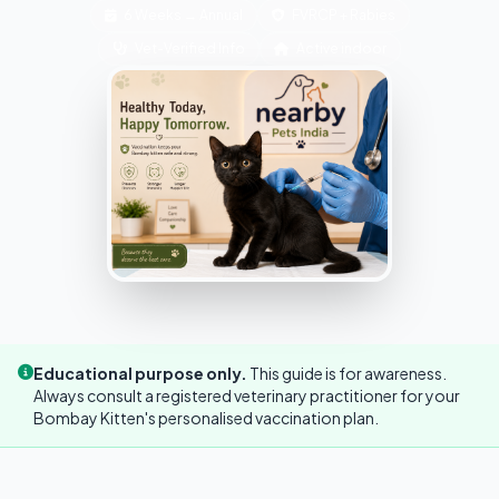
6 Weeks → Annual
FVRCP + Rabies
Vet-Verified Info
Active indoor
Educational purpose only.
This guide is for awareness.
Always consult a registered veterinary practitioner for your
Bombay Kitten's personalised vaccination plan.