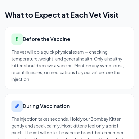
What to Expect at Each Vet Visit
Before the Vaccine
The vet will do a quick physical exam — checking
temperature, weight, and general health. Only a healthy
kitten should receive a vaccine. Mention any symptoms,
recent illnesses, or medications to your vet before the
injection.
During Vaccination
The injection takes seconds. Hold your Bombay Kitten
gently and speak calmly. Most kittens feel only a brief
pinch. The vet will note the vaccine brand, batch number,