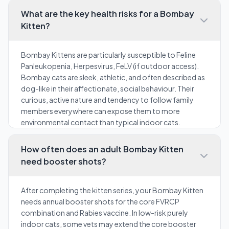
What are the key health risks for a Bombay
Kitten?
Bombay Kittens are particularly susceptible to Feline
Panleukopenia, Herpesvirus, FeLV (if outdoor access).
Bombay cats are sleek, athletic, and often described as
dog-like in their affectionate, social behaviour. Their
curious, active nature and tendency to follow family
members everywhere can expose them to more
environmental contact than typical indoor cats.
How often does an adult Bombay Kitten
need booster shots?
After completing the kitten series, your Bombay Kitten
needs annual booster shots for the core FVRCP
combination and Rabies vaccine. In low-risk purely
indoor cats, some vets may extend the core booster