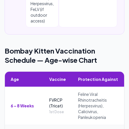
Herpesvirus,
FeLV (if
outdoor
access)
Bombay Kitten Vaccination
Schedule — Age-wise Chart
Age
Vaccine
Protection Against
Feline Viral
FVRCP
Rhinotracheitis
6 – 8 Weeks
(Tricat)
(Herpesvirus),
Calicivirus,
1st Dose
Panleukopenia