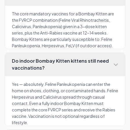
The core mandatory vaccines for a Bombay Kitten are
the FVRCP combination (Feline Viral Rhinotracheitis,
Calicivirus, Panleukopenia) given in a 3-dose kitten
series, plus the Anti-Rabies vaccine at 12–14 weeks.
Bombay Kittens are particularly susceptible to: Feline
Panleukopenia, Herpesvirus, FeLV (if outdoor access).
Do indoor Bombay Kitten kittens still need
vaccinations?
Yes — absolutely. Feline Panleukopenia can enter the
home on shoes, clothing, or contaminated hands. Feline
Herpesvirus and Calicivirus spread through casual
contact. Even a fully indoor Bombay Kitten must
complete the core FVRCP series and receive the Rabies
vaccine. Vaccination is not optional regardless of
lifestyle.