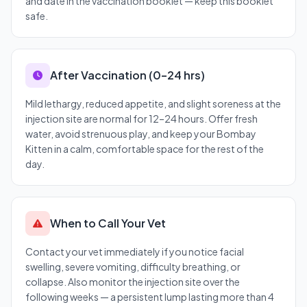
and date in the vaccination booklet — keep this booklet
safe.
After Vaccination (0–24 hrs)
Mild lethargy, reduced appetite, and slight soreness at the
injection site are normal for 12–24 hours. Offer fresh
water, avoid strenuous play, and keep your Bombay
Kitten in a calm, comfortable space for the rest of the
day.
When to Call Your Vet
Contact your vet immediately if you notice facial
swelling, severe vomiting, difficulty breathing, or
collapse. Also monitor the injection site over the
following weeks — a persistent lump lasting more than 4