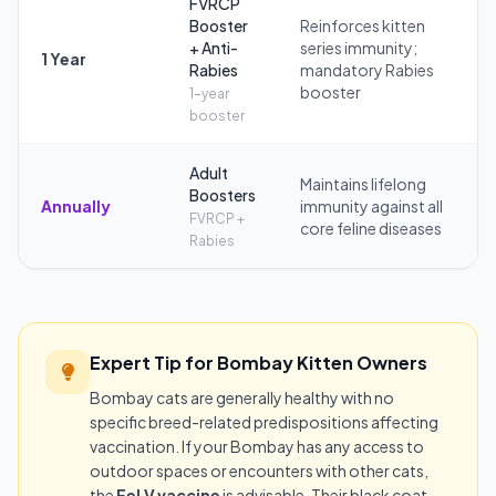
FVRCP
Booster
Reinforces kitten
+ Anti-
series immunity;
1 Year
Rabies
mandatory Rabies
booster
1-year
booster
Adult
Maintains lifelong
Boosters
Annually
immunity against all
FVRCP +
core feline diseases
Rabies
Expert Tip for Bombay Kitten Owners
Bombay cats are generally healthy with no
specific breed-related predispositions affecting
vaccination. If your Bombay has any access to
outdoor spaces or encounters with other cats,
the
FeLV vaccine
is advisable. Their black coat