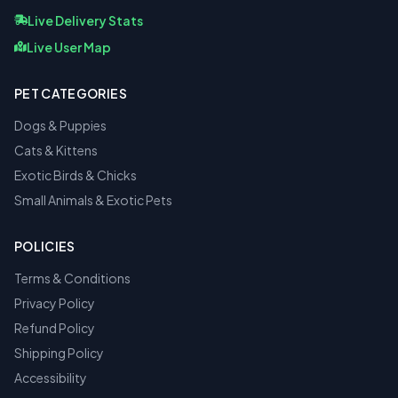
Live Delivery Stats
Live User Map
PET CATEGORIES
Dogs & Puppies
Cats & Kittens
Exotic Birds & Chicks
Small Animals & Exotic Pets
POLICIES
Terms & Conditions
Privacy Policy
Refund Policy
Shipping Policy
Accessibility