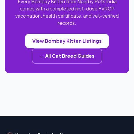
Every Bombay Kitten from Nearby Pets India
comes with a completed first-dose FVRCP
vaccination, health certificate, and vet-verified
records.
View Bombay Kitten Listings
← All Cat Breed Guides