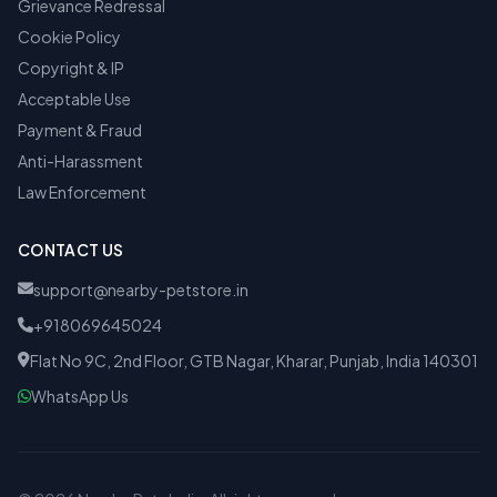
Grievance Redressal
Cookie Policy
Copyright & IP
Acceptable Use
Payment & Fraud
Anti-Harassment
Law Enforcement
CONTACT US
support@nearby-petstore.in
+918069645024
Flat No 9C, 2nd Floor, GTB Nagar, Kharar, Punjab, India 140301
WhatsApp Us