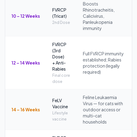
Boosts
FVRCP
Rhinotracheitis,
10 – 12 Weeks
(Tricat)
Calicivirus,
Panleukopenia
2nd Dose
immunity
FVRCP
(3rd
Full FVRCP immunity
Dose)
established; Rabies
12 – 14 Weeks
+ Anti-
protection (legally
Rabies
required)
Final core
dose
Feline Leukaemia
FeLV
Virus — for cats with
Vaccine
14 – 16 Weeks
outdoor access or
Lifestyle
multi-cat
vaccine
households