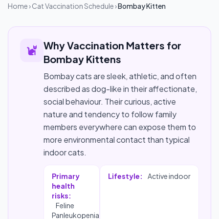
Home
›
Cat Vaccination Schedule
›
Bombay Kitten
Why Vaccination Matters for
Bombay Kittens
Bombay cats are sleek, athletic, and often
described as dog-like in their affectionate,
social behaviour. Their curious, active
nature and tendency to follow family
members everywhere can expose them to
more environmental contact than typical
indoor cats.
Primary
Lifestyle:
Active indoor
health
risks:
Feline
Panleukopenia,