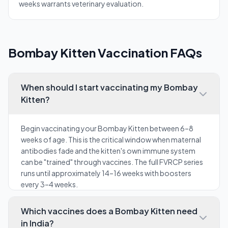
weeks warrants veterinary evaluation.
Bombay Kitten Vaccination FAQs
When should I start vaccinating my Bombay
Kitten?
Begin vaccinating your Bombay Kitten between 6–8
weeks of age. This is the critical window when maternal
antibodies fade and the kitten's own immune system
can be "trained" through vaccines. The full FVRCP series
runs until approximately 14–16 weeks with boosters
every 3–4 weeks.
Which vaccines does a Bombay Kitten need
in India?