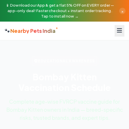
📱 Download our App & get a flat 5% OFF on EVERY order —
×
app-only deal! Faster checkout + instant order tracking.
Tap to install now →
🐾
Nearby Pets India
EDUCATIONAL AWARENESS
Bombay Kitten
Vaccination Schedule
Complete age-wise FVRCP vaccine guide for
Bombay Kitten owners in India — breed-specific
risks, trusted brands, and expert tips.