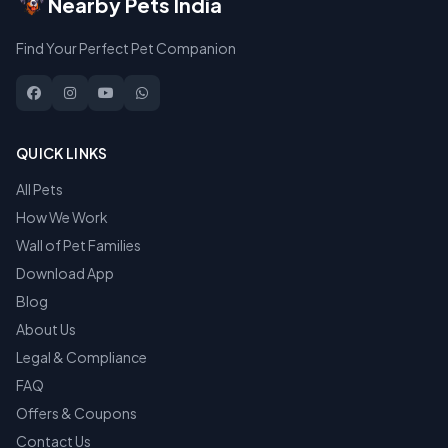
Nearby Pets India
Find Your Perfect Pet Companion
QUICK LINKS
All Pets
How We Work
Wall of Pet Families
Download App
Blog
About Us
Legal & Compliance
FAQ
Offers & Coupons
Contact Us