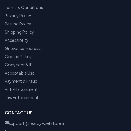
Terms & Conditions
Privacy Policy
Refund Policy
Shipping Policy
Accessibility
Grievance Redressal
Cookie Policy
Copyright & IP
Acceptable Use
Payment & Fraud
Anti-Harassment
Law Enforcement
CONTACT US
support@nearby-petstore.in