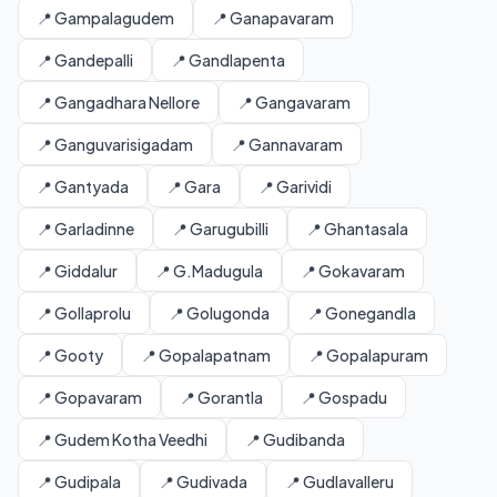
📍 Gampalagudem
📍 Ganapavaram
📍 Gandepalli
📍 Gandlapenta
📍 Gangadhara Nellore
📍 Gangavaram
📍 Ganguvarisigadam
📍 Gannavaram
📍 Gantyada
📍 Gara
📍 Garividi
📍 Garladinne
📍 Garugubilli
📍 Ghantasala
📍 Giddalur
📍 G.Madugula
📍 Gokavaram
📍 Gollaprolu
📍 Golugonda
📍 Gonegandla
📍 Gooty
📍 Gopalapatnam
📍 Gopalapuram
📍 Gopavaram
📍 Gorantla
📍 Gospadu
📍 Gudem Kotha Veedhi
📍 Gudibanda
📍 Gudipala
📍 Gudivada
📍 Gudlavalleru