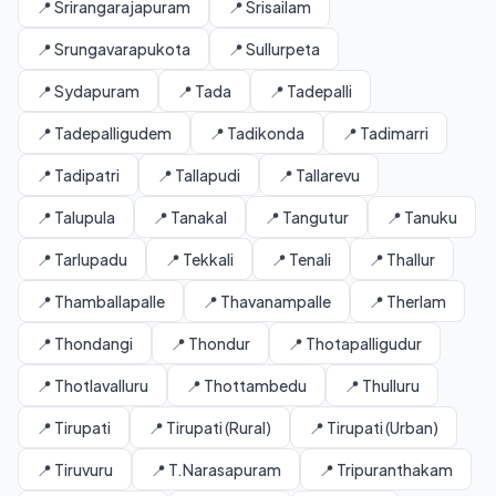
📍 Srirangarajapuram
📍 Srisailam
📍 Srungavarapukota
📍 Sullurpeta
📍 Sydapuram
📍 Tada
📍 Tadepalli
📍 Tadepalligudem
📍 Tadikonda
📍 Tadimarri
📍 Tadipatri
📍 Tallapudi
📍 Tallarevu
📍 Talupula
📍 Tanakal
📍 Tangutur
📍 Tanuku
📍 Tarlupadu
📍 Tekkali
📍 Tenali
📍 Thallur
📍 Thamballapalle
📍 Thavanampalle
📍 Therlam
📍 Thondangi
📍 Thondur
📍 Thotapalligudur
📍 Thotlavalluru
📍 Thottambedu
📍 Thulluru
📍 Tirupati
📍 Tirupati (Rural)
📍 Tirupati (Urban)
📍 Tiruvuru
📍 T.Narasapuram
📍 Tripuranthakam