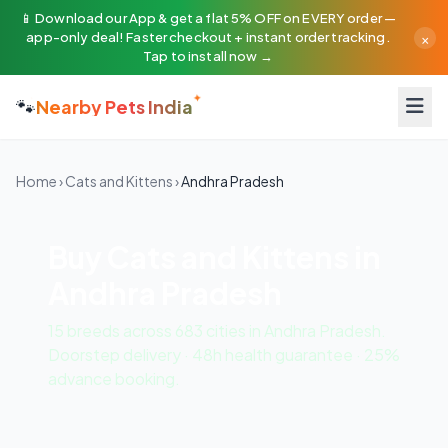
📱 Download our App & get a flat 5% OFF on EVERY order —
×
app-only deal! Faster checkout + instant order tracking.
Tap to install now →
🐾
Nearby Pets India
Home
›
Cats and Kittens
›
Andhra Pradesh
Buy Cats and Kittens in
Andhra Pradesh
15 breeds across 683 cities in Andhra Pradesh.
Doorstep delivery · 48h health guarantee · 25%
advance booking.