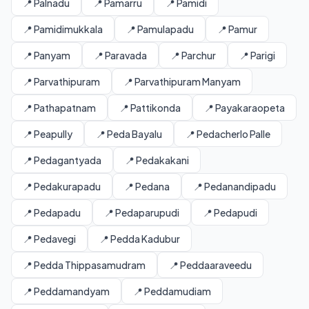
📍 Palnadu
📍 Pamarru
📍 Pamidi
📍 Pamidimukkala
📍 Pamulapadu
📍 Pamur
📍 Panyam
📍 Paravada
📍 Parchur
📍 Parigi
📍 Parvathipuram
📍 Parvathipuram Manyam
📍 Pathapatnam
📍 Pattikonda
📍 Payakaraopeta
📍 Peapully
📍 Peda Bayalu
📍 Pedacherlo Palle
📍 Pedagantyada
📍 Pedakakani
📍 Pedakurapadu
📍 Pedana
📍 Pedanandipadu
📍 Pedapadu
📍 Pedaparupudi
📍 Pedapudi
📍 Pedavegi
📍 Pedda Kadubur
📍 Pedda Thippasamudram
📍 Peddaaraveedu
📍 Peddamandyam
📍 Peddamudiam