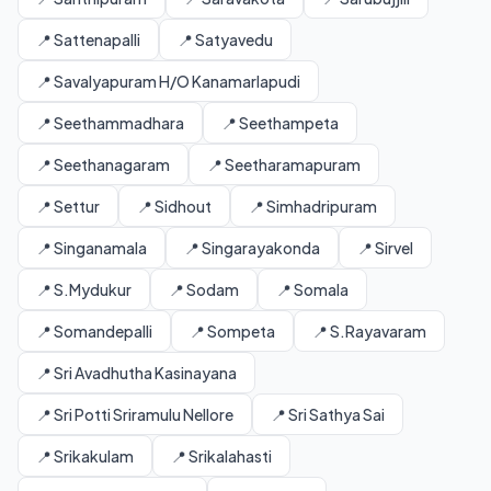
📍 Sattenapalli
📍 Satyavedu
📍 Savalyapuram H/O Kanamarlapudi
📍 Seethammadhara
📍 Seethampeta
📍 Seethanagaram
📍 Seetharamapuram
📍 Settur
📍 Sidhout
📍 Simhadripuram
📍 Singanamala
📍 Singarayakonda
📍 Sirvel
📍 S.Mydukur
📍 Sodam
📍 Somala
📍 Somandepalli
📍 Sompeta
📍 S.Rayavaram
📍 Sri Avadhutha Kasinayana
📍 Sri Potti Sriramulu Nellore
📍 Sri Sathya Sai
📍 Srikakulam
📍 Srikalahasti