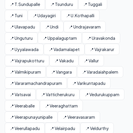
📍 T.Sundupalle
📍 Tsunduru
📍 Tuggali
📍 Tuni
📍 Udayagiri
📍 U.Kothapalli
📍 Ulavapadu
📍 Undi
📍 Undrajavaram
📍 Unguturu
📍 Uppalaguptam
📍 Uravakonda
📍 Uyyalawada
📍 Vadamalapet
📍 Vajrakarur
📍 Vajrapukotturu
📍 Vakadu
📍 Vallur
📍 Valmikipuram
📍 Vangara
📍 Varadaiahpalem
📍 Vararamachandrapuram
📍 Varikuntapadu
📍 Vatsavai
📍 Vatticherukuru
📍 Vedurukuppam
📍 Veeraballe
📍 Veeraghattam
📍 Veerapunayunipalle
📍 Veeravasaram
📍 Veerullapadu
📍 Velairpadu
📍 Veldurthy