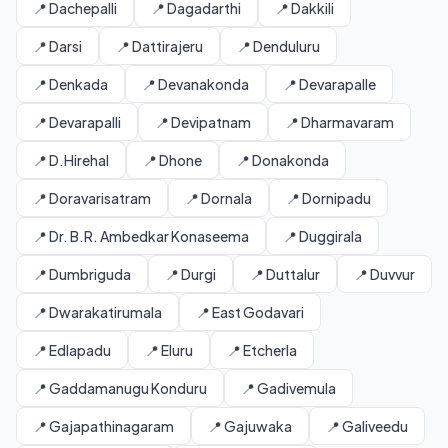
📍 Dachepalli
📍 Dagadarthi
📍 Dakkili
📍 Darsi
📍 Dattirajeru
📍 Denduluru
📍 Denkada
📍 Devanakonda
📍 Devarapalle
📍 Devarapalli
📍 Devipatnam
📍 Dharmavaram
📍 D.Hirehal
📍 Dhone
📍 Donakonda
📍 Doravarisatram
📍 Dornala
📍 Dornipadu
📍 Dr. B.R. Ambedkar Konaseema
📍 Duggirala
📍 Dumbriguda
📍 Durgi
📍 Duttalur
📍 Duvvur
📍 Dwarakatirumala
📍 East Godavari
📍 Edlapadu
📍 Eluru
📍 Etcherla
📍 Gaddamanugu Konduru
📍 Gadivemula
📍 Gajapathinagaram
📍 Gajuwaka
📍 Galiveedu