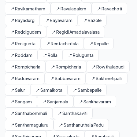
📍 Ravikamatham
📍 Ravulapalem
📍 Rayachoti
📍 Rayadurg
📍 Rayavaram
📍 Razole
📍 Reddigudem
📍 Regidi Amadalavalasa
📍 Renigunta
📍 Rentachintala
📍 Repalle
📍 Roddam
📍 Rolla
📍 Rolugunta
📍 Rompicharla
📍 Rompicherla
📍 Rowthulapudi
📍 Rudravaram
📍 Sabbavaram
📍 Sakhinetipalli
📍 Salur
📍 Samalkota
📍 Sambepalle
📍 Sangam
📍 Sanjamala
📍 Sankhavaram
📍 Santhabommali
📍 Santhakaviti
📍 Santhamaguluru
📍 Santhanuthala Padu
📍 Santhipuram
📍 Saravakota
📍 Sarubujjili