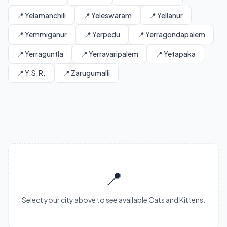
📍 Yelamanchili
📍 Yeleswaram
📍 Yellanur
📍 Yemmiganur
📍 Yerpedu
📍 Yerragondapalem
📍 Yerraguntla
📍 Yerravaripalem
📍 Yetapaka
📍 Y.S.R.
📍 Zarugumalli
📍
Select your city above to see available Cats and Kittens.