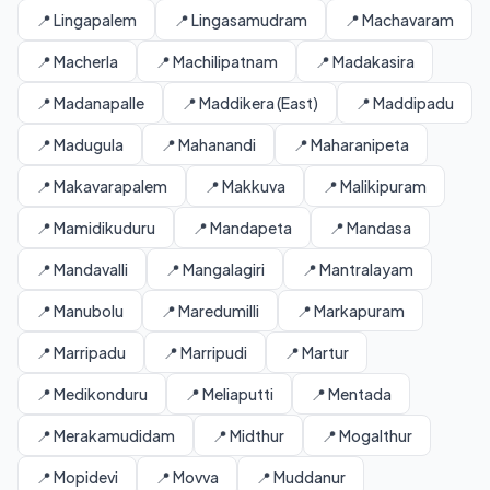
📍 Lingapalem
📍 Lingasamudram
📍 Machavaram
📍 Macherla
📍 Machilipatnam
📍 Madakasira
📍 Madanapalle
📍 Maddikera (East)
📍 Maddipadu
📍 Madugula
📍 Mahanandi
📍 Maharanipeta
📍 Makavarapalem
📍 Makkuva
📍 Malikipuram
📍 Mamidikuduru
📍 Mandapeta
📍 Mandasa
📍 Mandavalli
📍 Mangalagiri
📍 Mantralayam
📍 Manubolu
📍 Maredumilli
📍 Markapuram
📍 Marripadu
📍 Marripudi
📍 Martur
📍 Medikonduru
📍 Meliaputti
📍 Mentada
📍 Merakamudidam
📍 Midthur
📍 Mogalthur
📍 Mopidevi
📍 Movva
📍 Muddanur