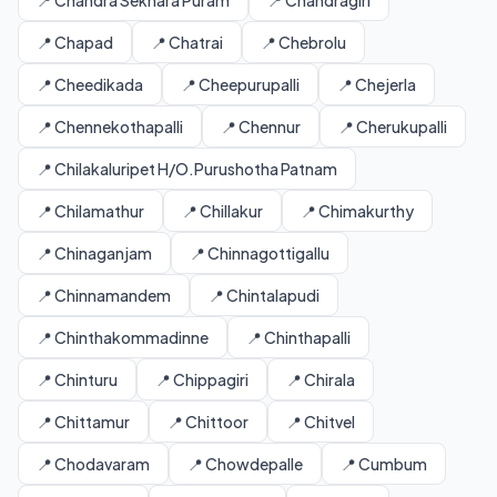
📍 Chandra Sekhara Puram
📍 Chandragiri
📍 Chapad
📍 Chatrai
📍 Chebrolu
📍 Cheedikada
📍 Cheepurupalli
📍 Chejerla
📍 Chennekothapalli
📍 Chennur
📍 Cherukupalli
📍 Chilakaluripet H/O.Purushotha Patnam
📍 Chilamathur
📍 Chillakur
📍 Chimakurthy
📍 Chinaganjam
📍 Chinnagottigallu
📍 Chinnamandem
📍 Chintalapudi
📍 Chinthakommadinne
📍 Chinthapalli
📍 Chinturu
📍 Chippagiri
📍 Chirala
📍 Chittamur
📍 Chittoor
📍 Chitvel
📍 Chodavaram
📍 Chowdepalle
📍 Cumbum