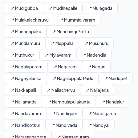
📍 Mudigubba
📍 Mudinepalle
📍 Mulagada
📍 Mulakalacheruvu
📍 Mummidivaram
📍 Munagapaka
📍 Munchingi Puttu
📍 Mundlamuru
📍 Muppalla
📍 Musunuru
📍 Muthukur
📍 Mylavaram
📍 Nadendla
📍 Nagalapuram
📍 Nagaram
📍 Nagari
📍 Nagayalanka
📍 Naguluppala Padu
📍 Naidupet
📍 Nakkapalli
📍 Nallachervu
📍 Nallajerla
📍 Nallamada
📍 Nambulapulakunta
📍 Nandalur
📍 Nandavaram
📍 Nandigam
📍 Nandigama
📍 Nandikotkur
📍 Nandivada
📍 Nandyal
📍 Narasannapeta
📍 Narasapuram