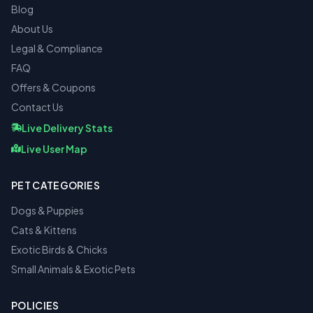
Blog
About Us
Legal & Compliance
FAQ
Offers & Coupons
Contact Us
Live Delivery Stats
Live User Map
PET CATEGORIES
Dogs & Puppies
Cats & Kittens
Exotic Birds & Chicks
Small Animals & Exotic Pets
POLICIES