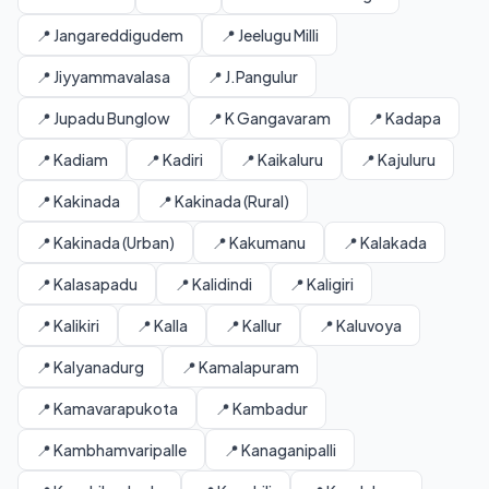
📍 Jangareddigudem
📍 Jeelugu Milli
📍 Jiyyammavalasa
📍 J.Pangulur
📍 Jupadu Bunglow
📍 K Gangavaram
📍 Kadapa
📍 Kadiam
📍 Kadiri
📍 Kaikaluru
📍 Kajuluru
📍 Kakinada
📍 Kakinada (Rural)
📍 Kakinada (Urban)
📍 Kakumanu
📍 Kalakada
📍 Kalasapadu
📍 Kalidindi
📍 Kaligiri
📍 Kalikiri
📍 Kalla
📍 Kallur
📍 Kaluvoya
📍 Kalyanadurg
📍 Kamalapuram
📍 Kamavarapukota
📍 Kambadur
📍 Kambhamvaripalle
📍 Kanaganipalli