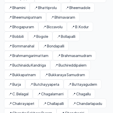
📍 Bhamini
📍 Bhattiprolu
📍 Bheemadole
📍 Bheemunipatnam
📍 Bhimavaram
📍 Bhogapuram
📍 Biccavolu
📍 B.Kodur
📍 Bobbili
📍 Bogole
📍 Bollapalli
📍 Bommanahal
📍 Bondapalli
📍 Brahmamgarimattam
📍 Brahmasamudram
📍 Buchinaidu Kandriga
📍 Buchireddipalem
📍 Bukkapatnam
📍 Bukkaraya Samudram
📍 Burja
📍 Butchayyapeta
📍 Buttayagudem
📍 C.Belagal
📍 Chagalamarri
📍 Chagallu
📍 Chakrayapet
📍 Challapalli
📍 Chandarlapadu