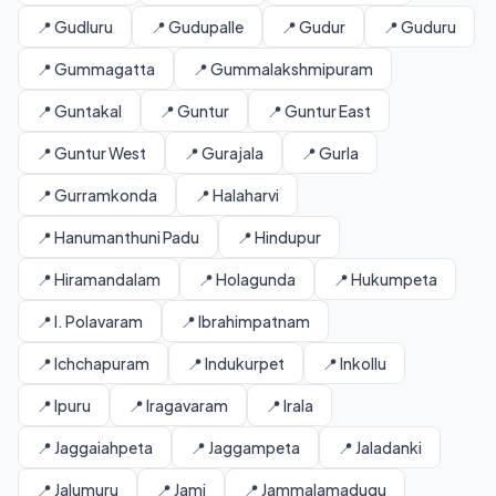
📍 Gudluru
📍 Gudupalle
📍 Gudur
📍 Guduru
📍 Gummagatta
📍 Gummalakshmipuram
📍 Guntakal
📍 Guntur
📍 Guntur East
📍 Guntur West
📍 Gurajala
📍 Gurla
📍 Gurramkonda
📍 Halaharvi
📍 Hanumanthuni Padu
📍 Hindupur
📍 Hiramandalam
📍 Holagunda
📍 Hukumpeta
📍 I. Polavaram
📍 Ibrahimpatnam
📍 Ichchapuram
📍 Indukurpet
📍 Inkollu
📍 Ipuru
📍 Iragavaram
📍 Irala
📍 Jaggaiahpeta
📍 Jaggampeta
📍 Jaladanki
📍 Jalumuru
📍 Jami
📍 Jammalamadugu