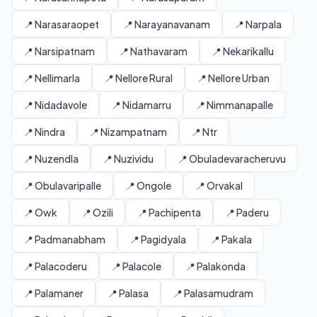
📍 Narasaraopet
📍 Narayanavanam
📍 Narpala
📍 Narsipatnam
📍 Nathavaram
📍 Nekarikallu
📍 Nellimarla
📍 Nellore Rural
📍 Nellore Urban
📍 Nidadavole
📍 Nidamarru
📍 Nimmanapalle
📍 Nindra
📍 Nizampatnam
📍 Ntr
📍 Nuzendla
📍 Nuzividu
📍 Obuladevaracheruvu
📍 Obulavaripalle
📍 Ongole
📍 Orvakal
📍 Owk
📍 Ozili
📍 Pachipenta
📍 Paderu
📍 Padmanabham
📍 Pagidyala
📍 Pakala
📍 Palacoderu
📍 Palacole
📍 Palakonda
📍 Palamaner
📍 Palasa
📍 Palasamudram