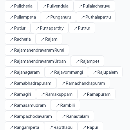
📍 Pulicherla
📍 Pulivendula
📍 Pullalacheruvu
📍 Pullampeta
📍 Punganuru
📍 Puthalapattu
📍 Putlur
📍 Puttaparthy
📍 Puttur
📍 Racherla
📍 Rajam
📍 Rajamahendravaram Rural
📍 Rajamahendravaram Urban
📍 Rajampet
📍 Rajanagaram
📍 Rajavommangi
📍 Rajupalem
📍 Ramabhadrapuram
📍 Ramachandrapuram
📍 Ramagiri
📍 Ramakuppam
📍 Ramapuram
📍 Ramasamudram
📍 Rambilli
📍 Rampachodavaram
📍 Ranastalam
📍 Rangampeta
📍 Rapthadu
📍 Rapur