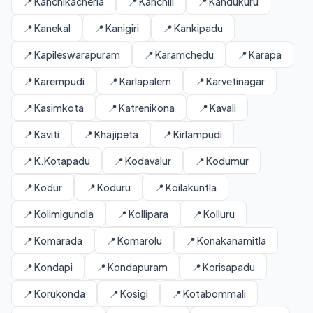
📍 Kanchikacherla
📍 Kanchili
📍 Kandukuru
📍 Kanekal
📍 Kanigiri
📍 Kankipadu
📍 Kapileswarapuram
📍 Karamchedu
📍 Karapa
📍 Karempudi
📍 Karlapalem
📍 Karvetinagar
📍 Kasimkota
📍 Katrenikona
📍 Kavali
📍 Kaviti
📍 Khajipeta
📍 Kirlampudi
📍 K.Kotapadu
📍 Kodavalur
📍 Kodumur
📍 Kodur
📍 Koduru
📍 Koilakuntla
📍 Kolimigundla
📍 Kollipara
📍 Kolluru
📍 Komarada
📍 Komarolu
📍 Konakanamitla
📍 Kondapi
📍 Kondapuram
📍 Korisapadu
📍 Korukonda
📍 Kosigi
📍 Kotabommali