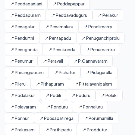
📍 Peddapanjani
📍 Peddapappur
📍 Peddapuram
📍 Peddavaduguru
📍 Pellakur
📍 Penagalur
📍 Penamaluru
📍 Pendlimarry
📍 Pendurthi
📍 Pentapadu
📍 Penuganchiprolu
📍 Penugonda
📍 Penukonda
📍 Penumantra
📍 Penumur
📍 Peravali
📍 P.Gannavaram
📍 Phirangipuram
📍 Pichatur
📍 Piduguralla
📍 Pileru
📍 Pithapuram
📍 Pittalavanipalem
📍 Podalakur
📍 Podili
📍 Poduru
📍 Polaki
📍 Polavaram
📍 Ponduru
📍 Ponnaluru
📍 Ponnur
📍 Poosapatirega
📍 Porumamilla
📍 Prakasam
📍 Prathipadu
📍 Proddutur