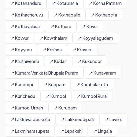
📍 Kotananduru
📍 Kotauratla
📍 Kotha Patnam
📍 Kothacheruvu
📍 Kothapalle
📍 Kothapeta
📍 Kothavalasa
📍 Kothuru
📍 Kovur
📍 Kovvur
📍 Kowthalam
📍 Koyyalagudem
📍 Koyyuru
📍 Krishna
📍 Krosuru
📍 Kruthivennu
📍 Kudair
📍 Kukunoor
📍 Kumara Venkata Bhupala Puram
📍 Kunavaram
📍 Kundurpi
📍 Kuppam
📍 Kurabalakota
📍 Kurichedu
📍 Kurnool
📍 Kurnool Rural
📍 Kurnool Urban
📍 Kurupam
📍 Lakkavarapukota
📍 Lakkireddipalli
📍 Laveru
📍 Laxminarasupeta
📍 Lepakshi
📍 Lingala