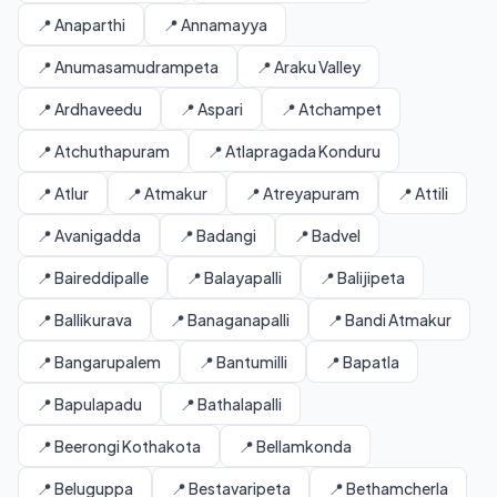
📍 Anaparthi
📍 Annamayya
📍 Anumasamudrampeta
📍 Araku Valley
📍 Ardhaveedu
📍 Aspari
📍 Atchampet
📍 Atchuthapuram
📍 Atlapragada Konduru
📍 Atlur
📍 Atmakur
📍 Atreyapuram
📍 Attili
📍 Avanigadda
📍 Badangi
📍 Badvel
📍 Baireddipalle
📍 Balayapalli
📍 Balijipeta
📍 Ballikurava
📍 Banaganapalli
📍 Bandi Atmakur
📍 Bangarupalem
📍 Bantumilli
📍 Bapatla
📍 Bapulapadu
📍 Bathalapalli
📍 Beerongi Kothakota
📍 Bellamkonda
📍 Beluguppa
📍 Bestavaripeta
📍 Bethamcherla