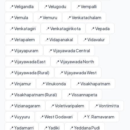
📍 Veligandla
📍 Velugodu
📍 Vempalli
📍 Vemula
📍 Vemuru
📍 Venkatachalam
📍 Venkatagiri
📍 Venkatagirikota
📍 Vepada
📍 Vetapalem
📍 Vidapanakal
📍 Vidavalur
📍 Vijayapuram
📍 Vijayawada Central
📍 Vijayawada East
📍 Vijayawada North
📍 Vijayawada (Rural)
📍 Vijayawada West
📍 Vinjamur
📍 Vinukonda
📍 Visakhapatnam
📍 Visakhapatnam (Rural)
📍 Vissannapeta
📍 Vizianagaram
📍 Voletivaripalem
📍 Vontimitta
📍 Vuyyuru
📍 West Godavari
📍 Y. Ramavaram
📍 Yadamarri
📍 Yadiki
📍 Yeddana Pudi