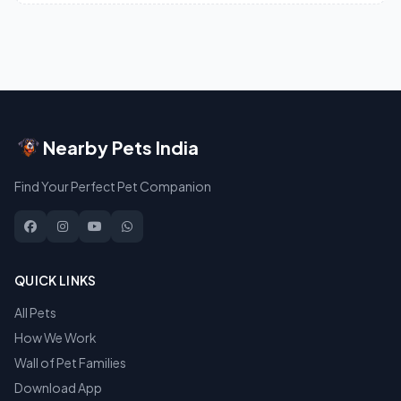
Nearby Pets India
Find Your Perfect Pet Companion
QUICK LINKS
All Pets
How We Work
Wall of Pet Families
Download App