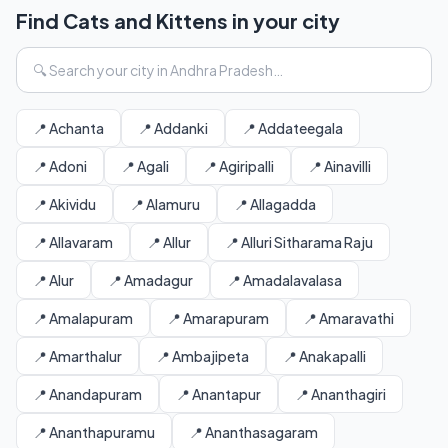
Find Cats and Kittens in your city
📍 Achanta
📍 Addanki
📍 Addateegala
📍 Adoni
📍 Agali
📍 Agiripalli
📍 Ainavilli
📍 Akividu
📍 Alamuru
📍 Allagadda
📍 Allavaram
📍 Allur
📍 Alluri Sitharama Raju
📍 Alur
📍 Amadagur
📍 Amadalavalasa
📍 Amalapuram
📍 Amarapuram
📍 Amaravathi
📍 Amarthalur
📍 Ambajipeta
📍 Anakapalli
📍 Anandapuram
📍 Anantapur
📍 Ananthagiri
📍 Ananthapuramu
📍 Ananthasagaram