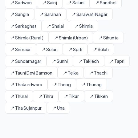
📍 Sadwan
📍 Sainj
📍 Saluni
📍 Sandhol
📍 Sangla
📍 Sarahan
📍 Sarawati Nagar
📍 Sarkaghat
📍 Shalai
📍 Shimla
📍 Shimla ( Rural )
📍 Shimla (Urban)
📍 Sihunta
📍 Sirmaur
📍 Solan
📍 Spiti
📍 Sulah
📍 Sundarnagar
📍 Sunni
📍 Taklech
📍 Tapri
📍 Tauni Devi Bamson
📍 Telka
📍 Thachi
📍 Thakurdwara
📍 Theog
📍 Thunag
📍 Thural
📍 Tihra
📍 Tikar
📍 Tikken
📍 Tira Sujanpur
📍 Una