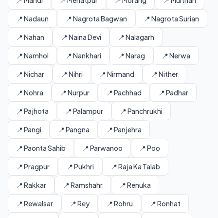
📍 Mandi
📍 Mehatpur
📍 Morang
📍 Multhan
📍 Nadaun
📍 Nagrota Bagwan
📍 Nagrota Surian
📍 Nahan
📍 Naina Devi
📍 Nalagarh
📍 Namhol
📍 Nankhari
📍 Narag
📍 Nerwa
📍 Nichar
📍 Nihri
📍 Nirmand
📍 Nither
📍 Nohra
📍 Nurpur
📍 Pachhad
📍 Padhar
📍 Pajhota
📍 Palampur
📍 Panchrukhi
📍 Pangi
📍 Pangna
📍 Panjehra
📍 Paonta Sahib
📍 Parwanoo
📍 Poo
📍 Pragpur
📍 Pukhri
📍 Raja Ka Talab
📍 Rakkar
📍 Ramshahr
📍 Renuka
📍 Rewalsar
📍 Rey
📍 Rohru
📍 Ronhat