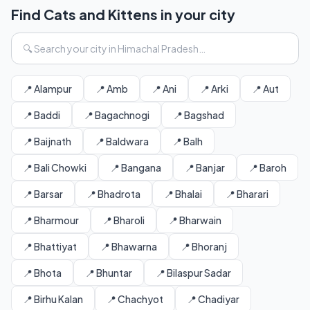
Find Cats and Kittens in your city
📍 Alampur
📍 Amb
📍 Ani
📍 Arki
📍 Aut
📍 Baddi
📍 Bagachnogi
📍 Bagshad
📍 Baijnath
📍 Baldwara
📍 Balh
📍 Bali Chowki
📍 Bangana
📍 Banjar
📍 Baroh
📍 Barsar
📍 Bhadrota
📍 Bhalai
📍 Bharari
📍 Bharmour
📍 Bharoli
📍 Bharwain
📍 Bhattiyat
📍 Bhawarna
📍 Bhoranj
📍 Bhota
📍 Bhuntar
📍 Bilaspur Sadar
📍 Birhu Kalan
📍 Chachyot
📍 Chadiyar