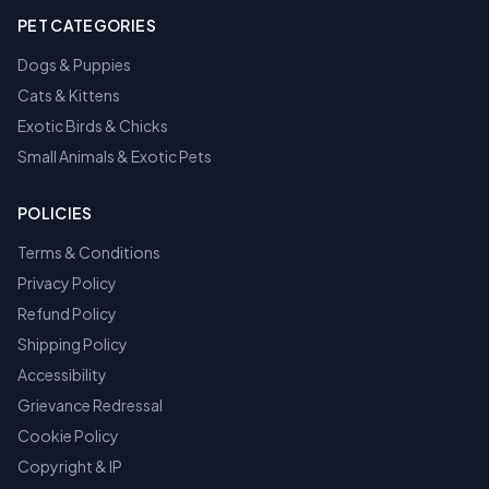
PET CATEGORIES
Dogs & Puppies
Cats & Kittens
Exotic Birds & Chicks
Small Animals & Exotic Pets
POLICIES
Terms & Conditions
Privacy Policy
Refund Policy
Shipping Policy
Accessibility
Grievance Redressal
Cookie Policy
Copyright & IP