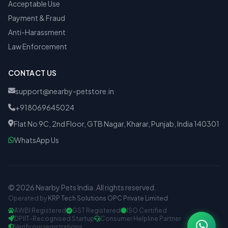
Acceptable Use
Payment & Fraud
Anti-Harassment
Law Enforcement
CONTACT US
support@nearby-petstore.in
+918069645024
Flat No 9C, 2nd Floor, GTB Nagar, Kharar, Punjab, India 140301
WhatsApp Us
© 2026 Nearby Pets India. All rights reserved.
Operated by
KRP Tech Solutions OPC Private Limited
AWBI Registered
GST Registered
ISO Certified
DPIIT-Recognised Startup
Consumer Helpline Partner
Verify our registrations