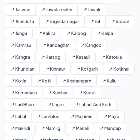
📍 Jaswan
📍 Jawalamukhi
📍 Jawali
📍 Jhanduta
📍 Jogindarnagar
📍 Jol
📍 Jubbal
📍 Junga
📍 Kakira
📍 Kalbog
📍 Kalpa
📍 Kamrau
📍 Kandaghat
📍 Kangoo
📍 Kangra
📍 Karsog
📍 Kasauli
📍 Katoula
📍 Khundian
📍 Kinnaur
📍 Kotgarh
📍 Kotkhai
📍 Kotla
📍 Kotli
📍 Krishangarh
📍 Kullu
📍 Kumarsain
📍 Kunihar
📍 Kupvi
📍 Lad Bharol
📍 Lagru
📍 Lahaul And Spiti
📍 Lahul
📍 Lambloo
📍 Majheen
📍 Majra
📍 Makridi
📍 Mamlig
📍 Manali
📍 Mandap