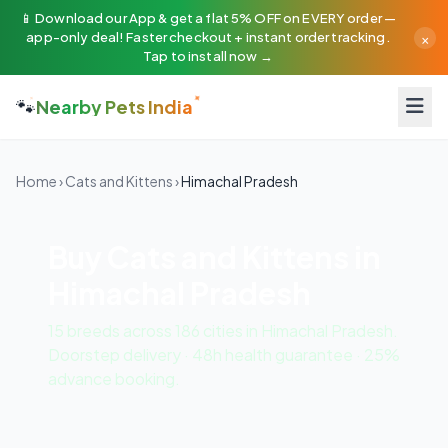
📱 Download our App & get a flat 5% OFF on EVERY order —
×
app-only deal! Faster checkout + instant order tracking.
Tap to install now →
🐾
Nearby Pets India
Home
›
Cats and Kittens
›
Himachal Pradesh
Buy Cats and Kittens in
Himachal Pradesh
15 breeds across 186 cities in Himachal Pradesh.
Doorstep delivery · 48h health guarantee · 25%
advance booking.