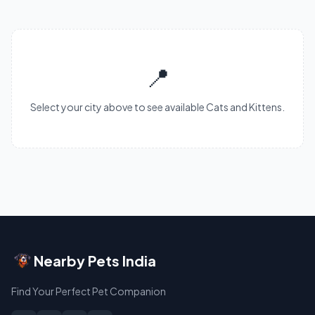
📍
Select your city above to see available Cats and Kittens.
Nearby Pets India
Find Your Perfect Pet Companion