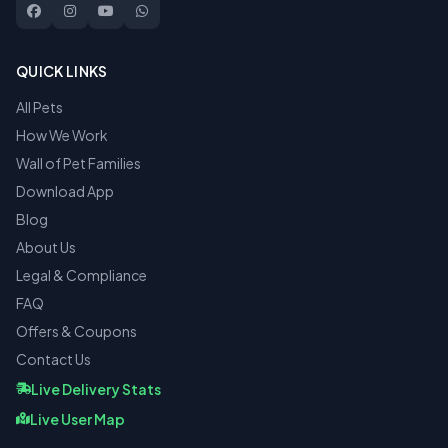
QUICK LINKS
All Pets
How We Work
Wall of Pet Families
Download App
Blog
About Us
Legal & Compliance
FAQ
Offers & Coupons
Contact Us
Live Delivery Stats
Live User Map