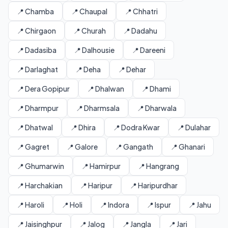
📍 Chamba
📍 Chaupal
📍 Chhatri
📍 Chirgaon
📍 Churah
📍 Dadahu
📍 Dadasiba
📍 Dalhousie
📍 Dareeni
📍 Darlaghat
📍 Deha
📍 Dehar
📍 Dera Gopipur
📍 Dhalwan
📍 Dhami
📍 Dharmpur
📍 Dharmsala
📍 Dharwala
📍 Dhatwal
📍 Dhira
📍 Dodra Kwar
📍 Dulahar
📍 Gagret
📍 Galore
📍 Gangath
📍 Ghanari
📍 Ghumarwin
📍 Hamirpur
📍 Hangrang
📍 Harchakian
📍 Haripur
📍 Haripurdhar
📍 Haroli
📍 Holi
📍 Indora
📍 Ispur
📍 Jahu
📍 Jaisinghpur
📍 Jalog
📍 Jangla
📍 Jari