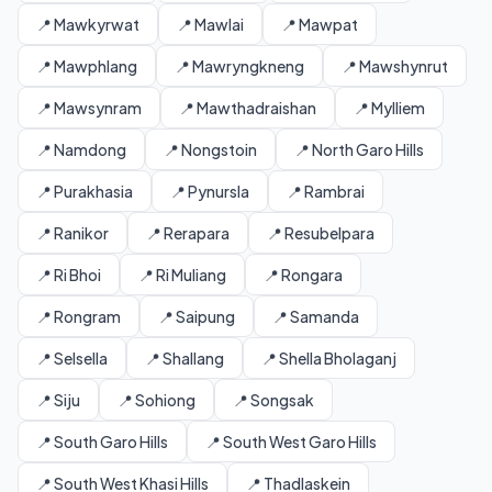
📍 Mawkyrwat
📍 Mawlai
📍 Mawpat
📍 Mawphlang
📍 Mawryngkneng
📍 Mawshynrut
📍 Mawsynram
📍 Mawthadraishan
📍 Mylliem
📍 Namdong
📍 Nongstoin
📍 North Garo Hills
📍 Purakhasia
📍 Pynursla
📍 Rambrai
📍 Ranikor
📍 Rerapara
📍 Resubelpara
📍 Ri Bhoi
📍 Ri Muliang
📍 Rongara
📍 Rongram
📍 Saipung
📍 Samanda
📍 Selsella
📍 Shallang
📍 Shella Bholaganj
📍 Siju
📍 Sohiong
📍 Songsak
📍 South Garo Hills
📍 South West Garo Hills
📍 South West Khasi Hills
📍 Thadlaskein