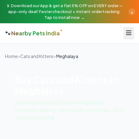
📱 Download our App & get a flat 5% OFF on EVERY order —
×
app-only deal! Faster checkout + instant order tracking.
Tap to install now →
🐾
Nearby Pets India
Home
›
Cats and Kittens
›
Meghalaya
Buy Cats and Kittens in
Meghalaya
15 breeds across 67 cities in Meghalaya.
Doorstep delivery · 48h health guarantee · 25%
advance booking.