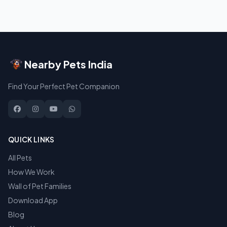
Nearby Pets India
Find Your Perfect Pet Companion
QUICK LINKS
All Pets
How We Work
Wall of Pet Families
Download App
Blog