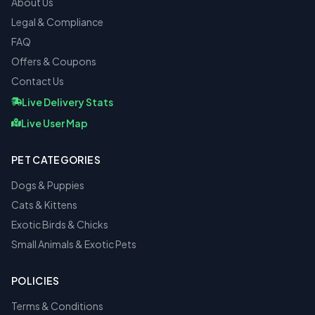
About Us
Legal & Compliance
FAQ
Offers & Coupons
Contact Us
Live Delivery Stats
Live User Map
PET CATEGORIES
Dogs & Puppies
Cats & Kittens
Exotic Birds & Chicks
Small Animals & Exotic Pets
POLICIES
Terms & Conditions