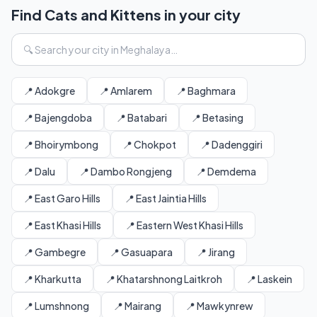
Find Cats and Kittens in your city
📍 Adokgre
📍 Amlarem
📍 Baghmara
📍 Bajengdoba
📍 Batabari
📍 Betasing
📍 Bhoirymbong
📍 Chokpot
📍 Dadenggiri
📍 Dalu
📍 Dambo Rongjeng
📍 Demdema
📍 East Garo Hills
📍 East Jaintia Hills
📍 East Khasi Hills
📍 Eastern West Khasi Hills
📍 Gambegre
📍 Gasuapara
📍 Jirang
📍 Kharkutta
📍 Khatarshnong Laitkroh
📍 Laskein
📍 Lumshnong
📍 Mairang
📍 Mawkynrew