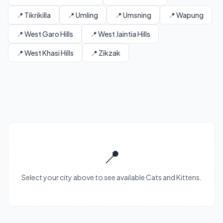
📍 Tikrikilla
📍 Umling
📍 Umsning
📍 Wapung
📍 West Garo Hills
📍 West Jaintia Hills
📍 West Khasi Hills
📍 Zikzak
📍
Select your city above to see available Cats and Kittens.