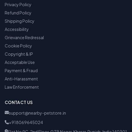
Privacy Policy
Refund Policy
Shipping Policy
Accessibility
Grievance Redressal
Cookie Policy
Copyright & IP
Acceptable Use
Payment & Fraud
Anti-Harassment
Law Enforcement
CONTACT US
support@nearby-petstore.in
+918069645024
Flat No 9C, 2nd Floor, GTB Nagar, Kharar, Punjab, India 140301