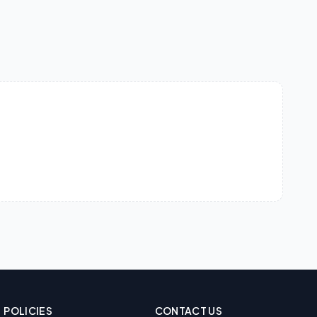
POLICIES
CONTACT US