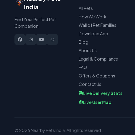
India
All Pets
How We Work
Find Your Perfect Pet
Wall of Pet Families
Companion
Download App
Blog
About Us
Legal & Compliance
FAQ
Offers & Coupons
Contact Us
Live Delivery Stats
Live User Map
© 2026 Nearby Pets India. All rights reserved.