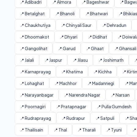
📍 Adibadri
📍 Almora
📍 Bageshwar
📍 Bagw
📍 Betalghat
📍 Bhanoli
📍 Bhatwari
📍 Bhikia
📍 Chaukhutiya
📍 Chinyali Saur
📍 Dehradun
📍 Dhoomakot
📍 Dhyari
📍 Didihat
📍 Doiwal
📍 Gangolihat
📍 Garud
📍 Ghaat
📍 Ghansali
📍 Jalali
📍 Jaspur
📍 Jilasu
📍 Joshimath

📍 Karnaprayag
📍 Khatima
📍 Kichha
📍 Kirt
📍 Lohaghat
📍 Machhor
📍 Madannegi
📍 Ma
📍 Narayanbagar
📍 Narendra Nagar
📍 Narsan
📍 Poornagiri
📍 Pratapnagar
📍 Pulla Gumdesh
📍 Rudraprayag
📍 Rudrapur
📍 Satpuli
📍 Sh
📍 Thailisain
📍 Thal
📍 Tharali
📍 Tyuni
📍