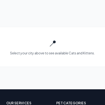
📍
Select your city above to see available Cats and Kittens.
OUR SERVICES
PET CATEGORIES