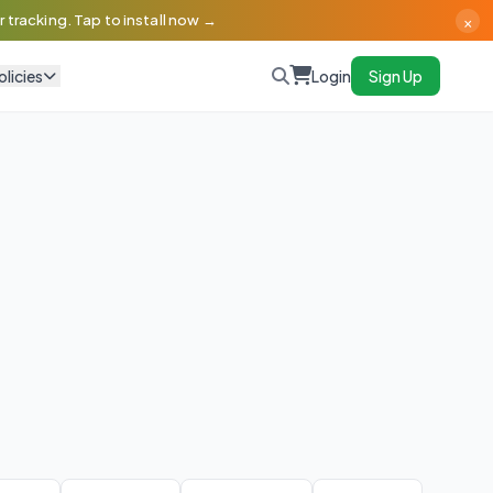
×
 tracking. Tap to install now →
olicies
Login
Sign Up