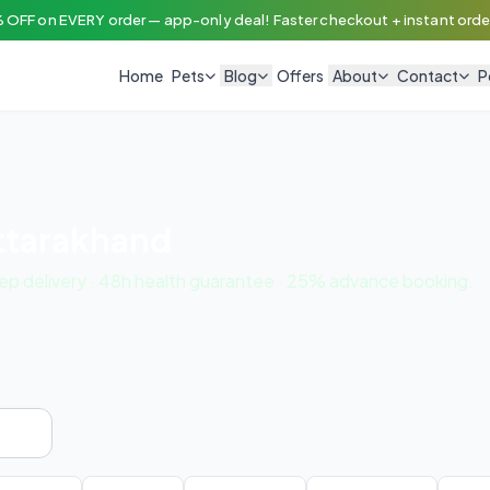
 OFF on EVERY order — app-only deal! Faster checkout + instant order
Home
Pets
Blog
Offers
About
Contact
P
Uttarakhand
tep delivery · 48h health guarantee · 25% advance booking.