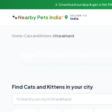
📱 Download our App & get a flat 5%
🐾
Nearby Pets India
DELIVER TO
India
Home
›
Cats and Kittens
›
Uttarakhand
Buy Cats and Kittens in 
15 breeds across 127 cities in Uttarakhand. Doors
Find Cats and Kittens in your city