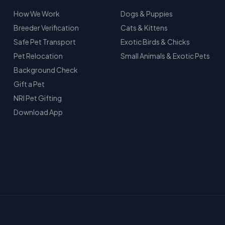
How We Work
Dogs & Puppies
Breeder Verification
Cats & Kittens
Safe Pet Transport
Exotic Birds & Chicks
Pet Relocation
Small Animals & Exotic Pets
Background Check
Gift a Pet
NRI Pet Gifting
Download App