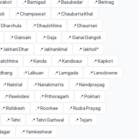
arakot
📍 Barnigad
📍 Basukedar
📍 Berinag
li
📍 Champawat
📍 Chaubatta Khal
 Dharchula
📍 Dhaulchhina
📍 Dhauntari
📍 Gairsain
📍 Gaja
📍 Ganai Gangoli
📍 Jakhani Dhar
📍 Jakhanikhal
📍 Jakholi*
alichhina
📍 Kanda
📍 Kandisaur
📍 Kapkot
ldhang
📍 Lalkuan
📍 Lamgada
📍 Lansdowne
📍 Nainital
📍 Nanakmatta
📍 Nandprayag
📍 Pawkidevi
📍 Pithoragarh
📍 Pokhari
📍 Rishikesh
📍 Roorkee
📍 Rudra Prayag
📍 Tehri
📍 Tehri Garhwal
📍 Tejam
Nagar
📍 Yamkeshwar