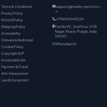
Terms & Conditions
support@nearby-petstore.i
n
Privacy Policy
+918069645024
Refund Policy
Shipping Policy
Flat No 9C, 2nd Floor, GTB
Nagar, Kharar, Punjab, India
Accessibility
140301
Grievance Redressal
WhatsApp Us
Cookie Policy
Copyright & IP
Acceptable Use
Payment & Fraud
Anti-Harassment
Law Enforcement