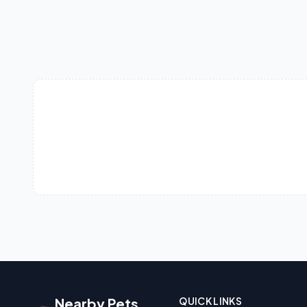
Nearby Pets
QUICK LINKS