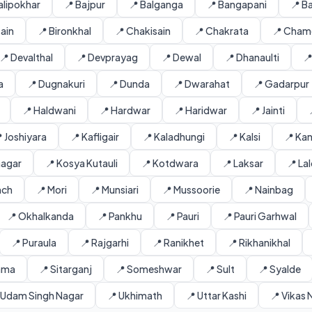
alipokhar
📍 Bajpur
📍 Balganga
📍 Bangapani
📍 B
sain
📍 Bironkhal
📍 Chakisain
📍 Chakrata
📍 Chamo
📍 Devalthal
📍 Devprayag
📍 Dewal
📍 Dhanaulti

a
📍 Dugnakuri
📍 Dunda
📍 Dwarahat
📍 Gadarpur
📍 Haldwani
📍 Hardwar
📍 Haridwar
📍 Jainti
 Joshiyara
📍 Kafligair
📍 Kaladhungi
📍 Kalsi
📍 Kan
inagar
📍 Kosya Kutauli
📍 Kotdwara
📍 Laksar
📍 La
nch
📍 Mori
📍 Munsiari
📍 Mussoorie
📍 Nainbag
📍 Okhalkanda
📍 Pankhu
📍 Pauri
📍 Pauri Garhwal
📍 Puraula
📍 Rajgarhi
📍 Ranikhet
📍 Rikhanikhal
ama
📍 Sitarganj
📍 Someshwar
📍 Sult
📍 Syalde
 Udam Singh Nagar
📍 Ukhimath
📍 Uttar Kashi
📍 Vikas 