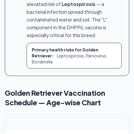
elevated risk of
Leptospirosis
— a
bacterial infection spread through
contaminated water and soil. The "L"
component in the DHPPiL vaccine is
especially critical for this breed.
Primary health risks for Golden
Retriever:
Leptospirosis, Parvovirus,
Bordetella
Golden Retriever Vaccination
Schedule — Age-wise Chart
Age
Vaccine
Protection Against