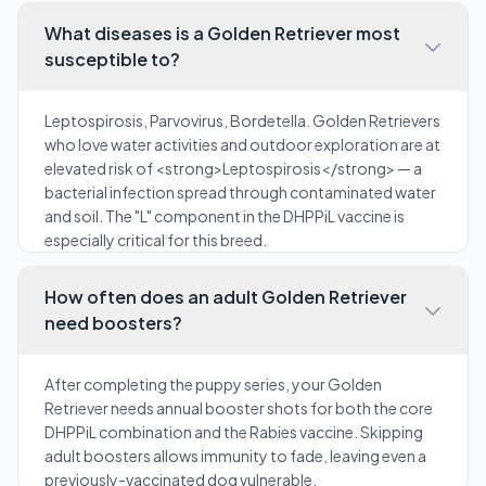
What diseases is a Golden Retriever most
susceptible to?
Leptospirosis, Parvovirus, Bordetella. Golden Retrievers
who love water activities and outdoor exploration are at
elevated risk of <strong>Leptospirosis</strong> — a
bacterial infection spread through contaminated water
and soil. The "L" component in the DHPPiL vaccine is
especially critical for this breed.
How often does an adult Golden Retriever
need boosters?
After completing the puppy series, your Golden
Retriever needs annual booster shots for both the core
DHPPiL combination and the Rabies vaccine. Skipping
adult boosters allows immunity to fade, leaving even a
previously-vaccinated dog vulnerable.