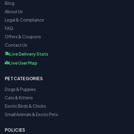
Blog
About Us
Legal & Compliance
FAQ
Offers & Coupons
Contact Us
Live Delivery Stats
Live User Map
PET CATEGORIES
Dogs & Puppies
Cats & Kittens
Exotic Birds & Chicks
Small Animals & Exotic Pets
POLICIES