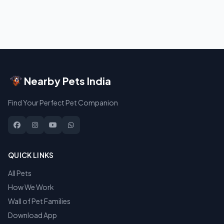
Nearby Pets India
Find Your Perfect Pet Companion
QUICK LINKS
All Pets
How We Work
Wall of Pet Families
Download App