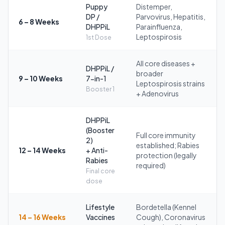
Puppy
Distemper,
DP /
Parvovirus, Hepatitis,
6 – 8 Weeks
DHPPiL
Parainfluenza,
Leptospirosis
1st Dose
All core diseases +
DHPPiL /
broader
9 – 10 Weeks
7-in-1
Leptospirosis strains
Booster 1
+ Adenovirus
DHPPiL
(Booster
Full core immunity
2)
established; Rabies
12 – 14 Weeks
+ Anti-
protection (legally
Rabies
required)
Final core
dose
Lifestyle
Bordetella (Kennel
14 – 16 Weeks
Vaccines
Cough), Coronavirus