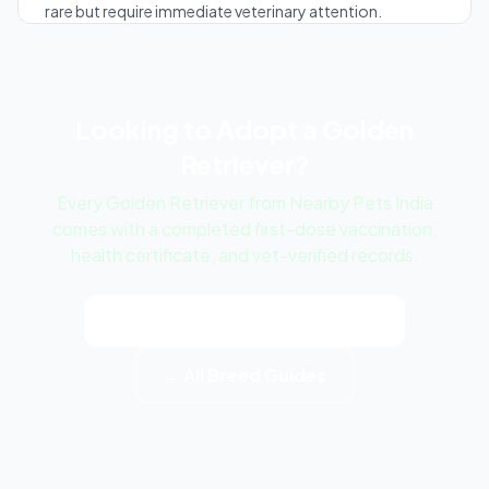
rare but require immediate veterinary attention.
Looking to Adopt a Golden
Retriever?
Every Golden Retriever from Nearby Pets India
comes with a completed first-dose vaccination,
health certificate, and vet-verified records.
View Golden Retriever Listings
← All Breed Guides