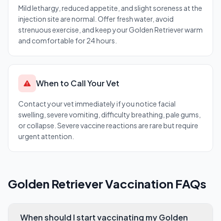
Mild lethargy, reduced appetite, and slight soreness at the
injection site are normal. Offer fresh water, avoid
strenuous exercise, and keep your Golden Retriever warm
and comfortable for 24 hours.
When to Call Your Vet
Contact your vet immediately if you notice facial
swelling, severe vomiting, difficulty breathing, pale gums,
or collapse. Severe vaccine reactions are rare but require
urgent attention.
Golden Retriever Vaccination FAQs
When should I start vaccinating my Golden