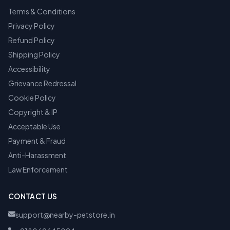
Terms & Conditions
Privacy Policy
Refund Policy
Shipping Policy
Accessibility
Grievance Redressal
Cookie Policy
Copyright & IP
Acceptable Use
Payment & Fraud
Anti-Harassment
Law Enforcement
CONTACT US
support@nearby-petstore.in