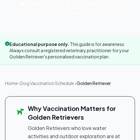
6 Weeks → Annual
Core + Lifestyle Vaccines
Vet-Verified Info
Educational purpose only.
This guide is for awareness.
Always consult a registered veterinary practitioner for your
Golden Retriever's personalised vaccination plan.
Home
›
Dog Vaccination Schedule
›
Golden Retriever
Why Vaccination Matters for
Golden Retrievers
Golden Retrievers who love water
activities and outdoor exploration are at