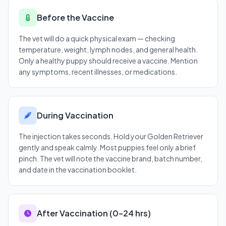
Before the Vaccine
The vet will do a quick physical exam — checking
temperature, weight, lymph nodes, and general health.
Only a healthy puppy should receive a vaccine. Mention
any symptoms, recent illnesses, or medications.
During Vaccination
The injection takes seconds. Hold your Golden Retriever
gently and speak calmly. Most puppies feel only a brief
pinch. The vet will note the vaccine brand, batch number,
and date in the vaccination booklet.
After Vaccination (0–24 hrs)