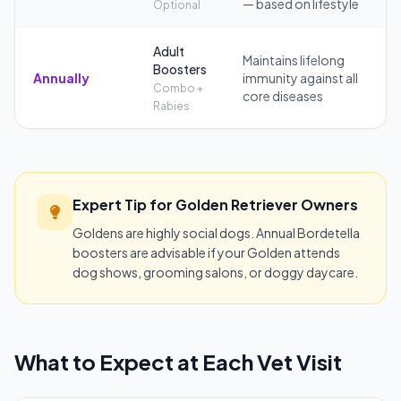
— based on lifestyle
Optional
Adult
Maintains lifelong
Boosters
Annually
immunity against all
Combo +
core diseases
Rabies
Expert Tip for Golden Retriever Owners
Goldens are highly social dogs. Annual Bordetella
boosters are advisable if your Golden attends
dog shows, grooming salons, or doggy daycare.
What to Expect at Each Vet Visit