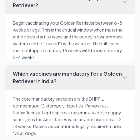
Retriever?
Begin vaccinating your Golden Retriever between 6–8
weeks of age. This is the critical window when maternal
antibodies start to wane and the puppy's own immune
system can be "trained" by the vaccine. The full series
runs until approximately 16 weeks with boosters every
2–4 weeks.
Which vaccines are mandatory for a Golden
Retriever in India?
The core mandatory vaccines are the DHPPiL
combination (Distemper, Hepatitis, Parvovirus,
Parainfluenza, Leptospirosis) given in a 3-dose puppy
series, plus the Anti-Rabies vaccine administered at 12–
14 weeks. Rabies vaccination is legally required in India
for all dogs.