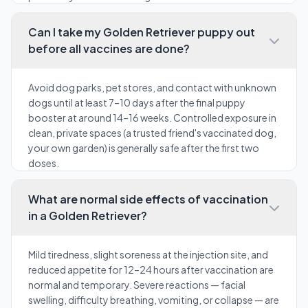
Can I take my Golden Retriever puppy out
before all vaccines are done?
Avoid dog parks, pet stores, and contact with unknown
dogs until at least 7–10 days after the final puppy
booster at around 14–16 weeks. Controlled exposure in
clean, private spaces (a trusted friend's vaccinated dog,
your own garden) is generally safe after the first two
doses.
What are normal side effects of vaccination
in a Golden Retriever?
Mild tiredness, slight soreness at the injection site, and
reduced appetite for 12–24 hours after vaccination are
normal and temporary. Severe reactions — facial
swelling, difficulty breathing, vomiting, or collapse — are