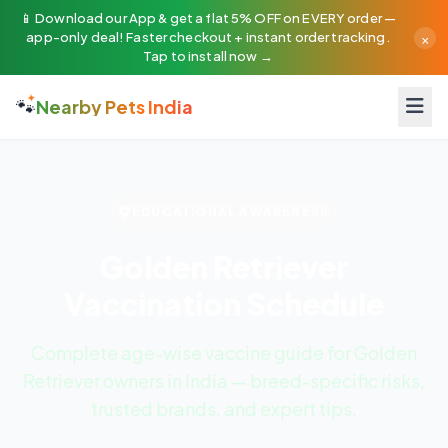
📱 Download our App & get a flat 5% OFF on EVERY order —
×
app-only deal! Faster checkout + instant order tracking.
Tap to install now →
🐾
Nearby Pets India
EDUCATIONAL AWARENESS
Golden Retriever
Vaccination Schedule
Complete age-wise vaccine guide for Golden
Retriever owners in India — breed-specific risks,
trusted brands, and expert tips.