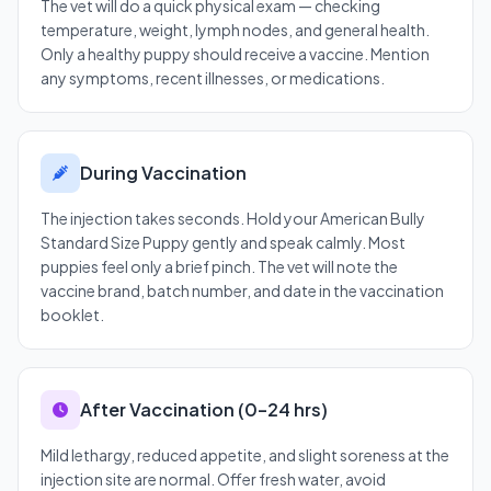
The vet will do a quick physical exam — checking
temperature, weight, lymph nodes, and general health.
Only a healthy puppy should receive a vaccine. Mention
any symptoms, recent illnesses, or medications.
During Vaccination
The injection takes seconds. Hold your American Bully
Standard Size Puppy gently and speak calmly. Most
puppies feel only a brief pinch. The vet will note the
vaccine brand, batch number, and date in the vaccination
booklet.
After Vaccination (0–24 hrs)
Mild lethargy, reduced appetite, and slight soreness at the
injection site are normal. Offer fresh water, avoid