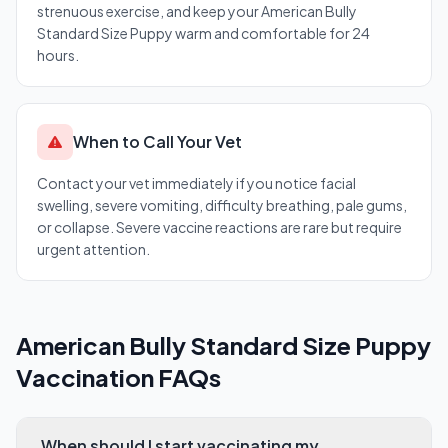
strenuous exercise, and keep your American Bully
Standard Size Puppy warm and comfortable for 24
hours.
When to Call Your Vet
Contact your vet immediately if you notice facial
swelling, severe vomiting, difficulty breathing, pale gums,
or collapse. Severe vaccine reactions are rare but require
urgent attention.
American Bully Standard Size Puppy
Vaccination FAQs
When should I start vaccinating my