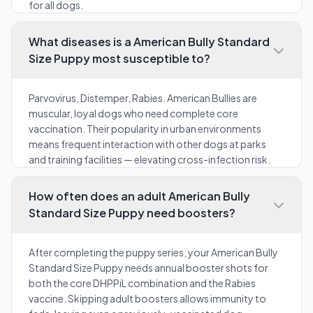
for all dogs.
What diseases is a American Bully Standard
Size Puppy most susceptible to?
Parvovirus, Distemper, Rabies. American Bullies are
muscular, loyal dogs who need complete core
vaccination. Their popularity in urban environments
means frequent interaction with other dogs at parks
and training facilities — elevating cross-infection risk.
How often does an adult American Bully
Standard Size Puppy need boosters?
After completing the puppy series, your American Bully
Standard Size Puppy needs annual booster shots for
both the core DHPPiL combination and the Rabies
vaccine. Skipping adult boosters allows immunity to