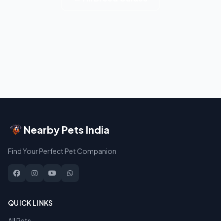
Nearby Pets India
Find Your Perfect Pet Companion
QUICK LINKS
All Pets