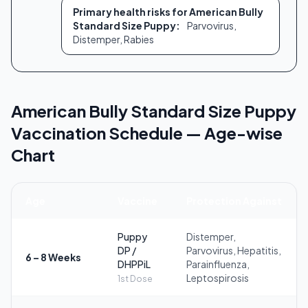
Primary health risks for American Bully
Standard Size Puppy:
Parvovirus,
Distemper, Rabies
American Bully Standard Size Puppy
Vaccination Schedule — Age-wise
Chart
Age
Vaccine
Protection Against
Puppy
Distemper,
DP /
Parvovirus, Hepatitis,
6 – 8 Weeks
DHPPiL
Parainfluenza,
Leptospirosis
1st Dose