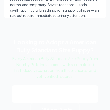
normal and temporary. Severe reactions — facial
swelling, difficulty breathing, vomiting, or collapse — are
rare but require immediate veterinary attention.
Looking to Adopt a American
Bully Standard Size Puppy?
Every American Bully Standard Size Puppy from
Nearby Pets India comes with a completed
first-dose vaccination, health certificate, and
vet-verified records.
View American Bully Standard Size
Puppy Listings
← All Breed Guides