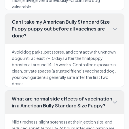
fade, leaving even a previously-vaccinated dog
vulnerable.
Can I take my American Bully Standard Size
Puppy puppy out before all vaccines are
done?
Avoid dog parks, pet stores, and contact with unknown
dogs until at least 7–10 days after the final puppy
booster at around 14–16 weeks. Controlled exposure in
clean, private spaces (a trusted friend's vaccinated dog,
your own garden) is generally safe after the first two
doses.
What are normal side effects of vaccination
in a American Bully Standard Size Puppy?
Mild tiredness, slight soreness at the injection site, and
reduced appetite for 12–24 hours after vaccination are