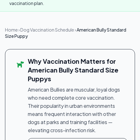
vaccination plan.
Home
›
Dog Vaccination Schedule
›
American Bully Standard
Size Puppy
Why Vaccination Matters for
American Bully Standard Size
Puppys
American Bullies are muscular, loyal dogs
who need complete core vaccination.
Their popularity in urban environments
means frequent interaction with other
dogs at parks and training facilities —
elevating cross-infection risk.