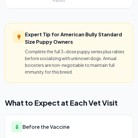
Rabies
Expert Tip for American Bully Standard
Size Puppy Owners
Complete the full 3-dose puppy series plus rabies
before socializing with unknown dogs. Annual
boosters are non-negotiable to maintain full
immunity for this breed.
What to Expect at Each Vet Visit
Before the Vaccine