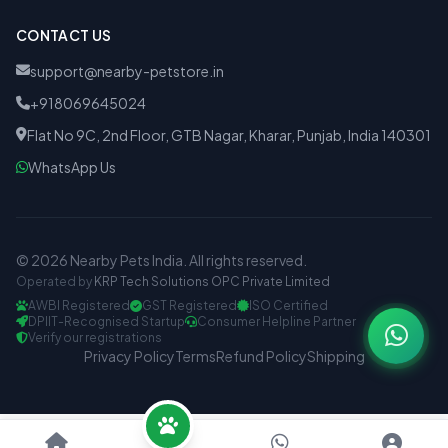
CONTACT US
support@nearby-petstore.in
+918069645024
Flat No 9C, 2nd Floor, GTB Nagar, Kharar, Punjab, India 140301
WhatsApp Us
© 2026 Nearby Pets India. All rights reserved.
Operated by
KRP Tech Solutions OPC Private Limited
AWBI Registered
GST Registered
ISO Certified
DPIIT-Recognised Startup
Consumer Helpline Partner
Verify our registrations
Privacy Policy
Terms
Refund Policy
Shipping