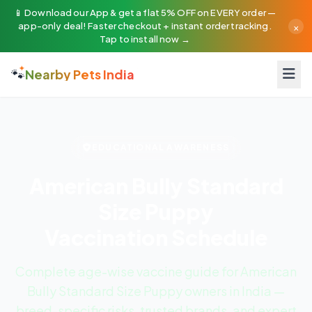
📱 Download our App & get a flat 5% OFF on EVERY order —
×
app-only deal! Faster checkout + instant order tracking.
Tap to install now →
🐾
Nearby Pets India
EDUCATIONAL AWARENESS
American Bully Standard
Size Puppy
Vaccination Schedule
Complete age-wise vaccine guide for American
Bully Standard Size Puppy owners in India —
breed-specific risks, trusted brands, and expert