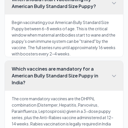
American Bully Standard Size Puppy?
Begin vaccinating your American Bully Standard Size
Puppy between 6–8 weeks of age. This is the critical
window when maternal antibodies start to wane and the
puppy's own immune system can be "trained" by the
vaccine. The full series runs until approximately 16 weeks
with boosters every 2–4 weeks.
Which vaccines are mandatory for a
American Bully Standard Size Puppy in
India?
The core mandatory vaccines are the DHPPiL
combination (Distemper, Hepatitis, Parvovirus,
Parainfluenza, Leptospirosis) given in a 3-dose puppy
series, plus the Anti-Rabies vaccine administered at 12–
14 weeks. Rabies vaccination is legally required in India