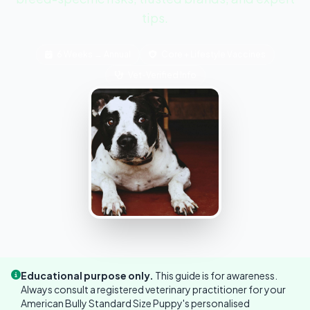
tips.
6 Weeks → Annual
Core + Lifestyle Vaccines
Vet-Verified Info
Educational purpose only.
This guide is for awareness.
Always consult a registered veterinary practitioner for your
American Bully Standard Size Puppy's personalised