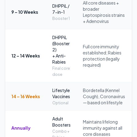
All core diseases +
DHPPiL /
broader
9 – 10 Weeks
7-in-1
Leptospirosis strains
Booster 1
+ Adenovirus
DHPPiL
(Booster
Full core immunity
2)
established; Rabies
12 – 14 Weeks
+ Anti-
protection (legally
Rabies
required)
Final core
dose
Lifestyle
Bordetella (Kennel
14 – 16 Weeks
Vaccines
Cough), Coronavirus
— based on lifestyle
Optional
Adult
Maintains lifelong
Boosters
Annually
immunity against all
Combo +
core diseases