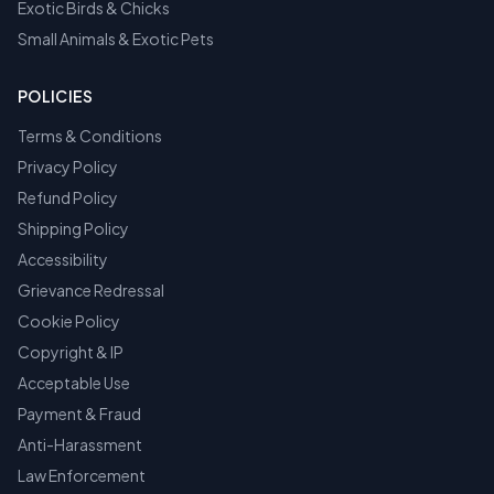
Exotic Birds & Chicks
Small Animals & Exotic Pets
POLICIES
Terms & Conditions
Privacy Policy
Refund Policy
Shipping Policy
Accessibility
Grievance Redressal
Cookie Policy
Copyright & IP
Acceptable Use
Payment & Fraud
Anti-Harassment
Law Enforcement