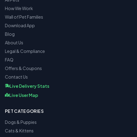
How We Work
Wall of Pet Families
Download App
Blog
About Us
Legal & Compliance
FAQ
Offers & Coupons
Contact Us
Live Delivery Stats
Live User Map
PET CATEGORIES
Dogs & Puppies
Cats & Kittens