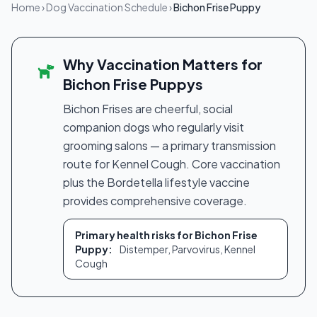
Home
›
Dog Vaccination Schedule
›
Bichon Frise Puppy
Why Vaccination Matters for
Bichon Frise Puppys
Bichon Frises are cheerful, social
companion dogs who regularly visit
grooming salons — a primary transmission
route for Kennel Cough. Core vaccination
plus the Bordetella lifestyle vaccine
provides comprehensive coverage.
Primary health risks for Bichon Frise
Puppy:
Distemper, Parvovirus, Kennel
Cough