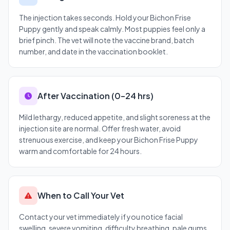
The injection takes seconds. Hold your Bichon Frise
Puppy gently and speak calmly. Most puppies feel only a
brief pinch. The vet will note the vaccine brand, batch
number, and date in the vaccination booklet.
After Vaccination (0–24 hrs)
Mild lethargy, reduced appetite, and slight soreness at the
injection site are normal. Offer fresh water, avoid
strenuous exercise, and keep your Bichon Frise Puppy
warm and comfortable for 24 hours.
When to Call Your Vet
Contact your vet immediately if you notice facial
swelling, severe vomiting, difficulty breathing, pale gums,