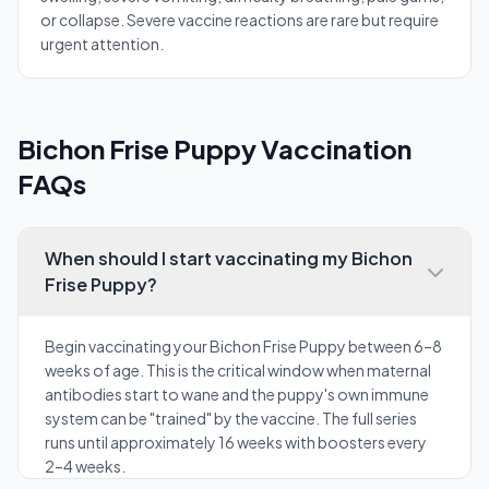
or collapse. Severe vaccine reactions are rare but require
urgent attention.
Bichon Frise Puppy Vaccination
FAQs
When should I start vaccinating my Bichon
Frise Puppy?
Begin vaccinating your Bichon Frise Puppy between 6–8
weeks of age. This is the critical window when maternal
antibodies start to wane and the puppy's own immune
system can be "trained" by the vaccine. The full series
runs until approximately 16 weeks with boosters every
2–4 weeks.