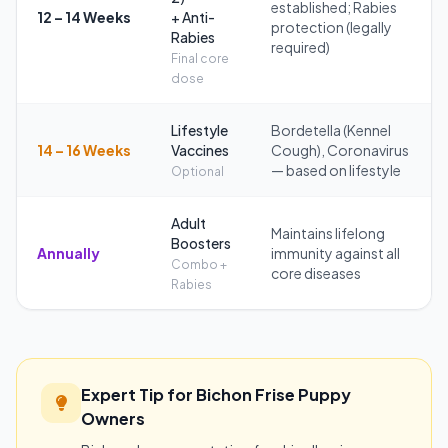
established; Rabies
12 – 14 Weeks
+ Anti-
protection (legally
Rabies
required)
Final core
dose
Lifestyle
Bordetella (Kennel
14 – 16 Weeks
Vaccines
Cough), Coronavirus
— based on lifestyle
Optional
Adult
Maintains lifelong
Boosters
Annually
immunity against all
Combo +
core diseases
Rabies
Expert Tip for Bichon Frise Puppy
Owners