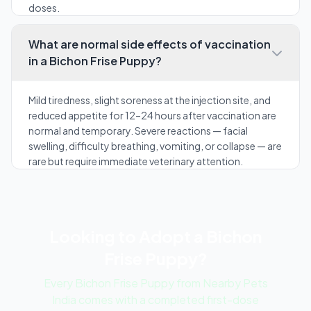
doses.
What are normal side effects of vaccination
in a Bichon Frise Puppy?
Mild tiredness, slight soreness at the injection site, and
reduced appetite for 12–24 hours after vaccination are
normal and temporary. Severe reactions — facial
swelling, difficulty breathing, vomiting, or collapse — are
rare but require immediate veterinary attention.
Looking to Adopt a Bichon
Frise Puppy?
Every Bichon Frise Puppy from Nearby Pets
India comes with a completed first-dose