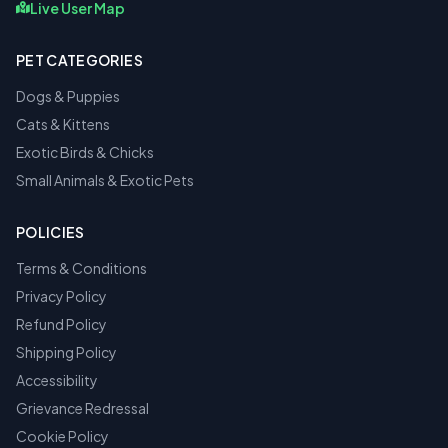
Live User Map
PET CATEGORIES
Dogs & Puppies
Cats & Kittens
Exotic Birds & Chicks
Small Animals & Exotic Pets
POLICIES
Terms & Conditions
Privacy Policy
Refund Policy
Shipping Policy
Accessibility
Grievance Redressal
Cookie Policy