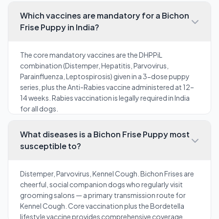
Which vaccines are mandatory for a Bichon
Frise Puppy in India?
The core mandatory vaccines are the DHPPiL
combination (Distemper, Hepatitis, Parvovirus,
Parainfluenza, Leptospirosis) given in a 3-dose puppy
series, plus the Anti-Rabies vaccine administered at 12–
14 weeks. Rabies vaccination is legally required in India
for all dogs.
What diseases is a Bichon Frise Puppy most
susceptible to?
Distemper, Parvovirus, Kennel Cough. Bichon Frises are
cheerful, social companion dogs who regularly visit
grooming salons — a primary transmission route for
Kennel Cough. Core vaccination plus the Bordetella
lifestyle vaccine provides comprehensive coverage.