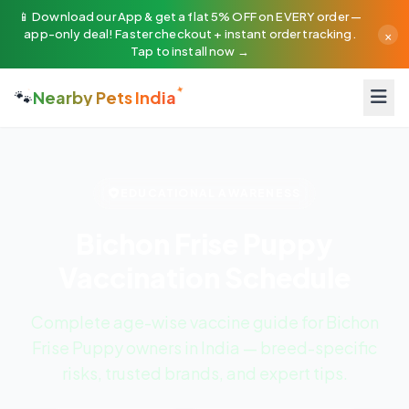
📱 Download our App & get a flat 5% OFF on EVERY order —
×
app-only deal! Faster checkout + instant order tracking.
Tap to install now →
🐾
Nearby Pets India
EDUCATIONAL AWARENESS
Bichon Frise Puppy
Vaccination Schedule
Complete age-wise vaccine guide for Bichon
Frise Puppy owners in India — breed-specific
risks, trusted brands, and expert tips.