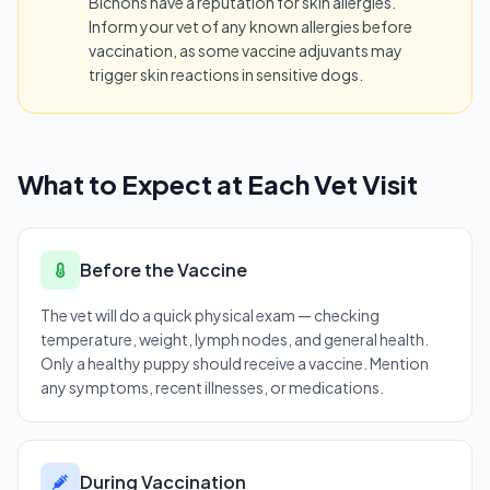
Bichons have a reputation for skin allergies.
Inform your vet of any known allergies before
vaccination, as some vaccine adjuvants may
trigger skin reactions in sensitive dogs.
What to Expect at Each Vet Visit
Before the Vaccine
The vet will do a quick physical exam — checking
temperature, weight, lymph nodes, and general health.
Only a healthy puppy should receive a vaccine. Mention
any symptoms, recent illnesses, or medications.
During Vaccination