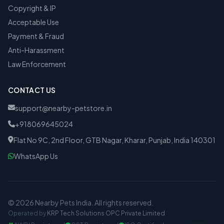
Copyright & IP
Acceptable Use
Payment & Fraud
Anti-Harassment
Law Enforcement
CONTACT US
support@nearby-petstore.in
+918069645024
Flat No 9C, 2nd Floor, GTB Nagar, Kharar, Punjab, India 140301
WhatsApp Us
© 2026 Nearby Pets India. All rights reserved.
Operated by
KRP Tech Solutions OPC Private Limited