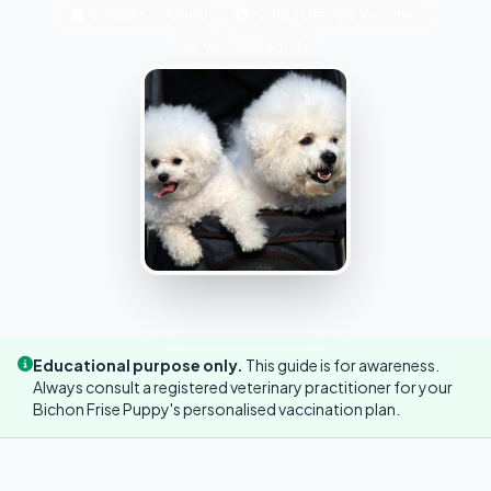
6 Weeks → Annual
Core + Lifestyle Vaccines
Vet-Verified Info
Educational purpose only.
This guide is for awareness.
Always consult a registered veterinary practitioner for your
Bichon Frise Puppy's personalised vaccination plan.