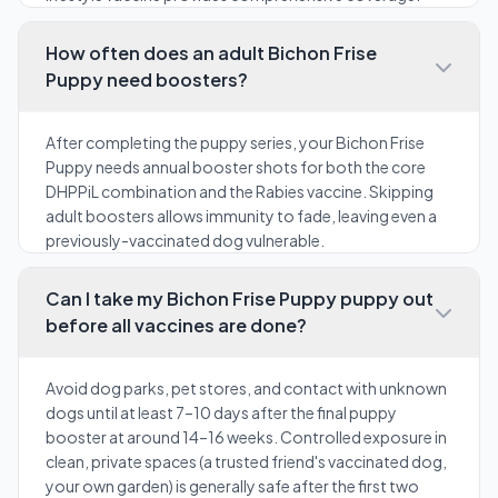
How often does an adult Bichon Frise
Puppy need boosters?
After completing the puppy series, your Bichon Frise
Puppy needs annual booster shots for both the core
DHPPiL combination and the Rabies vaccine. Skipping
adult boosters allows immunity to fade, leaving even a
previously-vaccinated dog vulnerable.
Can I take my Bichon Frise Puppy puppy out
before all vaccines are done?
Avoid dog parks, pet stores, and contact with unknown
dogs until at least 7–10 days after the final puppy
booster at around 14–16 weeks. Controlled exposure in
clean, private spaces (a trusted friend's vaccinated dog,
your own garden) is generally safe after the first two