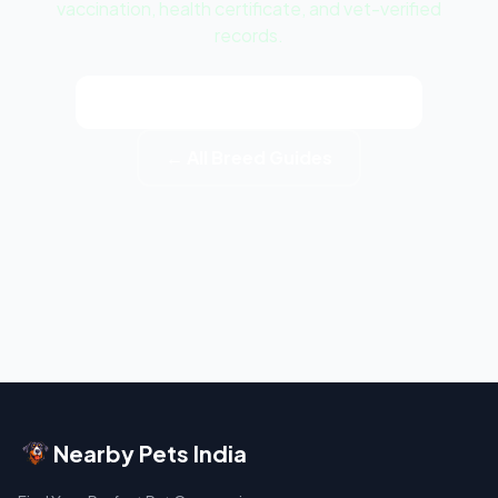
vaccination, health certificate, and vet-verified
records.
View Bichon Frise Puppy Listings
← All Breed Guides
Nearby Pets India