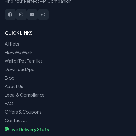
Find Your Perfect Pet Companion
QUICK LINKS
All Pets
How We Work
Wall of Pet Families
Download App
Blog
About Us
Legal & Compliance
FAQ
Offers & Coupons
Contact Us
Live Delivery Stats