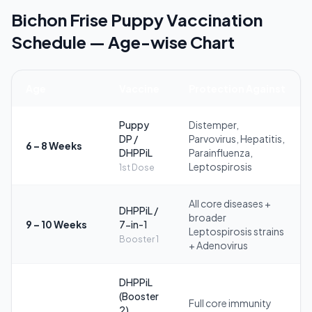
Bichon Frise Puppy Vaccination
Schedule — Age-wise Chart
Age
Vaccine
Protection Against
Puppy
Distemper,
DP /
Parvovirus, Hepatitis,
6 – 8 Weeks
DHPPiL
Parainfluenza,
Leptospirosis
1st Dose
All core diseases +
DHPPiL /
broader
9 – 10 Weeks
7-in-1
Leptospirosis strains
Booster 1
+ Adenovirus
DHPPiL
(Booster
Full core immunity
2)