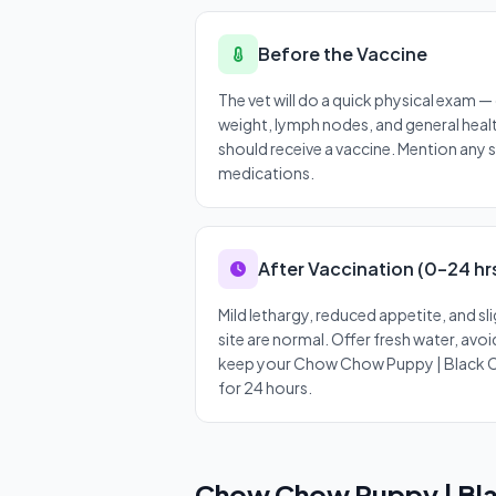
Before the Vaccine
The vet will do a quick physical exam 
weight, lymph nodes, and general heal
should receive a vaccine. Mention any 
medications.
After Vaccination (0–24 hr
Mild lethargy, reduced appetite, and sli
site are normal. Offer fresh water, avo
keep your Chow Chow Puppy | Black 
for 24 hours.
Chow Chow Puppy | Bla