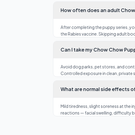
How often does an adult Chow
After completing the puppy series, y
the Rabies vaccine. Skipping adult bo
Can I take my Chow Chow Puppy
Avoid dog parks, pet stores, and cont
Controlled exposure in clean, private s
What are normal side effects o
Mild tiredness, slight soreness at the
reactions — facial swelling, difficulty