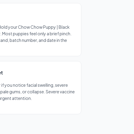
 Hold your Chow Chow Puppy | Black
 Most puppies feel only a brief pinch.
brand, batch number, and date in the
et
f you notice facial swelling, severe
, pale gums, or collapse. Severe vaccine
 urgent attention.