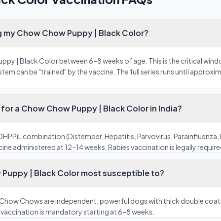
ng my Chow Chow Puppy | Black Color?
y | Black Color between 6–8 weeks of age. This is the critical wind
m can be "trained" by the vaccine. The full series runs until approxi
for a Chow Chow Puppy | Black Color in India?
HPPiL combination (Distemper, Hepatitis, Parvovirus, Parainfluenza, 
ine administered at 12–14 weeks. Rabies vaccination is legally required 
Puppy | Black Color most susceptible to?
 Chow Chows are independent, powerful dogs with thick double coats 
e vaccination is mandatory starting at 6–8 weeks.