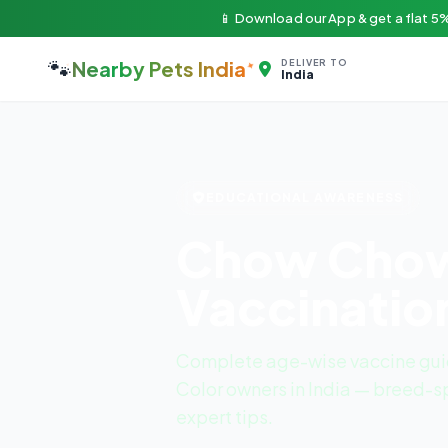
📱 Download our App & get a flat 5%
🐾
Nearby Pets India
DELIVER TO
India
EDUCATIONAL AWARENESS
Chow Chow 
Vaccinatio
Complete age-wise vaccine gui
Color owners in India — breed-sp
expert tips.