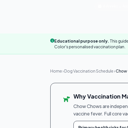
6 Weeks → Ann
Educational purpose only.
This guide
Color's personalised vaccination plan.
Home
›
Dog Vaccination Schedule
›
Chow 
Why Vaccination Ma
Chow Chows are independen
vaccine fever. Full core v
Primary health risks fo