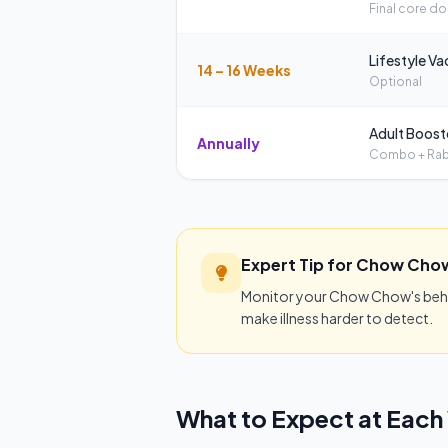
Final core d
Lifestyle Va
14 – 16 Weeks
Optional
Adult Boost
Annually
Combo + Rab
Expert Tip for Chow Cho
Monitor your Chow Chow's behavi
make illness harder to detect.
What to Expect at Each 