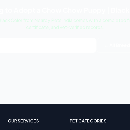
g to Adopt a Chow Chow Puppy | Black
ack Color from Nearby Pets India comes with a completed fir
certificate, and vet-verified records.
ow Chow Puppy | Black Color Listings
← All Bree
OUR SERVICES
PET CATEGORIES