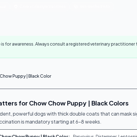
ual
Core + Lifestyle Vaccines
Vet-Verified Info
 is for awareness. Always consult a registered veterinary practition
Chow Puppy | Black Color
tters for Chow Chow Puppy | Black Colors
t, powerful dogs with thick double coats that can mask sign
accination is mandatory starting at 6–8 weeks.
r Chow Chow Puppy | Black Color:
Parvovirus, Distemper, Leptospi