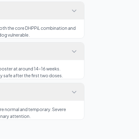
both the core DHPPiL combination and
dog vulnerable.
booster at around 14–16 weeks.
y safe after the first two doses.
n are normal and temporary. Severe
inary attention.