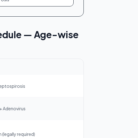
edule — Age-wise
Leptospirosis
 + Adenovirus
(legally required)