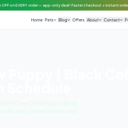
 OFF on EVERY order — app-only deal! Faster checkout + instant order
Home
Pets
Blog
Offers
About
Contact
P
Puppy | Black Col
n Schedule
de for Chow Chow Puppy | Black
ecific risks, trusted brands, and