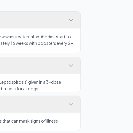
ow when maternal antibodies start to
mately 16 weeks with boosters every 2–
Leptospirosis) given in a 3-dose
in India for all dogs.
that can mask signs of illness