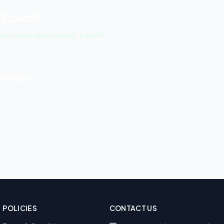
 Color?
st-dose vaccination, health
d Guides
POLICIES
CONTACT US