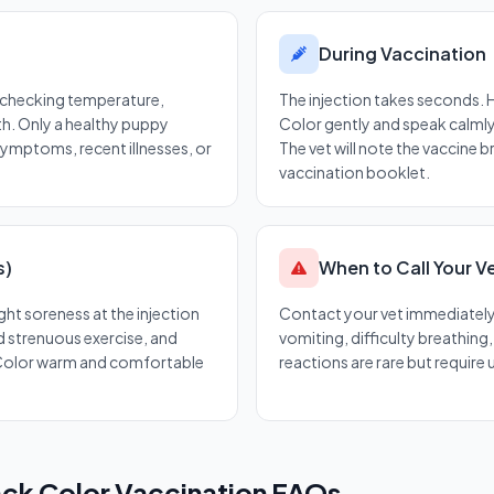
During Vaccination
— checking temperature,
The injection takes seconds.
th. Only a healthy puppy
Color gently and speak calmly.
symptoms, recent illnesses, or
The vet will note the vaccine 
vaccination booklet.
s)
When to Call Your V
ght soreness at the injection
Contact your vet immediately i
id strenuous exercise, and
vomiting, difficulty breathing
Color warm and comfortable
reactions are rare but require
ck Color Vaccination FAQs