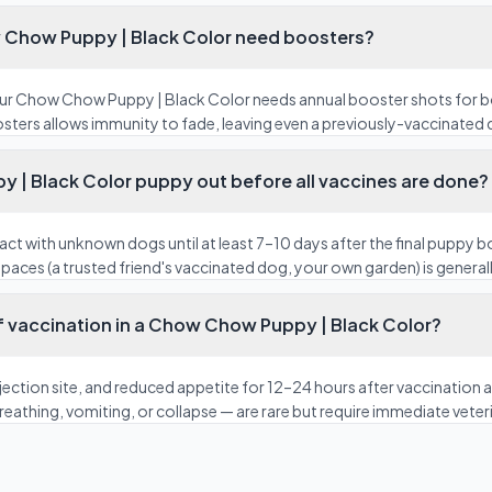
 Chow Puppy | Black Color need boosters?
our Chow Chow Puppy | Black Color needs annual booster shots for 
osters allows immunity to fade, leaving even a previously-vaccinated 
 | Black Color puppy out before all vaccines are done?
act with unknown dogs until at least 7–10 days after the final puppy 
paces (a trusted friend's vaccinated dog, your own garden) is generall
f vaccination in a Chow Chow Puppy | Black Color?
 injection site, and reduced appetite for 12–24 hours after vaccinatio
 breathing, vomiting, or collapse — are rare but require immediate veter