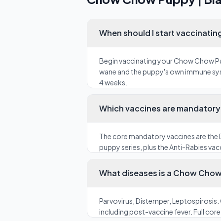
When should I start vaccinati
Begin vaccinating your Chow Chow Pupp
wane and the puppy's own immune syste
4 weeks.
Which vaccines are mandatory 
The core mandatory vaccines are the D
puppy series, plus the Anti-Rabies vacc
What diseases is a Chow Chow 
Parvovirus, Distemper, Leptospirosis.
including post-vaccine fever. Full cor