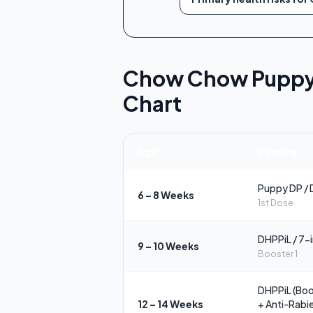
Chow Chow Puppy |
Chart
Age
Vaccine
Puppy DP / 
6 – 8 Weeks
1st Dose
DHPPiL / 7-
9 – 10 Weeks
Booster 1
DHPPiL (Boo
12 – 14 Weeks
+ Anti-Rabi