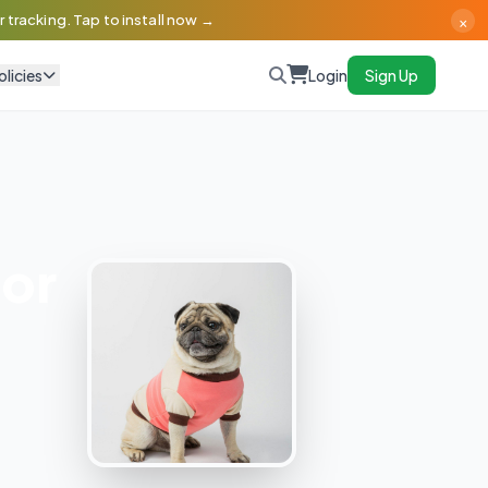
×
 tracking. Tap to install now →
olicies
Login
Sign Up
or