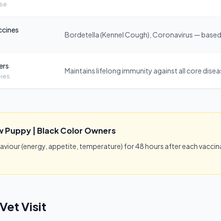
ose
ccines
Bordetella (Kennel Cough), Coronavirus — based 
ers
Maintains lifelong immunity against all core dise
ies
w Puppy | Black Color Owners
our (energy, appetite, temperature) for 48 hours after each vaccina
Vet Visit