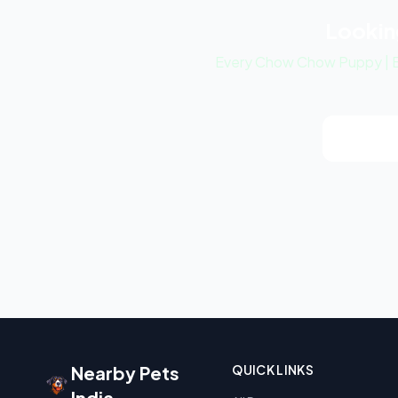
Lookin
Every Chow Chow Puppy | Bl
View Ch
Nearby Pets
QUICK LINKS
India