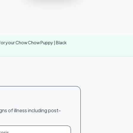
er for your Chow Chow Puppy | Black
s of illness including post-
rosis