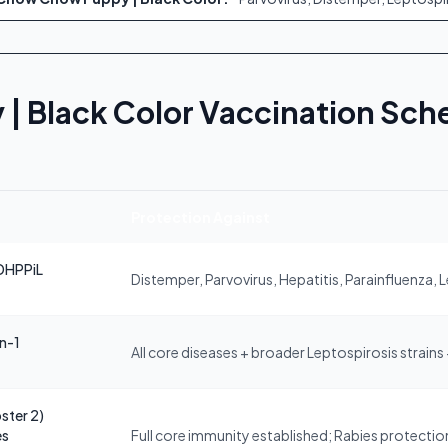
 Black Color Vaccination Sch
Protection Against
DHPPiL
Distemper, Parvovirus, Hepatitis, Parainfluenza, 
in-1
All core diseases + broader Leptospirosis strains
ster 2)
es
Full core immunity established; Rabies protection 