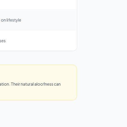
on lifestyle
ases
tion. Their natural aloofness can