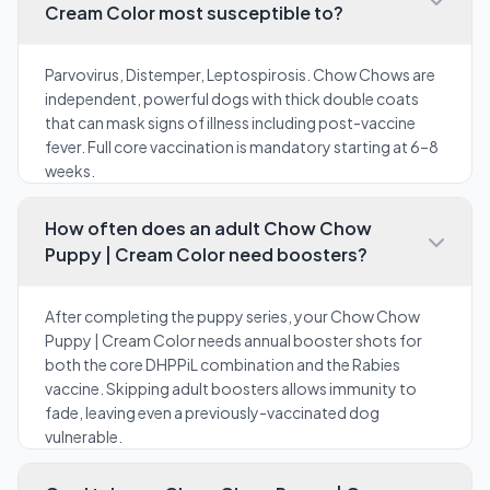
Cream Color most susceptible to?
Parvovirus, Distemper, Leptospirosis. Chow Chows are
independent, powerful dogs with thick double coats
that can mask signs of illness including post-vaccine
fever. Full core vaccination is mandatory starting at 6–8
weeks.
How often does an adult Chow Chow
Puppy | Cream Color need boosters?
After completing the puppy series, your Chow Chow
Puppy | Cream Color needs annual booster shots for
both the core DHPPiL combination and the Rabies
vaccine. Skipping adult boosters allows immunity to
fade, leaving even a previously-vaccinated dog
vulnerable.