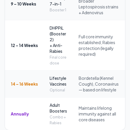
broader
9 – 10 Weeks
7-in-1
Leptospirosis strains
Booster 1
+ Adenovirus
DHPPiL
(Booster
Full core immunity
2)
established; Rabies
12 – 14 Weeks
+ Anti-
protection (legally
Rabies
required)
Final core
dose
Lifestyle
Bordetella (Kennel
14 – 16 Weeks
Vaccines
Cough), Coronavirus
— based on lifestyle
Optional
Adult
Maintains lifelong
Boosters
Annually
immunity against all
Combo +
core diseases
Rabies