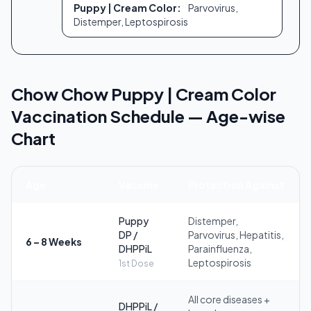
Puppy | Cream Color:
Parvovirus,
Distemper, Leptospirosis
Chow Chow Puppy | Cream Color
Vaccination Schedule — Age-wise
Chart
Age
Vaccine
Protection Against
Puppy
Distemper,
DP /
Parvovirus, Hepatitis,
6 – 8 Weeks
DHPPiL
Parainfluenza,
Leptospirosis
1st Dose
All core diseases +
DHPPiL /