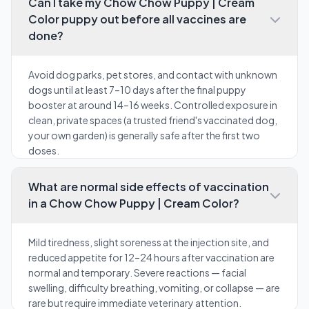
Can I take my Chow Chow Puppy | Cream
Color puppy out before all vaccines are
done?
Avoid dog parks, pet stores, and contact with unknown
dogs until at least 7–10 days after the final puppy
booster at around 14–16 weeks. Controlled exposure in
clean, private spaces (a trusted friend's vaccinated dog,
your own garden) is generally safe after the first two
doses.
What are normal side effects of vaccination
in a Chow Chow Puppy | Cream Color?
Mild tiredness, slight soreness at the injection site, and
reduced appetite for 12–24 hours after vaccination are
normal and temporary. Severe reactions — facial
swelling, difficulty breathing, vomiting, or collapse — are
rare but require immediate veterinary attention.