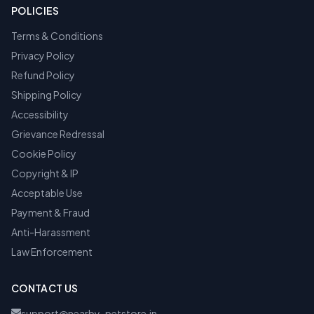
POLICIES
Terms & Conditions
Privacy Policy
Refund Policy
Shipping Policy
Accessibility
Grievance Redressal
Cookie Policy
Copyright & IP
Acceptable Use
Payment & Fraud
Anti-Harassment
Law Enforcement
CONTACT US
support@nearby-petstore.in