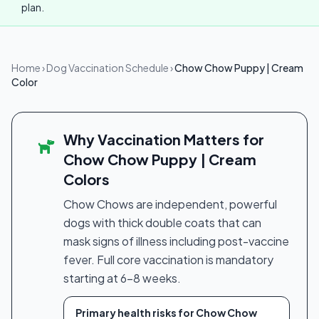
plan.
Home
›
Dog Vaccination Schedule
›
Chow Chow Puppy | Cream
Color
Why Vaccination Matters for
Chow Chow Puppy | Cream
Colors
Chow Chows are independent, powerful
dogs with thick double coats that can
mask signs of illness including post-vaccine
fever. Full core vaccination is mandatory
starting at 6–8 weeks.
Primary health risks for Chow Chow