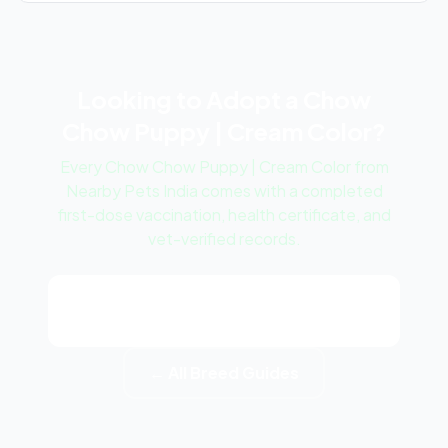
Looking to Adopt a Chow
Chow Puppy | Cream Color?
Every Chow Chow Puppy | Cream Color from
Nearby Pets India comes with a completed
first-dose vaccination, health certificate, and
vet-verified records.
View Chow Chow Puppy | Cream
Color Listings
← All Breed Guides