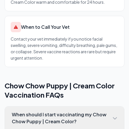
Cream Color warm and comfortable for 24 hours.
When to Call Your Vet
Contact your vet immediately if you notice facial
swelling, severe vomiting, difficulty breathing, pale gums,
or collapse. Severe vaccine reactions are rare but require
urgent attention.
Chow Chow Puppy | Cream Color
Vaccination FAQs
When should I start vaccinating my Chow
Chow Puppy | Cream Color?