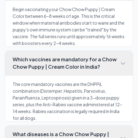
Begin vaccinating your Chow Chow Puppy | Cream
Color between 6–8 weeks of age. This is the critical
window when maternal antibodies start to wane and the
puppy's own immune system can be "trained" by the
vaccine. The full series runs until approximately 16 weeks
with boosters every 2–4 weeks.
Which vaccines are mandatory for a Chow
Chow Puppy | Cream Color in India?
The core mandatory vaccines are the DHPPiL
combination (Distemper, Hepatitis, Parvovirus,
Parainfluenza, Leptospirosis) given in a 3-dose puppy
series, plus the Anti-Rabies vaccine administered at 12–
14 weeks. Rabies vaccination is legally required in India
for all dogs.
What diseases is a Chow Chow Puppy |