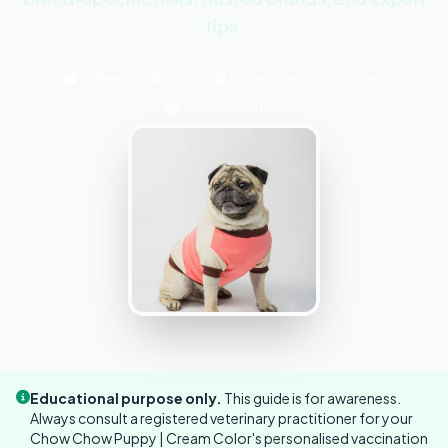
tips.
6 Weeks → Annual
Core + Lifestyle Vaccines
Vet-Verified Info
Educational purpose only.
This guide is for awareness.
Always consult a registered veterinary practitioner for your
Chow Chow Puppy | Cream Color's personalised vaccination