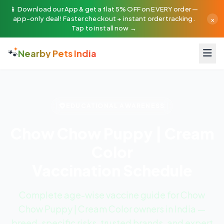
📱 Download our App & get a flat 5% OFF on EVERY order —
×
app-only deal! Faster checkout + instant order tracking.
Tap to install now →
🐾
Nearby Pets India
EDUCATIONAL AWARENESS
Chow Chow Puppy | Cream
Color
Vaccination Schedule
Complete age-wise vaccine guide for Chow
Chow Puppy | Cream Color owners in India —
breed-specific risks, trusted brands, and expert