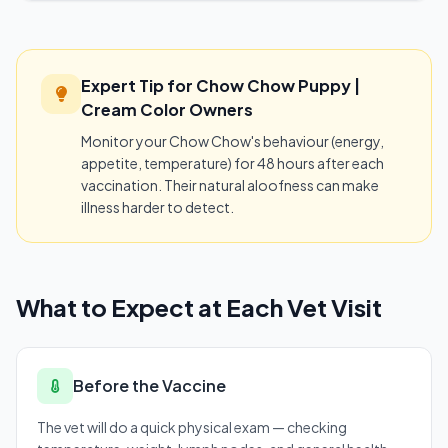
Expert Tip for Chow Chow Puppy |
Cream Color Owners
Monitor your Chow Chow's behaviour (energy,
appetite, temperature) for 48 hours after each
vaccination. Their natural aloofness can make
illness harder to detect.
What to Expect at Each Vet Visit
Before the Vaccine
The vet will do a quick physical exam — checking