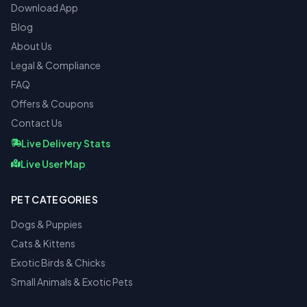
Download App
Blog
About Us
Legal & Compliance
FAQ
Offers & Coupons
Contact Us
Live Delivery Stats
Live User Map
PET CATEGORIES
Dogs & Puppies
Cats & Kittens
Exotic Birds & Chicks
Small Animals & Exotic Pets