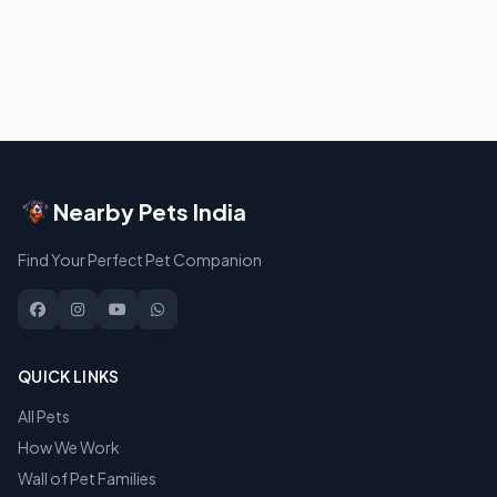
Nearby Pets India
Find Your Perfect Pet Companion
QUICK LINKS
All Pets
How We Work
Wall of Pet Families