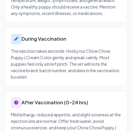
temperature, weight, lymph nodes, and general health.
Only a healthy puppy should receive a vaccine. Mention
any symptoms, recent illnesses, or medications.
During Vaccination
The injection takes seconds. Hold your Chow Chow
Puppy | Cream Color gently and speak calmly. Most
puppies feel only a brief pinch. The vet will note the
vaccine brand, batch number, and date in the vaccination
booklet.
After Vaccination (0–24 hrs)
Mild lethargy, reduced appetite, and slight soreness at the
injection site are normal. Offer fresh water, avoid
strenuous exercise, and keep your Chow Chow Puppy |