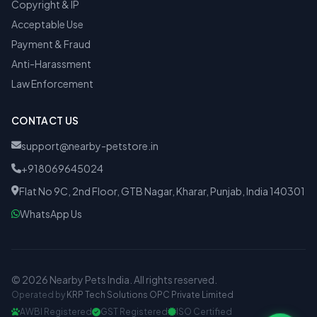
Copyright & IP
Acceptable Use
Payment & Fraud
Anti-Harassment
Law Enforcement
CONTACT US
support@nearby-petstore.in
+918069645024
Flat No 9C, 2nd Floor, GTB Nagar, Kharar, Punjab, India 140301
WhatsApp Us
© 2026 Nearby Pets India. All rights reserved.
Operated by
KRP Tech Solutions OPC Private Limited
AWBI Registered
GST Registered
ISO Certified