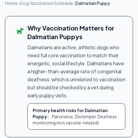
Home
›
Dog Vaccination Schedule
›
Dalmatian Puppy
Why Vaccination Matters for
Dalmatian Puppys
Dalmatians are active, athletic dogs who
need full core vaccination to match their
energetic, social lifestyle. Dalmatians have
a higher-than-average rate of congenital
deafness, which is unrelated to vaccination
but should be checked by a vet during
early puppy visits.
Primary health risks for Dalmatian
Puppy:
Parvovirus, Distemper, Deafness
monitoring (not vaccine-related)