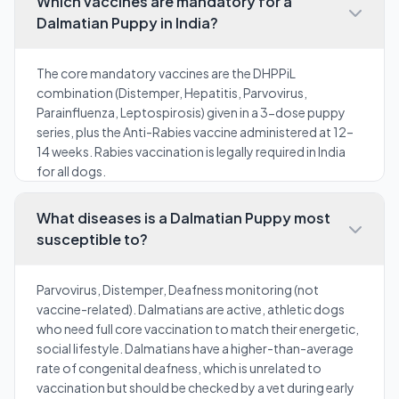
Which vaccines are mandatory for a
Dalmatian Puppy in India?
The core mandatory vaccines are the DHPPiL
combination (Distemper, Hepatitis, Parvovirus,
Parainfluenza, Leptospirosis) given in a 3-dose puppy
series, plus the Anti-Rabies vaccine administered at 12–
14 weeks. Rabies vaccination is legally required in India
for all dogs.
What diseases is a Dalmatian Puppy most
susceptible to?
Parvovirus, Distemper, Deafness monitoring (not
vaccine-related). Dalmatians are active, athletic dogs
who need full core vaccination to match their energetic,
social lifestyle. Dalmatians have a higher-than-average
rate of congenital deafness, which is unrelated to
vaccination but should be checked by a vet during early