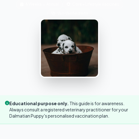
6 Weeks → Annual
Core + Lifestyle Vaccines
Vet-Verified Info
Educational purpose only.
This guide is for awareness.
Always consult a registered veterinary practitioner for your
Dalmatian Puppy's personalised vaccination plan.