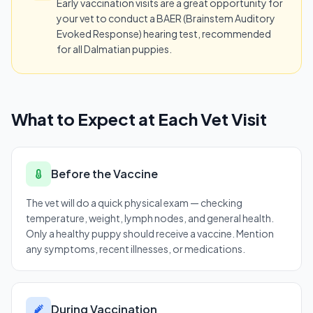
Early vaccination visits are a great opportunity for
your vet to conduct a BAER (Brainstem Auditory
Evoked Response) hearing test, recommended
for all Dalmatian puppies.
What to Expect at Each Vet Visit
Before the Vaccine
The vet will do a quick physical exam — checking
temperature, weight, lymph nodes, and general health.
Only a healthy puppy should receive a vaccine. Mention
any symptoms, recent illnesses, or medications.
During Vaccination