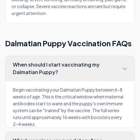
or collapse. Severe vaccine reactions are rare but require
urgent attention.
Dalmatian Puppy Vaccination FAQs
When should I start vaccinating my
Dalmatian Puppy?
Begin vaccinating your Dalmatian Puppy between 6–8
weeks of age. This is the critical window when maternal
antibodies start to wane and the puppy's own immune
system can be "trained" by the vaccine. The full series
runs until approximately 16 weeks with boosters every
2–4 weeks.