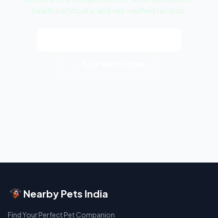
health certificate, and vet-verified records.
View Dalmatian Puppy Listings
← All Breed Guides
Nearby Pets India
Find Your Perfect Pet Companion