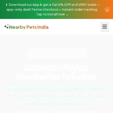
📱 Download our App & get a flat 5% OFF on EVERY order —
×
app-only deal! Faster checkout + instant order tracking.
Tap to install now →
🐾
Nearby Pets India
EDUCATIONAL AWARENESS
Dalmatian Puppy
Vaccination Schedule
Complete age-wise vaccine guide for Dalmatian
Puppy owners in India — breed-specific risks,
trusted brands, and expert tips.