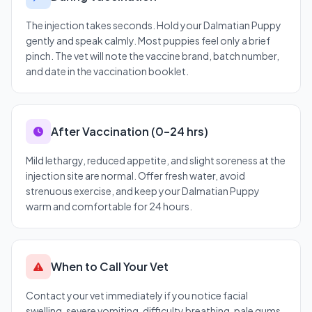
The injection takes seconds. Hold your Dalmatian Puppy
gently and speak calmly. Most puppies feel only a brief
pinch. The vet will note the vaccine brand, batch number,
and date in the vaccination booklet.
After Vaccination (0–24 hrs)
Mild lethargy, reduced appetite, and slight soreness at the
injection site are normal. Offer fresh water, avoid
strenuous exercise, and keep your Dalmatian Puppy
warm and comfortable for 24 hours.
When to Call Your Vet
Contact your vet immediately if you notice facial
swelling, severe vomiting, difficulty breathing, pale gums,