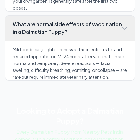
your own garden) is generally safe after the first two
doses.
What are normal side effects of vaccination
in a Dalmatian Puppy?
Mild tiredness, slight soreness at the injection site, and
reduced appetite for 12–24 hours after vaccination are
normal and temporary. Severe reactions — facial
swelling, difficulty breathing, vomiting, or collapse — are
rare but require immediate veterinary attention.
Looking to Adopt a Dalmatian
Puppy?
Every Dalmatian Puppy from Nearby Pets India
comes with a completed first-dose vaccination,