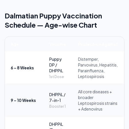
Dalmatian Puppy Vaccination
Schedule — Age-wise Chart
Age
Vaccine
Protection Against
Puppy
Distemper,
DP /
Parvovirus, Hepatitis,
6 – 8 Weeks
DHPPiL
Parainfluenza,
Leptospirosis
1st Dose
All core diseases +
DHPPiL /
broader
9 – 10 Weeks
7-in-1
Leptospirosis strains
Booster 1
+ Adenovirus
DHPPiL