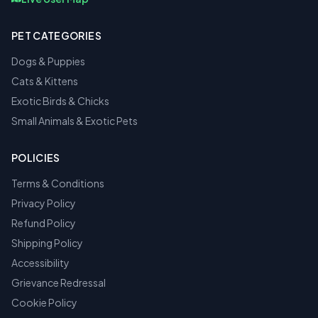
PET CATEGORIES
Dogs & Puppies
Cats & Kittens
Exotic Birds & Chicks
Small Animals & Exotic Pets
POLICIES
Terms & Conditions
Privacy Policy
Refund Policy
Shipping Policy
Accessibility
Grievance Redressal
Cookie Policy