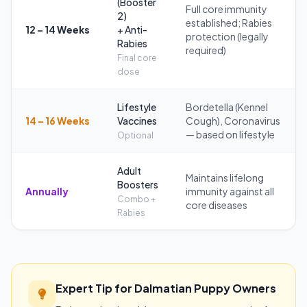
(Booster
Full core immunity
2)
established; Rabies
12 – 14 Weeks
+ Anti-
protection (legally
Rabies
required)
Final core
dose
Lifestyle
Bordetella (Kennel
14 – 16 Weeks
Vaccines
Cough), Coronavirus
— based on lifestyle
Optional
Adult
Maintains lifelong
Boosters
Annually
immunity against all
Combo +
core diseases
Rabies
Expert Tip for Dalmatian Puppy Owners