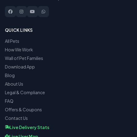
QUICK LINKS
All Pets
How We Work
Wall of Pet Families
Download App
Blog
About Us
Legal & Compliance
FAQ
Offers & Coupons
Contact Us
Live Delivery Stats
Live User Map