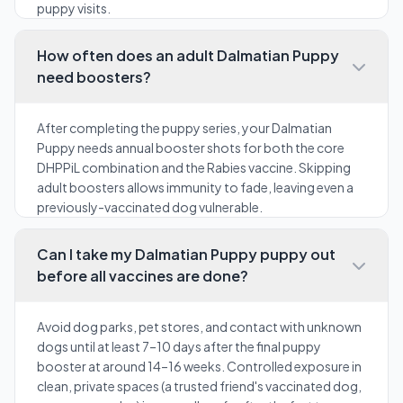
puppy visits.
How often does an adult Dalmatian Puppy
need boosters?
After completing the puppy series, your Dalmatian
Puppy needs annual booster shots for both the core
DHPPiL combination and the Rabies vaccine. Skipping
adult boosters allows immunity to fade, leaving even a
previously-vaccinated dog vulnerable.
Can I take my Dalmatian Puppy puppy out
before all vaccines are done?
Avoid dog parks, pet stores, and contact with unknown
dogs until at least 7–10 days after the final puppy
booster at around 14–16 weeks. Controlled exposure in
clean, private spaces (a trusted friend's vaccinated dog,