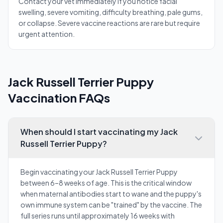
Contact your vet immediately if you notice facial
swelling, severe vomiting, difficulty breathing, pale gums,
or collapse. Severe vaccine reactions are rare but require
urgent attention.
Jack Russell Terrier Puppy
Vaccination FAQs
When should I start vaccinating my Jack
Russell Terrier Puppy?
Begin vaccinating your Jack Russell Terrier Puppy
between 6–8 weeks of age. This is the critical window
when maternal antibodies start to wane and the puppy's
own immune system can be "trained" by the vaccine. The
full series runs until approximately 16 weeks with