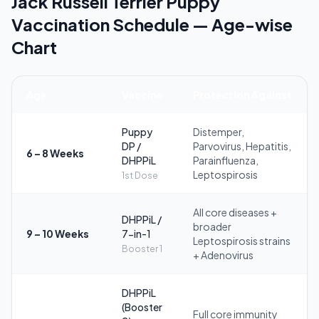
Jack Russell Terrier Puppy
Vaccination Schedule — Age-wise
Chart
Age
Vaccine
Protection Against
Puppy
Distemper,
DP /
Parvovirus, Hepatitis,
6 – 8 Weeks
DHPPiL
Parainfluenza,
Leptospirosis
1st Dose
All core diseases +
DHPPiL /
broader
9 – 10 Weeks
7-in-1
Leptospirosis strains
Booster 1
+ Adenovirus
DHPPiL
(Booster
Full core immunity