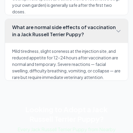
your own garden) is generally safe after the first two
doses.
What are normal side effects of vaccination
in a Jack Russell Terrier Puppy?
Mild tiredness, slight soreness at the injection site, and
reduced appetite for 12–24 hours after vaccination are
normal and temporary. Severe reactions — facial
swelling, difficulty breathing, vomiting, or collapse — are
rare but require immediate veterinary attention.
Looking to Adopt a Jack
Russell Terrier Puppy?
Every Jack Russell Terrier Puppy from Nearby