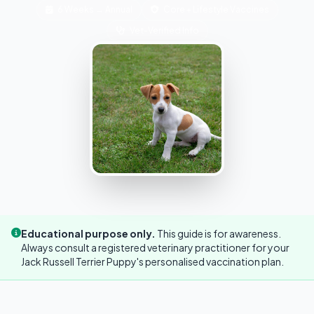
6 Weeks → Annual
Core + Lifestyle Vaccines
Vet-Verified Info
Educational purpose only.
This guide is for awareness.
Always consult a registered veterinary practitioner for your
Jack Russell Terrier Puppy's personalised vaccination plan.