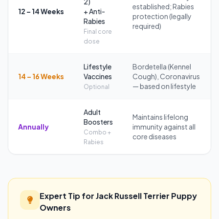
2)
established; Rabies
12 – 14 Weeks
+ Anti-
protection (legally
Rabies
required)
Final core
dose
Lifestyle
Bordetella (Kennel
14 – 16 Weeks
Vaccines
Cough), Coronavirus
— based on lifestyle
Optional
Adult
Maintains lifelong
Boosters
Annually
immunity against all
Combo +
core diseases
Rabies
Expert Tip for Jack Russell Terrier Puppy
Owners