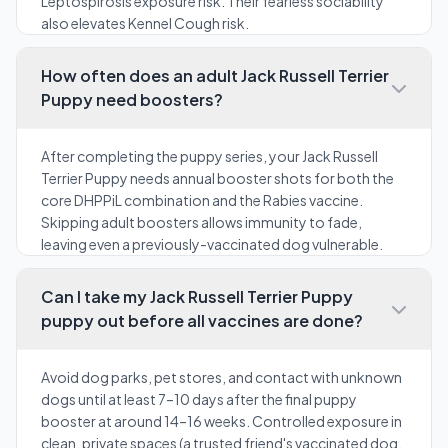
Leptospirosis exposure risk. Their fearless sociability
also elevates Kennel Cough risk.
How often does an adult Jack Russell Terrier
Puppy need boosters?
After completing the puppy series, your Jack Russell
Terrier Puppy needs annual booster shots for both the
core DHPPiL combination and the Rabies vaccine.
Skipping adult boosters allows immunity to fade,
leaving even a previously-vaccinated dog vulnerable.
Can I take my Jack Russell Terrier Puppy
puppy out before all vaccines are done?
Avoid dog parks, pet stores, and contact with unknown
dogs until at least 7–10 days after the final puppy
booster at around 14–16 weeks. Controlled exposure in
clean, private spaces (a trusted friend's vaccinated dog,