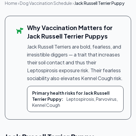
Home
›
Dog Vaccination Schedule
›
Jack Russell Terrier Puppy
Why Vaccination Matters for
Jack Russell Terrier Puppys
Jack Russell Terriers are bold, fearless, and
irresistible diggers — a trait that increases
their soil contact and thus their
Leptospirosis exposure risk. Their fearless
sociability also elevates Kennel Cough risk.
Primary health risks for Jack Russell
Terrier Puppy:
Leptospirosis, Parvovirus,
Kennel Cough