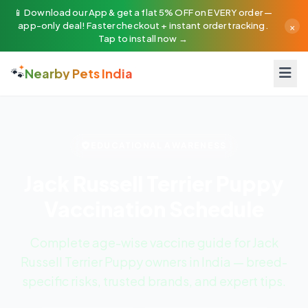
📱 Download our App & get a flat 5% OFF on EVERY order —
×
app-only deal! Faster checkout + instant order tracking.
Tap to install now →
🐾
Nearby Pets India
EDUCATIONAL AWARENESS
Jack Russell Terrier Puppy
Vaccination Schedule
Complete age-wise vaccine guide for Jack
Russell Terrier Puppy owners in India — breed-
specific risks, trusted brands, and expert tips.