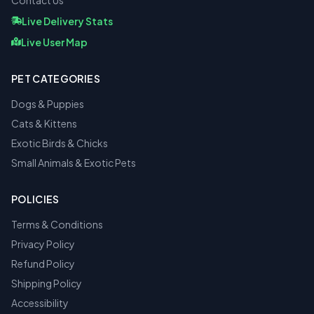
Contact Us
Live Delivery Stats
Live User Map
PET CATEGORIES
Dogs & Puppies
Cats & Kittens
Exotic Birds & Chicks
Small Animals & Exotic Pets
POLICIES
Terms & Conditions
Privacy Policy
Refund Policy
Shipping Policy
Accessibility