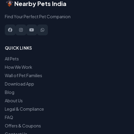
Nearby Pets India
Find Your Perfect Pet Companion
QUICK LINKS
All Pets
How We Work
Wall of Pet Families
Download App
Blog
About Us
Legal & Compliance
FAQ
Offers & Coupons