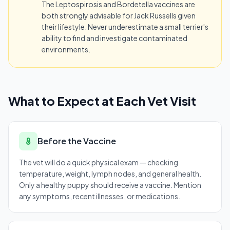
The Leptospirosis and Bordetella vaccines are
both strongly advisable for Jack Russells given
their lifestyle. Never underestimate a small terrier's
ability to find and investigate contaminated
environments.
What to Expect at Each Vet Visit
Before the Vaccine
The vet will do a quick physical exam — checking
temperature, weight, lymph nodes, and general health.
Only a healthy puppy should receive a vaccine. Mention
any symptoms, recent illnesses, or medications.