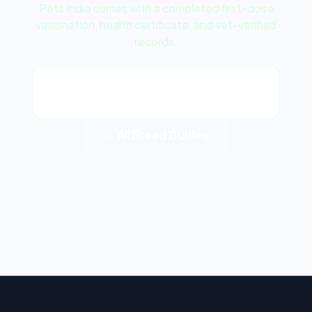
Pets India comes with a completed first-dose
vaccination, health certificate, and vet-verified
records.
View Jack Russell Terrier Puppy
Listings
← All Breed Guides