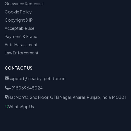
Grievance Redressal
Cookie Policy
Copyright & IP
Acceptable Use
Payment & Fraud
Anti-Harassment
Law Enforcement
CONTACT US
support@nearby-petstore.in
+918069645024
Flat No 9C, 2nd Floor, GTB Nagar, Kharar, Punjab, India 140301
WhatsApp Us