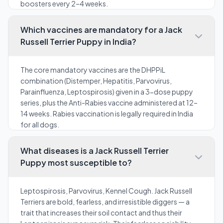
boosters every 2–4 weeks.
Which vaccines are mandatory for a Jack
Russell Terrier Puppy in India?
The core mandatory vaccines are the DHPPiL
combination (Distemper, Hepatitis, Parvovirus,
Parainfluenza, Leptospirosis) given in a 3-dose puppy
series, plus the Anti-Rabies vaccine administered at 12–
14 weeks. Rabies vaccination is legally required in India
for all dogs.
What diseases is a Jack Russell Terrier
Puppy most susceptible to?
Leptospirosis, Parvovirus, Kennel Cough. Jack Russell
Terriers are bold, fearless, and irresistible diggers — a
trait that increases their soil contact and thus their