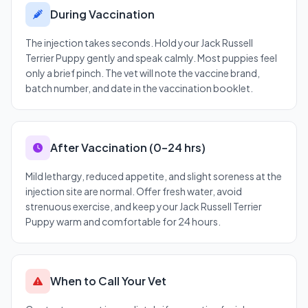
During Vaccination
The injection takes seconds. Hold your Jack Russell
Terrier Puppy gently and speak calmly. Most puppies feel
only a brief pinch. The vet will note the vaccine brand,
batch number, and date in the vaccination booklet.
After Vaccination (0–24 hrs)
Mild lethargy, reduced appetite, and slight soreness at the
injection site are normal. Offer fresh water, avoid
strenuous exercise, and keep your Jack Russell Terrier
Puppy warm and comfortable for 24 hours.
When to Call Your Vet