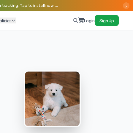
×
 tracking. Tap to install now →
olicies
Login
Sign Up