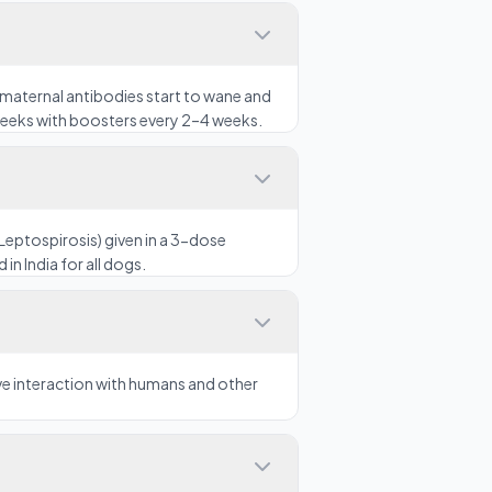
maternal antibodies start to wane and
 weeks with boosters every 2–4 weeks.
Leptospirosis) given in a 3-dose
in India for all dogs.
ove interaction with humans and other