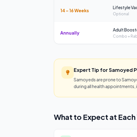
Lifestyle Va
14 – 16 Weeks
Optional
Adult Boost
Annually
Combo + Rab
Expert Tip for Samoyed 
Samoyeds are prone to Samoyed 
during all health appointments, i
What to Expect at Each 