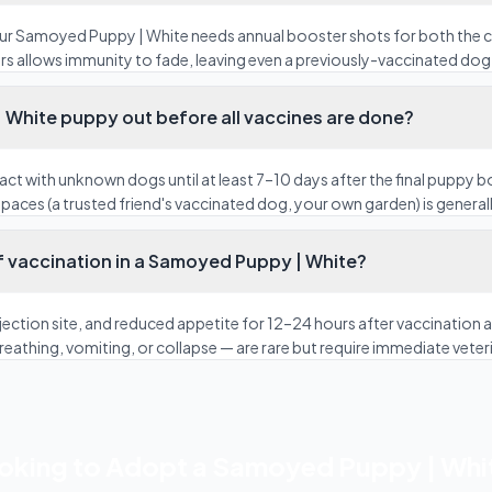
our Samoyed Puppy | White needs annual booster shots for both the
rs allows immunity to fade, leaving even a previously-vaccinated dog 
 White puppy out before all vaccines are done?
act with unknown dogs until at least 7–10 days after the final puppy 
paces (a trusted friend's vaccinated dog, your own garden) is generall
f vaccination in a Samoyed Puppy | White?
 injection site, and reduced appetite for 12–24 hours after vaccinatio
 breathing, vomiting, or collapse — are rare but require immediate veter
oking to Adopt a Samoyed Puppy | Whi