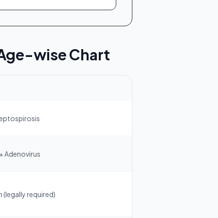
 Age-wise Chart
Leptospirosis
 + Adenovirus
(legally required)