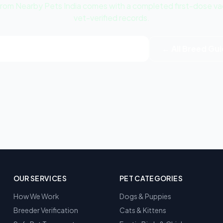
m Nearby Pets India comes with a completed first-dose vacc
vet-verified records.
w Samoyed Puppy | White Listings
← All Breed Gu
OUR SERVICES
PET CATEGORIES
How We Work
Dogs & Puppies
Breeder Verification
Cats & Kittens