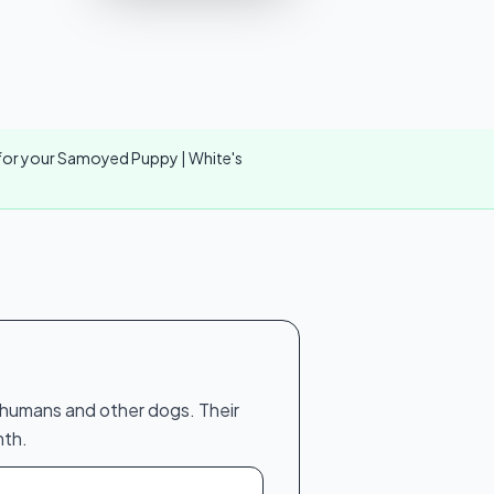
r for your Samoyed Puppy | White's
h humans and other dogs. Their
mth.