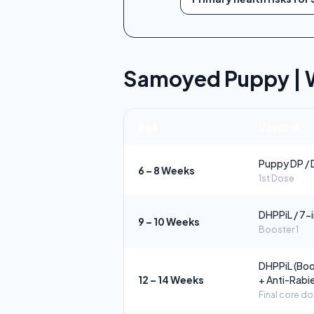
Samoyed Puppy | 
Age
Vaccine
Puppy DP / 
6 – 8 Weeks
1st Dose
DHPPiL / 7-
9 – 10 Weeks
Booster 1
DHPPiL (Boo
12 – 14 Weeks
+ Anti-Rabi
Final core d