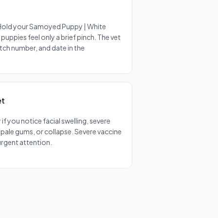
 Hold your Samoyed Puppy | White
puppies feel only a brief pinch. The vet
atch number, and date in the
et
f you notice facial swelling, severe
, pale gums, or collapse. Severe vaccine
 urgent attention.