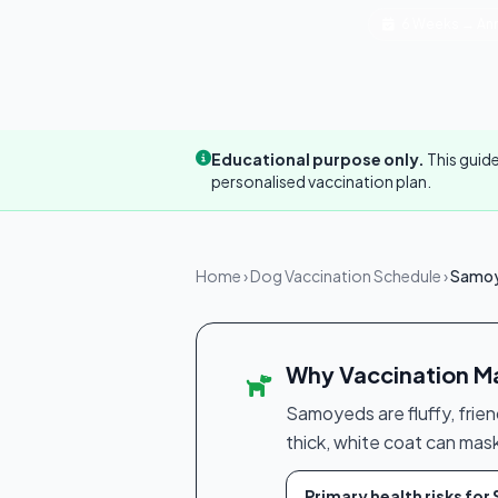
6 Weeks → Ann
Educational purpose only.
This guide
personalised vaccination plan.
Home
›
Dog Vaccination Schedule
›
Samoy
Why Vaccination M
Samoyeds are fluffy, frien
thick, white coat can mas
Primary health risks fo