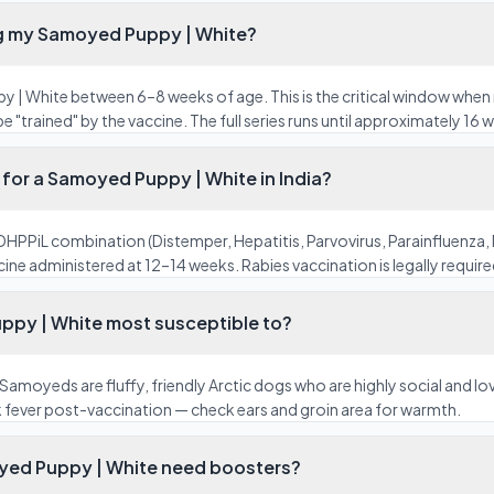
ng my Samoyed Puppy | White?
 | White between 6–8 weeks of age. This is the critical window when 
"trained" by the vaccine. The full series runs until approximately 16
for a Samoyed Puppy | White in India?
HPPiL combination (Distemper, Hepatitis, Parvovirus, Parainfluenza, 
ine administered at 12–14 weeks. Rabies vaccination is legally required 
ppy | White most susceptible to?
Samoyeds are fluffy, friendly Arctic dogs who are highly social and l
k fever post-vaccination — check ears and groin area for warmth.
yed Puppy | White need boosters?