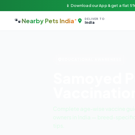
📱 Download our App & get a flat 5%
🐾
Nearby Pets India
DELIVER TO
India
EDUCATIONAL AWARENESS
Samoyed P
Vaccinatio
Complete age-wise vaccine gui
owners in India — breed-specific
tips.