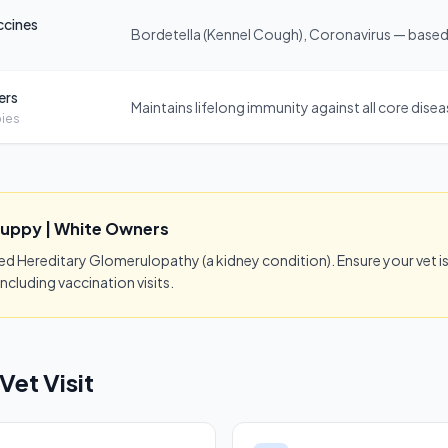
ccines
Bordetella (Kennel Cough), Coronavirus — based 
ers
Maintains lifelong immunity against all core dise
ies
Puppy | White Owners
Hereditary Glomerulopathy (a kidney condition). Ensure your vet is 
ncluding vaccination visits.
Vet Visit