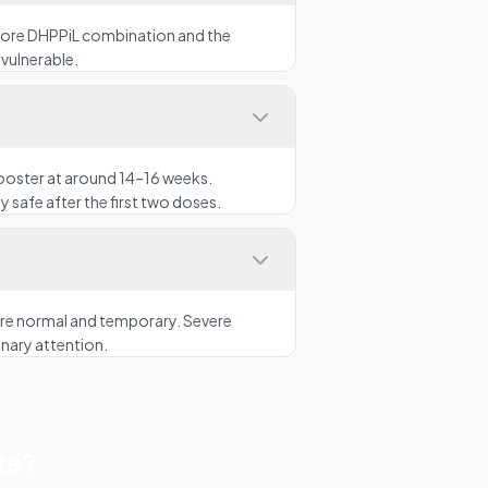
 core DHPPiL combination and the
vulnerable.
booster at around 14–16 weeks.
y safe after the first two doses.
n are normal and temporary. Severe
inary attention.
te?