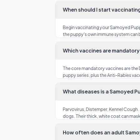
When should I start vaccinati
Begin vaccinating your Samoyed Puppy
the puppy's own immune system can be 
Which vaccines are mandatory 
The core mandatory vaccines are the D
puppy series, plus the Anti-Rabies vacc
What diseases is a Samoyed Pu
Parvovirus, Distemper, Kennel Cough. 
dogs. Their thick, white coat can mas
How often does an adult Samo