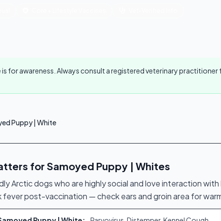
ual
Core + Lifestyle Vaccines
Vet-Verified Info
 is for awareness. Always consult a registered veterinary practitione
ed Puppy | White
atters for Samoyed Puppy | Whites
dly Arctic dogs who are highly social and love interaction wit
k fever post-vaccination — check ears and groin area for war
r Samoyed Puppy | White:
Parvovirus, Distemper, Kennel Cough