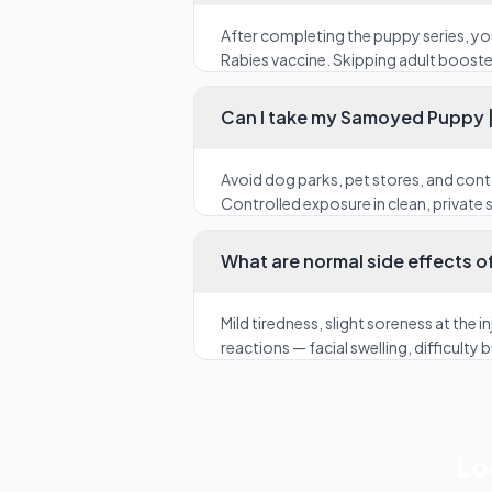
After completing the puppy series, y
Rabies vaccine. Skipping adult booste
Can I take my Samoyed Puppy |
Avoid dog parks, pet stores, and cont
Controlled exposure in clean, private s
What are normal side effects o
Mild tiredness, slight soreness at the
reactions — facial swelling, difficulty
Lo