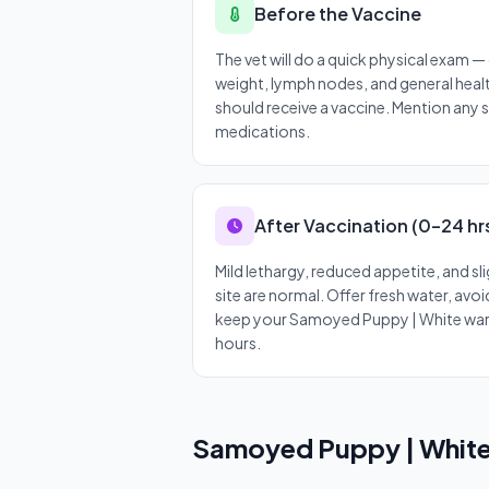
Before the Vaccine
The vet will do a quick physical exam 
weight, lymph nodes, and general heal
should receive a vaccine. Mention any 
medications.
After Vaccination (0–24 hr
Mild lethargy, reduced appetite, and sli
site are normal. Offer fresh water, avo
keep your Samoyed Puppy | White war
hours.
Samoyed Puppy | White