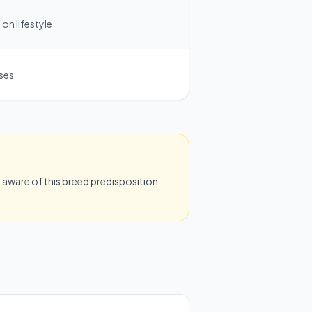
on lifestyle
ases
aware of this breed predisposition