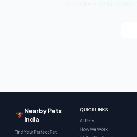
Every Samoyed Puppy | White fro
Vie
Nearby Pets
QUICK LINKS
India
All Pets
How We Work
Find Your Perfect Pet