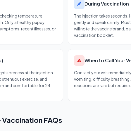
During Vaccination
— checking temperature,
The injection takes seconds.
th. Only a healthy puppy
gently and speak calmly. Most 
symptoms, recent illnesses, or
will note the vaccine brand, b
vaccination booklet.
s)
When to Call Your V
ght soreness at the injection
Contact your vet immediately i
id strenuous exercise, and
vomiting, difficulty breathing
m and comfortable for 24
reactions are rare but require
 Vaccination FAQs