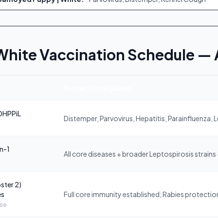
White Vaccination Schedule —
Protection Against
DHPPiL
Distemper, Parvovirus, Hepatitis, Parainfluenza, 
in-1
All core diseases + broader Leptospirosis strains
ster 2)
es
Full core immunity established; Rabies protection 
ose