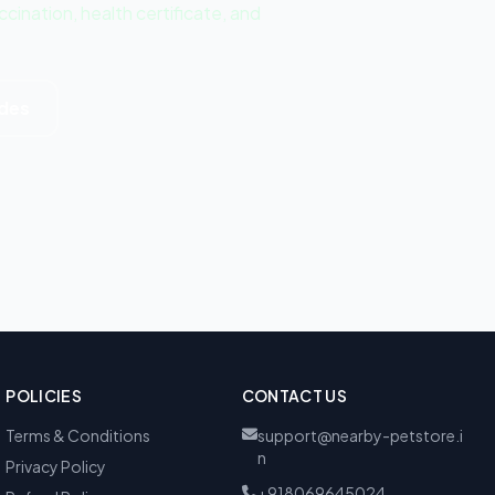
ination, health certificate, and
ides
POLICIES
CONTACT US
Terms & Conditions
support@nearby-petstore.i
n
Privacy Policy
+918069645024