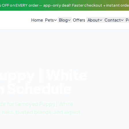
 OFF on EVERY order — app-only deal! Faster checkout + instant order
Home
Pets
Blog
Offers
About
Contact
P
uppy | White
n Schedule
de for Samoyed Puppy | White
 risks, trusted brands, and expert