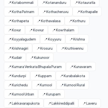
📍 Kotabommali
📍 Kotananduru
📍 Kotauratla
📍 Kotha Patnam
📍 Kothacheruvu
📍 Kothapalle
📍 Kothapeta
📍 Kothavalasa
📍 Kothuru
📍 Kovur
📍 Kovvur
📍 Kowthalam
📍 Koyyalagudem
📍 Koyyuru
📍 Krishna
📍 Krishnagiri
📍 Krosuru
📍 Kruthivennu
📍 Kudair
📍 Kukunoor
📍 Kumara Venkata Bhupala Puram
📍 Kunavaram
📍 Kundurpi
📍 Kuppam
📍 Kurabalakota
📍 Kurichedu
📍 Kurnool
📍 Kurnool Rural
📍 Kurnool Urban
📍 Kurupam
📍 Lakkavarapukota
📍 Lakkireddipalli
📍 Laveru