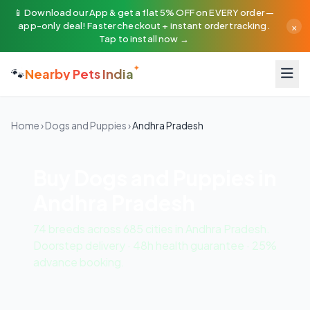
📱 Download our App & get a flat 5% OFF on EVERY order —
×
app-only deal! Faster checkout + instant order tracking.
Tap to install now →
🐾
Nearby Pets India
Home
›
Dogs and Puppies
›
Andhra Pradesh
Buy Dogs and Puppies in
Andhra Pradesh
74 breeds across 685 cities in Andhra Pradesh.
Doorstep delivery · 48h health guarantee · 25%
advance booking.