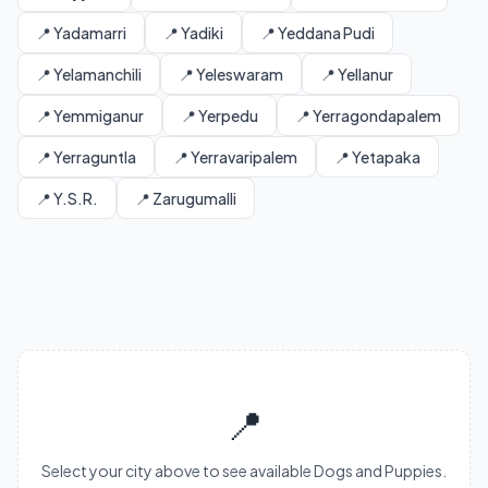
📍 Yadamarri
📍 Yadiki
📍 Yeddana Pudi
📍 Yelamanchili
📍 Yeleswaram
📍 Yellanur
📍 Yemmiganur
📍 Yerpedu
📍 Yerragondapalem
📍 Yerraguntla
📍 Yerravaripalem
📍 Yetapaka
📍 Y.S.R.
📍 Zarugumalli
📍
Select your city above to see available Dogs and Puppies.