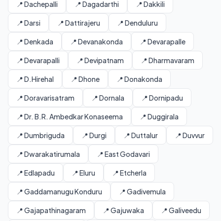
📍 Dachepalli
📍 Dagadarthi
📍 Dakkili
📍 Darsi
📍 Dattirajeru
📍 Denduluru
📍 Denkada
📍 Devanakonda
📍 Devarapalle
📍 Devarapalli
📍 Devipatnam
📍 Dharmavaram
📍 D.Hirehal
📍 Dhone
📍 Donakonda
📍 Doravarisatram
📍 Dornala
📍 Dornipadu
📍 Dr. B.R. Ambedkar Konaseema
📍 Duggirala
📍 Dumbriguda
📍 Durgi
📍 Duttalur
📍 Duvvur
📍 Dwarakatirumala
📍 East Godavari
📍 Edlapadu
📍 Eluru
📍 Etcherla
📍 Gaddamanugu Konduru
📍 Gadivemula
📍 Gajapathinagaram
📍 Gajuwaka
📍 Galiveedu