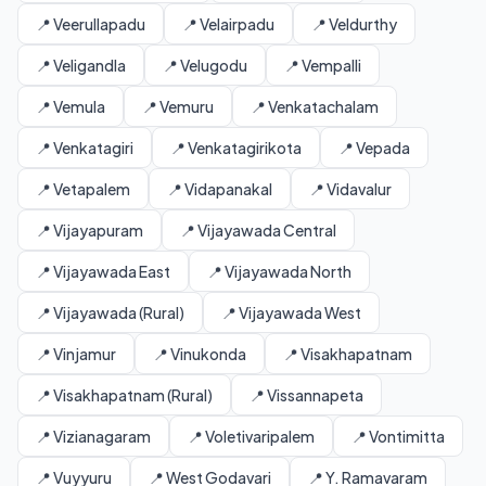
📍 Veerullapadu
📍 Velairpadu
📍 Veldurthy
📍 Veligandla
📍 Velugodu
📍 Vempalli
📍 Vemula
📍 Vemuru
📍 Venkatachalam
📍 Venkatagiri
📍 Venkatagirikota
📍 Vepada
📍 Vetapalem
📍 Vidapanakal
📍 Vidavalur
📍 Vijayapuram
📍 Vijayawada Central
📍 Vijayawada East
📍 Vijayawada North
📍 Vijayawada (Rural)
📍 Vijayawada West
📍 Vinjamur
📍 Vinukonda
📍 Visakhapatnam
📍 Visakhapatnam (Rural)
📍 Vissannapeta
📍 Vizianagaram
📍 Voletivaripalem
📍 Vontimitta
📍 Vuyyuru
📍 West Godavari
📍 Y. Ramavaram