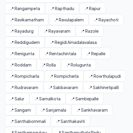
📍 Rangampeta
📍 Rapthadu
📍 Rapur
📍 Ravikamatham
📍 Ravulapalem
📍 Rayachoti
📍 Rayadurg
📍 Rayavaram
📍 Razole
📍 Reddigudem
📍 Regidi Amadalavalasa
📍 Renigunta
📍 Rentachintala
📍 Repalle
📍 Roddam
📍 Rolla
📍 Rolugunta
📍 Rompicharla
📍 Rompicherla
📍 Rowthulapudi
📍 Rudravaram
📍 Sabbavaram
📍 Sakhinetipalli
📍 Salur
📍 Samalkota
📍 Sambepalle
📍 Sangam
📍 Sanjamala
📍 Sankhavaram
📍 Santhabommali
📍 Santhakaviti
📍 Santhamaguluru
📍 Santhanuthala Padu