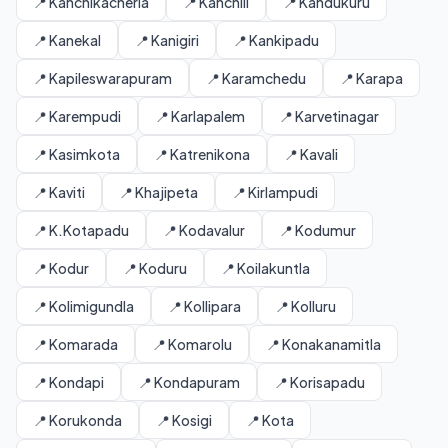
📍 Kanchikacherla
📍 Kanchili
📍 Kandukuru
📍 Kanekal
📍 Kanigiri
📍 Kankipadu
📍 Kapileswarapuram
📍 Karamchedu
📍 Karapa
📍 Karempudi
📍 Karlapalem
📍 Karvetinagar
📍 Kasimkota
📍 Katrenikona
📍 Kavali
📍 Kaviti
📍 Khajipeta
📍 Kirlampudi
📍 K.Kotapadu
📍 Kodavalur
📍 Kodumur
📍 Kodur
📍 Koduru
📍 Koilakuntla
📍 Kolimigundla
📍 Kollipara
📍 Kolluru
📍 Komarada
📍 Komarolu
📍 Konakanamitla
📍 Kondapi
📍 Kondapuram
📍 Korisapadu
📍 Korukonda
📍 Kosigi
📍 Kota