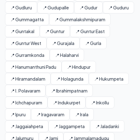
📍 Gudluru
📍 Gudupalle
📍 Gudur
📍 Guduru
📍 Gummagatta
📍 Gummalakshmipuram
📍 Guntakal
📍 Guntur
📍 Guntur East
📍 Guntur West
📍 Gurajala
📍 Gurla
📍 Gurramkonda
📍 Halaharvi
📍 Hanumanthuni Padu
📍 Hindupur
📍 Hiramandalam
📍 Holagunda
📍 Hukumpeta
📍 I. Polavaram
📍 Ibrahimpatnam
📍 Ichchapuram
📍 Indukurpet
📍 Inkollu
📍 Ipuru
📍 Iragavaram
📍 Irala
📍 Jaggaiahpeta
📍 Jaggampeta
📍 Jaladanki
📍 Jalumuru
📍 Jami
📍 Jammalamadugu