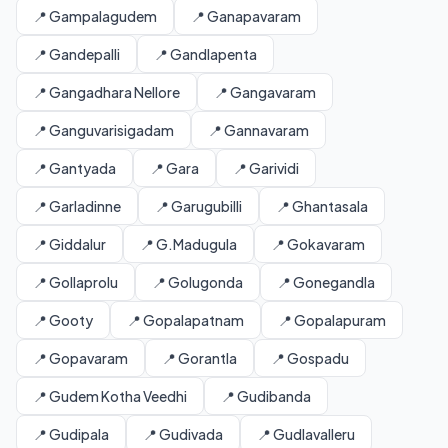
📍 Gampalagudem
📍 Ganapavaram
📍 Gandepalli
📍 Gandlapenta
📍 Gangadhara Nellore
📍 Gangavaram
📍 Ganguvarisigadam
📍 Gannavaram
📍 Gantyada
📍 Gara
📍 Garividi
📍 Garladinne
📍 Garugubilli
📍 Ghantasala
📍 Giddalur
📍 G.Madugula
📍 Gokavaram
📍 Gollaprolu
📍 Golugonda
📍 Gonegandla
📍 Gooty
📍 Gopalapatnam
📍 Gopalapuram
📍 Gopavaram
📍 Gorantla
📍 Gospadu
📍 Gudem Kotha Veedhi
📍 Gudibanda
📍 Gudipala
📍 Gudivada
📍 Gudlavalleru