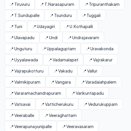
📍 Tiruvuru
📍 T.Narasapuram
📍 Tripuranthakam
📍 T.Sundupalle
📍 Tsunduru
📍 Tuggali
📍 Tuni
📍 Udayagiri
📍 U.Kothapalli
📍 Ulavapadu
📍 Undi
📍 Undrajavaram
📍 Unguturu
📍 Uppalaguptam
📍 Uravakonda
📍 Uyyalawada
📍 Vadamalapet
📍 Vajrakarur
📍 Vajrapukotturu
📍 Vakadu
📍 Vallur
📍 Valmikipuram
📍 Vangara
📍 Varadaiahpalem
📍 Vararamachandrapuram
📍 Varikuntapadu
📍 Vatsavai
📍 Vatticherukuru
📍 Vedurukuppam
📍 Veeraballe
📍 Veeraghattam
📍 Veerapunayunipalle
📍 Veeravasaram