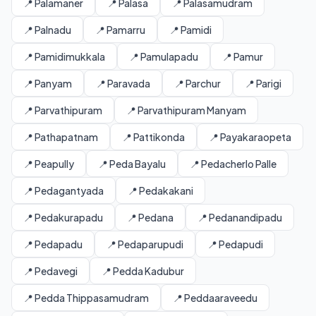
📍 Palamaner
📍 Palasa
📍 Palasamudram
📍 Palnadu
📍 Pamarru
📍 Pamidi
📍 Pamidimukkala
📍 Pamulapadu
📍 Pamur
📍 Panyam
📍 Paravada
📍 Parchur
📍 Parigi
📍 Parvathipuram
📍 Parvathipuram Manyam
📍 Pathapatnam
📍 Pattikonda
📍 Payakaraopeta
📍 Peapully
📍 Peda Bayalu
📍 Pedacherlo Palle
📍 Pedagantyada
📍 Pedakakani
📍 Pedakurapadu
📍 Pedana
📍 Pedanandipadu
📍 Pedapadu
📍 Pedaparupudi
📍 Pedapudi
📍 Pedavegi
📍 Pedda Kadubur
📍 Pedda Thippasamudram
📍 Peddaaraveedu