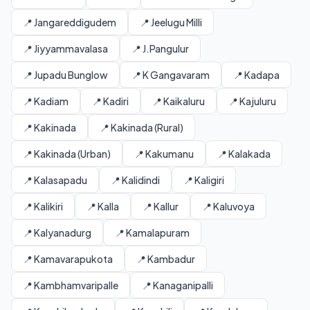
📍 Jangareddigudem
📍 Jeelugu Milli
📍 Jiyyammavalasa
📍 J.Pangulur
📍 Jupadu Bunglow
📍 K Gangavaram
📍 Kadapa
📍 Kadiam
📍 Kadiri
📍 Kaikaluru
📍 Kajuluru
📍 Kakinada
📍 Kakinada (Rural)
📍 Kakinada (Urban)
📍 Kakumanu
📍 Kalakada
📍 Kalasapadu
📍 Kalidindi
📍 Kaligiri
📍 Kalikiri
📍 Kalla
📍 Kallur
📍 Kaluvoya
📍 Kalyanadurg
📍 Kamalapuram
📍 Kamavarapukota
📍 Kambadur
📍 Kambhamvaripalle
📍 Kanaganipalli