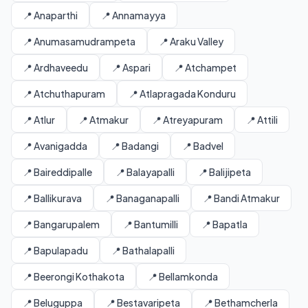
📍 Anaparthi
📍 Annamayya
📍 Anumasamudrampeta
📍 Araku Valley
📍 Ardhaveedu
📍 Aspari
📍 Atchampet
📍 Atchuthapuram
📍 Atlapragada Konduru
📍 Atlur
📍 Atmakur
📍 Atreyapuram
📍 Attili
📍 Avanigadda
📍 Badangi
📍 Badvel
📍 Baireddipalle
📍 Balayapalli
📍 Balijipeta
📍 Ballikurava
📍 Banaganapalli
📍 Bandi Atmakur
📍 Bangarupalem
📍 Bantumilli
📍 Bapatla
📍 Bapulapadu
📍 Bathalapalli
📍 Beerongi Kothakota
📍 Bellamkonda
📍 Beluguppa
📍 Bestavaripeta
📍 Bethamcherla