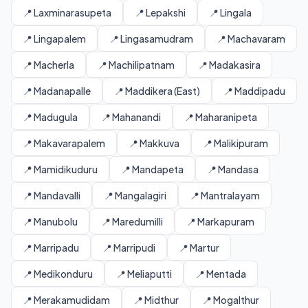
📍 Laxminarasupeta
📍 Lepakshi
📍 Lingala
📍 Lingapalem
📍 Lingasamudram
📍 Machavaram
📍 Macherla
📍 Machilipatnam
📍 Madakasira
📍 Madanapalle
📍 Maddikera (East)
📍 Maddipadu
📍 Madugula
📍 Mahanandi
📍 Maharanipeta
📍 Makavarapalem
📍 Makkuva
📍 Malikipuram
📍 Mamidikuduru
📍 Mandapeta
📍 Mandasa
📍 Mandavalli
📍 Mangalagiri
📍 Mantralayam
📍 Manubolu
📍 Maredumilli
📍 Markapuram
📍 Marripadu
📍 Marripudi
📍 Martur
📍 Medikonduru
📍 Meliaputti
📍 Mentada
📍 Merakamudidam
📍 Midthur
📍 Mogalthur