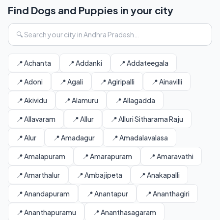
Find Dogs and Puppies in your city
📍 Achanta
📍 Addanki
📍 Addateegala
📍 Adoni
📍 Agali
📍 Agiripalli
📍 Ainavilli
📍 Akividu
📍 Alamuru
📍 Allagadda
📍 Allavaram
📍 Allur
📍 Alluri Sitharama Raju
📍 Alur
📍 Amadagur
📍 Amadalavalasa
📍 Amalapuram
📍 Amarapuram
📍 Amaravathi
📍 Amarthalur
📍 Ambajipeta
📍 Anakapalli
📍 Anandapuram
📍 Anantapur
📍 Ananthagiri
📍 Ananthapuramu
📍 Ananthasagaram