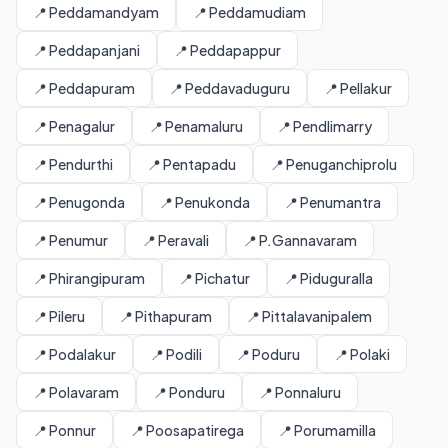
📍 Peddamandyam
📍 Peddamudiam
📍 Peddapanjani
📍 Peddapappur
📍 Peddapuram
📍 Peddavaduguru
📍 Pellakur
📍 Penagalur
📍 Penamaluru
📍 Pendlimarry
📍 Pendurthi
📍 Pentapadu
📍 Penuganchiprolu
📍 Penugonda
📍 Penukonda
📍 Penumantra
📍 Penumur
📍 Peravali
📍 P.Gannavaram
📍 Phirangipuram
📍 Pichatur
📍 Piduguralla
📍 Pileru
📍 Pithapuram
📍 Pittalavanipalem
📍 Podalakur
📍 Podili
📍 Poduru
📍 Polaki
📍 Polavaram
📍 Ponduru
📍 Ponnaluru
📍 Ponnur
📍 Poosapatirega
📍 Porumamilla