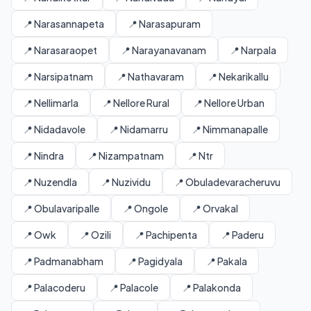
📍 Narasannapeta
📍 Narasapuram
📍 Narasaraopet
📍 Narayanavanam
📍 Narpala
📍 Narsipatnam
📍 Nathavaram
📍 Nekarikallu
📍 Nellimarla
📍 Nellore Rural
📍 Nellore Urban
📍 Nidadavole
📍 Nidamarru
📍 Nimmanapalle
📍 Nindra
📍 Nizampatnam
📍 Ntr
📍 Nuzendla
📍 Nuzividu
📍 Obuladevaracheruvu
📍 Obulavaripalle
📍 Ongole
📍 Orvakal
📍 Owk
📍 Ozili
📍 Pachipenta
📍 Paderu
📍 Padmanabham
📍 Pagidyala
📍 Pakala
📍 Palacoderu
📍 Palacole
📍 Palakonda