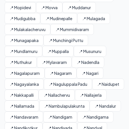
📍 Mopidevi
📍 Movva
📍 Muddanur
📍 Mudigubba
📍 Mudinepalle
📍 Mulagada
📍 Mulakalacheruvu
📍 Mummidivaram
📍 Munagapaka
📍 Munchingi Puttu
📍 Mundlamuru
📍 Muppalla
📍 Musunuru
📍 Muthukur
📍 Mylavaram
📍 Nadendla
📍 Nagalapuram
📍 Nagaram
📍 Nagari
📍 Nagayalanka
📍 Naguluppala Padu
📍 Naidupet
📍 Nakkapalli
📍 Nallachervu
📍 Nallajerla
📍 Nallamada
📍 Nambulapulakunta
📍 Nandalur
📍 Nandavaram
📍 Nandigam
📍 Nandigama
📍 Nandikotkur
📍 Nandivada
📍 Nandyal