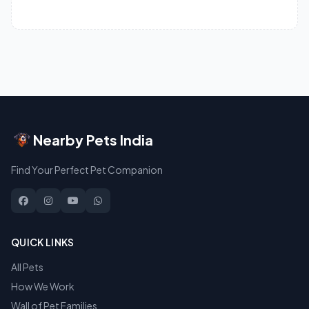
Nearby Pets India
Find Your Perfect Pet Companion
QUICK LINKS
All Pets
How We Work
Wall of Pet Families