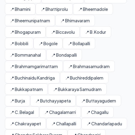
📍 Bhamini
📍 Bhattiprolu
📍 Bheemadole
📍 Bheemunipatnam
📍 Bhimavaram
📍 Bhogapuram
📍 Biccavolu
📍 B.Kodur
📍 Bobbili
📍 Bogole
📍 Bollapalli
📍 Bommanahal
📍 Bondapalli
📍 Brahmamgarimattam
📍 Brahmasamudram
📍 Buchinaidu Kandriga
📍 Buchireddipalem
📍 Bukkapatnam
📍 Bukkaraya Samudram
📍 Burja
📍 Butchayyapeta
📍 Buttayagudem
📍 C.Belagal
📍 Chagalamarri
📍 Chagallu
📍 Chakrayapet
📍 Challapalli
📍 Chandarlapadu