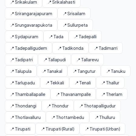
📍 Srikakulam
📍 Srikalahasti
📍 Srirangarajapuram
📍 Srisailam
📍 Srungavarapukota
📍 Sullurpeta
📍 Sydapuram
📍 Tada
📍 Tadepalli
📍 Tadepalligudem
📍 Tadikonda
📍 Tadimarri
📍 Tadipatri
📍 Tallapudi
📍 Tallarevu
📍 Talupula
📍 Tanakal
📍 Tangutur
📍 Tanuku
📍 Tarlupadu
📍 Tekkali
📍 Tenali
📍 Thallur
📍 Thamballapalle
📍 Thavanampalle
📍 Therlam
📍 Thondangi
📍 Thondur
📍 Thotapalligudur
📍 Thotlavalluru
📍 Thottambedu
📍 Thulluru
📍 Tirupati
📍 Tirupati (Rural)
📍 Tirupati (Urban)