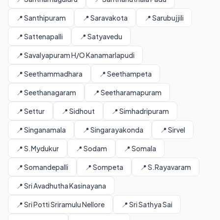
📍 Santhipuram
📍 Saravakota
📍 Sarubujjili
📍 Sattenapalli
📍 Satyavedu
📍 Savalyapuram H/O Kanamarlapudi
📍 Seethammadhara
📍 Seethampeta
📍 Seethanagaram
📍 Seetharamapuram
📍 Settur
📍 Sidhout
📍 Simhadripuram
📍 Singanamala
📍 Singarayakonda
📍 Sirvel
📍 S.Mydukur
📍 Sodam
📍 Somala
📍 Somandepalli
📍 Sompeta
📍 S.Rayavaram
📍 Sri Avadhutha Kasinayana
📍 Sri Potti Sriramulu Nellore
📍 Sri Sathya Sai