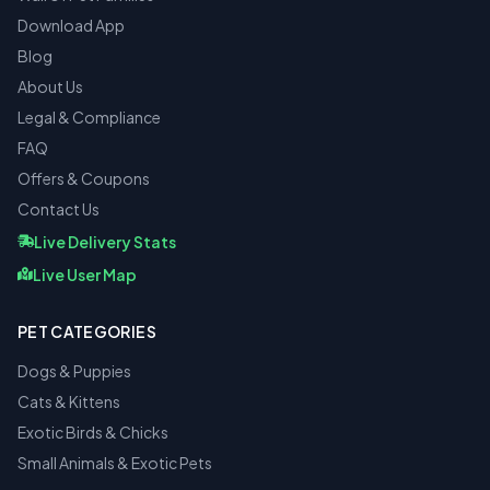
Download App
Blog
About Us
Legal & Compliance
FAQ
Offers & Coupons
Contact Us
Live Delivery Stats
Live User Map
PET CATEGORIES
Dogs & Puppies
Cats & Kittens
Exotic Birds & Chicks
Small Animals & Exotic Pets