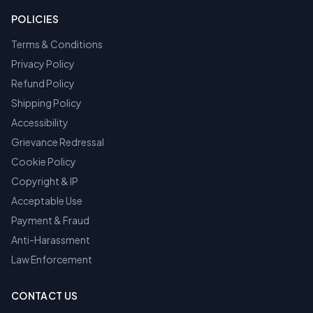
POLICIES
Terms & Conditions
Privacy Policy
Refund Policy
Shipping Policy
Accessibility
Grievance Redressal
Cookie Policy
Copyright & IP
Acceptable Use
Payment & Fraud
Anti-Harassment
Law Enforcement
CONTACT US