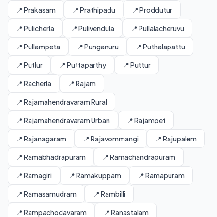
📍 Prakasam
📍 Prathipadu
📍 Proddutur
📍 Pulicherla
📍 Pulivendula
📍 Pullalacheruvu
📍 Pullampeta
📍 Punganuru
📍 Puthalapattu
📍 Putlur
📍 Puttaparthy
📍 Puttur
📍 Racherla
📍 Rajam
📍 Rajamahendravaram Rural
📍 Rajamahendravaram Urban
📍 Rajampet
📍 Rajanagaram
📍 Rajavommangi
📍 Rajupalem
📍 Ramabhadrapuram
📍 Ramachandrapuram
📍 Ramagiri
📍 Ramakuppam
📍 Ramapuram
📍 Ramasamudram
📍 Rambilli
📍 Rampachodavaram
📍 Ranastalam