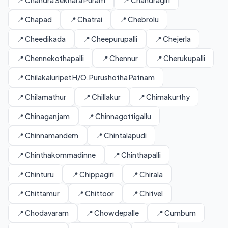
📍 Chandra Sekhara Puram
📍 Chandragiri
📍 Chapad
📍 Chatrai
📍 Chebrolu
📍 Cheedikada
📍 Cheepurupalli
📍 Chejerla
📍 Chennekothapalli
📍 Chennur
📍 Cherukupalli
📍 Chilakaluripet H/O.Purushotha Patnam
📍 Chilamathur
📍 Chillakur
📍 Chimakurthy
📍 Chinaganjam
📍 Chinnagottigallu
📍 Chinnamandem
📍 Chintalapudi
📍 Chinthakommadinne
📍 Chinthapalli
📍 Chinturu
📍 Chippagiri
📍 Chirala
📍 Chittamur
📍 Chittoor
📍 Chitvel
📍 Chodavaram
📍 Chowdepalle
📍 Cumbum