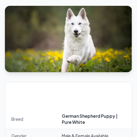
German Shepherd Puppy | Pure White —
Quick Facts
German Shepherd Puppy |
Breed
Pure White
Gender
Male & Female Available