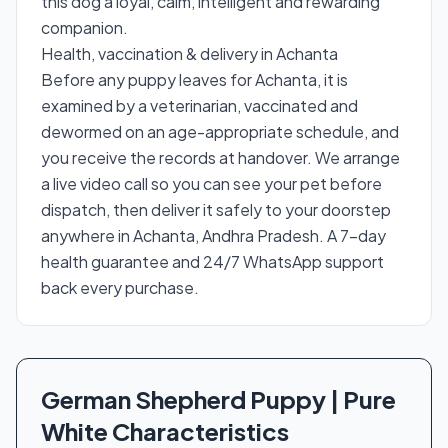
this dog a loyal, calm, intelligent and rewarding
companion.
Health, vaccination & delivery in Achanta
Before any puppy leaves for Achanta, it is
examined by a veterinarian, vaccinated and
dewormed on an age-appropriate schedule, and
you receive the records at handover. We arrange
a live video call so you can see your pet before
dispatch, then deliver it safely to your doorstep
anywhere in Achanta, Andhra Pradesh. A 7-day
health guarantee and 24/7 WhatsApp support
back every purchase.
German Shepherd Puppy | Pure
White Characteristics