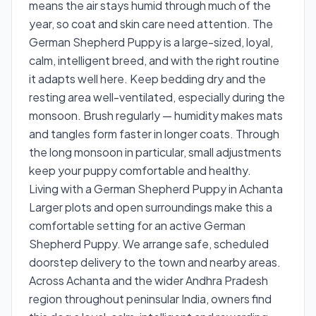
means the air stays humid through much of the
year, so coat and skin care need attention. The
German Shepherd Puppy is a large-sized, loyal,
calm, intelligent breed, and with the right routine
it adapts well here. Keep bedding dry and the
resting area well-ventilated, especially during the
monsoon. Brush regularly — humidity makes mats
and tangles form faster in longer coats. Through
the long monsoon in particular, small adjustments
keep your puppy comfortable and healthy.
Living with a German Shepherd Puppy in Achanta
Larger plots and open surroundings make this a
comfortable setting for an active German
Shepherd Puppy. We arrange safe, scheduled
doorstep delivery to the town and nearby areas.
Across Achanta and the wider Andhra Pradesh
region throughout peninsular India, owners find