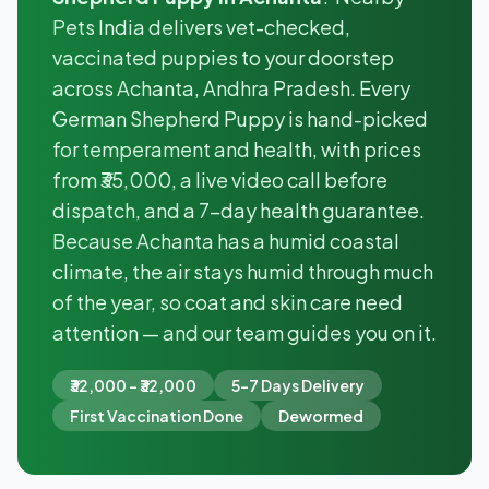
Pets India delivers vet-checked,
vaccinated puppies to your doorstep
across Achanta, Andhra Pradesh. Every
German Shepherd Puppy is hand-picked
for temperament and health, with prices
from ₹35,000, a live video call before
dispatch, and a 7-day health guarantee.
Because Achanta has a humid coastal
climate, the air stays humid through much
of the year, so coat and skin care need
attention — and our team guides you on it.
₹32,000 - ₹32,000
5-7 Days Delivery
First Vaccination Done
Dewormed