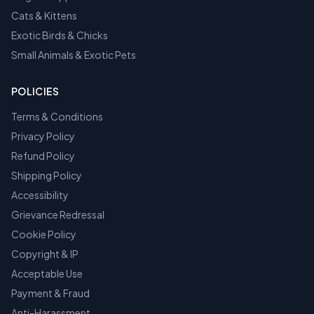
Cats & Kittens
Exotic Birds & Chicks
Small Animals & Exotic Pets
POLICIES
Terms & Conditions
Privacy Policy
Refund Policy
Shipping Policy
Accessibility
Grievance Redressal
Cookie Policy
Copyright & IP
Acceptable Use
Payment & Fraud
Anti-Harassment