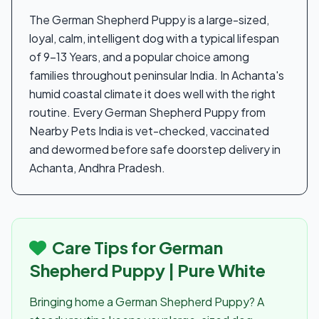
The German Shepherd Puppy is a large-sized,
loyal, calm, intelligent dog with a typical lifespan
of 9-13 Years, and a popular choice among
families throughout peninsular India. In Achanta's
humid coastal climate it does well with the right
routine. Every German Shepherd Puppy from
Nearby Pets India is vet-checked, vaccinated
and dewormed before safe doorstep delivery in
Achanta, Andhra Pradesh.
Care Tips for German
Shepherd Puppy | Pure White
Bringing home a German Shepherd Puppy? A