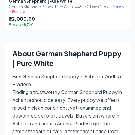
German Shepherd | Pure White
German Shepherd Puppy | Pure White • 45-50 Days Old •
♂ Male
&
♀ Female
₹32,000.00
Book @ ₹8,720
About German Shepherd Puppy
| Pure White
Buy German Shepherd Puppy in Achanta, Andhra
Pradesh
Finding a trustworthy German Shepherd Puppy in
Achanta should be easy. Every puppy we offer is
raised in clean conditions, vet-examined and
dewormed before it travels. Buyers anywhere in
Achanta and across Andhra Pradesh get the
same standard of care, a transparent price from