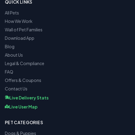
QUICK LINKS
All Pets
How We Work
Wall of Pet Families
Download App
Blog
About Us
Legal & Compliance
FAQ
Offers & Coupons
Contact Us
Live Delivery Stats
Live User Map
PET CATEGORIES
Dogs & Puppies