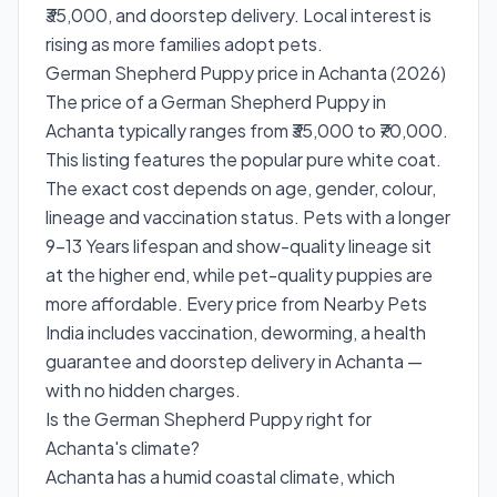
₹35,000, and doorstep delivery. Local interest is
rising as more families adopt pets.
German Shepherd Puppy price in Achanta (2026)
The price of a German Shepherd Puppy in
Achanta typically ranges from ₹35,000 to ₹70,000.
This listing features the popular pure white coat.
The exact cost depends on age, gender, colour,
lineage and vaccination status. Pets with a longer
9-13 Years lifespan and show-quality lineage sit
at the higher end, while pet-quality puppies are
more affordable. Every price from Nearby Pets
India includes vaccination, deworming, a health
guarantee and doorstep delivery in Achanta —
with no hidden charges.
Is the German Shepherd Puppy right for
Achanta's climate?
Achanta has a humid coastal climate, which