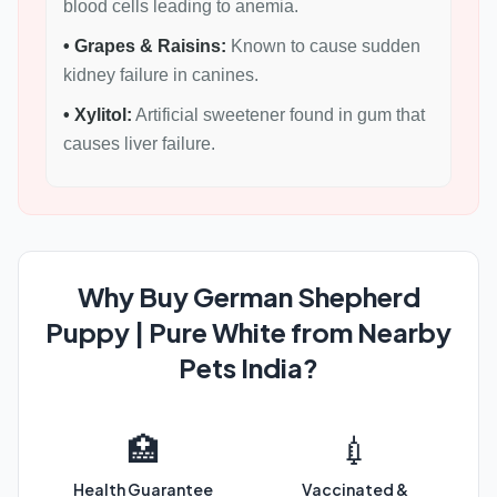
blood cells leading to anemia.
• Grapes & Raisins:
Known to cause sudden
kidney failure in canines.
• Xylitol:
Artificial sweetener found in gum that
causes liver failure.
Why Buy German Shepherd
Puppy | Pure White from Nearby
Pets India?
🏥
💉
Health Guarantee
Vaccinated &