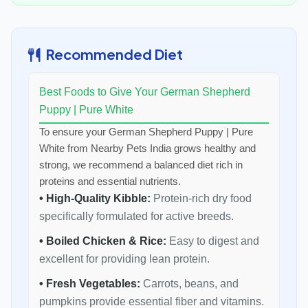
Recommended Diet
Best Foods to Give Your German Shepherd
Puppy | Pure White
To ensure your German Shepherd Puppy | Pure
White from Nearby Pets India grows healthy and
strong, we recommend a balanced diet rich in
proteins and essential nutrients.
• High-Quality Kibble:
Protein-rich dry food
specifically formulated for active breeds.
• Boiled Chicken & Rice:
Easy to digest and
excellent for providing lean protein.
• Fresh Vegetables:
Carrots, beans, and
pumpkins provide essential fiber and vitamins.