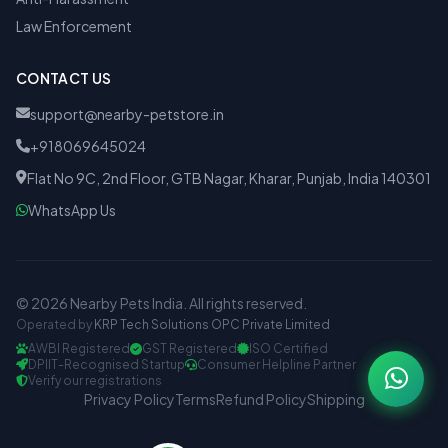
Law Enforcement
CONTACT US
support@nearby-petstore.in
+918069645024
Flat No 9C, 2nd Floor, GTB Nagar, Kharar, Punjab, India 140301
WhatsApp Us
© 2026 Nearby Pets India. All rights reserved.
Operated by
KRP Tech Solutions OPC Private Limited
AWBI Registered
GST Registered
ISO Certified
DPIIT-Recognised Startup
Consumer Helpline Partner
Verify our registrations
Privacy Policy
Terms
Refund Policy
Shipping