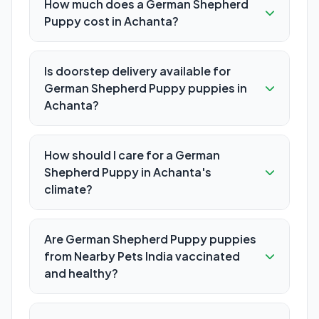
How much does a German Shepherd
Puppy cost in Achanta?
Is doorstep delivery available for
German Shepherd Puppy puppies in
Achanta?
How should I care for a German
Shepherd Puppy in Achanta's
climate?
Are German Shepherd Puppy puppies
from Nearby Pets India vaccinated
and healthy?