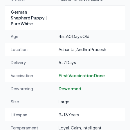
German
Shepherd Puppy |
Pure White
Age
45-60 Days Old
Location
Achanta, Andhra Pradesh
Delivery
5-7 Days
Vaccination
First Vaccination Done
Deworming
Dewormed
Size
Large
Lifespan
9-13 Years
Temperament
Loyal, Calm, Intelligent