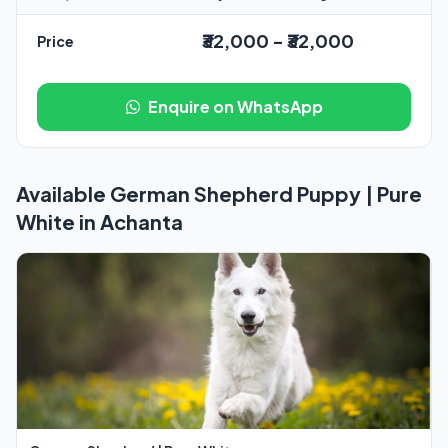
₹32,000 - ₹32,000
Price
Enquire on WhatsApp
Available German Shepherd Puppy | Pure
White in Achanta