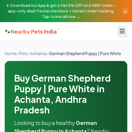
📱 Download our App & get a flat 5% OFF on EVERY order —
×
app-only deal! Faster checkout + instant order tracking.
Tap to install now →
🐾
Nearby Pets India
Home
›
Pets
›
Achanta
›
German Shepherd Puppy | Pure White
Buy German Shepherd
Puppy | Pure White in
Achanta, Andhra
Pradesh
Looking to buy a healthy
German
Shepherd Puppy in Achanta
? Nearby