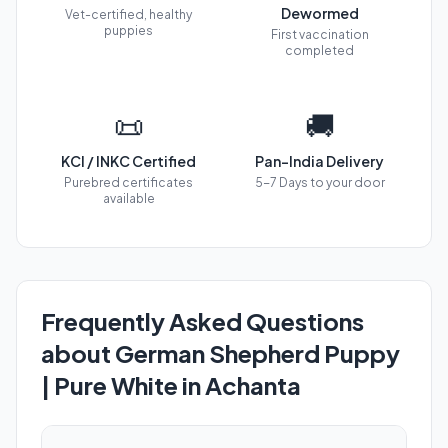
Dewormed
Vet-certified, healthy
puppies
First vaccination
completed
📜
🚚
KCI / INKC Certified
Pan-India Delivery
Purebred certificates
5-7 Days to your door
available
Frequently Asked Questions
about German Shepherd Puppy
| Pure White in Achanta