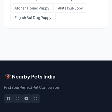
Afghan Hound Puppy
Akita Inu Puppy
English Bull Dog Puppy
Nearby Pets India
Find Your Perfect Pet Companion