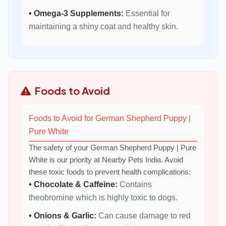
• Omega-3 Supplements:
Essential for
maintaining a shiny coat and healthy skin.
Foods to Avoid
Foods to Avoid for German Shepherd Puppy |
Pure White
The safety of your German Shepherd Puppy | Pure
White is our priority at Nearby Pets India. Avoid
these toxic foods to prevent health complications:
• Chocolate & Caffeine:
Contains
theobromine which is highly toxic to dogs.
• Onions & Garlic:
Can cause damage to red