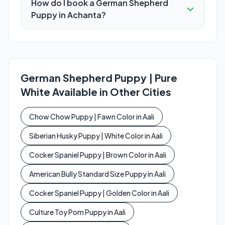
How do I book a German Shepherd
Puppy in Achanta?
German Shepherd Puppy | Pure
White Available in Other Cities
Chow Chow Puppy | Fawn Color in Aali
Siberian Husky Puppy | White Color in Aali
Cocker Spaniel Puppy | Brown Color in Aali
American Bully Standard Size Puppy in Aali
Cocker Spaniel Puppy | Golden Color in Aali
Culture Toy Pom Puppy in Aali