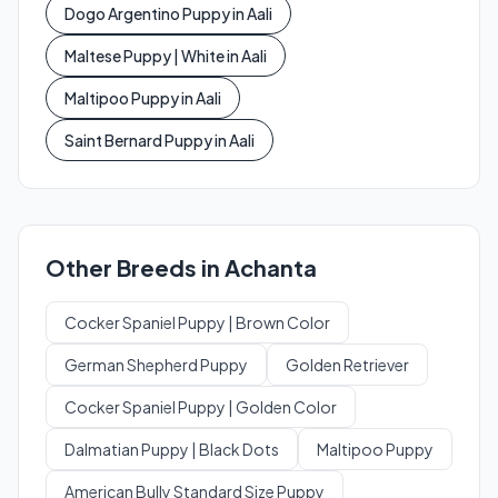
Dogo Argentino Puppy in Aali
Maltese Puppy | White in Aali
Maltipoo Puppy in Aali
Saint Bernard Puppy in Aali
Other Breeds in Achanta
Cocker Spaniel Puppy | Brown Color
German Shepherd Puppy
Golden Retriever
Cocker Spaniel Puppy | Golden Color
Dalmatian Puppy | Black Dots
Maltipoo Puppy
American Bully Standard Size Puppy