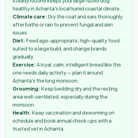
steady routine keeps your large-sized dog
healthy in Achanta's local humid coastal climate.
Climate care:
Dry the coat and ears thoroughly
after baths or rain to prevent fungal and skin
issues.
Diet:
Feed age-appropriate, high-quality food
suited to a large build, and change brands
gradually.
Exercise:
A loyal, calm, intelligent breed like this
one needs daily activity — plan it around
Achanta's the long monsoon.
Grooming:
Keep bedding dry and the resting
area well-ventilated, especially during the
monsoon.
Health:
Keep vaccination and deworming on
schedule and book annual check-ups with a
trusted vet in Achanta.