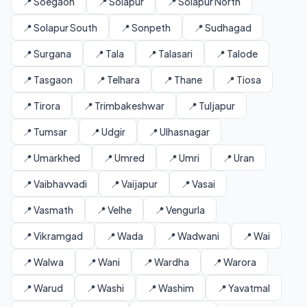
📍 Soegaon
📍 Solapur
📍 Solapur North
📍 Solapur South
📍 Sonpeth
📍 Sudhagad
📍 Surgana
📍 Tala
📍 Talasari
📍 Talode
📍 Tasgaon
📍 Telhara
📍 Thane
📍 Tiosa
📍 Tirora
📍 Trimbakeshwar
📍 Tuljapur
📍 Tumsar
📍 Udgir
📍 Ulhasnagar
📍 Umarkhed
📍 Umred
📍 Umri
📍 Uran
📍 Vaibhavvadi
📍 Vaijapur
📍 Vasai
📍 Vasmath
📍 Velhe
📍 Vengurla
📍 Vikramgad
📍 Wada
📍 Wadwani
📍 Wai
📍 Walwa
📍 Wani
📍 Wardha
📍 Warora
📍 Warud
📍 Washi
📍 Washim
📍 Yavatmal