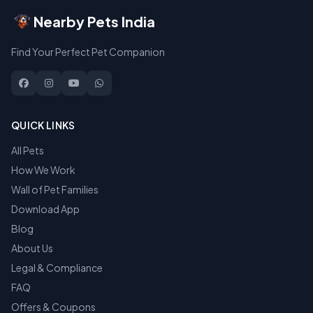
Nearby Pets India
Find Your Perfect Pet Companion
QUICK LINKS
All Pets
How We Work
Wall of Pet Families
Download App
Blog
About Us
Legal & Compliance
FAQ
Offers & Coupons