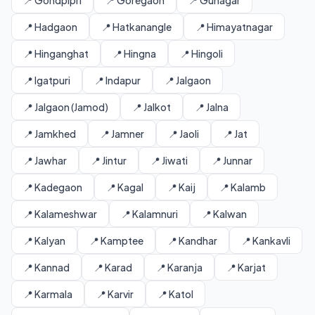
📍 Gondpipri
📍 Goregaon
📍 Guhagar
📍 Hadgaon
📍 Hatkanangle
📍 Himayatnagar
📍 Hinganghat
📍 Hingna
📍 Hingoli
📍 Igatpuri
📍 Indapur
📍 Jalgaon
📍 Jalgaon (Jamod)
📍 Jalkot
📍 Jalna
📍 Jamkhed
📍 Jamner
📍 Jaoli
📍 Jat
📍 Jawhar
📍 Jintur
📍 Jiwati
📍 Junnar
📍 Kadegaon
📍 Kagal
📍 Kaij
📍 Kalamb
📍 Kalameshwar
📍 Kalamnuri
📍 Kalwan
📍 Kalyan
📍 Kamptee
📍 Kandhar
📍 Kankavli
📍 Kannad
📍 Karad
📍 Karanja
📍 Karjat
📍 Karmala
📍 Karvir
📍 Katol