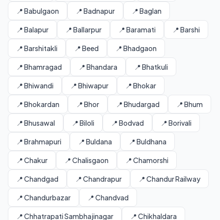
📍 Babulgaon
📍 Badnapur
📍 Baglan
📍 Balapur
📍 Ballarpur
📍 Baramati
📍 Barshi
📍 Barshitakli
📍 Beed
📍 Bhadgaon
📍 Bhamragad
📍 Bhandara
📍 Bhatkuli
📍 Bhiwandi
📍 Bhiwapur
📍 Bhokar
📍 Bhokardan
📍 Bhor
📍 Bhudargad
📍 Bhum
📍 Bhusawal
📍 Biloli
📍 Bodvad
📍 Borivali
📍 Brahmapuri
📍 Buldana
📍 Buldhana
📍 Chakur
📍 Chalisgaon
📍 Chamorshi
📍 Chandgad
📍 Chandrapur
📍 Chandur Railway
📍 Chandurbazar
📍 Chandvad
📍 Chhatrapati Sambhajinagar
📍 Chikhaldara