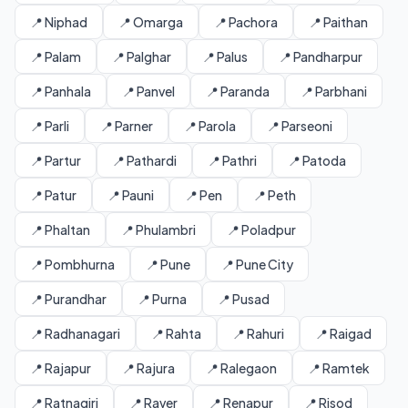
📍 Niphad
📍 Omarga
📍 Pachora
📍 Paithan
📍 Palam
📍 Palghar
📍 Palus
📍 Pandharpur
📍 Panhala
📍 Panvel
📍 Paranda
📍 Parbhani
📍 Parli
📍 Parner
📍 Parola
📍 Parseoni
📍 Partur
📍 Pathardi
📍 Pathri
📍 Patoda
📍 Patur
📍 Pauni
📍 Pen
📍 Peth
📍 Phaltan
📍 Phulambri
📍 Poladpur
📍 Pombhurna
📍 Pune
📍 Pune City
📍 Purandhar
📍 Purna
📍 Pusad
📍 Radhanagari
📍 Rahta
📍 Rahuri
📍 Raigad
📍 Rajapur
📍 Rajura
📍 Ralegaon
📍 Ramtek
📍 Ratnagiri
📍 Raver
📍 Renapur
📍 Risod