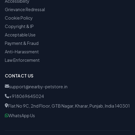
Accessibility
Grievance Redressal
Cookie Policy
Copyright & IP
Acceptable Use
Payment & Fraud
Anti-Harassment
Law Enforcement
CONTACT US
support@nearby-petstore.in
+918069645024
Flat No 9C, 2nd Floor, GTB Nagar, Kharar, Punjab, India 140301
WhatsApp Us