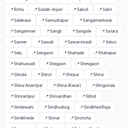
📍 Roha
📍 Sadak-Arjuni
📍 Sakoli
📍 Sakri
📍 Salekasa
📍 Samudrapur
📍 Sangameshwar
📍 Sangamner
📍 Sangli
📍 Sangole
📍 Satara
📍 Savner
📍 Sawali
📍 Sawantwadi
📍 Seloo
📍 Selu
📍 Sengaon
📍 Shahade
📍 Shahapur
📍 Shahuwadi
📍 Shegaon
📍 Shevgaon
📍 Shirala
📍 Shirol
📍 Shirpur
📍 Shirur
📍 Shirur Anantpal
📍 Shirur (Kasar)
📍 Shrigonda
📍 Shrirampur
📍 Shrivardhan
📍 Sillod
📍 Sindewahi
📍 Sindhudurg
📍 Sindkhed Raja
📍 Sindkhede
📍 Sinnar
📍 Sironcha