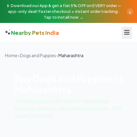
📱 Download our App & get a flat 5% OFF on EVERY order —
×
app-only deal! Faster checkout + instant order tracking.
Tap to install now →
🐾
Nearby Pets India
Home
›
Dogs and Puppies
›
Maharashtra
Buy Dogs and Puppies in
Maharashtra
74 breeds across 351 cities in Maharashtra.
Doorstep delivery · 48h health guarantee · 25%
advance booking.