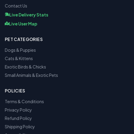
Contact Us
Live Delivery Stats
Live User Map
PET CATEGORIES
Dogs & Puppies
Cats & Kittens
Exotic Birds & Chicks
Small Animals & Exotic Pets
POLICIES
Terms & Conditions
Privacy Policy
Refund Policy
Shipping Policy