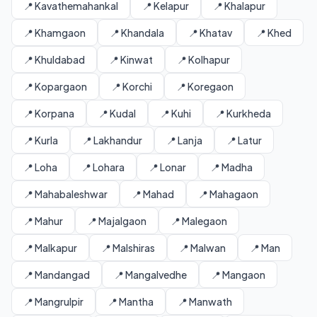
📍 Kavathemahankal
📍 Kelapur
📍 Khalapur
📍 Khamgaon
📍 Khandala
📍 Khatav
📍 Khed
📍 Khuldabad
📍 Kinwat
📍 Kolhapur
📍 Kopargaon
📍 Korchi
📍 Koregaon
📍 Korpana
📍 Kudal
📍 Kuhi
📍 Kurkheda
📍 Kurla
📍 Lakhandur
📍 Lanja
📍 Latur
📍 Loha
📍 Lohara
📍 Lonar
📍 Madha
📍 Mahabaleshwar
📍 Mahad
📍 Mahagaon
📍 Mahur
📍 Majalgaon
📍 Malegaon
📍 Malkapur
📍 Malshiras
📍 Malwan
📍 Man
📍 Mandangad
📍 Mangalvedhe
📍 Mangaon
📍 Mangrulpir
📍 Mantha
📍 Manwath