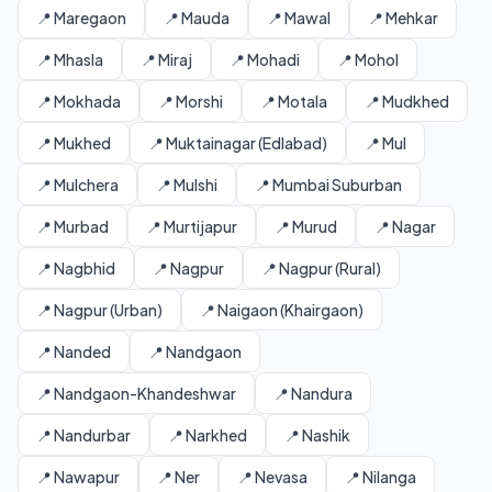
📍 Maregaon
📍 Mauda
📍 Mawal
📍 Mehkar
📍 Mhasla
📍 Miraj
📍 Mohadi
📍 Mohol
📍 Mokhada
📍 Morshi
📍 Motala
📍 Mudkhed
📍 Mukhed
📍 Muktainagar (Edlabad)
📍 Mul
📍 Mulchera
📍 Mulshi
📍 Mumbai Suburban
📍 Murbad
📍 Murtijapur
📍 Murud
📍 Nagar
📍 Nagbhid
📍 Nagpur
📍 Nagpur (Rural)
📍 Nagpur (Urban)
📍 Naigaon (Khairgaon)
📍 Nanded
📍 Nandgaon
📍 Nandgaon-Khandeshwar
📍 Nandura
📍 Nandurbar
📍 Narkhed
📍 Nashik
📍 Nawapur
📍 Ner
📍 Nevasa
📍 Nilanga