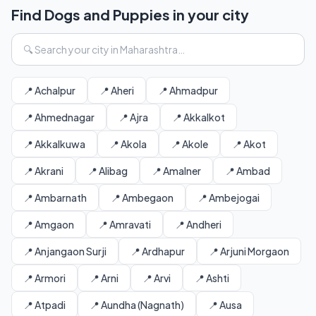
Find Dogs and Puppies in your city
📍 Achalpur
📍 Aheri
📍 Ahmadpur
📍 Ahmednagar
📍 Ajra
📍 Akkalkot
📍 Akkalkuwa
📍 Akola
📍 Akole
📍 Akot
📍 Akrani
📍 Alibag
📍 Amalner
📍 Ambad
📍 Ambarnath
📍 Ambegaon
📍 Ambejogai
📍 Amgaon
📍 Amravati
📍 Andheri
📍 Anjangaon Surji
📍 Ardhapur
📍 Arjuni Morgaon
📍 Armori
📍 Arni
📍 Arvi
📍 Ashti
📍 Atpadi
📍 Aundha (Nagnath)
📍 Ausa