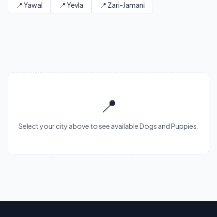
📍 Yawal
📍 Yevla
📍 Zari-Jamani
📍
Select your city above to see available Dogs and Puppies.