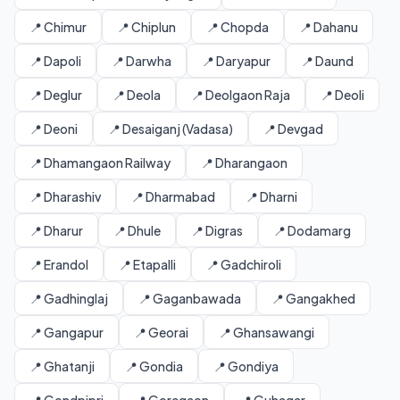
📍 Chimur
📍 Chiplun
📍 Chopda
📍 Dahanu
📍 Dapoli
📍 Darwha
📍 Daryapur
📍 Daund
📍 Deglur
📍 Deola
📍 Deolgaon Raja
📍 Deoli
📍 Deoni
📍 Desaiganj (Vadasa)
📍 Devgad
📍 Dhamangaon Railway
📍 Dharangaon
📍 Dharashiv
📍 Dharmabad
📍 Dharni
📍 Dharur
📍 Dhule
📍 Digras
📍 Dodamarg
📍 Erandol
📍 Etapalli
📍 Gadchiroli
📍 Gadhinglaj
📍 Gaganbawada
📍 Gangakhed
📍 Gangapur
📍 Georai
📍 Ghansawangi
📍 Ghatanji
📍 Gondia
📍 Gondiya