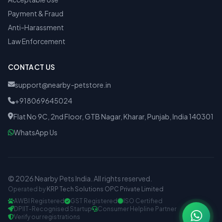
Payment & Fraud
Anti-Harassment
Law Enforcement
CONTACT US
support@nearby-petstore.in
+918069645024
Flat No 9C, 2nd Floor, GTB Nagar, Kharar, Punjab, India 140301
WhatsApp Us
© 2026 Nearby Pets India. All rights reserved.
Operated by
KRP Tech Solutions OPC Private Limited
AWBI Registered
GST Registered
ISO Certified
DPIIT-Recognised Startup
Consumer Helpline Partner
Verify our registrations