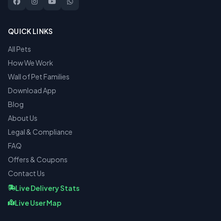
QUICK LINKS
All Pets
How We Work
Wall of Pet Families
Download App
Blog
About Us
Legal & Compliance
FAQ
Offers & Coupons
Contact Us
Live Delivery Stats
Live User Map