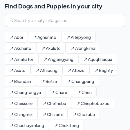
Find Dogs and Puppies in your city
📍 Aboi
📍 Aghunato
📍 Aitepyong
📍 Akuhaito
📍 Akuluto
📍 Alongkima
📍 Amahator
📍 Angjangyang
📍 Aquqhnaqua
📍 Asuto
📍 Athibung
📍 Atoizu
📍 Baghty
📍 Bhandari
📍 Botsa
📍 Changpang
📍 Changtongya
📍 Chare
📍 Chen
📍 Chessore
📍 Chetheba
📍 Chiephobozou
📍 Chingmei
📍 Chizami
📍 Chozuba
📍 Chuchuyimlang
📍 Chukitong