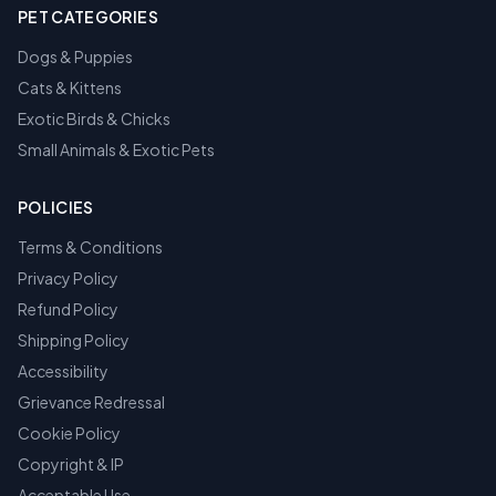
PET CATEGORIES
Dogs & Puppies
Cats & Kittens
Exotic Birds & Chicks
Small Animals & Exotic Pets
POLICIES
Terms & Conditions
Privacy Policy
Refund Policy
Shipping Policy
Accessibility
Grievance Redressal
Cookie Policy
Copyright & IP
Acceptable Use