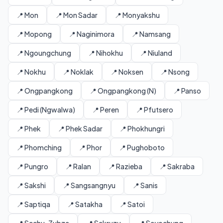
📍 Mon
📍 Mon Sadar
📍 Monyakshu
📍 Mopong
📍 Naginimora
📍 Namsang
📍 Ngoungchung
📍 Nihokhu
📍 Niuland
📍 Nokhu
📍 Noklak
📍 Noksen
📍 Nsong
📍 Ongpangkong
📍 Ongpangkong (N)
📍 Panso
📍 Pedi (Ngwalwa)
📍 Peren
📍 Pfutsero
📍 Phek
📍 Phek Sadar
📍 Phokhungri
📍 Phomching
📍 Phor
📍 Pughoboto
📍 Pungro
📍 Ralan
📍 Razieba
📍 Sakraba
📍 Sakshi
📍 Sangsangnyu
📍 Sanis
📍 Saptiqa
📍 Satakha
📍 Satoi