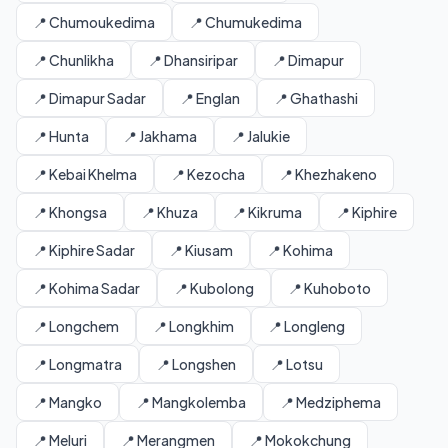
📍 Chumoukedima
📍 Chumukedima
📍 Chunlikha
📍 Dhansiripar
📍 Dimapur
📍 Dimapur Sadar
📍 Englan
📍 Ghathashi
📍 Hunta
📍 Jakhama
📍 Jalukie
📍 Kebai Khelma
📍 Kezocha
📍 Khezhakeno
📍 Khongsa
📍 Khuza
📍 Kikruma
📍 Kiphire
📍 Kiphire Sadar
📍 Kiusam
📍 Kohima
📍 Kohima Sadar
📍 Kubolong
📍 Kuhoboto
📍 Longchem
📍 Longkhim
📍 Longleng
📍 Longmatra
📍 Longshen
📍 Lotsu
📍 Mangko
📍 Mangkolemba
📍 Medziphema
📍 Meluri
📍 Merangmen
📍 Mokokchung