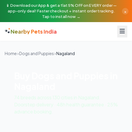
📱 Download our App & get a flat 5% OFF on EVERY order —
×
app-only deal! Faster checkout + instant order tracking.
Tap to install now →
🐾
Nearby Pets India
Home
›
Dogs and Puppies
›
Nagaland
Buy Dogs and Puppies in
Nagaland
74 breeds across 130 cities in Nagaland.
Doorstep delivery · 48h health guarantee · 25%
advance booking.