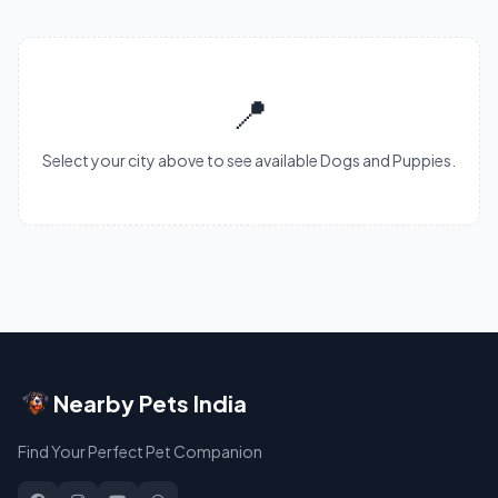
📍
Select your city above to see available Dogs and Puppies.
Nearby Pets India
Find Your Perfect Pet Companion