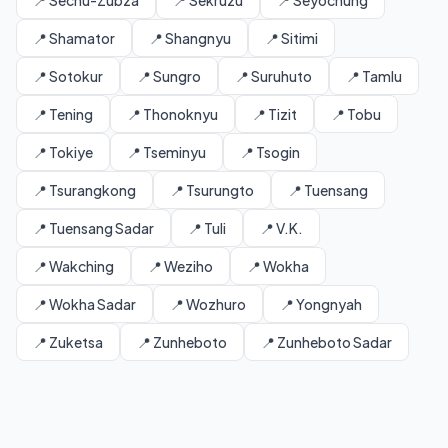
📍 Sechu-Zubza
📍 Sekruzu
📍 Seyochung
📍 Shamator
📍 Shangnyu
📍 Sitimi
📍 Sotokur
📍 Sungro
📍 Suruhuto
📍 Tamlu
📍 Tening
📍 Thonoknyu
📍 Tizit
📍 Tobu
📍 Tokiye
📍 Tseminyu
📍 Tsogin
📍 Tsurangkong
📍 Tsurungto
📍 Tuensang
📍 Tuensang Sadar
📍 Tuli
📍 V.K.
📍 Wakching
📍 Weziho
📍 Wokha
📍 Wokha Sadar
📍 Wozhuro
📍 Yongnyah
📍 Zuketsa
📍 Zunheboto
📍 Zunheboto Sadar