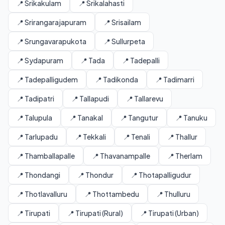
📍 Srikakulam
📍 Srikalahasti
📍 Srirangarajapuram
📍 Srisailam
📍 Srungavarapukota
📍 Sullurpeta
📍 Sydapuram
📍 Tada
📍 Tadepalli
📍 Tadepalligudem
📍 Tadikonda
📍 Tadimarri
📍 Tadipatri
📍 Tallapudi
📍 Tallarevu
📍 Talupula
📍 Tanakal
📍 Tangutur
📍 Tanuku
📍 Tarlupadu
📍 Tekkali
📍 Tenali
📍 Thallur
📍 Thamballapalle
📍 Thavanampalle
📍 Therlam
📍 Thondangi
📍 Thondur
📍 Thotapalligudur
📍 Thotlavalluru
📍 Thottambedu
📍 Thulluru
📍 Tirupati
📍 Tirupati (Rural)
📍 Tirupati (Urban)