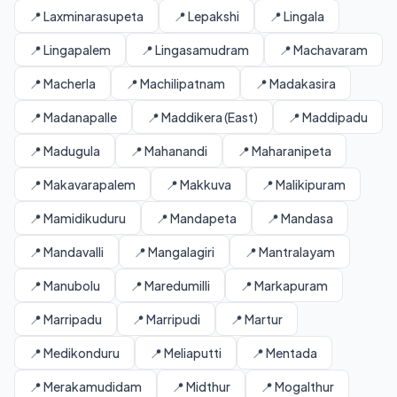
📍 Laxminarasupeta
📍 Lepakshi
📍 Lingala
📍 Lingapalem
📍 Lingasamudram
📍 Machavaram
📍 Macherla
📍 Machilipatnam
📍 Madakasira
📍 Madanapalle
📍 Maddikera (East)
📍 Maddipadu
📍 Madugula
📍 Mahanandi
📍 Maharanipeta
📍 Makavarapalem
📍 Makkuva
📍 Malikipuram
📍 Mamidikuduru
📍 Mandapeta
📍 Mandasa
📍 Mandavalli
📍 Mangalagiri
📍 Mantralayam
📍 Manubolu
📍 Maredumilli
📍 Markapuram
📍 Marripadu
📍 Marripudi
📍 Martur
📍 Medikonduru
📍 Meliaputti
📍 Mentada
📍 Merakamudidam
📍 Midthur
📍 Mogalthur