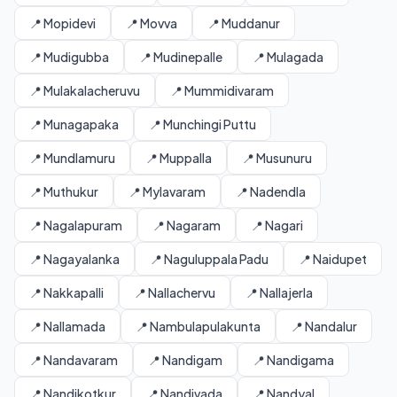
📍 Mopidevi
📍 Movva
📍 Muddanur
📍 Mudigubba
📍 Mudinepalle
📍 Mulagada
📍 Mulakalacheruvu
📍 Mummidivaram
📍 Munagapaka
📍 Munchingi Puttu
📍 Mundlamuru
📍 Muppalla
📍 Musunuru
📍 Muthukur
📍 Mylavaram
📍 Nadendla
📍 Nagalapuram
📍 Nagaram
📍 Nagari
📍 Nagayalanka
📍 Naguluppala Padu
📍 Naidupet
📍 Nakkapalli
📍 Nallachervu
📍 Nallajerla
📍 Nallamada
📍 Nambulapulakunta
📍 Nandalur
📍 Nandavaram
📍 Nandigam
📍 Nandigama
📍 Nandikotkur
📍 Nandivada
📍 Nandyal