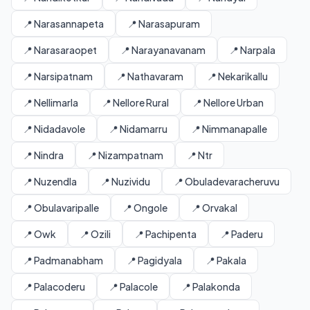
📍 Narasannapeta
📍 Narasapuram
📍 Narasaraopet
📍 Narayanavanam
📍 Narpala
📍 Narsipatnam
📍 Nathavaram
📍 Nekarikallu
📍 Nellimarla
📍 Nellore Rural
📍 Nellore Urban
📍 Nidadavole
📍 Nidamarru
📍 Nimmanapalle
📍 Nindra
📍 Nizampatnam
📍 Ntr
📍 Nuzendla
📍 Nuzividu
📍 Obuladevaracheruvu
📍 Obulavaripalle
📍 Ongole
📍 Orvakal
📍 Owk
📍 Ozili
📍 Pachipenta
📍 Paderu
📍 Padmanabham
📍 Pagidyala
📍 Pakala
📍 Palacoderu
📍 Palacole
📍 Palakonda