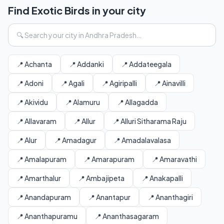
Find Exotic Birds in your city
📍 Achanta
📍 Addanki
📍 Addateegala
📍 Adoni
📍 Agali
📍 Agiripalli
📍 Ainavilli
📍 Akividu
📍 Alamuru
📍 Allagadda
📍 Allavaram
📍 Allur
📍 Alluri Sitharama Raju
📍 Alur
📍 Amadagur
📍 Amadalavalasa
📍 Amalapuram
📍 Amarapuram
📍 Amaravathi
📍 Amarthalur
📍 Ambajipeta
📍 Anakapalli
📍 Anandapuram
📍 Anantapur
📍 Ananthagiri
📍 Ananthapuramu
📍 Ananthasagaram