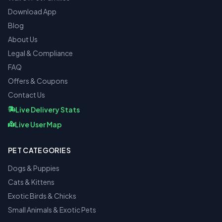
Download App
Blog
About Us
Legal & Compliance
FAQ
Offers & Coupons
Contact Us
Live Delivery Stats
Live User Map
PET CATEGORIES
Dogs & Puppies
Cats & Kittens
Exotic Birds & Chicks
Small Animals & Exotic Pets