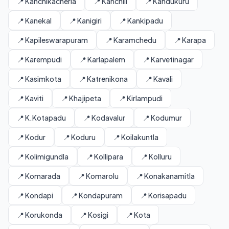
📍 Kanchikacherla
📍 Kanchili
📍 Kandukuru
📍 Kanekal
📍 Kanigiri
📍 Kankipadu
📍 Kapileswarapuram
📍 Karamchedu
📍 Karapa
📍 Karempudi
📍 Karlapalem
📍 Karvetinagar
📍 Kasimkota
📍 Katrenikona
📍 Kavali
📍 Kaviti
📍 Khajipeta
📍 Kirlampudi
📍 K.Kotapadu
📍 Kodavalur
📍 Kodumur
📍 Kodur
📍 Koduru
📍 Koilakuntla
📍 Kolimigundla
📍 Kollipara
📍 Kolluru
📍 Komarada
📍 Komarolu
📍 Konakanamitla
📍 Kondapi
📍 Kondapuram
📍 Korisapadu
📍 Korukonda
📍 Kosigi
📍 Kota