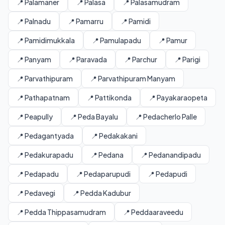
📍 Palamaner
📍 Palasa
📍 Palasamudram
📍 Palnadu
📍 Pamarru
📍 Pamidi
📍 Pamidimukkala
📍 Pamulapadu
📍 Pamur
📍 Panyam
📍 Paravada
📍 Parchur
📍 Parigi
📍 Parvathipuram
📍 Parvathipuram Manyam
📍 Pathapatnam
📍 Pattikonda
📍 Payakaraopeta
📍 Peapully
📍 Peda Bayalu
📍 Pedacherlo Palle
📍 Pedagantyada
📍 Pedakakani
📍 Pedakurapadu
📍 Pedana
📍 Pedanandipadu
📍 Pedapadu
📍 Pedaparupudi
📍 Pedapudi
📍 Pedavegi
📍 Pedda Kadubur
📍 Pedda Thippasamudram
📍 Peddaaraveedu