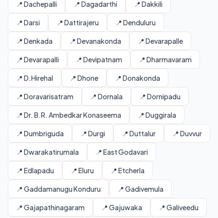
📍 Dachepalli
📍 Dagadarthi
📍 Dakkili
📍 Darsi
📍 Dattirajeru
📍 Denduluru
📍 Denkada
📍 Devanakonda
📍 Devarapalle
📍 Devarapalli
📍 Devipatnam
📍 Dharmavaram
📍 D.Hirehal
📍 Dhone
📍 Donakonda
📍 Doravarisatram
📍 Dornala
📍 Dornipadu
📍 Dr. B.R. Ambedkar Konaseema
📍 Duggirala
📍 Dumbriguda
📍 Durgi
📍 Duttalur
📍 Duvvur
📍 Dwarakatirumala
📍 East Godavari
📍 Edlapadu
📍 Eluru
📍 Etcherla
📍 Gaddamanugu Konduru
📍 Gadivemula
📍 Gajapathinagaram
📍 Gajuwaka
📍 Galiveedu