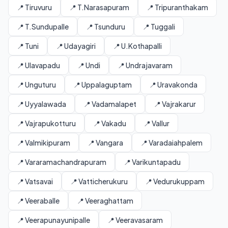
📍 Tiruvuru
📍 T.Narasapuram
📍 Tripuranthakam
📍 T.Sundupalle
📍 Tsunduru
📍 Tuggali
📍 Tuni
📍 Udayagiri
📍 U.Kothapalli
📍 Ulavapadu
📍 Undi
📍 Undrajavaram
📍 Unguturu
📍 Uppalaguptam
📍 Uravakonda
📍 Uyyalawada
📍 Vadamalapet
📍 Vajrakarur
📍 Vajrapukotturu
📍 Vakadu
📍 Vallur
📍 Valmikipuram
📍 Vangara
📍 Varadaiahpalem
📍 Vararamachandrapuram
📍 Varikuntapadu
📍 Vatsavai
📍 Vatticherukuru
📍 Vedurukuppam
📍 Veeraballe
📍 Veeraghattam
📍 Veerapunayunipalle
📍 Veeravasaram