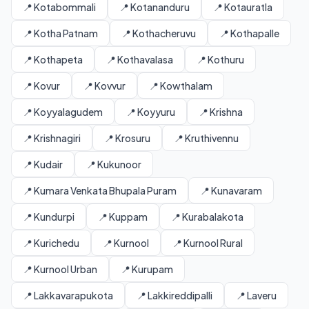
📍 Kotabommali
📍 Kotananduru
📍 Kotauratla
📍 Kotha Patnam
📍 Kothacheruvu
📍 Kothapalle
📍 Kothapeta
📍 Kothavalasa
📍 Kothuru
📍 Kovur
📍 Kovvur
📍 Kowthalam
📍 Koyyalagudem
📍 Koyyuru
📍 Krishna
📍 Krishnagiri
📍 Krosuru
📍 Kruthivennu
📍 Kudair
📍 Kukunoor
📍 Kumara Venkata Bhupala Puram
📍 Kunavaram
📍 Kundurpi
📍 Kuppam
📍 Kurabalakota
📍 Kurichedu
📍 Kurnool
📍 Kurnool Rural
📍 Kurnool Urban
📍 Kurupam
📍 Lakkavarapukota
📍 Lakkireddipalli
📍 Laveru