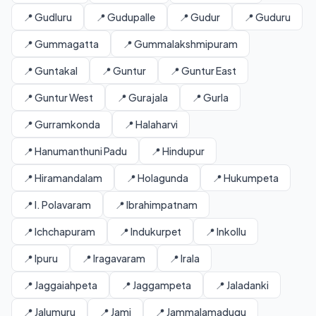
📍 Gudluru
📍 Gudupalle
📍 Gudur
📍 Guduru
📍 Gummagatta
📍 Gummalakshmipuram
📍 Guntakal
📍 Guntur
📍 Guntur East
📍 Guntur West
📍 Gurajala
📍 Gurla
📍 Gurramkonda
📍 Halaharvi
📍 Hanumanthuni Padu
📍 Hindupur
📍 Hiramandalam
📍 Holagunda
📍 Hukumpeta
📍 I. Polavaram
📍 Ibrahimpatnam
📍 Ichchapuram
📍 Indukurpet
📍 Inkollu
📍 Ipuru
📍 Iragavaram
📍 Irala
📍 Jaggaiahpeta
📍 Jaggampeta
📍 Jaladanki
📍 Jalumuru
📍 Jami
📍 Jammalamadugu