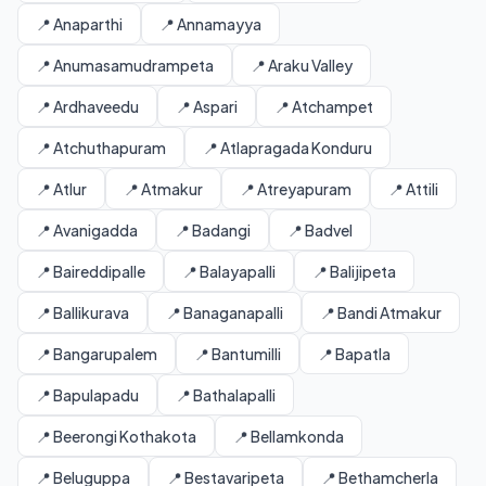
📍 Anaparthi
📍 Annamayya
📍 Anumasamudrampeta
📍 Araku Valley
📍 Ardhaveedu
📍 Aspari
📍 Atchampet
📍 Atchuthapuram
📍 Atlapragada Konduru
📍 Atlur
📍 Atmakur
📍 Atreyapuram
📍 Attili
📍 Avanigadda
📍 Badangi
📍 Badvel
📍 Baireddipalle
📍 Balayapalli
📍 Balijipeta
📍 Ballikurava
📍 Banaganapalli
📍 Bandi Atmakur
📍 Bangarupalem
📍 Bantumilli
📍 Bapatla
📍 Bapulapadu
📍 Bathalapalli
📍 Beerongi Kothakota
📍 Bellamkonda
📍 Beluguppa
📍 Bestavaripeta
📍 Bethamcherla