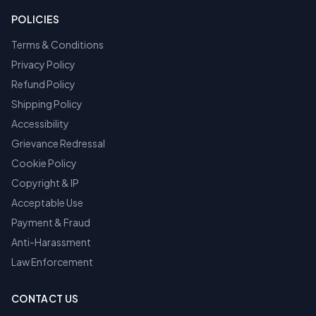
POLICIES
Terms & Conditions
Privacy Policy
Refund Policy
Shipping Policy
Accessibility
Grievance Redressal
Cookie Policy
Copyright & IP
Acceptable Use
Payment & Fraud
Anti-Harassment
Law Enforcement
CONTACT US