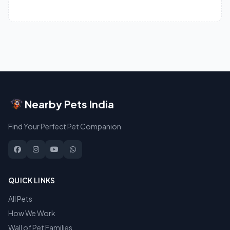
Nearby Pets India
Find Your Perfect Pet Companion
QUICK LINKS
All Pets
How We Work
Wall of Pet Families