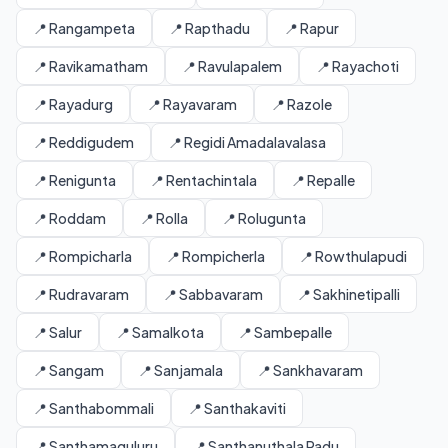
📍 Rangampeta
📍 Rapthadu
📍 Rapur
📍 Ravikamatham
📍 Ravulapalem
📍 Rayachoti
📍 Rayadurg
📍 Rayavaram
📍 Razole
📍 Reddigudem
📍 Regidi Amadalavalasa
📍 Renigunta
📍 Rentachintala
📍 Repalle
📍 Roddam
📍 Rolla
📍 Rolugunta
📍 Rompicharla
📍 Rompicherla
📍 Rowthulapudi
📍 Rudravaram
📍 Sabbavaram
📍 Sakhinetipalli
📍 Salur
📍 Samalkota
📍 Sambepalle
📍 Sangam
📍 Sanjamala
📍 Sankhavaram
📍 Santhabommali
📍 Santhakaviti
📍 Santhamaguluru
📍 Santhanuthala Padu