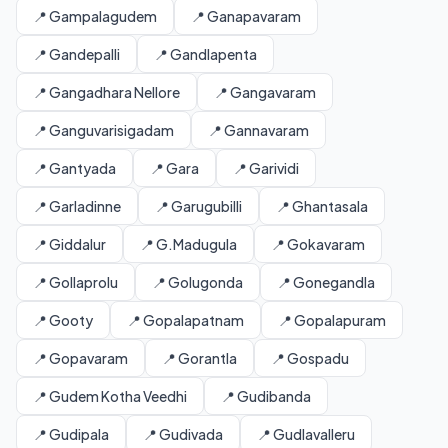
📍 Gampalagudem
📍 Ganapavaram
📍 Gandepalli
📍 Gandlapenta
📍 Gangadhara Nellore
📍 Gangavaram
📍 Ganguvarisigadam
📍 Gannavaram
📍 Gantyada
📍 Gara
📍 Garividi
📍 Garladinne
📍 Garugubilli
📍 Ghantasala
📍 Giddalur
📍 G.Madugula
📍 Gokavaram
📍 Gollaprolu
📍 Golugonda
📍 Gonegandla
📍 Gooty
📍 Gopalapatnam
📍 Gopalapuram
📍 Gopavaram
📍 Gorantla
📍 Gospadu
📍 Gudem Kotha Veedhi
📍 Gudibanda
📍 Gudipala
📍 Gudivada
📍 Gudlavalleru