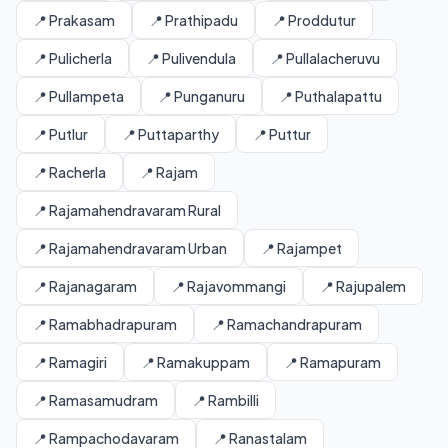
📍 Prakasam
📍 Prathipadu
📍 Proddutur
📍 Pulicherla
📍 Pulivendula
📍 Pullalacheruvu
📍 Pullampeta
📍 Punganuru
📍 Puthalapattu
📍 Putlur
📍 Puttaparthy
📍 Puttur
📍 Racherla
📍 Rajam
📍 Rajamahendravaram Rural
📍 Rajamahendravaram Urban
📍 Rajampet
📍 Rajanagaram
📍 Rajavommangi
📍 Rajupalem
📍 Ramabhadrapuram
📍 Ramachandrapuram
📍 Ramagiri
📍 Ramakuppam
📍 Ramapuram
📍 Ramasamudram
📍 Rambilli
📍 Rampachodavaram
📍 Ranastalam