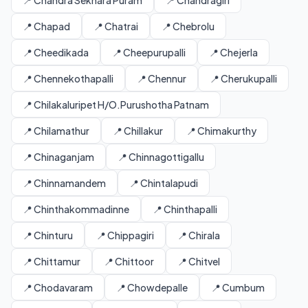
📍 Chandra Sekhara Puram
📍 Chandragiri
📍 Chapad
📍 Chatrai
📍 Chebrolu
📍 Cheedikada
📍 Cheepurupalli
📍 Chejerla
📍 Chennekothapalli
📍 Chennur
📍 Cherukupalli
📍 Chilakaluripet H/O.Purushotha Patnam
📍 Chilamathur
📍 Chillakur
📍 Chimakurthy
📍 Chinaganjam
📍 Chinnagottigallu
📍 Chinnamandem
📍 Chintalapudi
📍 Chinthakommadinne
📍 Chinthapalli
📍 Chinturu
📍 Chippagiri
📍 Chirala
📍 Chittamur
📍 Chittoor
📍 Chitvel
📍 Chodavaram
📍 Chowdepalle
📍 Cumbum