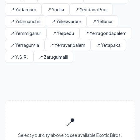
📍 Yadamarri
📍 Yadiki
📍 Yeddana Pudi
📍 Yelamanchili
📍 Yeleswaram
📍 Yellanur
📍 Yemmiganur
📍 Yerpedu
📍 Yerragondapalem
📍 Yerraguntla
📍 Yerravaripalem
📍 Yetapaka
📍 Y.S.R.
📍 Zarugumalli
📍
Select your city above to see available Exotic Birds.