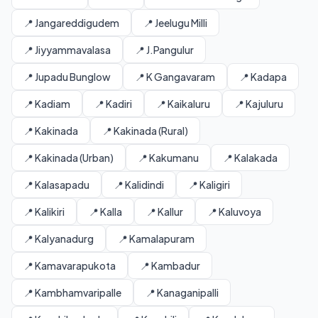
📍 Jangareddigudem
📍 Jeelugu Milli
📍 Jiyyammavalasa
📍 J.Pangulur
📍 Jupadu Bunglow
📍 K Gangavaram
📍 Kadapa
📍 Kadiam
📍 Kadiri
📍 Kaikaluru
📍 Kajuluru
📍 Kakinada
📍 Kakinada (Rural)
📍 Kakinada (Urban)
📍 Kakumanu
📍 Kalakada
📍 Kalasapadu
📍 Kalidindi
📍 Kaligiri
📍 Kalikiri
📍 Kalla
📍 Kallur
📍 Kaluvoya
📍 Kalyanadurg
📍 Kamalapuram
📍 Kamavarapukota
📍 Kambadur
📍 Kambhamvaripalle
📍 Kanaganipalli