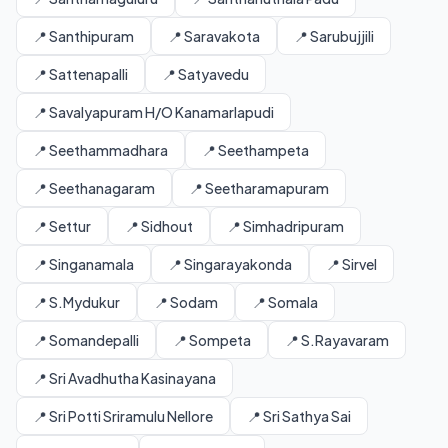
📍 Santhipuram
📍 Saravakota
📍 Sarubujjili
📍 Sattenapalli
📍 Satyavedu
📍 Savalyapuram H/O Kanamarlapudi
📍 Seethammadhara
📍 Seethampeta
📍 Seethanagaram
📍 Seetharamapuram
📍 Settur
📍 Sidhout
📍 Simhadripuram
📍 Singanamala
📍 Singarayakonda
📍 Sirvel
📍 S.Mydukur
📍 Sodam
📍 Somala
📍 Somandepalli
📍 Sompeta
📍 S.Rayavaram
📍 Sri Avadhutha Kasinayana
📍 Sri Potti Sriramulu Nellore
📍 Sri Sathya Sai