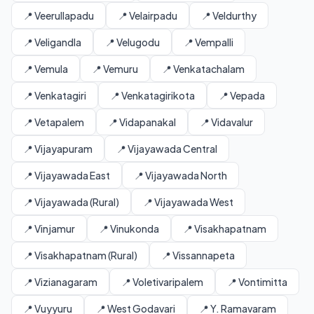
📍 Veerullapadu
📍 Velairpadu
📍 Veldurthy
📍 Veligandla
📍 Velugodu
📍 Vempalli
📍 Vemula
📍 Vemuru
📍 Venkatachalam
📍 Venkatagiri
📍 Venkatagirikota
📍 Vepada
📍 Vetapalem
📍 Vidapanakal
📍 Vidavalur
📍 Vijayapuram
📍 Vijayawada Central
📍 Vijayawada East
📍 Vijayawada North
📍 Vijayawada (Rural)
📍 Vijayawada West
📍 Vinjamur
📍 Vinukonda
📍 Visakhapatnam
📍 Visakhapatnam (Rural)
📍 Vissannapeta
📍 Vizianagaram
📍 Voletivaripalem
📍 Vontimitta
📍 Vuyyuru
📍 West Godavari
📍 Y. Ramavaram