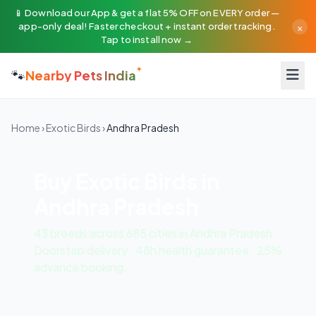
📱 Download our App & get a flat 5% OFF on EVERY order —
×
app-only deal! Faster checkout + instant order tracking.
Tap to install now →
🐾
Nearby Pets India
Home
›
Exotic Birds
›
Andhra Pradesh
Buy Exotic Birds in
Andhra Pradesh
43 breeds across 685 cities in Andhra Pradesh.
Doorstep delivery · 48h health guarantee · 25%
advance booking.