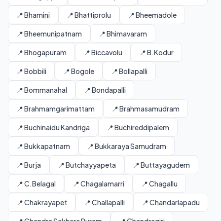
📍 Bhamini
📍 Bhattiprolu
📍 Bheemadole
📍 Bheemunipatnam
📍 Bhimavaram
📍 Bhogapuram
📍 Biccavolu
📍 B.Kodur
📍 Bobbili
📍 Bogole
📍 Bollapalli
📍 Bommanahal
📍 Bondapalli
📍 Brahmamgarimattam
📍 Brahmasamudram
📍 Buchinaidu Kandriga
📍 Buchireddipalem
📍 Bukkapatnam
📍 Bukkaraya Samudram
📍 Burja
📍 Butchayyapeta
📍 Buttayagudem
📍 C.Belagal
📍 Chagalamarri
📍 Chagallu
📍 Chakrayapet
📍 Challapalli
📍 Chandarlapadu