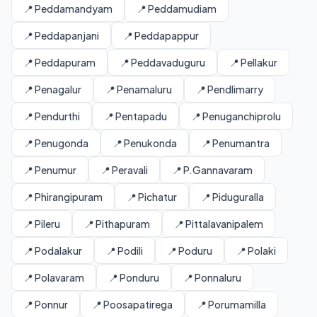
📍 Peddamandyam
📍 Peddamudiam
📍 Peddapanjani
📍 Peddapappur
📍 Peddapuram
📍 Peddavaduguru
📍 Pellakur
📍 Penagalur
📍 Penamaluru
📍 Pendlimarry
📍 Pendurthi
📍 Pentapadu
📍 Penuganchiprolu
📍 Penugonda
📍 Penukonda
📍 Penumantra
📍 Penumur
📍 Peravali
📍 P.Gannavaram
📍 Phirangipuram
📍 Pichatur
📍 Piduguralla
📍 Pileru
📍 Pithapuram
📍 Pittalavanipalem
📍 Podalakur
📍 Podili
📍 Poduru
📍 Polaki
📍 Polavaram
📍 Ponduru
📍 Ponnaluru
📍 Ponnur
📍 Poosapatirega
📍 Porumamilla