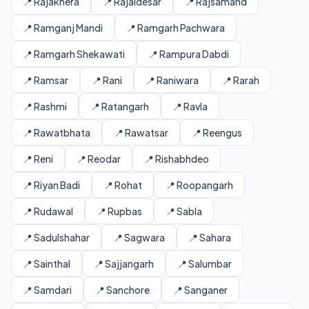
📍 Rajakhera
📍 Rajaldesar
📍 Rajsamand
📍 Ramganj Mandi
📍 Ramgarh Pachwara
📍 Ramgarh Shekawati
📍 Rampura Dabdi
📍 Ramsar
📍 Rani
📍 Raniwara
📍 Rarah
📍 Rashmi
📍 Ratangarh
📍 Ravla
📍 Rawatbhata
📍 Rawatsar
📍 Reengus
📍 Reni
📍 Reodar
📍 Rishabhdeo
📍 Riyan Badi
📍 Rohat
📍 Roopangarh
📍 Rudawal
📍 Rupbas
📍 Sabla
📍 Sadulshahar
📍 Sagwara
📍 Sahara
📍 Sainthal
📍 Sajjangarh
📍 Salumbar
📍 Samdari
📍 Sanchore
📍 Sanganer