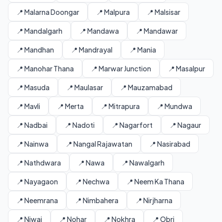
📍 Malarna Doongar
📍 Malpura
📍 Malsisar
📍 Mandalgarh
📍 Mandawa
📍 Mandawar
📍 Mandhan
📍 Mandrayal
📍 Mania
📍 Manohar Thana
📍 Marwar Junction
📍 Masalpur
📍 Masuda
📍 Maulasar
📍 Mauzamabad
📍 Mavli
📍 Merta
📍 Mitrapura
📍 Mundwa
📍 Nadbai
📍 Nadoti
📍 Nagarfort
📍 Nagaur
📍 Nainwa
📍 Nangal Rajawatan
📍 Nasirabad
📍 Nathdwara
📍 Nawa
📍 Nawalgarh
📍 Nayagaon
📍 Nechwa
📍 Neem Ka Thana
📍 Neemrana
📍 Nimbahera
📍 Nirjharna
📍 Niwai
📍 Nohar
📍 Nokhra
📍 Obri