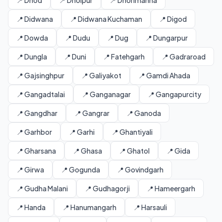
📍 Dhod
📍 Dholpur
📍 Dhorimanna
📍 Didwana
📍 Didwana Kuchaman
📍 Digod
📍 Dowda
📍 Dudu
📍 Dug
📍 Dungarpur
📍 Dungla
📍 Duni
📍 Fatehgarh
📍 Gadraroad
📍 Gajsinghpur
📍 Galiyakot
📍 Gamdi Ahada
📍 Gangadtalai
📍 Ganganagar
📍 Gangapurcity
📍 Gangdhar
📍 Gangrar
📍 Ganoda
📍 Garhbor
📍 Garhi
📍 Ghantiyali
📍 Gharsana
📍 Ghasa
📍 Ghatol
📍 Gida
📍 Girwa
📍 Gogunda
📍 Govindgarh
📍 Gudha Malani
📍 Gudhagorji
📍 Hameergarh
📍 Handa
📍 Hanumangarh
📍 Harsauli