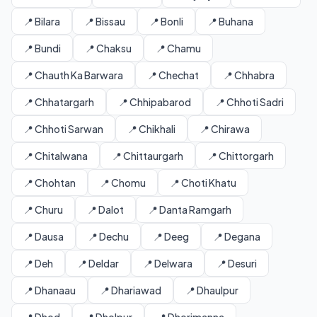
📍 Bilara
📍 Bissau
📍 Bonli
📍 Buhana
📍 Bundi
📍 Chaksu
📍 Chamu
📍 Chauth Ka Barwara
📍 Chechat
📍 Chhabra
📍 Chhatargarh
📍 Chhipabarod
📍 Chhoti Sadri
📍 Chhoti Sarwan
📍 Chikhali
📍 Chirawa
📍 Chitalwana
📍 Chittaurgarh
📍 Chittorgarh
📍 Chohtan
📍 Chomu
📍 Choti Khatu
📍 Churu
📍 Dalot
📍 Danta Ramgarh
📍 Dausa
📍 Dechu
📍 Deeg
📍 Degana
📍 Deh
📍 Deldar
📍 Delwara
📍 Desuri
📍 Dhanaau
📍 Dhariawad
📍 Dhaulpur