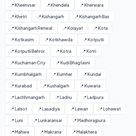
📍 Kheenvsar
📍 Khendela
📍 Kherwara
📍 Khetri
📍 Kishangarh
📍 Kishangarh Bas
📍 Kishangarh Renwal
📍 Kolayat
📍 Kota
📍 Kotkasim
📍 Kotkhawda
📍 Kotputli
📍 Kotputli Behror
📍 Kotra
📍 Kotri
📍 Kuchaman City
📍 Kudi Bhagtasni
📍 Kumbhalgarh
📍 Kumher
📍 Kundal
📍 Kurabad
📍 Kushalgarh
📍 Kuwaria
📍 Lachhmangarh
📍 Ladnu
📍 Ladpura
📍 Lalsot
📍 Lasadiya
📍 Lawan
📍 Lohawat
📍 Luni
📍 Lunkaransar
📍 Madhorajpura
📍 Mahwa
📍 Makrana
📍 Malakhera