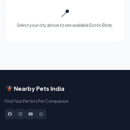
📍
Select your city above to see available Exotic Birds.
Nearby Pets India
Find Your Perfect Pet Companion