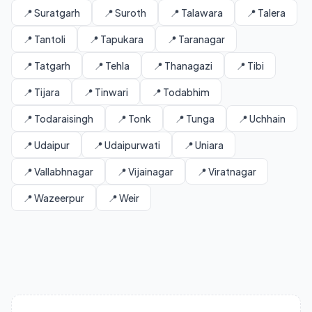
📍 Suratgarh
📍 Suroth
📍 Talawara
📍 Talera
📍 Tantoli
📍 Tapukara
📍 Taranagar
📍 Tatgarh
📍 Tehla
📍 Thanagazi
📍 Tibi
📍 Tijara
📍 Tinwari
📍 Todabhim
📍 Todaraisingh
📍 Tonk
📍 Tunga
📍 Uchhain
📍 Udaipur
📍 Udaipurwati
📍 Uniara
📍 Vallabhnagar
📍 Vijainagar
📍 Viratnagar
📍 Wazeerpur
📍 Weir