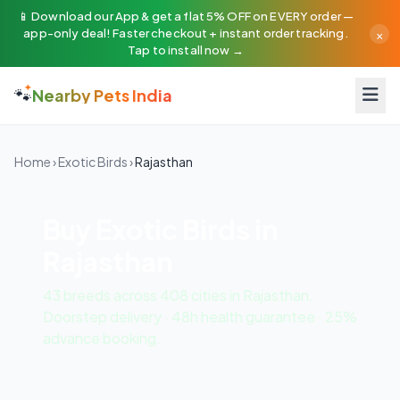
📱 Download our App & get a flat 5% OFF on EVERY order —
×
app-only deal! Faster checkout + instant order tracking.
Tap to install now →
🐾
Nearby Pets India
Home
›
Exotic Birds
›
Rajasthan
Buy Exotic Birds in
Rajasthan
43 breeds across 408 cities in Rajasthan.
Doorstep delivery · 48h health guarantee · 25%
advance booking.