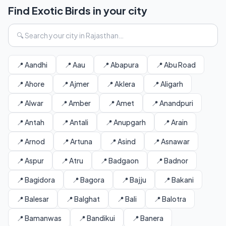
Find Exotic Birds in your city
📍 Aandhi
📍 Aau
📍 Abapura
📍 Abu Road
📍 Ahore
📍 Ajmer
📍 Aklera
📍 Aligarh
📍 Alwar
📍 Amber
📍 Amet
📍 Anandpuri
📍 Antah
📍 Antali
📍 Anupgarh
📍 Arain
📍 Arnod
📍 Artuna
📍 Asind
📍 Asnawar
📍 Aspur
📍 Atru
📍 Badgaon
📍 Badnor
📍 Bagidora
📍 Bagora
📍 Bajju
📍 Bakani
📍 Balesar
📍 Balghat
📍 Bali
📍 Balotra
📍 Bamanwas
📍 Bandikui
📍 Banera