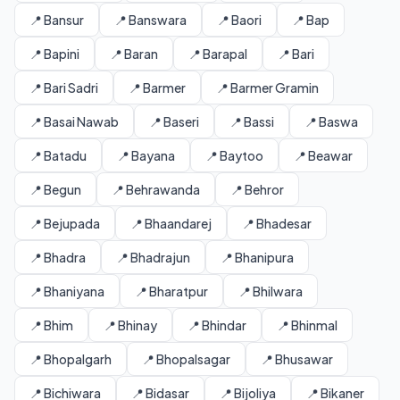
📍 Bansur
📍 Banswara
📍 Baori
📍 Bap
📍 Bapini
📍 Baran
📍 Barapal
📍 Bari
📍 Bari Sadri
📍 Barmer
📍 Barmer Gramin
📍 Basai Nawab
📍 Baseri
📍 Bassi
📍 Baswa
📍 Batadu
📍 Bayana
📍 Baytoo
📍 Beawar
📍 Begun
📍 Behrawanda
📍 Behror
📍 Bejupada
📍 Bhaandarej
📍 Bhadesar
📍 Bhadra
📍 Bhadrajun
📍 Bhanipura
📍 Bhaniyana
📍 Bharatpur
📍 Bhilwara
📍 Bhim
📍 Bhinay
📍 Bhindar
📍 Bhinmal
📍 Bhopalgarh
📍 Bhopalsagar
📍 Bhusawar
📍 Bichiwara
📍 Bidasar
📍 Bijoliya
📍 Bikaner