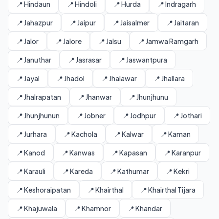
📍 Hindaun
📍 Hindoli
📍 Hurda
📍 Indragarh
📍 Jahazpur
📍 Jaipur
📍 Jaisalmer
📍 Jaitaran
📍 Jalor
📍 Jalore
📍 Jalsu
📍 Jamwa Ramgarh
📍 Januthar
📍 Jasrasar
📍 Jaswantpura
📍 Jayal
📍 Jhadol
📍 Jhalawar
📍 Jhallara
📍 Jhalrapatan
📍 Jhanwar
📍 Jhunjhunu
📍 Jhunjhunun
📍 Jobner
📍 Jodhpur
📍 Jothari
📍 Jurhara
📍 Kachola
📍 Kalwar
📍 Kaman
📍 Kanod
📍 Kanwas
📍 Kapasan
📍 Karanpur
📍 Karauli
📍 Kareda
📍 Kathumar
📍 Kekri
📍 Keshoraipatan
📍 Khairthal
📍 Khairthal Tijara
📍 Khajuwala
📍 Khamnor
📍 Khandar