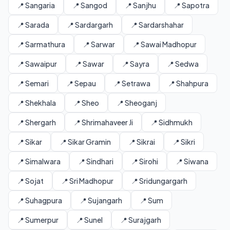
📍 Sangaria
📍 Sangod
📍 Sanjhu
📍 Sapotra
📍 Sarada
📍 Sardargarh
📍 Sardarshahar
📍 Sarmathura
📍 Sarwar
📍 Sawai Madhopur
📍 Sawaipur
📍 Sawar
📍 Sayra
📍 Sedwa
📍 Semari
📍 Sepau
📍 Setrawa
📍 Shahpura
📍 Shekhala
📍 Sheo
📍 Sheoganj
📍 Shergarh
📍 Shrimahaveer Ji
📍 Sidhmukh
📍 Sikar
📍 Sikar Gramin
📍 Sikrai
📍 Sikri
📍 Simalwara
📍 Sindhari
📍 Sirohi
📍 Siwana
📍 Sojat
📍 Sri Madhopur
📍 Sridungargarh
📍 Suhagpura
📍 Sujangarh
📍 Sum
📍 Sumerpur
📍 Sunel
📍 Surajgarh