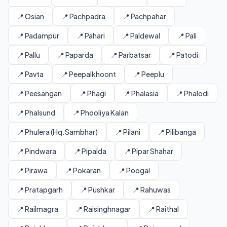
📍 Osian
📍 Pachpadra
📍 Pachpahar
📍 Padampur
📍 Pahari
📍 Paldewal
📍 Pali
📍 Pallu
📍 Paparda
📍 Parbatsar
📍 Patodi
📍 Pavta
📍 Peepalkhoont
📍 Peeplu
📍 Peesangan
📍 Phagi
📍 Phalasia
📍 Phalodi
📍 Phalsund
📍 Phooliya Kalan
📍 Phulera (Hq.Sambhar)
📍 Pilani
📍 Pilibanga
📍 Pindwara
📍 Pipalda
📍 Pipar Shahar
📍 Pirawa
📍 Pokaran
📍 Poogal
📍 Pratapgarh
📍 Pushkar
📍 Rahuwas
📍 Railmagra
📍 Raisinghnagar
📍 Raithal