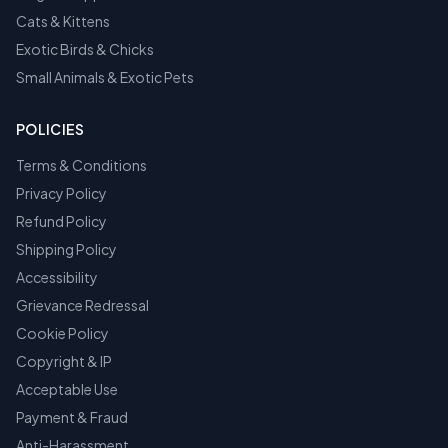
Cats & Kittens
Exotic Birds & Chicks
Small Animals & Exotic Pets
POLICIES
Terms & Conditions
Privacy Policy
Refund Policy
Shipping Policy
Accessibility
Grievance Redressal
Cookie Policy
Copyright & IP
Acceptable Use
Payment & Fraud
Anti-Harassment