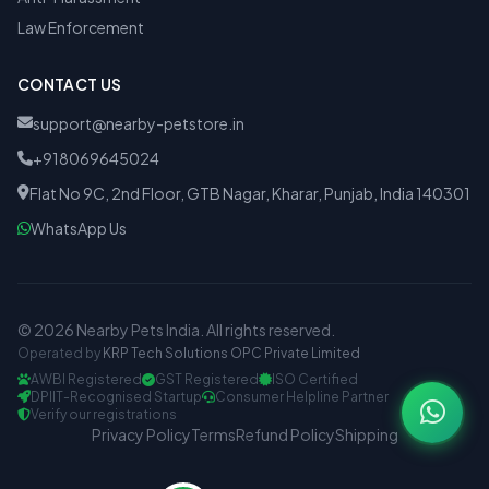
Law Enforcement
CONTACT US
support@nearby-petstore.in
+918069645024
Flat No 9C, 2nd Floor, GTB Nagar, Kharar, Punjab, India 140301
WhatsApp Us
© 2026 Nearby Pets India. All rights reserved.
Operated by
KRP Tech Solutions OPC Private Limited
AWBI Registered
GST Registered
ISO Certified
DPIIT-Recognised Startup
Consumer Helpline Partner
Verify our registrations
Privacy Policy
Terms
Refund Policy
Shipping