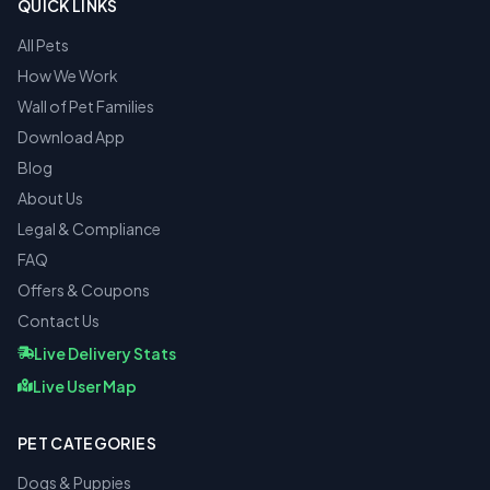
QUICK LINKS
All Pets
How We Work
Wall of Pet Families
Download App
Blog
About Us
Legal & Compliance
FAQ
Offers & Coupons
Contact Us
Live Delivery Stats
Live User Map
PET CATEGORIES
Dogs & Puppies