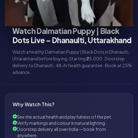
Watch Dalmatian Puppy | Black
Dots Live – Dhanaulti, Uttarakhand
Watch a healthy Dalmatian Puppy | Black Dots in Dhanaulti,
Uttarakhand before buying. Starting ₹25,000 · Doorstep
delivery to Dhanaulti · 48-hr health guarantee · Book at 25%
advance.
Why Watch This?
See the actual health and playfulness of the pet.
Verify markings and colour in natural lighting.
Doorstep delivery all over India — book from
anywhere.