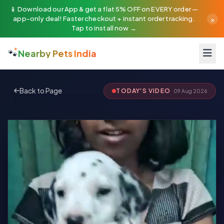
📱 Download our App & get a flat 5% OFF on EVERY order —
×
app-only deal! Faster checkout + instant order tracking.
Tap to install now →
🐾
Nearby Pets India
Back to Page
TODAY'S VIDEO
09 Aug 2026