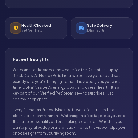
Health Checked
Safe Delivery
Vet Verified
Dhanaulti
Expert Insights
Welcome to the video showcase for the Dalmatian Puppy |
Black Dots. At Nearby Pets India, we believe you should see
exactly who you're bringing home. This video gives you a real-
time look at this pet's energy, coat, and overall health. It's a
key part of our 'Verified Pet' promise—no surprises, just
healthy, happy pets.
Every Dalmatian Puppy | Black Dots we offer is raised in a
clean, social environment. Watching this footage lets you see
their true personality before making a decision. Whether you
want a playful buddy or a laid-back friend, this video helps you
choose right from your living room.