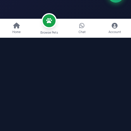
Home
Chat
Account
Browse Pets
Nearby Pets India
Find Your Perfect Pet Companion