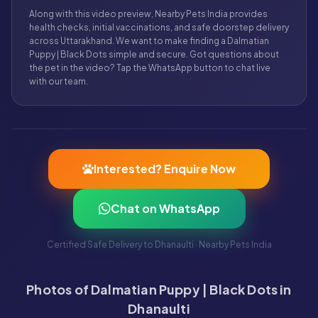
Along with this video preview, Nearby Pets India provides
health checks, initial vaccinations, and safe doorstep delivery
across Uttarakhand. We want to make finding a Dalmatian
Puppy | Black Dots simple and secure. Got questions about
the pet in the video? Tap the WhatsApp button to chat live
with our team.
Interested? Enquire Now
Chat on WhatsApp
Certified Safe Delivery to Dhanaulti · Nearby Pets India
Photos of Dalmatian Puppy | Black Dots in
Dhanaulti