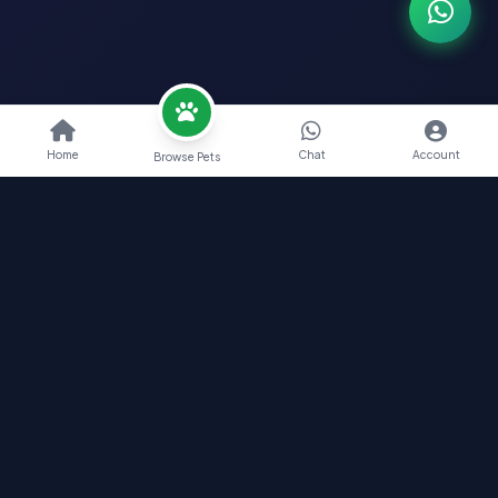
Home
Chat
Account
Browse Pets
Nearby Pets India