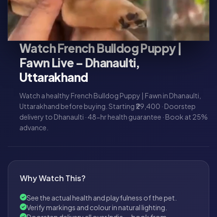
Watch French Bulldog Puppy |
Fawn Live – Dhanaulti,
Uttarakhand
Watch a healthy French Bulldog Puppy | Fawn in Dhanaulti,
Uttarakhand before buying. Starting ₹29,400 · Doorstep
delivery to Dhanaulti · 48-hr health guarantee · Book at 25%
advance.
Why Watch This?
See the actual health and playfulness of the pet.
Verify markings and colour in natural lighting.
Doorstep delivery all over India — book from