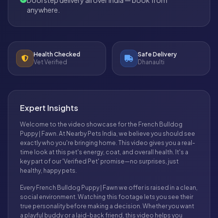
anywhere.
Health Checked
Safe Delivery
Vet Verified
Dhanaulti
Expert Insights
Welcome to the video showcase for the French Bulldog
Puppy | Fawn. At Nearby Pets India, we believe you should see
exactly who you're bringing home. This video gives you a real-
time look at this pet's energy, coat, and overall health. It's a
key part of our 'Verified Pet' promise—no surprises, just
healthy, happy pets.
Every French Bulldog Puppy | Fawn we offer is raised in a clean,
social environment. Watching this footage lets you see their
true personality before making a decision. Whether you want
a playful buddy or a laid-back friend, this video helps you