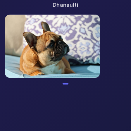
Dhanaulti