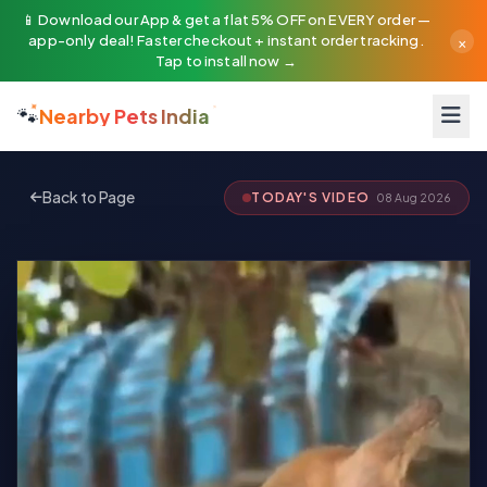
📱 Download our App & get a flat 5% OFF on EVERY order —
×
app-only deal! Faster checkout + instant order tracking.
Tap to install now →
🐾
Nearby Pets India
Back to Page
TODAY'S VIDEO
08 Aug 2026