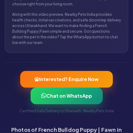
choose right from your living room.
Along with this video preview, Nearby Pets India provides
health checks, initial vaccinations, and safe doorstep delivery
across Uttarakhand. We want to make finding a French
Bulldog Puppy | Fawn simple and secure. Got questions
about the pet in the video? Tap the WhatsApp button to chat
live with our team.
Interested? Enquire Now
Chat on WhatsApp
Certified Safe Delivery to Dhanaulti · Nearby Pets India
Photos of French Bulldog Puppy | Fawn in