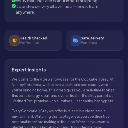
Verify markings and colour in natural lighting.
Doorstep delivery all over India — book from
anywhere.
Health Checked
Safe Delivery
Vet Verified
Pan-India
Expert Insights
Welcome to the video showcase for the Cockatiel | Grey. At
Nearby Pets India, we believe you should see exactly who
you're bringing home. This video gives you a real-time look at
this pet's energy, coat, and overall health. It's a key part of our
'Verified Pet' promise—no surprises, just healthy, happy pets.
Every Cockatiel | Grey we offer is raised in a clean, social
environment. Watching this footage lets you see their true
personality before making a decision. Whether you want a
playful buddy or a laid-back friend, this video helps you