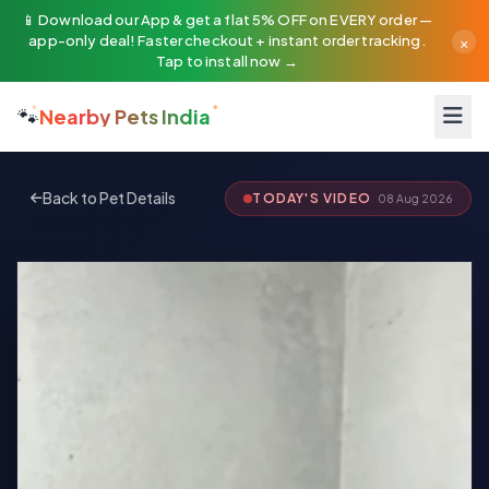
📱 Download our App & get a flat 5% OFF on EVERY order —
×
app-only deal! Faster checkout + instant order tracking.
Tap to install now →
🐾
Nearby Pets India
Back to Pet Details
TODAY'S VIDEO
08 Aug 2026