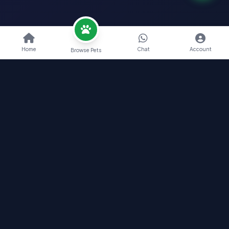
Home
Chat
Account
Browse Pets
Nearby Pets India
Find Your Perfect Pet Companion