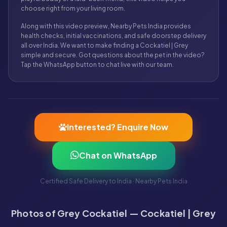
choose right from your living room.
Along with this video preview, Nearby Pets India provides
health checks, initial vaccinations, and safe doorstep delivery
all over India. We want to make finding a Cockatiel | Grey
simple and secure. Got questions about the pet in the video?
Tap the WhatsApp button to chat live with our team.
Interested? Enquire Now
Chat on WhatsApp
Certified Safe Delivery to India · Nearby Pets India
Photos of Grey Cockatiel — Cockatiel | Grey