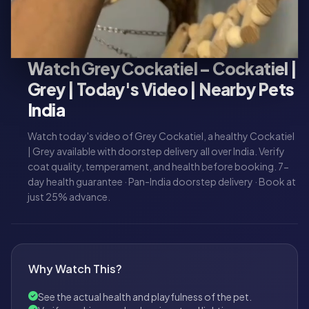
Watch Grey Cockatiel – Cockatiel |
Grey | Today's Video | Nearby Pets
India
Watch today's video of Grey Cockatiel, a healthy Cockatiel
| Grey available with doorstep delivery all over India. Verify
coat quality, temperament, and health before booking. 7-
day health guarantee · Pan-India doorstep delivery · Book at
just 25% advance.
Why Watch This?
See the actual health and playfulness of the pet.