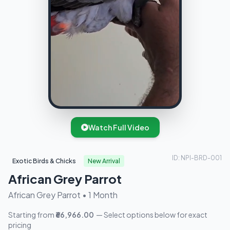
Watch Full Video
ID: NPI-BRD-001
Exotic Birds & Chicks
New Arrival
African Grey Parrot
African Grey Parrot • 1 Month
Starting from
₹66,966.00
— Select options below for exact
pricing