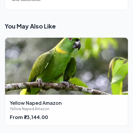
You May Also Like
Yellow Naped Amazon
Yellow Naped Amazon
From ₹73,144.00