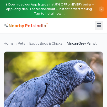
📱 Download our App & get a flat 5% OFF on EVERY order —
×
app-only deal! Faster checkout + instant order tracking.
Tap to install now →
🐾
Nearby Pets India
Home
→
Pets
→
Exotic Birds & Chicks
→
African Grey Parrot