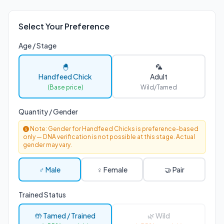
Select Your Preference
Age / Stage
🐣
🦜
Handfeed Chick
Adult
(Base price)
Wild/Tamed
Quantity / Gender
Note: Gender for Handfeed Chicks is preference-based
only — DNA verification is not possible at this stage. Actual
gender may vary.
♂ Male
♀ Female
🤝 Pair
Trained Status
🤲 Tamed / Trained
🌿 Wild