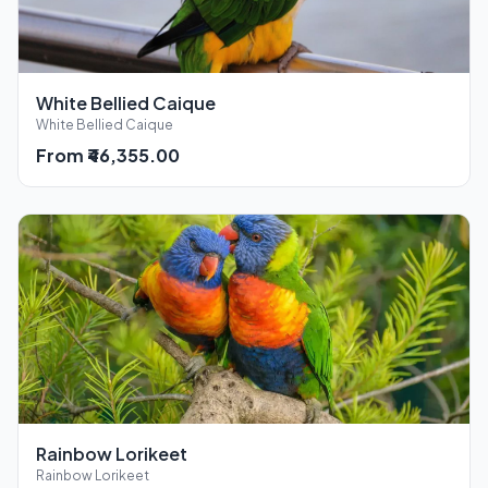
White Bellied Caique
White Bellied Caique
From ₹46,355.00
Rainbow Lorikeet
Rainbow Lorikeet