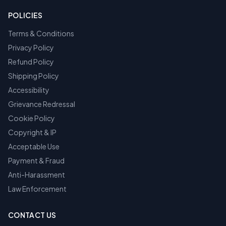
POLICIES
Terms & Conditions
Privacy Policy
Refund Policy
Shipping Policy
Accessibility
Grievance Redressal
Cookie Policy
Copyright & IP
Acceptable Use
Payment & Fraud
Anti-Harassment
Law Enforcement
CONTACT US