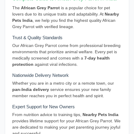
The
African Grey Parrot
is a popular choice for pet
lovers due to its unique traits and adaptability. At
Nearby
Pets India
, we help you find the highest quality African
Grey Parrot with verified lineage.
Trust & Quality Standards
Our African Grey Parrot come from professional breeding
environments that prioritize animal welfare. Every pet is
medically screened and comes with a
7-day health
protection
against viral infections.
Nationwide Delivery Network
Whether you are in a metro city or a remote town, our
pan-India delivery
service ensures your new family
member reaches you in perfect health and spirit.
Expert Support for New Owners
From nutrition advice to training tips,
Nearby Pets India
provides lifetime support for your African Grey Parrot. We
are dedicated to making your pet parenting journey joyful
and successful.