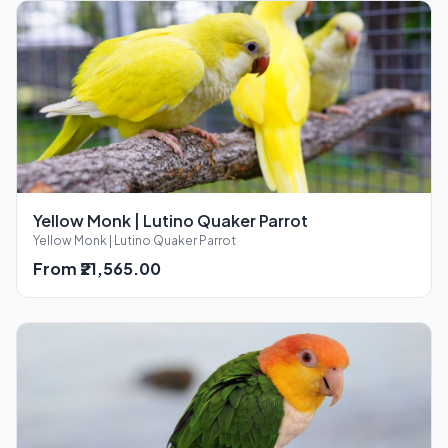
Yellow Monk | Lutino Quaker Parrot
Yellow Monk | Lutino Quaker Parrot
From ₹21,565.00