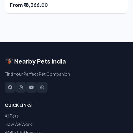
From ₹18,366.00
Nearby Pets India
Find Your Perfect Pet Companion
QUICK LINKS
All Pets
How We Work
Wall of Pet Families