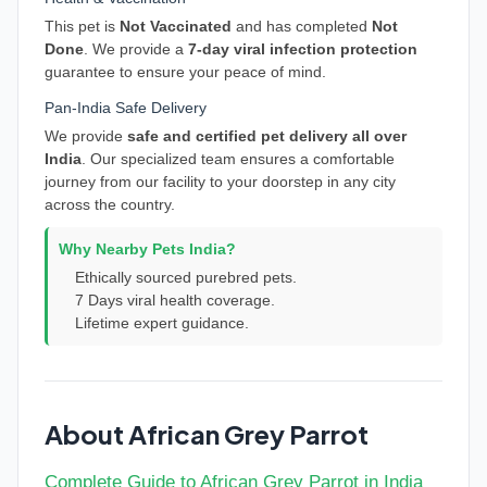
This pet is
Not Vaccinated
and has completed
Not
Done
. We provide a
7-day viral infection protection
guarantee to ensure your peace of mind.
Pan-India Safe Delivery
We provide
safe and certified pet delivery all over
India
. Our specialized team ensures a comfortable
journey from our facility to your doorstep in any city
across the country.
Why Nearby Pets India?
Ethically sourced purebred pets.
7 Days viral health coverage.
Lifetime expert guidance.
About African Grey Parrot
Complete Guide to African Grey Parrot in India