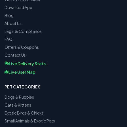
Download App
Blog
About Us
Legal & Compliance
FAQ
Offers & Coupons
Contact Us
Live Delivery Stats
Live User Map
PET CATEGORIES
Dogs & Puppies
Cats & Kittens
Exotic Birds & Chicks
Small Animals & Exotic Pets