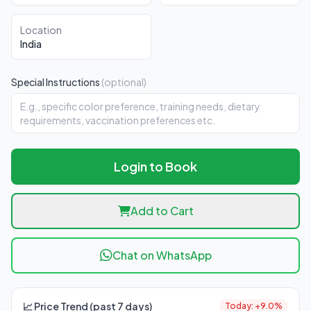
Location
India
Special Instructions
(optional)
Login to Book
Add to Cart
Chat on WhatsApp
📈 Price Trend (past 7 days)
Today: +9.0%