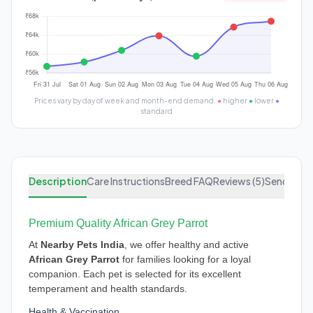
Prices vary by day of week and month-end demand.
●
higher
●
lower
●
standard
Description
Care Instructions
Breed FAQ
Reviews (5)
Send Enqu
Premium Quality African Grey Parrot
At
Nearby Pets India
, we offer healthy and active
African Grey Parrot
for families looking for a loyal
companion. Each pet is selected for its excellent
temperament and health standards.
Health & Vaccination