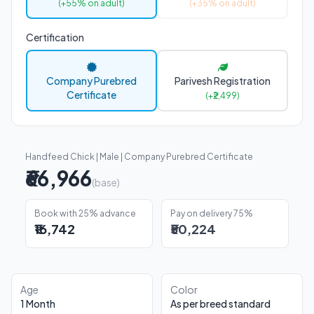
(+55% on adult)
(+35% on adult)
Certification
Company Purebred
Parivesh Registration
Certificate
(+₹2,499)
Handfeed Chick | Male | Company Purebred Certificate
₹66,966
(base)
Book with 25% advance
Pay on delivery 75%
₹16,742
₹50,224
Age
Color
1 Month
As per breed standard