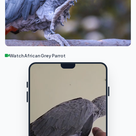
Watch African Grey Parrot