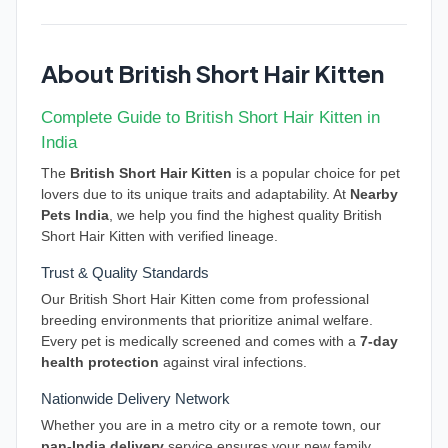
About British Short Hair Kitten
Complete Guide to British Short Hair Kitten in
India
The
British Short Hair Kitten
is a popular choice for pet
lovers due to its unique traits and adaptability. At
Nearby
Pets India
, we help you find the highest quality British
Short Hair Kitten with verified lineage.
Trust & Quality Standards
Our British Short Hair Kitten come from professional
breeding environments that prioritize animal welfare.
Every pet is medically screened and comes with a
7-day
health protection
against viral infections.
Nationwide Delivery Network
Whether you are in a metro city or a remote town, our
pan-India delivery
service ensures your new family