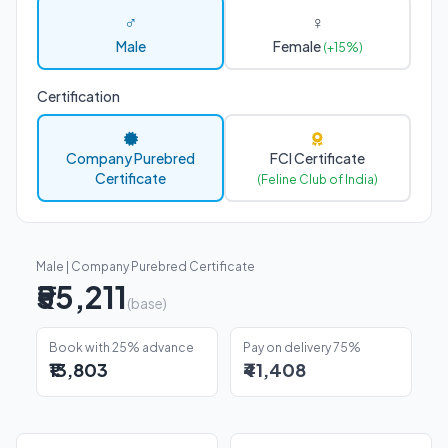
♂
♀
Male
Female
(+15%)
Certification
Company Purebred
FCI Certificate
Certificate
(Feline Club of India)
Male | Company Purebred Certificate
₹55,211
(base)
Book with 25% advance
Pay on delivery 75%
₹13,803
₹41,408