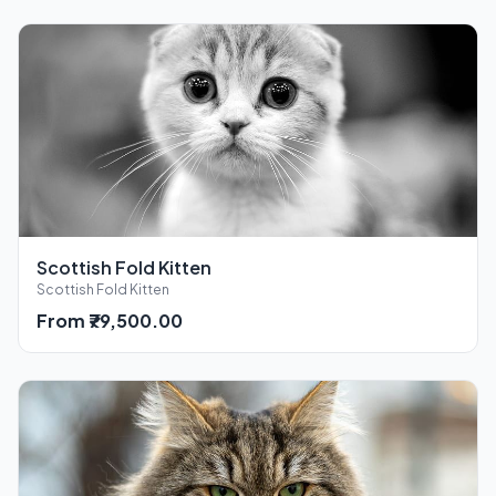
Scottish Fold Kitten
Scottish Fold Kitten
From ₹79,500.00