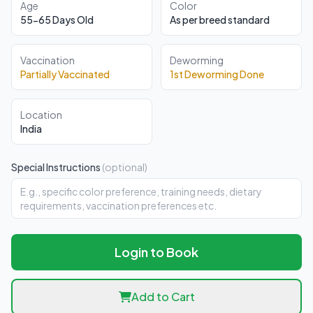
Age
Color
55-65 Days Old
As per breed standard
Vaccination
Deworming
Partially Vaccinated
1st Deworming Done
Location
India
Special Instructions
(optional)
Login to Book
Add to Cart