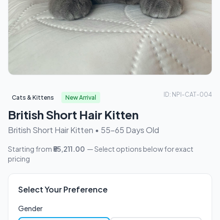
ID: NPI-CAT-004
Cats & Kittens
New Arrival
British Short Hair Kitten
British Short Hair Kitten • 55-65 Days Old
Starting from
₹55,211.00
— Select options below for exact
pricing
Select Your Preference
Gender