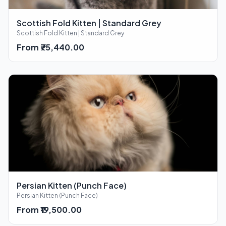
Scottish Fold Kitten | Standard Grey
Scottish Fold Kitten | Standard Grey
From ₹75,440.00
Persian Kitten (Punch Face)
Persian Kitten (Punch Face)
From ₹19,500.00