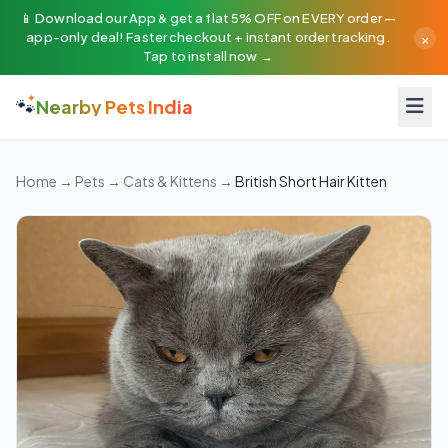
📱 Download our App & get a flat 5% OFF on EVERY order —
×
app-only deal! Faster checkout + instant order tracking.
Tap to install now →
🐾
Nearby Pets India
Home
→
Pets
→
Cats & Kittens
→
British Short Hair Kitten