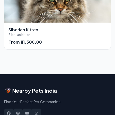
Siberian Kitten
Siberian Kitten
From ₹31,500.00
Nearby Pets India
Find Your Perfect Pet Companion