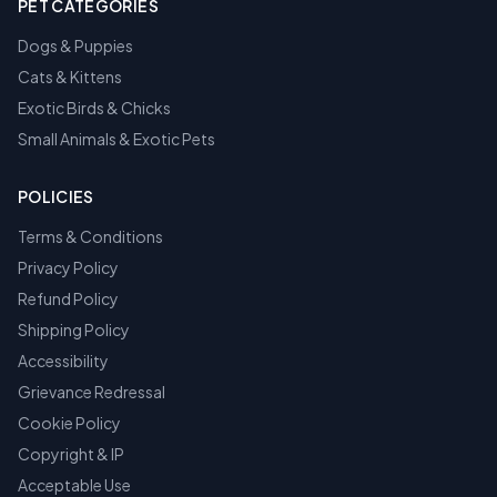
PET CATEGORIES
Dogs & Puppies
Cats & Kittens
Exotic Birds & Chicks
Small Animals & Exotic Pets
POLICIES
Terms & Conditions
Privacy Policy
Refund Policy
Shipping Policy
Accessibility
Grievance Redressal
Cookie Policy
Copyright & IP
Acceptable Use