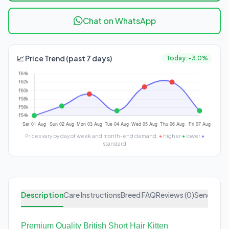
Chat on WhatsApp
📈 Price Trend (past 7 days)
Today: -3.0%
Prices vary by day of week and month-end demand.
●
higher
●
lower
●
standard
Description
Care Instructions
Breed FAQ
Reviews (0)
Send Enqu
Premium Quality British Short Hair Kitten