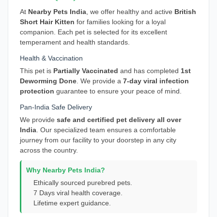
At
Nearby Pets India
, we offer healthy and active
British
Short Hair Kitten
for families looking for a loyal
companion. Each pet is selected for its excellent
temperament and health standards.
Health & Vaccination
This pet is
Partially Vaccinated
and has completed
1st
Deworming Done
. We provide a
7-day viral infection
protection
guarantee to ensure your peace of mind.
Pan-India Safe Delivery
We provide
safe and certified pet delivery all over
India
. Our specialized team ensures a comfortable
journey from our facility to your doorstep in any city
across the country.
Why Nearby Pets India?
Ethically sourced purebred pets.
7 Days viral health coverage.
Lifetime expert guidance.