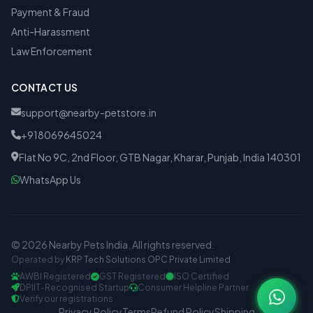
Payment & Fraud
Anti-Harassment
Law Enforcement
CONTACT US
support@nearby-petstore.in
+918069645024
Flat No 9C, 2nd Floor, GTB Nagar, Kharar, Punjab, India 140301
WhatsApp Us
© 2026 Nearby Pets India. All rights reserved.
Operated by
KRP Tech Solutions OPC Private Limited
AWBI Registered
GST Registered
ISO Certified
DPIIT-Recognised Startup
Consumer Helpline Partner
Verify our registrations
Privacy Policy
Terms
Refund Policy
Shipping