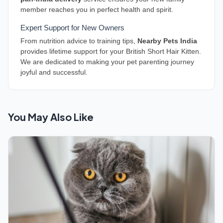
member reaches you in perfect health and spirit.
Expert Support for New Owners
From nutrition advice to training tips,
Nearby Pets India
provides lifetime support for your British Short Hair Kitten.
We are dedicated to making your pet parenting journey
joyful and successful.
You May Also Like