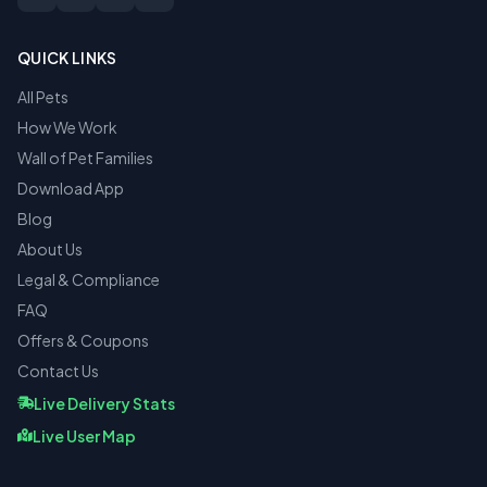
QUICK LINKS
All Pets
How We Work
Wall of Pet Families
Download App
Blog
About Us
Legal & Compliance
FAQ
Offers & Coupons
Contact Us
Live Delivery Stats
Live User Map