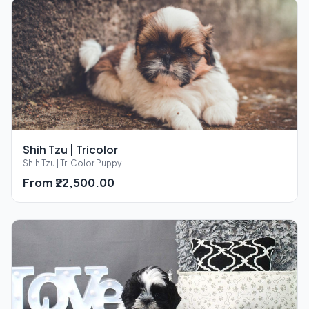
Shih Tzu | Tricolor
Shih Tzu | Tri Color Puppy
From ₹22,500.00