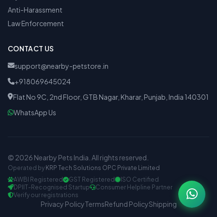
Anti-Harassment
Law Enforcement
CONTACT US
support@nearby-petstore.in
+918069645024
Flat No 9C, 2nd Floor, GTB Nagar, Kharar, Punjab, India 140301
WhatsApp Us
© 2026 Nearby Pets India. All rights reserved.
Operated by
KRP Tech Solutions OPC Private Limited
AWBI Registered
GST Registered
ISO Certified
DPIIT-Recognised Startup
Consumer Helpline Partner
Verify our registrations
Privacy Policy
Terms
Refund Policy
Shipping