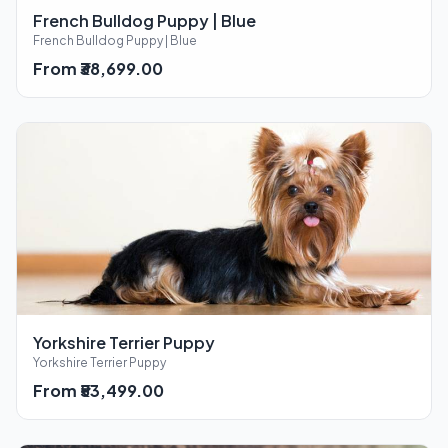
French Bulldog Puppy | Blue
French Bulldog Puppy | Blue
From ₹38,699.00
Yorkshire Terrier Puppy
Yorkshire Terrier Puppy
From ₹53,499.00