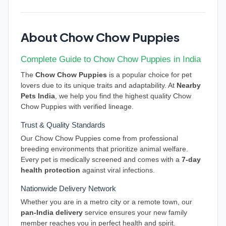
About Chow Chow Puppies
Complete Guide to Chow Chow Puppies in India
The
Chow Chow Puppies
is a popular choice for pet
lovers due to its unique traits and adaptability. At
Nearby
Pets India
, we help you find the highest quality Chow
Chow Puppies with verified lineage.
Trust & Quality Standards
Our Chow Chow Puppies come from professional
breeding environments that prioritize animal welfare.
Every pet is medically screened and comes with a
7-day
health protection
against viral infections.
Nationwide Delivery Network
Whether you are in a metro city or a remote town, our
pan-India delivery
service ensures your new family
member reaches you in perfect health and spirit.