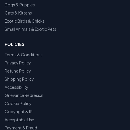
Dogs & Puppies
Cats & Kittens
Exotic Birds & Chicks
Small Animals & Exotic Pets
POLICIES
Terms & Conditions
Privacy Policy
Refund Policy
Shipping Policy
Accessibility
Grievance Redressal
Cookie Policy
Copyright & IP
Acceptable Use
Payment & Fraud