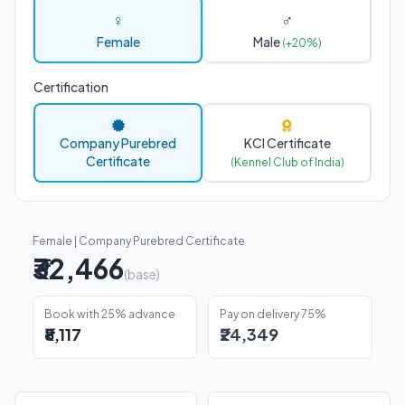
♀
♂
Female
Male
(+20%)
Certification
Company Purebred
KCI Certificate
Certificate
(Kennel Club of India)
Female | Company Purebred Certificate
₹32,466
(base)
Book with 25% advance
Pay on delivery 75%
₹8,117
₹24,349