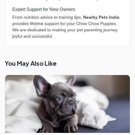
Expert Support for New Owners
From nutrition advice to training tips,
Nearby Pets India
provides lifetime support for your Chow Chow Puppies.
We are dedicated to making your pet parenting journey
joyful and successful.
You May Also Like