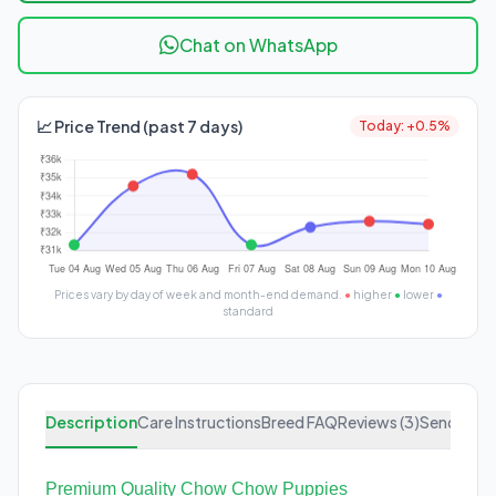
Chat on WhatsApp
📈 Price Trend (past 7 days)
Today: +0.5%
Prices vary by day of week and month-end demand.
●
higher
●
lower
●
standard
Description
Care Instructions
Breed FAQ
Reviews (3)
Send Enqu
Premium Quality Chow Chow Puppies