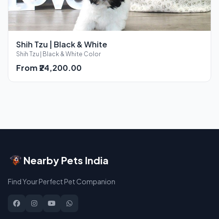
Shih Tzu | Black & White
Shih Tzu | Black & White Color
From ₹24,200.00
Nearby Pets India
Find Your Perfect Pet Companion