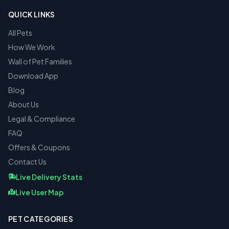
QUICK LINKS
All Pets
How We Work
Wall of Pet Families
Download App
Blog
About Us
Legal & Compliance
FAQ
Offers & Coupons
Contact Us
Live Delivery Stats
Live User Map
PET CATEGORIES