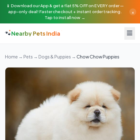
📱 Download our App & get a flat 5% OFF on EVERY order —
×
app-only deal! Faster checkout + instant order tracking.
Tap to install now →
🐾
Nearby Pets India
Home
→
Pets
→
Dogs & Puppies
→
Chow Chow Puppies