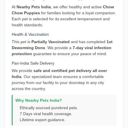
At
Nearby Pets India
, we offer healthy and active
Chow
Chow Puppies
for families looking for a loyal companion.
Each pet is selected for its excellent temperament and
health standards.
Health & Vaccination
This pet is
Partially Vaccinated
and has completed
1st
Deworming Done
. We provide a
7-day viral infection
protection
guarantee to ensure your peace of mind.
Pan-India Safe Delivery
We provide
safe and certified pet delivery all over
India
. Our specialized team ensures a comfortable
journey from our facility to your doorstep in any city
across the country.
Why Nearby Pets India?
Ethically sourced purebred pets.
7 Days viral health coverage.
Lifetime expert guidance.