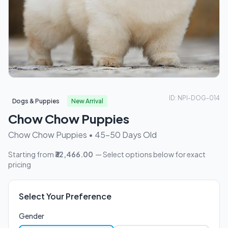
ID: NPI-DOG-014
Dogs & Puppies
New Arrival
Chow Chow Puppies
Chow Chow Puppies • 45-50 Days Old
Starting from
₹32,466.00
— Select options below for exact
pricing
Select Your Preference
Gender