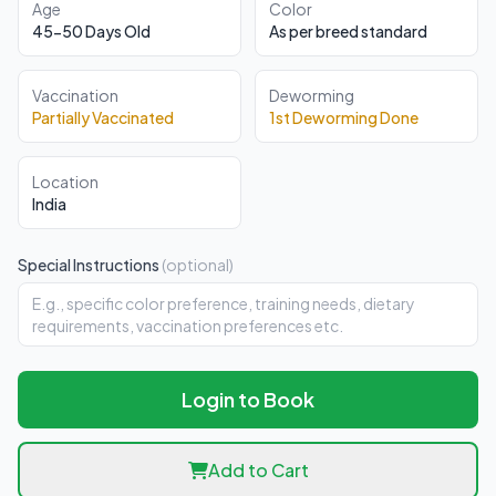
Age
Color
45-50 Days Old
As per breed standard
Vaccination
Deworming
Partially Vaccinated
1st Deworming Done
Location
India
Special Instructions
(optional)
Login to Book
Add to Cart