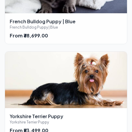
French Bulldog Puppy | Blue
French Bulldog Puppy | Blue
From ₹38,699.00
Yorkshire Terrier Puppy
Yorkshire Terrier Puppy
From ₹53,499.00