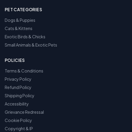
PET CATEGORIES
Dogs & Puppies
Cats & Kittens
Exotic Birds & Chicks
Small Animals & Exotic Pets
POLICIES
Terms & Conditions
Privacy Policy
Refund Policy
Shipping Policy
Accessibility
Grievance Redressal
Cookie Policy
Copyright & IP