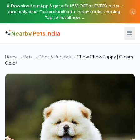
📱 Download our App & get a flat 5% OFF on EVERY order —
×
app-only deal! Faster checkout + instant order tracking.
Tap to install now →
🐾
Nearby Pets India
Home
→
Pets
→
Dogs & Puppies
→
Chow Chow Puppy | Cream
Color