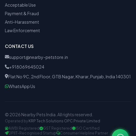
Acceptable Use
Payment & Fraud
Anti-Harassment
Law Enforcement
CONTACT US
support@nearby-petstore.in
+918069645024
Flat No 9C, 2nd Floor, GTB Nagar, Kharar, Punjab, India 140301
WhatsApp Us
© 2026 Nearby Pets India. All rights reserved.
Operated by
KRP Tech Solutions OPC Private Limited
AWBI Registered
GST Registered
ISO Certified
DPIIT-Recognised Startup
Consumer Helpline Partner