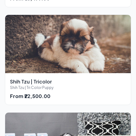
Shih Tzu | Tricolor
Shih Tzu | Tri Color Puppy
From ₹22,500.00