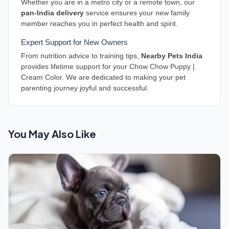
Whether you are in a metro city or a remote town, our
pan-India delivery
service ensures your new family
member reaches you in perfect health and spirit.
Expert Support for New Owners
From nutrition advice to training tips,
Nearby Pets India
provides lifetime support for your Chow Chow Puppy |
Cream Color. We are dedicated to making your pet
parenting journey joyful and successful.
You May Also Like