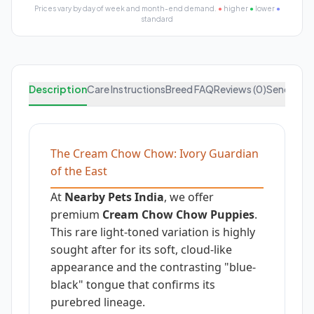
Prices vary by day of week and month-end demand.
●
higher
●
lower
●
standard
Description
Care Instructions
Breed FAQ
Reviews (0)
Send Enqu
The Cream Chow Chow: Ivory Guardian
of the East
At
Nearby Pets India
, we offer
premium
Cream Chow Chow Puppies
.
This rare light-toned variation is highly
sought after for its soft, cloud-like
appearance and the contrasting "blue-
black" tongue that confirms its
purebred lineage.