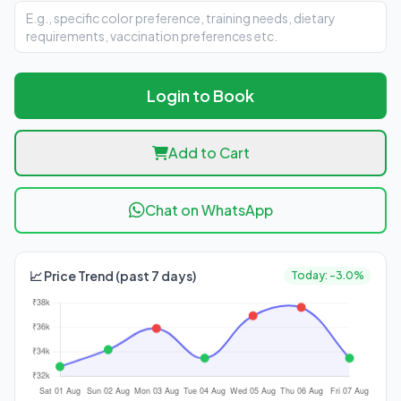
Login to Book
Add to Cart
Chat on WhatsApp
📈 Price Trend (past 7 days)
Today: -3.0%