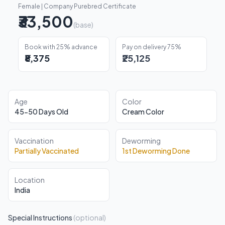
Female | Company Purebred Certificate
₹33,500
(base)
Book with 25% advance
Pay on delivery 75%
₹8,375
₹25,125
Age
Color
45-50 Days Old
Cream Color
Vaccination
Deworming
Partially Vaccinated
1st Deworming Done
Location
India
Special Instructions
(optional)