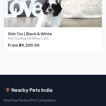
Shih Tzu | Black & White
Shih Tzu | Black & White Color
From ₹24,200.00
Nearby Pets India
Find Your Perfect Pet Companion