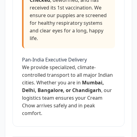
received its 1st vaccination. We
ensure our puppies are screened
for healthy respiratory systems
and clear eyes for a long, happy
life.
Pan-India Executive Delivery
We provide specialized, climate-
controlled transport to all major Indian
cities. Whether you are in
Mumbai,
Delhi, Bangalore, or Chandigarh
, our
logistics team ensures your Cream
Chow arrives safely and in peak
comfort.