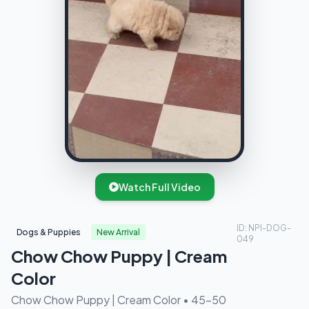
Watch Full Video
ID: NPI-DOG-
Dogs & Puppies
New Arrival
049
Chow Chow Puppy | Cream
Color
Chow Chow Puppy | Cream Color • 45-50