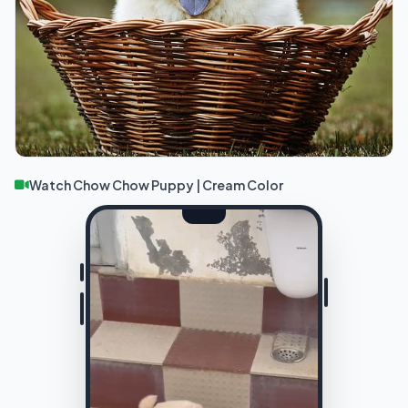
Watch Chow Chow Puppy | Cream Color