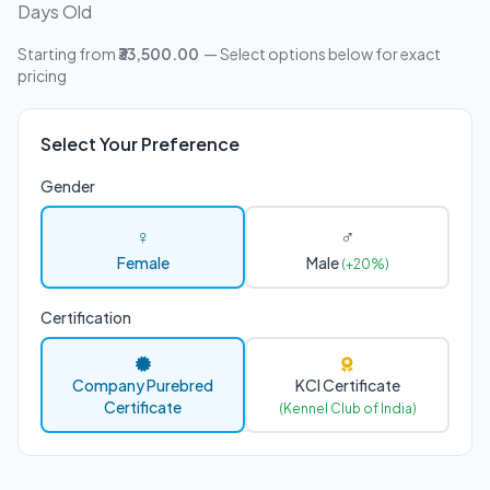
Days Old
Starting from
₹33,500.00
— Select options below for exact
pricing
Select Your Preference
Gender
♀
♂
Female
Male
(+20%)
Certification
Company Purebred
KCI Certificate
Certificate
(Kennel Club of India)