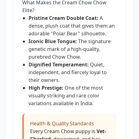
What Makes the Cream Chow Chow
Elite?
Pristine Cream Double Coat:
A
dense, plush coat that gives them an
adorable "Polar Bear" silhouette.
Iconic Blue Tongue:
The signature
genetic mark of a high-quality,
purebred Chow Chow.
Dignified Temperament:
Quiet,
independent, and fiercely loyal to
their owners.
High Prestige:
One of the most
visually striking and rare color
variations available in India.
Health & Quality Standards
Every Cream Chow puppy is
Vet-
Checked
, dewormed, and has