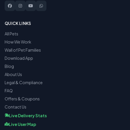
QUICK LINKS
All Pets
How We Work
Wall of Pet Families
Download App
Blog
About Us
Legal & Compliance
FAQ
Offers & Coupons
Contact Us
Live Delivery Stats
Live User Map