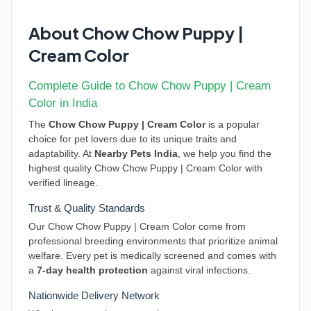
About Chow Chow Puppy |
Cream Color
Complete Guide to Chow Chow Puppy | Cream
Color in India
The
Chow Chow Puppy | Cream Color
is a popular
choice for pet lovers due to its unique traits and
adaptability. At
Nearby Pets India
, we help you find the
highest quality Chow Chow Puppy | Cream Color with
verified lineage.
Trust & Quality Standards
Our Chow Chow Puppy | Cream Color come from
professional breeding environments that prioritize animal
welfare. Every pet is medically screened and comes with
a
7-day health protection
against viral infections.
Nationwide Delivery Network