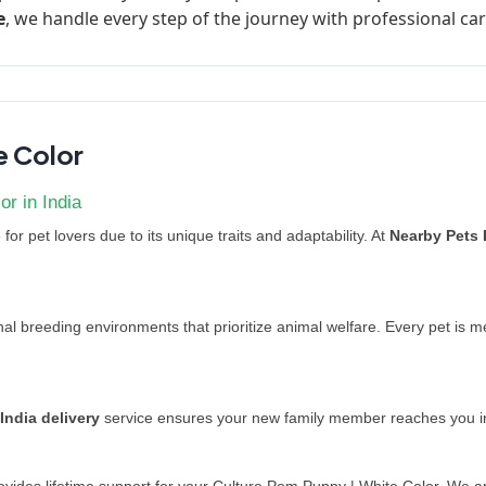
e
, we handle every step of the journey with professional car
e Color
r in India
for pet lovers due to its unique traits and adaptability. At
Nearby Pets 
l breeding environments that prioritize animal welfare. Every pet is 
India delivery
service ensures your new family member reaches you in 