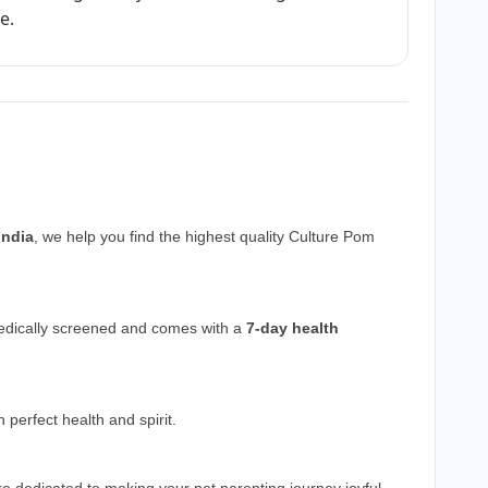
e.
India
, we help you find the highest quality Culture Pom
medically screened and comes with a
7-day health
perfect health and spirit.