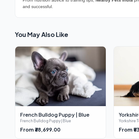
From nutrition advice to training tips,
Nearby Pets India
pro
and successful.
You May Also Like
French Bulldog Puppy | Blue
Yorkshir
French Bulldog Puppy | Blue
Yorkshire T
From ₹38,699.00
From ₹5