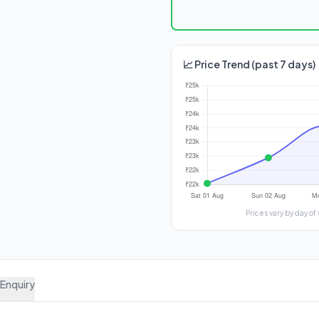
📈 Price Trend (past 7 days)
Prices vary by day
Enquiry