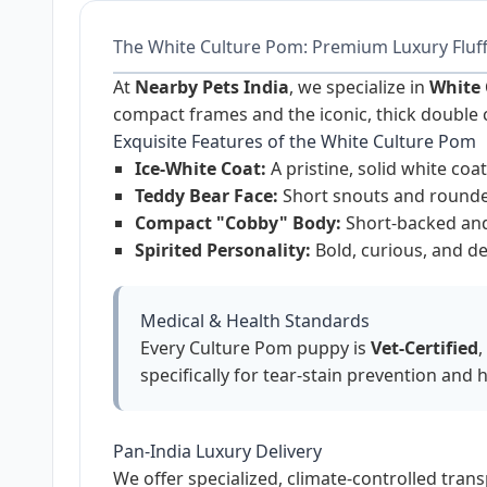
The White Culture Pom: Premium Luxury Fluf
At
Nearby Pets India
, we specialize in
White 
compact frames and the iconic, thick double 
Exquisite Features of the White Culture Pom
Ice-White Coat:
A pristine, solid white co
Teddy Bear Face:
Short snouts and rounded
Compact "Cobby" Body:
Short-backed and 
Spirited Personality:
Bold, curious, and de
Medical & Health Standards
Every Culture Pom puppy is
Vet-Certified
,
specifically for tear-stain prevention and h
Pan-India Luxury Delivery
We offer specialized, climate-controlled tran