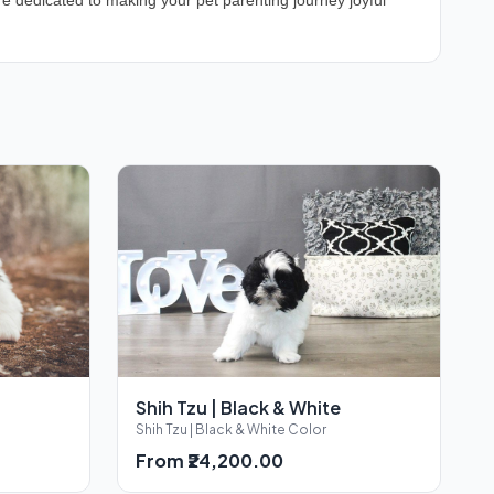
e dedicated to making your pet parenting journey joyful
Shih Tzu | Black & White
Shih Tzu | Black & White Color
From ₹24,200.00