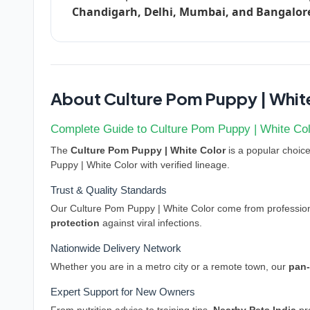
Chandigarh, Delhi, Mumbai, and Bangalor
About Culture Pom Puppy | Whit
Complete Guide to Culture Pom Puppy | White Colo
The
Culture Pom Puppy | White Color
is a popular choice 
Puppy | White Color with verified lineage.
Trust & Quality Standards
Our Culture Pom Puppy | White Color come from professiona
protection
against viral infections.
Nationwide Delivery Network
Whether you are in a metro city or a remote town, our
pan-
Expert Support for New Owners