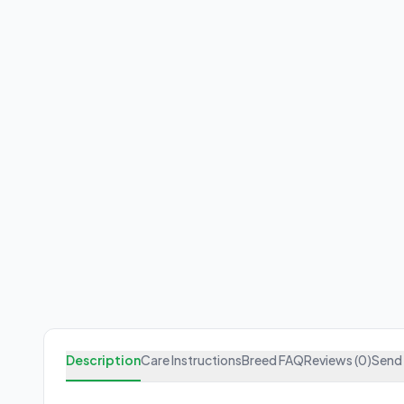
Description
Care Instructions
Breed FAQ
Reviews (0)
Send 