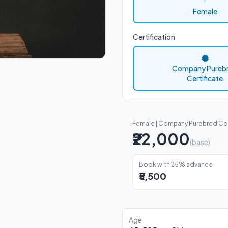
Female
Certification
Company Pureb
Certificate
Female | Company Purebred Cer
₹22,000
(base)
Book with 25% advance
₹5,500
Age