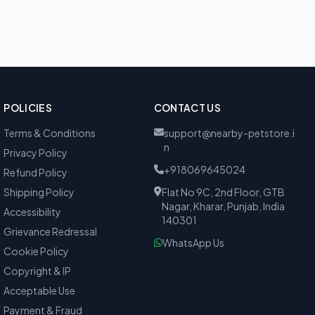
POLICIES
CONTACT US
Terms & Conditions
support@nearby-petstore.i
n
Privacy Policy
+918069645024
Refund Policy
Shipping Policy
Flat No 9C, 2nd Floor, GTB
Nagar, Kharar, Punjab, India
Accessibility
140301
Grievance Redressal
WhatsApp Us
Cookie Policy
Copyright & IP
Acceptable Use
Payment & Fraud