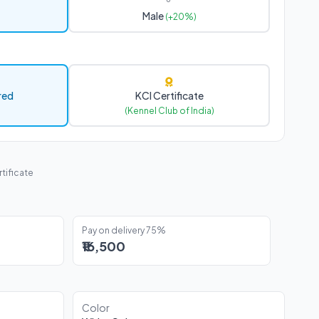
Male
(+20%)
red
KCI Certificate
(Kennel Club of India)
tificate
Pay on delivery 75%
₹16,500
Color