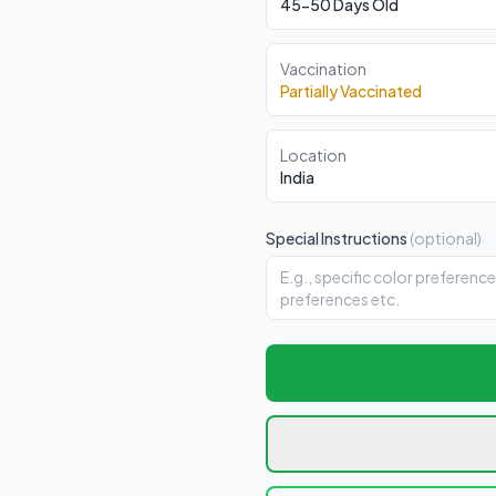
45-50 Days Old
Vaccination
Partially Vaccinated
Location
India
Special Instructions
(optional)