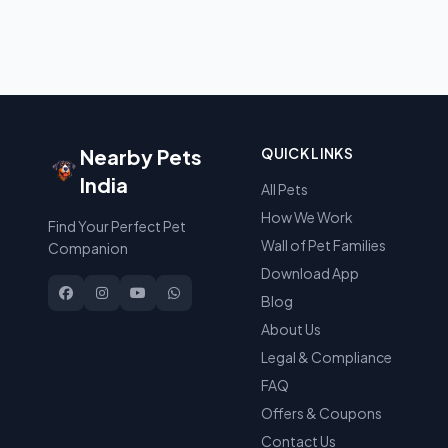
Nearby Pets
QUICK LINKS
India
All Pets
How We Work
Find Your Perfect Pet
Wall of Pet Families
Companion
Download App
Blog
About Us
Legal & Compliance
FAQ
Offers & Coupons
Contact Us