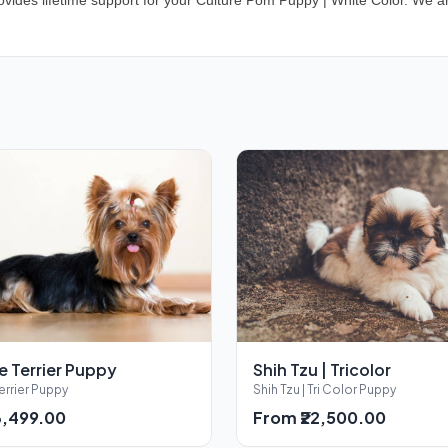
vides lifetime support for your Culture Pom Puppy | White Color. We ar
e Terrier Puppy
Shih Tzu | Tricolor
errier Puppy
Shih Tzu | Tri Color Puppy
3,499.00
From ₹22,500.00