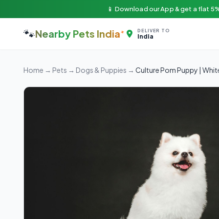
📱 Download our App & get a flat 5%
🐾
Nearby Pets India
DELIVER TO
India
Home
→
Pets
→
Dogs & Puppies
→
Culture Pom Puppy | Whit