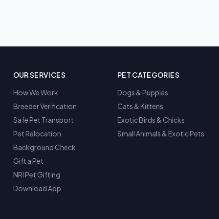
OUR SERVICES
PET CATEGORIES
How We Work
Dogs & Puppies
Breeder Verification
Cats & Kittens
Safe Pet Transport
Exotic Birds & Chicks
Pet Relocation
Small Animals & Exotic Pets
Background Check
Gift a Pet
NRI Pet Gifting
Download App