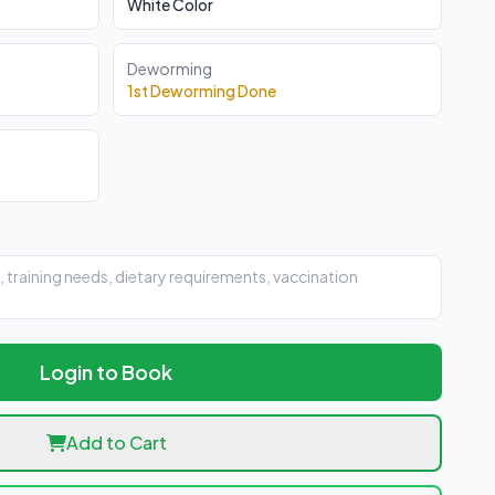
White Color
Deworming
1st Deworming Done
Login to Book
Add to Cart