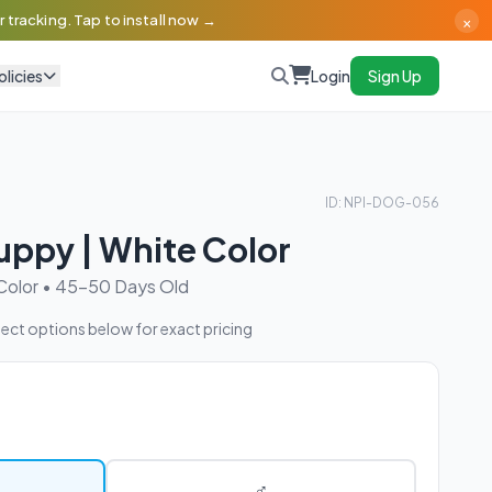
×
 tracking. Tap to install now →
olicies
Login
Sign Up
ID: NPI-DOG-056
uppy | White Color
Color • 45-50 Days Old
ect options below for exact pricing
♂