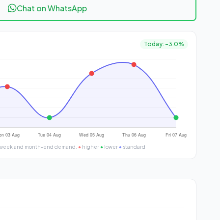
Chat on WhatsApp
Today: -3.0%
 of week and month-end demand.
●
higher
●
lower
●
standard