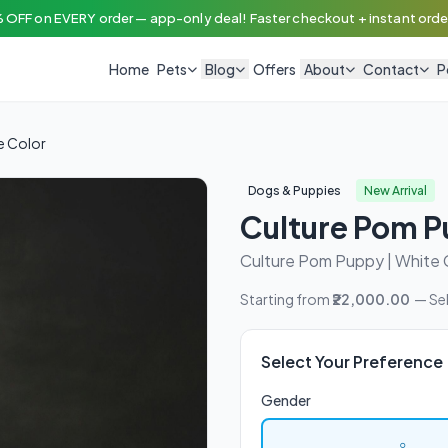
 OFF on EVERY order — app-only deal! Faster checkout + instant order
Home
Pets
Blog
Offers
About
Contact
P
e Color
Dogs & Puppies
New Arrival
Culture Pom P
Culture Pom Puppy | White 
Starting from
₹22,000.00
— Sel
Select Your Preference
Gender
♀