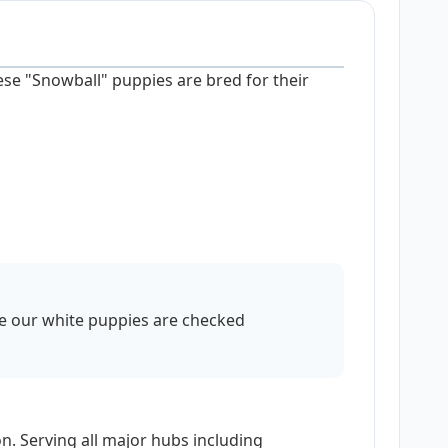
ese "Snowball" puppies are bred for their
re our white puppies are checked
n. Serving all major hubs including