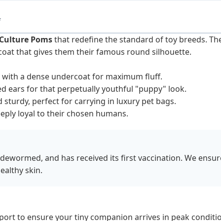
f
Culture Poms
that redefine the standard of toy breeds. Th
coat that gives them their famous round silhouette.
at with a dense undercoat for maximum fluff.
 ears for that perpetually youthful "puppy" look.
sturdy, perfect for carrying in luxury pet bags.
eply loyal to their chosen humans.
 dewormed, and has received its first vaccination. We ensu
ealthy skin.
sport to ensure your tiny companion arrives in peak conditio