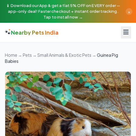
📱 Download our App & get a flat 5% OFF on EVERY order —
×
app-only deal! Faster checkout + instant order tracking.
Tap to install now →
🐾
Nearby Pets India
Home
→
Pets
→
Small Animals & Exotic Pets
→
Guinea Pig
Babies