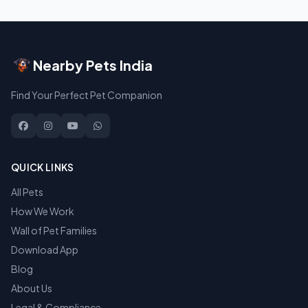
Nearby Pets India
Find Your Perfect Pet Companion
QUICK LINKS
All Pets
How We Work
Wall of Pet Families
Download App
Blog
About Us
Legal & Compliance