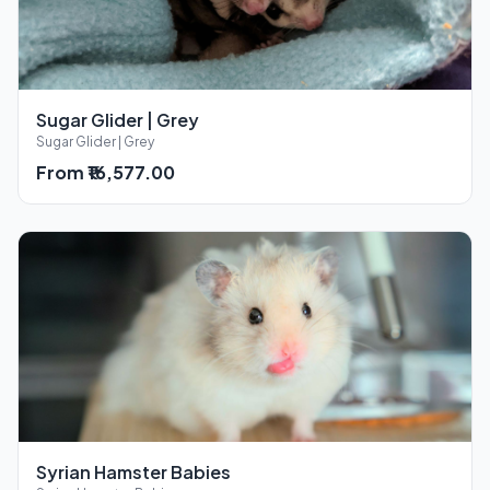
Sugar Glider | Grey
Sugar Glider | Grey
From ₹16,577.00
Syrian Hamster Babies