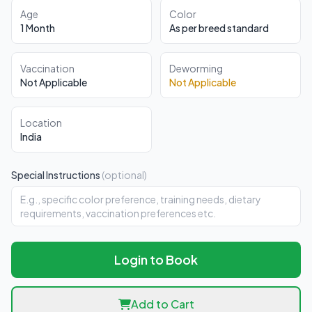
Age
Color
1 Month
As per breed standard
Vaccination
Deworming
Not Applicable
Not Applicable
Location
India
Special Instructions
(optional)
Login to Book
Add to Cart