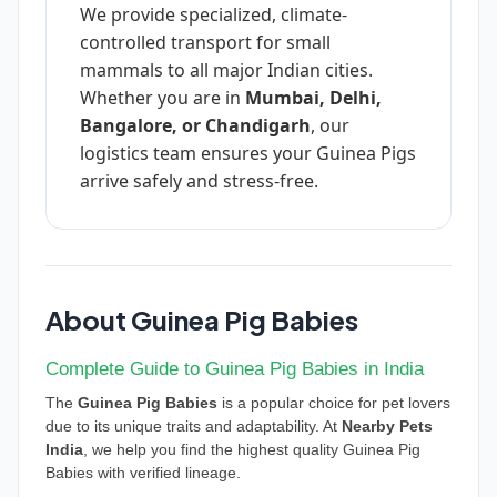
We provide specialized, climate-
controlled transport for small
mammals to all major Indian cities.
Whether you are in
Mumbai, Delhi,
Bangalore, or Chandigarh
, our
logistics team ensures your Guinea Pigs
arrive safely and stress-free.
About Guinea Pig Babies
Complete Guide to Guinea Pig Babies in India
The
Guinea Pig Babies
is a popular choice for pet lovers
due to its unique traits and adaptability. At
Nearby Pets
India
, we help you find the highest quality Guinea Pig
Babies with verified lineage.