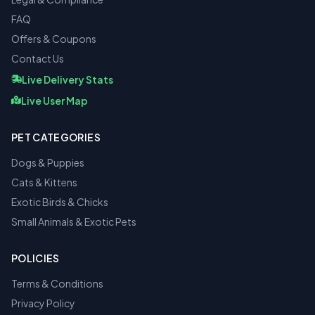
FAQ
Offers & Coupons
Contact Us
Live Delivery Stats
Live User Map
PET CATEGORIES
Dogs & Puppies
Cats & Kittens
Exotic Birds & Chicks
Small Animals & Exotic Pets
POLICIES
Terms & Conditions
Privacy Policy