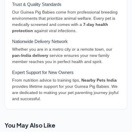
Trust & Quality Standards
Our Guinea Pig Babies come from professional breeding
environments that prioritize animal welfare. Every pet is
medically screened and comes with a
7-day health
protection
against viral infections.
Nationwide Delivery Network
Whether you are in a metro city or a remote town, our
pan-India delivery
service ensures your new family
member reaches you in perfect health and spirit.
Expert Support for New Owners
From nutrition advice to training tips,
Nearby Pets India
provides lifetime support for your Guinea Pig Babies. We
are dedicated to making your pet parenting journey joyful
and successful.
You May Also Like