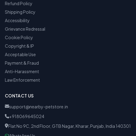
Refund Policy
Shipping Policy
Accessibility
Grievance Redressal
Cookie Policy
Copyright & IP
Acceptable Use
Payment & Fraud
Anti-Harassment
Law Enforcement
CONTACT US
support@nearby-petstore.in
+918069645024
Flat No 9C, 2nd Floor, GTB Nagar, Kharar, Punjab, India 140301
WhatsApp Us