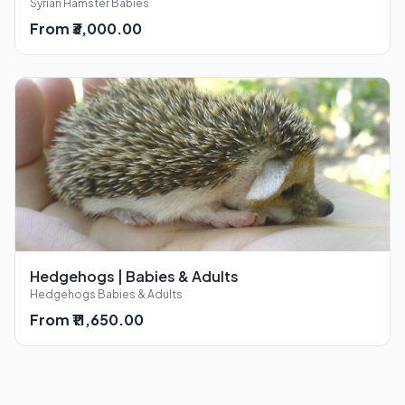
Syrian Hamster Babies
From ₹3,000.00
Hedgehogs | Babies & Adults
Hedgehogs Babies & Adults
From ₹11,650.00