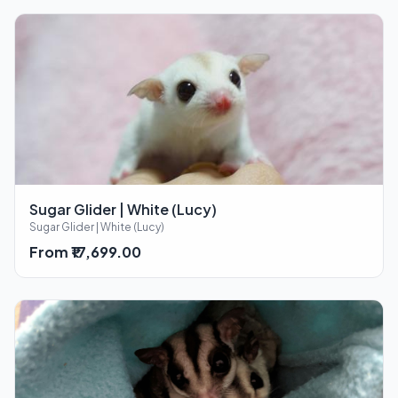
Sugar Glider | White (Lucy)
Sugar Glider | White (Lucy)
From ₹17,699.00