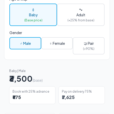
🍼
🐾
Baby
Adult
(Base price)
(+25% from base)
Gender
♂ Male
♀ Female
🤝 Pair
(+90%)
Baby | Male
₹3,500
(base)
Book with 25% advance
Pay on delivery 75%
₹875
₹2,625