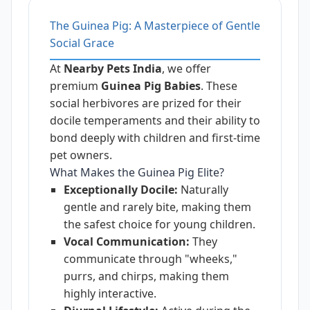
The Guinea Pig: A Masterpiece of Gentle
Social Grace
At
Nearby Pets India
, we offer
premium
Guinea Pig Babies
. These
social herbivores are prized for their
docile temperaments and their ability to
bond deeply with children and first-time
pet owners.
What Makes the Guinea Pig Elite?
Exceptionally Docile:
Naturally
gentle and rarely bite, making them
the safest choice for young children.
Vocal Communication:
They
communicate through "wheeks,"
purrs, and chirps, making them
highly interactive.