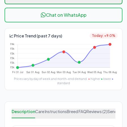
Chat on WhatsApp
📈 Price Trend (past 7 days)
Today: +9.0%
Prices vary by day of week and month-end demand.
●
higher
●
lower
●
standard
Description
Care Instructions
Breed FAQ
Reviews (2)
Send Enqu