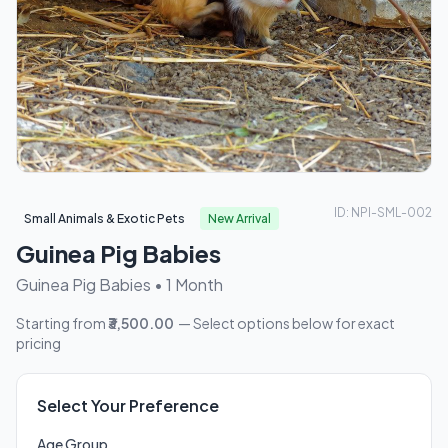
ID: NPI-SML-002
Small Animals & Exotic Pets
New Arrival
Guinea Pig Babies
Guinea Pig Babies • 1 Month
Starting from
₹3,500.00
— Select options below for exact
pricing
Select Your Preference
Age Group