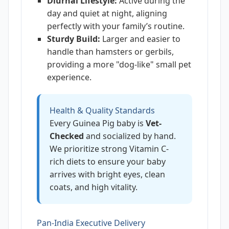
Diurnal Lifestyle:
Active during the
day and quiet at night, aligning
perfectly with your family’s routine.
Sturdy Build:
Larger and easier to
handle than hamsters or gerbils,
providing a more "dog-like" small pet
experience.
Health & Quality Standards
Every Guinea Pig baby is
Vet-
Checked
and socialized by hand.
We prioritize strong Vitamin C-
rich diets to ensure your baby
arrives with bright eyes, clean
coats, and high vitality.
Pan-India Executive Delivery