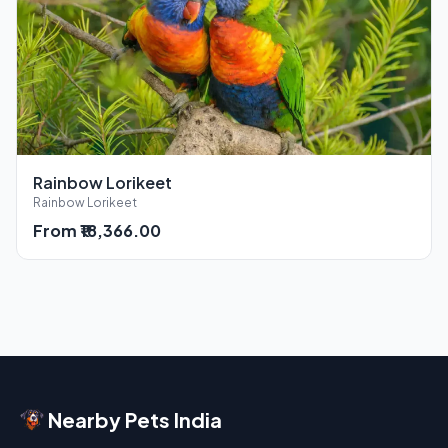
Rainbow Lorikeet
Rainbow Lorikeet
From ₹18,366.00
Nearby Pets India