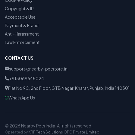
Cookie Policy
Copyright & IP
Acceptable Use
Payment & Fraud
Anti-Harassment
Law Enforcement
CONTACT US
support@nearby-petstore.in
+918069645024
Flat No 9C, 2nd Floor, GTB Nagar, Kharar, Punjab, India 140301
WhatsApp Us
© 2026 Nearby Pets India. All rights reserved.
Operated by
KRP Tech Solutions OPC Private Limited