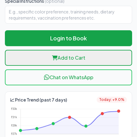
Special Instructions
(optional)
Login to Book
Add to Cart
Chat on WhatsApp
📈 Price Trend (past 7 days)
Today: +9.0%