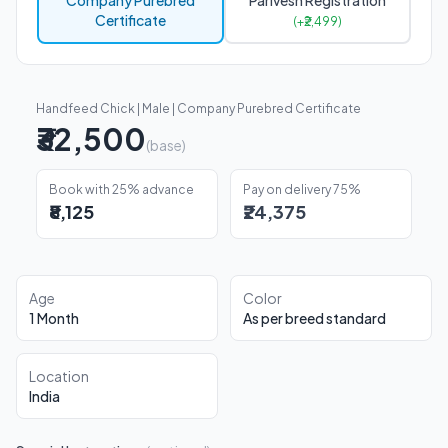
Company Purebred
Parivesh Registration
Certificate
(+₹2,499)
Handfeed Chick | Male | Company Purebred Certificate
₹32,500
(base)
Book with 25% advance
Pay on delivery 75%
₹8,125
₹24,375
Age
Color
1 Month
As per breed standard
Location
India