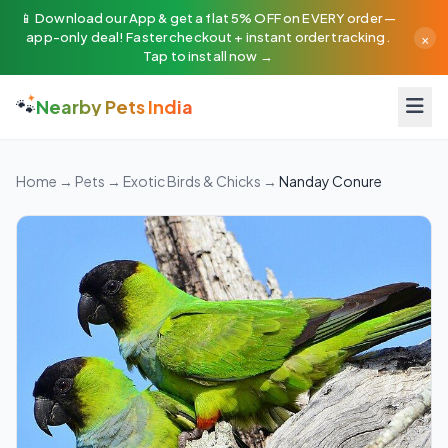
📱 Download our App & get a flat 5% OFF on EVERY order —
×
app-only deal! Faster checkout + instant order tracking.
Tap to install now →
🐾
Nearby Pets India
Home
→
Pets
→
Exotic Birds & Chicks
→
Nanday Conure