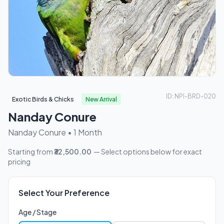
ID: NPI-BRD-020
Exotic Birds & Chicks
New Arrival
Nanday Conure
Nanday Conure • 1 Month
Starting from
₹32,500.00
— Select options below for exact
pricing
Select Your Preference
Age / Stage