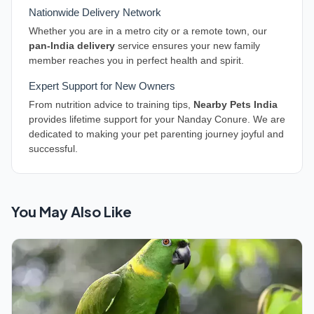
Nationwide Delivery Network
Whether you are in a metro city or a remote town, our
pan-India delivery
service ensures your new family
member reaches you in perfect health and spirit.
Expert Support for New Owners
From nutrition advice to training tips,
Nearby Pets India
provides lifetime support for your Nanday Conure. We are
dedicated to making your pet parenting journey joyful and
successful.
You May Also Like