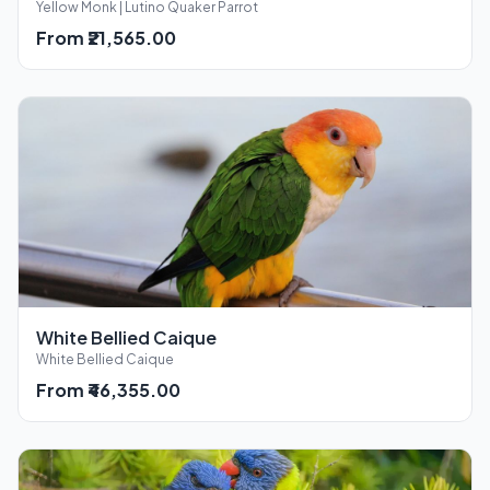
Yellow Monk | Lutino Quaker Parrot
From ₹21,565.00
White Bellied Caique
White Bellied Caique
From ₹46,355.00