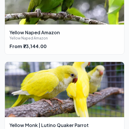
Yellow Naped Amazon
Yellow Naped Amazon
From ₹73,144.00
Yellow Monk | Lutino Quaker Parrot