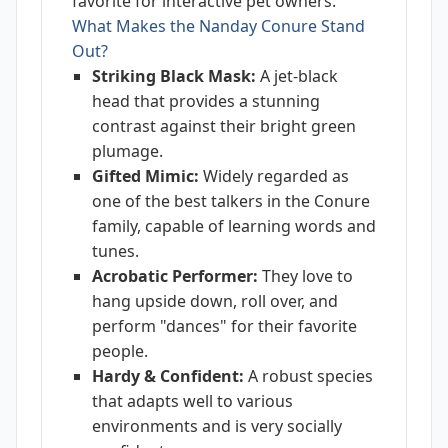
favorite for interactive pet owners.
What Makes the Nanday Conure Stand
Out?
Striking Black Mask:
A jet-black
head that provides a stunning
contrast against their bright green
plumage.
Gifted Mimic:
Widely regarded as
one of the best talkers in the Conure
family, capable of learning words and
tunes.
Acrobatic Performer:
They love to
hang upside down, roll over, and
perform "dances" for their favorite
people.
Hardy & Confident:
A robust species
that adapts well to various
environments and is very socially