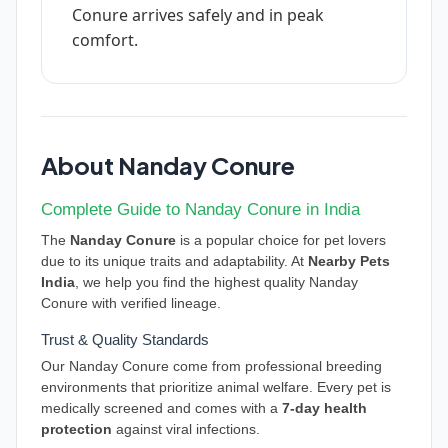
Conure arrives safely and in peak
comfort.
About Nanday Conure
Complete Guide to Nanday Conure in India
The
Nanday Conure
is a popular choice for pet lovers
due to its unique traits and adaptability. At
Nearby Pets
India
, we help you find the highest quality Nanday
Conure with verified lineage.
Trust & Quality Standards
Our Nanday Conure come from professional breeding
environments that prioritize animal welfare. Every pet is
medically screened and comes with a
7-day health
protection
against viral infections.