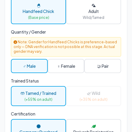
🐣
🦜
Handfeed Chick
Adult
(Base price)
Wild/Tamed
Quantity / Gender
Note: Gender for Handfeed Chicks is preference-based
only — DNA verification is not possible at this stage. Actual
gender may vary.
♂ Male
♀ Female
🤝 Pair
Trained Status
🤲 Tamed / Trained
🌿 Wild
(+55% on adult)
(+35% on adult)
Certification