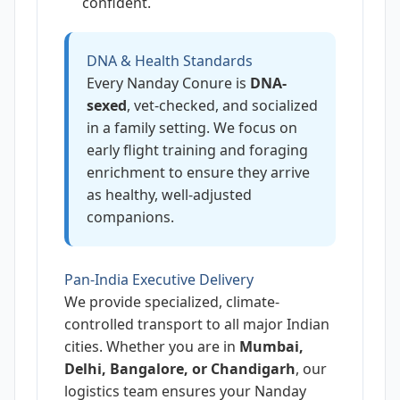
confident.
DNA & Health Standards
Every Nanday Conure is
DNA-
sexed
, vet-checked, and socialized
in a family setting. We focus on
early flight training and foraging
enrichment to ensure they arrive
as healthy, well-adjusted
companions.
Pan-India Executive Delivery
We provide specialized, climate-
controlled transport to all major Indian
cities. Whether you are in
Mumbai,
Delhi, Bangalore, or Chandigarh
, our
logistics team ensures your Nanday