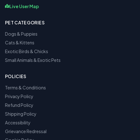
Live User Map
PET CATEGORIES
Dogs & Puppies
Cats & Kittens
Exotic Birds & Chicks
Small Animals & Exotic Pets
POLICIES
Terms & Conditions
Privacy Policy
Refund Policy
Shipping Policy
Accessibility
Grievance Redressal