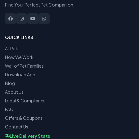
Find Your Perfect Pet Companion
QUICK LINKS
All Pets
How We Work
Wall of Pet Families
Download App
Blog
About Us
Legal & Compliance
FAQ
Offers & Coupons
Contact Us
Live Delivery Stats