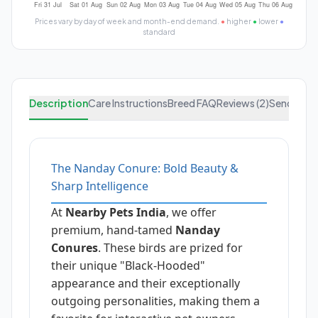
Prices vary by day of week and month-end demand.
●
higher
●
lower
●
standard
Description
Care Instructions
Breed FAQ
Reviews (2)
Send Enqu
The Nanday Conure: Bold Beauty &
Sharp Intelligence
At
Nearby Pets India
, we offer
premium, hand-tamed
Nanday
Conures
. These birds are prized for
their unique "Black-Hooded"
appearance and their exceptionally
outgoing personalities, making them a